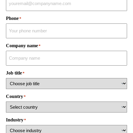
Phone
*
Company name
*
Job title
*
Country
*
Industry
*