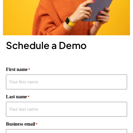
Schedule a Demo
First name
*
Last name
*
Business email
*