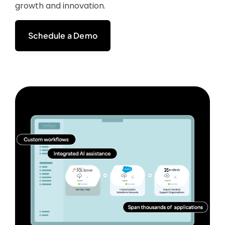
growth and innovation.
Schedule a Demo