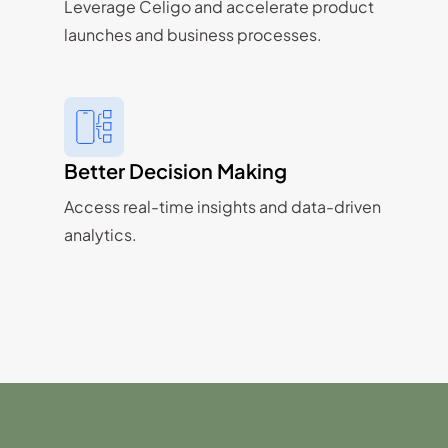
Leverage Celigo and accelerate product
launches and business processes.
Better Decision Making
Access real-time insights and data-driven
analytics.