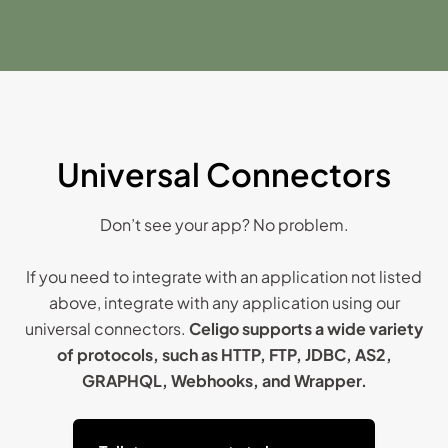
Universal Connectors
Don’t see your app? No problem.
If you need to integrate with an application not listed
above, integrate with any application using our
universal connectors.
Celigo supports a wide variety
of protocols, such as HTTP, FTP, JDBC, AS2,
GRAPHQL, Webhooks, and Wrapper.