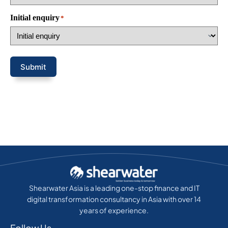
Initial enquiry
*
Submit
Shearwater Asia is a leading one-stop finance and IT
digital transformation consultancy in Asia with over 14
years of experience.
Follow Us