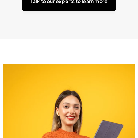
Talk to our experts to learn more