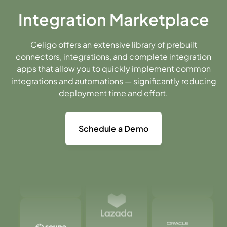
Integration Marketplace
Celigo offers an extensive library of prebuilt
connectors, integrations, and complete integration
apps that allow you to quickly implement common
integrations and automations — significantly reducing
deployment time and effort.
Schedule a Demo