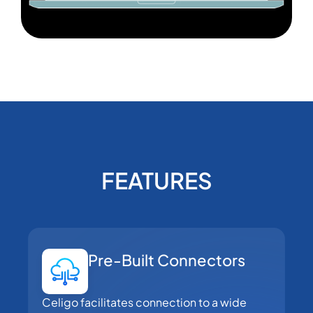
FEATURES
Pre-Built Connectors
Celigo facilitates connection to a wide