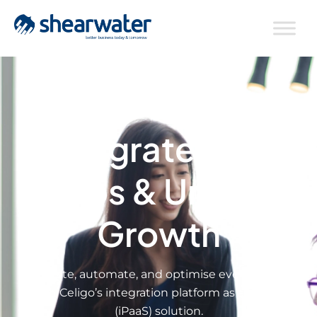
Integrate Your
Apps & Unlock
Growth
Integrate, automate, and optimise every process
with Celigo’s integration platform as a service
(iPaaS) solution.