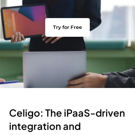
Try for Free
Celigo: The iPaaS-driven
integration and