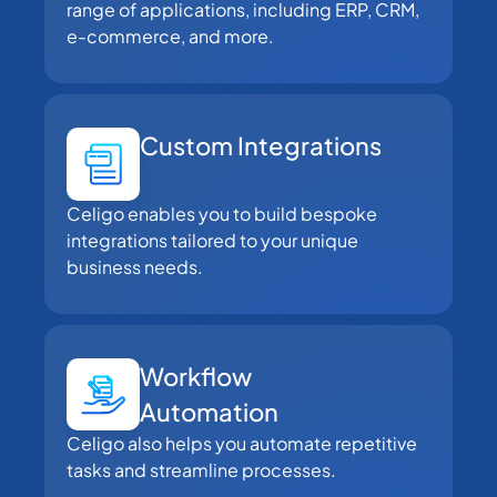
range of applications, including ERP, CRM,
e-commerce, and more.
Custom Integrations
Celigo enables you to build bespoke
integrations tailored to your unique
business needs.
Workflow
Automation
Celigo also helps you automate repetitive
tasks and streamline processes.