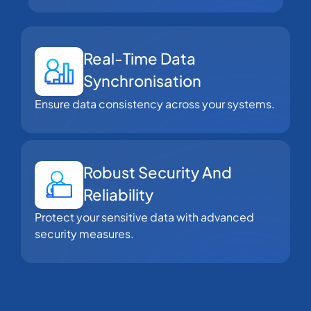
Real-Time Data
Synchronisation
Ensure data consistency across your systems.
Robust Security And
Reliability
Protect your sensitive data with advanced
security measures.