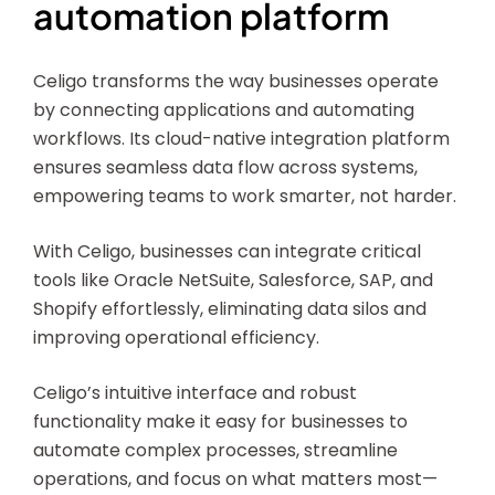
automation platform
Celigo transforms the way businesses operate
by connecting applications and automating
workflows. Its cloud-native integration platform
ensures seamless data flow across systems,
empowering teams to work smarter, not harder.
With Celigo, businesses can integrate critical
tools like Oracle NetSuite, Salesforce, SAP, and
Shopify effortlessly, eliminating data silos and
improving operational efficiency.
Celigo’s intuitive interface and robust
functionality make it easy for businesses to
automate complex processes, streamline
operations, and focus on what matters most—