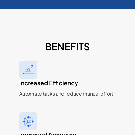
BENEFITS
Increased Efficiency
Automate tasks and reduce manual effort.
Improved Accuracy