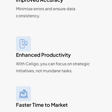
Minimise errors and ensure data
consistency.
Enhanced Productivity
With Celigo, you can focus on strategic
initiatives, not mundane tasks.
Faster Time to Market