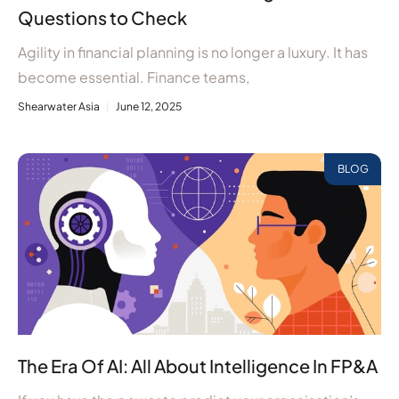
Questions to Check
Agility in financial planning is no longer a luxury. It has
become essential. Finance teams,
Shearwater Asia
June 12, 2025
BLOG
The Era Of AI: All About Intelligence In FP&A