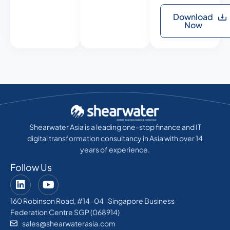
Download
Now
Shearwater Asia is a leading one-stop finance and IT
digital transformation consultancy in Asia with over 14
years of experience.
Follow Us
160 Robinson Road, #14-04 Singapore Business
Federation Centre SGP (068914)
sales@shearwaterasia.com