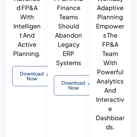
D FP&A
Finance
Adaptive
With
Teams
Planning
Intelligen
Should
Empower
T And
Abandon
S The
Active
Legacy
FP&A
Planning.
ERP
Team
Systems
With
Powerful
Download
Now
Analytics
Download
Now
And
Interactiv
E
Dashboar
Ds.