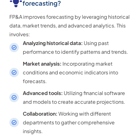
forecasting?
FP&A improves forecasting by leveraging historical
data, market trends, and advanced analytics. This
involves:
Analyzing historical data:
Using past
performance to identify patterns and trends.
Market analysis:
Incorporating market
conditions and economic indicators into
forecasts.
Advanced tools:
Utilizing financial software
and models to create accurate projections.
Collaboration:
Working with different
departments to gather comprehensive
insights.