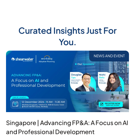
Curated Insights Just For
You.
NEWS AND EVENT
Singapore | Advancing FP&A: A Focus on AI
and Professional Development