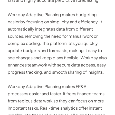
fast and highly accurate predictive forecasting.
Workday Adaptive Planning makes budgeting
easier by focusing on simplicity and efficiency. It
automatically integrates data from different
sources, removing the need for manual work or
complex coding. The platform lets you quickly
update budgets and forecasts, making it easy to
see changes and keep plans flexible. Workday also
enhances teamwork with secure data access, easy
progress tracking, and smooth sharing of insights.
Workday Adaptive Planning makes FP&A
processes easier and faster. It frees finance teams
from tedious data work so they can focus on more
important tasks. Real-time analytics offer instant