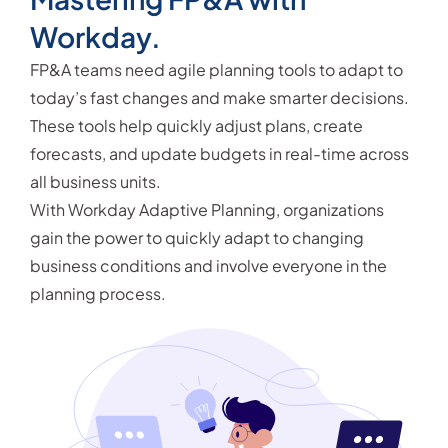
Workday.
FP&A teams need agile planning tools to adapt to
today’s fast changes and make smarter decisions.
These tools help quickly adjust plans, create
forecasts, and update budgets in real-time across
all business units.
With Workday Adaptive Planning, organizations
gain the power to quickly adapt to changing
business conditions and involve everyone in the
planning process.