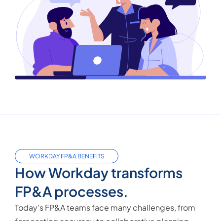
WORKDAY FP&A BENEFITS
How Workday transforms
FP&A processes.
Today’s FP&A teams face many challenges, from