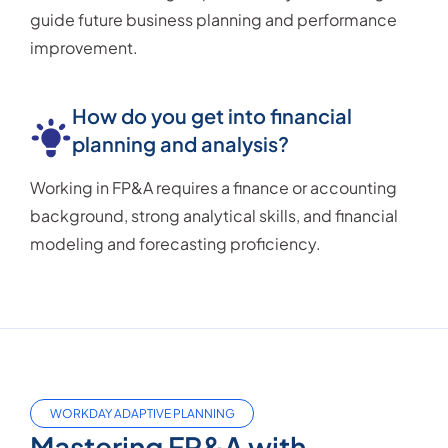
guide future business planning and performance
improvement.
How do you get into financial
planning and analysis?
Working in FP&A requires a finance or accounting
background, strong analytical skills, and financial
modeling and forecasting proficiency.
WORKDAY ADAPTIVE PLANNING
Mastering FP&A with