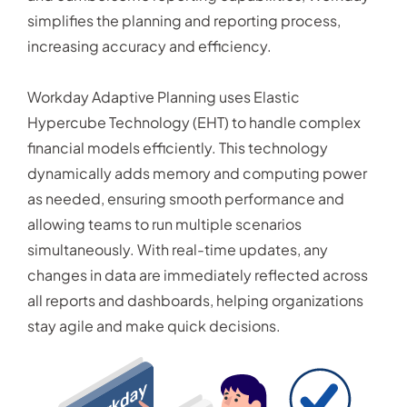
simplifies the planning and reporting process,
increasing accuracy and efficiency.
Workday Adaptive Planning uses Elastic
Hypercube Technology (EHT) to handle complex
financial models efficiently. This technology
dynamically adds memory and computing power
as needed, ensuring smooth performance and
allowing teams to run multiple scenarios
simultaneously. With real-time updates, any
changes in data are immediately reflected across
all reports and dashboards, helping organizations
stay agile and make quick decisions.