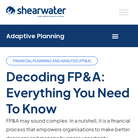
Adaptive Planning
FINANCIAL PLANNING AND ANALYSIS (FP&A)
Decoding FP&A:
Everything You Need
To Know
FP&A may sound complex. In a nutshell, it is a financial
process that empowers organisations to make better
decisions and manage business uncertainty.