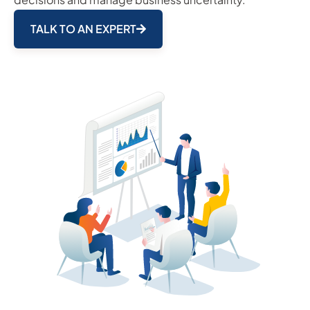
TALK TO AN EXPERT