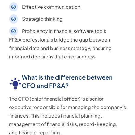
Effective communication
Strategic thinking
Proficiency in financial software tools
FP&A professionals bridge the gap between
financial data and business strategy, ensuring
informed decisions that drive success.
What is the difference between
CFO and FP&A?
The CFO (chief financial officer) is a senior
executive responsible for managing the company’s
finances. This includes financial planning,
management of financial risks, record-keeping,
and financial reporting.