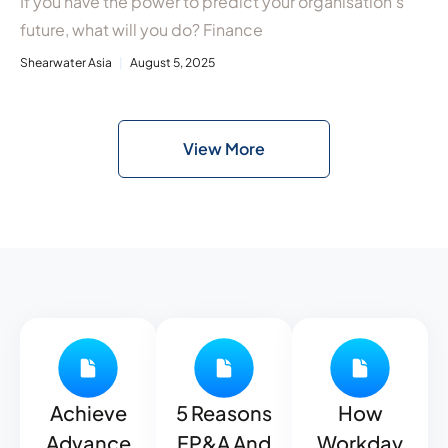
If you have the power to predict your organisation’s
future, what will you do? Finance
Shearwater Asia
August 5, 2025
View More
Achieve
5 Reasons
How
Advance
FP&A And
Workday