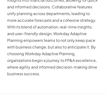
insights into financial outcomes, allowing for quick
and informed decisions. Collaborative features
unify planning across departments, leading to
more accurate forecasts and a cohesive strategy.
With its blend of automation, real-time insights,
and user-friendly design, Workday Adaptive
Planning empowers teams to not only keep pace
with business change, but also to anticipate it. By
choosing Workday Adaptive Planning,
organizations begin a journey to FP&A excellence,
where agility and informed decision-making drive
business success.