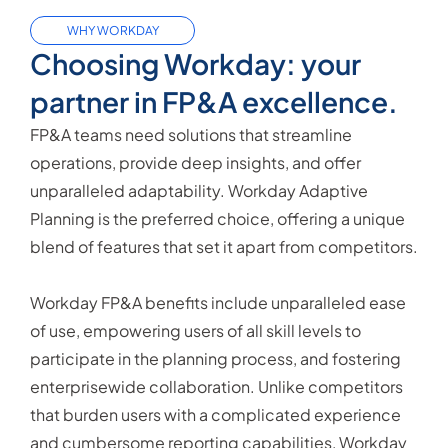
WHY WORKDAY
Choosing Workday: your
partner in FP&A excellence.
FP&A teams need solutions that streamline
operations, provide deep insights, and offer
unparalleled adaptability. Workday Adaptive
Planning is the preferred choice, offering a unique
blend of features that set it apart from competitors.
Workday FP&A benefits include unparalleled ease
of use, empowering users of all skill levels to
participate in the planning process, and fostering
enterprisewide collaboration. Unlike competitors
that burden users with a complicated experience
and cumbersome reporting capabilities, Workday