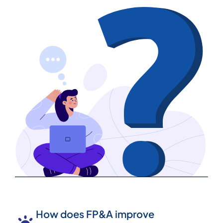
How does FP&A improve