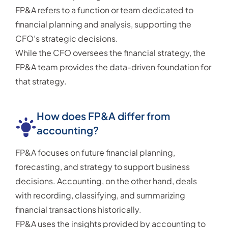
FP&A refers to a function or team dedicated to
financial planning and analysis, supporting the
CFO’s strategic decisions.
While the CFO oversees the financial strategy, the
FP&A team provides the data-driven foundation for
that strategy.
How does FP&A differ from
accounting?
FP&A focuses on future financial planning,
forecasting, and strategy to support business
decisions. Accounting, on the other hand, deals
with recording, classifying, and summarizing
financial transactions historically.
FP&A uses the insights provided by accounting to