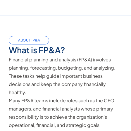
ABOUT FP&A
What is FP&A?
Financial planning and analysis (FP&A) involves
planning, forecasting, budgeting, and analyzing.
These tasks help guide important business
decisions and keep the company financially
healthy.
Many FP&A teams include roles such as the CFO,
managers, and financial analysts whose primary
responsibility is to achieve the organization’s
operational, financial, and strategic goals.