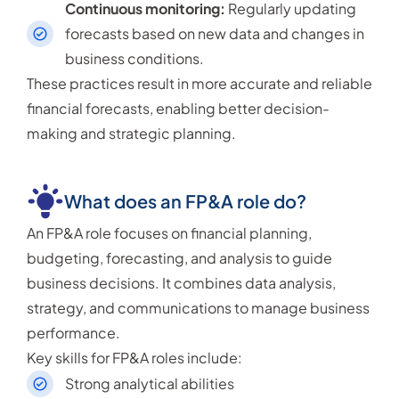
Continuous monitoring:
Regularly updating
forecasts based on new data and changes in
business conditions.
These practices result in more accurate and reliable
financial forecasts, enabling better decision-
making and strategic planning.
What does an FP&A role do?
An FP&A role focuses on financial planning,
budgeting, forecasting, and analysis to guide
business decisions. It combines data analysis,
strategy, and communications to manage business
performance.
Key skills for FP&A roles include:
Strong analytical abilities