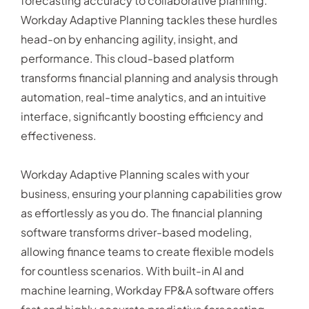
forecasting accuracy to collaborative planning.
Workday Adaptive Planning tackles these hurdles
head-on by enhancing agility, insight, and
performance. This cloud-based platform
transforms financial planning and analysis through
automation, real-time analytics, and an intuitive
interface, significantly boosting efficiency and
effectiveness.
Workday Adaptive Planning scales with your
business, ensuring your planning capabilities grow
as effortlessly as you do. The financial planning
software transforms driver-based modeling,
allowing finance teams to create flexible models
for countless scenarios. With built-in AI and
machine learning, Workday FP&A software offers