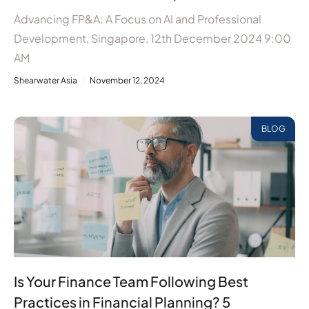
Advancing FP&A: A Focus on AI and Professional
Development, Singapore, 12th December 2024 9:00
AM
Shearwater Asia
November 12, 2024
BLOG
Is Your Finance Team Following Best
Practices in Financial Planning? 5