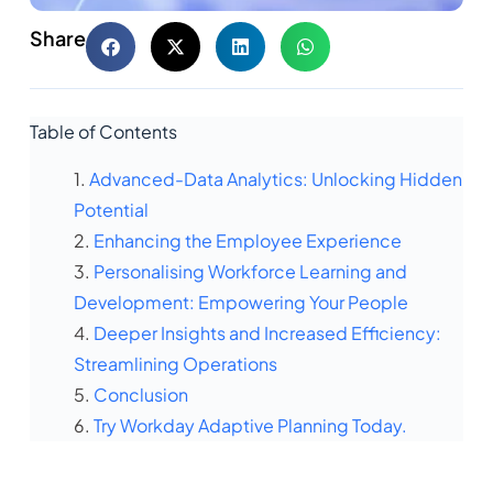
Share
Table of Contents
Advanced-Data Analytics: Unlocking Hidden
Potential
Enhancing the Employee Experience
Personalising Workforce Learning and
Development: Empowering Your People
Deeper Insights and Increased Efficiency:
Streamlining Operations
Conclusion
Try Workday Adaptive Planning Today.