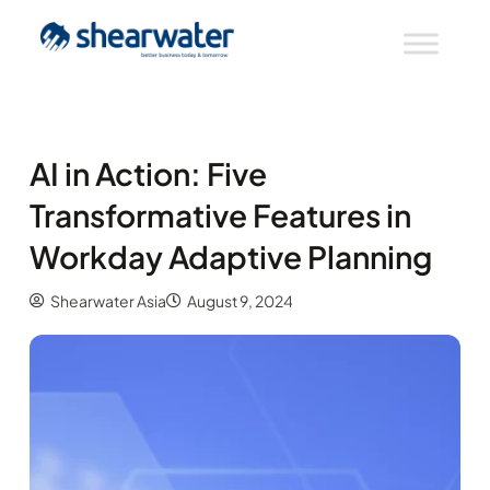
AI in Action: Five
Transformative Features in
Workday Adaptive Planning
Shearwater Asia
August 9, 2024