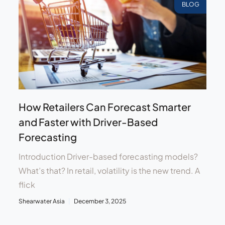
BLOG
How Retailers Can Forecast Smarter
and Faster with Driver-Based
Forecasting
Introduction Driver-based forecasting models?
What’s that? In retail, volatility is the new trend. A
flick
Shearwater Asia
December 3, 2025