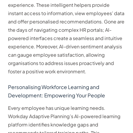
experience. These intelligent helpers provide
instant access to information, view employees’ data
and offer personalised recommendations. Gone are
the days of navigating complex HR portals; AI-
powered interfaces create a seamless and intuitive
experience. Moreover, AI-driven sentiment analysis
can gauge employee satisfaction, allowing
organisations to address issues proactively and
foster a positive work environment.
Personalising Workforce Learning and
Development: Empowering Your People
Every employee has unique learning needs.
Workday Adaptive Planning’s AI-powered learning
platform identifies knowledge gaps and
recommends tailored training paths. This