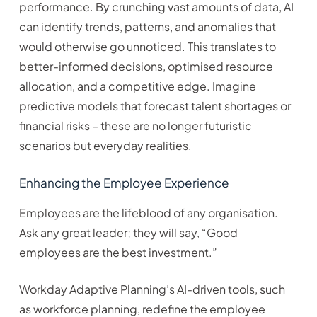
performance. By crunching vast amounts of data, AI
can identify trends, patterns, and anomalies that
would otherwise go unnoticed. This translates to
better-informed decisions, optimised resource
allocation, and a competitive edge. Imagine
predictive models that forecast talent shortages or
financial risks – these are no longer futuristic
scenarios but everyday realities.
Enhancing the Employee Experience
Employees are the lifeblood of any organisation.
Ask any great leader; they will say, “Good
employees are the best investment.”
Workday Adaptive Planning’s AI-driven tools, such
as workforce planning, redefine the employee