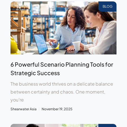
BLOG
6 Powerful Scenario Planning Tools for
Strategic Success
The business world thrives on a delicate balance
between certainty and chaos. One moment,
you’re
Shearwater Asia
November 19, 2025