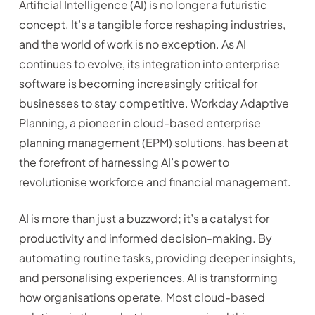
Artificial Intelligence (AI) is no longer a futuristic
concept. It’s a tangible force reshaping industries,
and the world of work is no exception. As AI
continues to evolve, its integration into enterprise
software is becoming increasingly critical for
businesses to stay competitive. Workday Adaptive
Planning, a pioneer in cloud-based enterprise
planning management (EPM) solutions, has been at
the forefront of harnessing AI’s power to
revolutionise workforce and financial management.
AI is more than just a buzzword; it’s a catalyst for
productivity and informed decision-making. By
automating routine tasks, providing deeper insights,
and personalising experiences, AI is transforming
how organisations operate. Most cloud-based