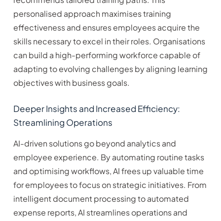
personalised approach maximises training
effectiveness and ensures employees acquire the
skills necessary to excel in their roles. Organisations
can build a high-performing workforce capable of
adapting to evolving challenges by aligning learning
objectives with business goals.
Deeper Insights and Increased Efficiency:
Streamlining Operations
AI-driven solutions go beyond analytics and
employee experience. By automating routine tasks
and optimising workflows, AI frees up valuable time
for employees to focus on strategic initiatives. From
intelligent document processing to automated
expense reports, AI streamlines operations and