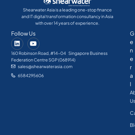
Shearwater Asia is a leading one-stop finance
and IT digital transformation consultancy in Asia
with over 14 years of experience.
Follow Us
G
e
n
160 Robinson Road, #14-04 Singapore Business
e
Federation Centre SGP (068914)
sales@shearwaterasia.com
r
a
6584295606
l
A
U
C
B