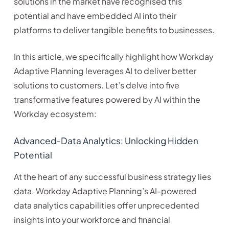
solutions in the market have recognised this
potential and have embedded AI into their
platforms to deliver tangible benefits to businesses.
In this article, we specifically highlight how Workday
Adaptive Planning leverages AI to deliver better
solutions to customers. Let’s delve into five
transformative features powered by AI within the
Workday ecosystem:
Advanced-Data Analytics: Unlocking Hidden
Potential
At the heart of any successful business strategy lies
data. Workday Adaptive Planning’s AI-powered
data analytics capabilities offer unprecedented
insights into your workforce and financial