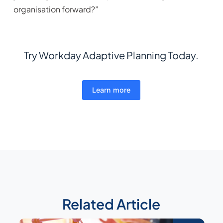
organisation forward?”
Try Workday Adaptive Planning Today.
Learn more
Related Article