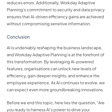
reduces errors. Additionally, Workday Adaptive
Planning’s commitment to security and data privacy
ensures that AI-driven efficiency gains are achieved
without compromising sensitive information.
Conclusion
AI is undeniably reshaping the business landscape,
and Workday Adaptive Planning is at the forefront of
this transformation. By leveraging AI-powered
features, organisations can unlock new levels of
efficiency, gain deeper insights, and enhance the
employee experience. As AI continues to evolve, we
can expect even more groundbreaking innovations.
Before we end this topic, here lies the question, “Are
you ready to harness AI’s power to drive your