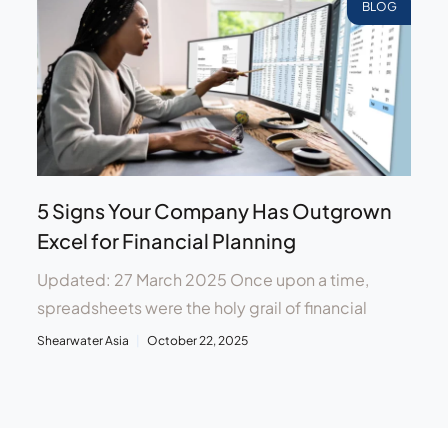
BLOG
5 Signs Your Company Has Outgrown
Excel for Financial Planning
Updated: 27 March 2025 Once upon a time,
spreadsheets were the holy grail of financial
Shearwater Asia
October 22, 2025