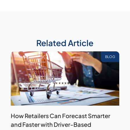
Related Article
BLOG
How Retailers Can Forecast Smarter
and Faster with Driver-Based