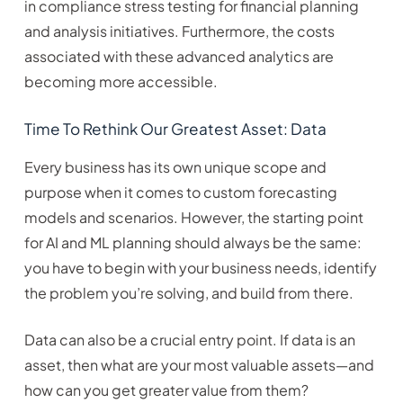
in compliance stress testing for financial planning
and analysis initiatives. Furthermore, the costs
associated with these advanced analytics are
becoming more accessible.
Time To Rethink Our Greatest Asset: Data
Every business has its own unique scope and
purpose when it comes to custom forecasting
models and scenarios. However, the starting point
for AI and ML planning should always be the same:
you have to begin with your business needs, identify
the problem you’re solving, and build from there.
Data can also be a crucial entry point. If data is an
asset, then what are your most valuable assets—and
how can you get greater value from them?