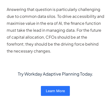
Answering that question is particularly challenging
due to common data silos. To drive accessibility and
maximise value in the era of AI, the finance function
must take the lead in managing data. For the future
of capital allocation, CFOs should be at the
forefront; they should be the driving force behind
the necessary changes.
Try Workday Adaptive Planning Today.
Learn More