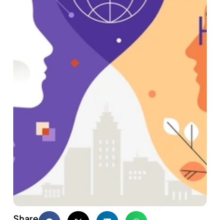
Share