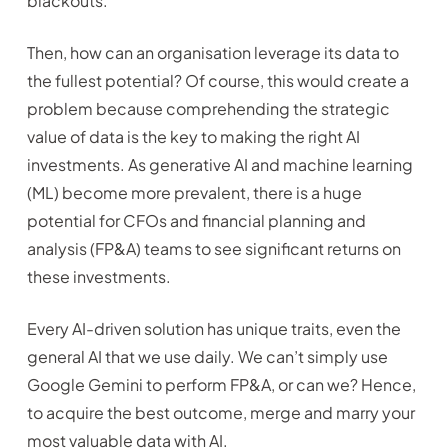
blackouts.
Then, how can an organisation leverage its data to
the fullest potential? Of course, this would create a
problem because comprehending the strategic
value of data is the key to making the right AI
investments. As generative AI and machine learning
(ML) become more prevalent, there is a huge
potential for CFOs and financial planning and
analysis (FP&A) teams to see significant returns on
these investments.
Every AI-driven solution has unique traits, even the
general AI that we use daily. We can’t simply use
Google Gemini to perform FP&A, or can we? Hence,
to acquire the best outcome, merge and marry your
most valuable data with AI.