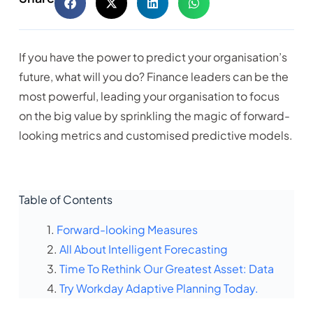
If you have the power to predict your organisation’s
future, what will you do? Finance leaders can be the
most powerful, leading your organisation to focus
on the big value by sprinkling the magic of forward-
looking metrics and customised predictive models.
Table of Contents
Forward-looking Measures
All About Intelligent Forecasting
Time To Rethink Our Greatest Asset: Data
Try Workday Adaptive Planning Today.