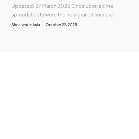
Updated: 27 March 2025 Once upon a time,
spreadsheets were the holy grail of financial
Shearwater Asia
October 22, 2025