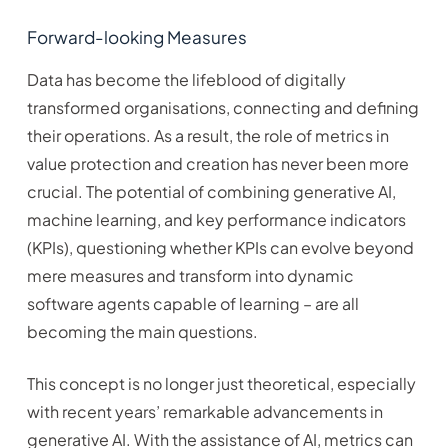
Forward-looking Measures
Data has become the lifeblood of digitally
transformed organisations, connecting and defining
their operations. As a result, the role of metrics in
value protection and creation has never been more
crucial. The potential of combining generative AI,
machine learning, and key performance indicators
(KPIs), questioning whether KPIs can evolve beyond
mere measures and transform into dynamic
software agents capable of learning – are all
becoming the main questions.
This concept is no longer just theoretical, especially
with recent years’ remarkable advancements in
generative AI. With the assistance of AI, metrics can