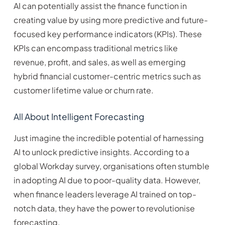
AI can potentially assist the finance function in
creating value by using more predictive and future-
focused key performance indicators (KPIs). These
KPIs can encompass traditional metrics like
revenue, profit, and sales, as well as emerging
hybrid financial customer-centric metrics such as
customer lifetime value or churn rate.
All About Intelligent Forecasting
Just imagine the incredible potential of harnessing
AI to unlock predictive insights. According to a
global Workday survey, organisations often stumble
in adopting AI due to poor-quality data. However,
when finance leaders leverage AI trained on top-
notch data, they have the power to revolutionise
forecasting.