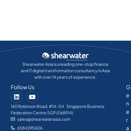
Shearwater Asia is a leading one-stop finance
and IT digital transformation consultancy in Asia
with over 14 years of experience.
Follow Us
G
e
n
160 Robinson Road, #14-04 Singapore Business
e
Federation Centre SGP (068914)
sales@shearwaterasia.com
r
a
6584295606