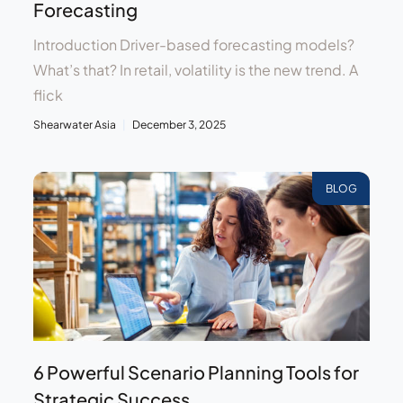
Forecasting
Introduction Driver-based forecasting models?
What’s that? In retail, volatility is the new trend. A
flick
Shearwater Asia
December 3, 2025
BLOG
6 Powerful Scenario Planning Tools for
Strategic Success