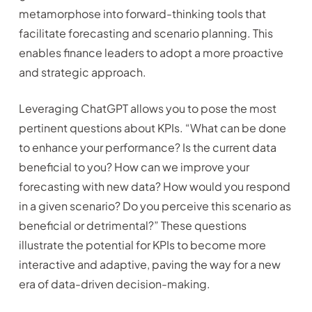
metamorphose into forward-thinking tools that
facilitate forecasting and scenario planning. This
enables finance leaders to adopt a more proactive
and strategic approach.
Leveraging ChatGPT allows you to pose the most
pertinent questions about KPIs. “What can be done
to enhance your performance? Is the current data
beneficial to you? How can we improve your
forecasting with new data? How would you respond
in a given scenario? Do you perceive this scenario as
beneficial or detrimental?” These questions
illustrate the potential for KPIs to become more
interactive and adaptive, paving the way for a new
era of data-driven decision-making.