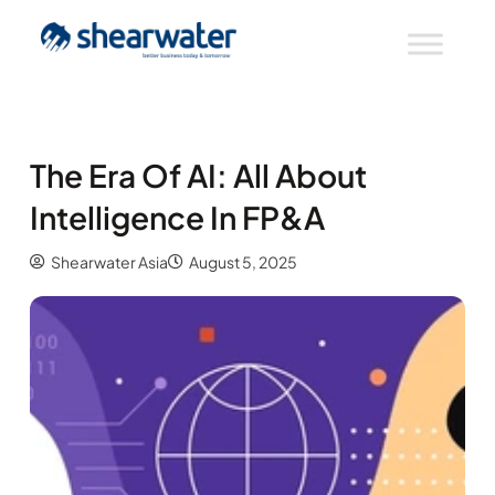
The Era Of AI: All About
Intelligence In FP&A
Shearwater Asia
August 5, 2025