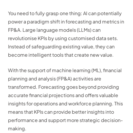
You need to fully grasp one thing: AI can potentially
power a paradigm shift in forecasting and metrics in
FP&A. Large language models (LLMs) can
revolutionise KPIs by using customised data sets.
Instead of safeguarding existing value, they can
become intelligent tools that create new value.
With the support of machine learning (ML), financial
planning and analysis (FP&A) activities are
transformed. Forecasting goes beyond providing
accurate financial projections and offers valuable
insights for operations and workforce planning. This
means that KPIs can provide better insights into
performance and support more strategic decision-
making.