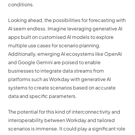
conditions.
Looking ahead, the possibilities for forecasting with
AI seem endless. Imagine leveraging generative AI
apps built on customised AI models to explore
multiple use cases for scenario planning.
Additionally, emerging AI ecosystems like OpenAI
and Google Gemini are poised to enable
businesses to integrate data streams from
platforms such as Workday with generative AI
systems to create scenarios based on accurate
data and specific parameters.
The potential for this kind of interconnectivity and
interoperability between Workday and tailored
scenarios is immense. It could play a significant role