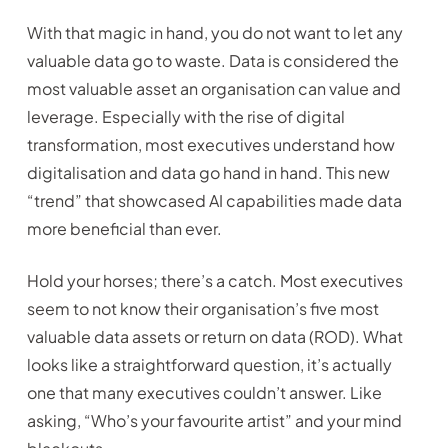
With that magic in hand, you do not want to let any
valuable data go to waste. Data is considered the
most valuable asset an organisation can value and
leverage. Especially with the rise of digital
transformation, most executives understand how
digitalisation and data go hand in hand. This new
“trend” that showcased AI capabilities made data
more beneficial than ever.
Hold your horses; there’s a catch. Most executives
seem to not know their organisation’s five most
valuable data assets or return on data (ROD). What
looks like a straightforward question, it’s actually
one that many executives couldn’t answer. Like
asking, “Who’s your favourite artist” and your mind