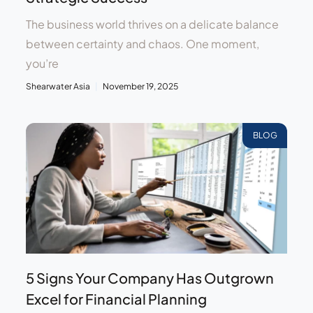
The business world thrives on a delicate balance
between certainty and chaos. One moment,
you’re
Shearwater Asia
November 19, 2025
BLOG
5 Signs Your Company Has Outgrown
Excel for Financial Planning