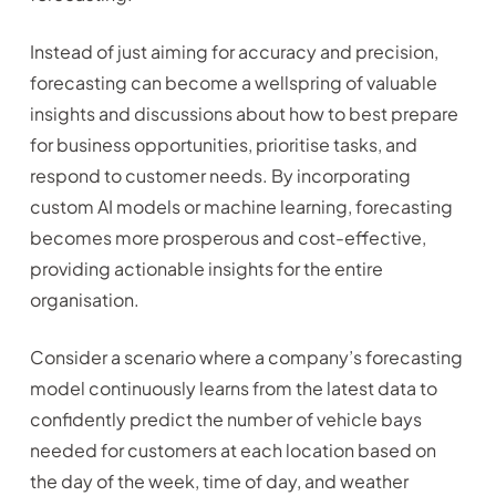
Instead of just aiming for accuracy and precision,
forecasting can become a wellspring of valuable
insights and discussions about how to best prepare
for business opportunities, prioritise tasks, and
respond to customer needs. By incorporating
custom AI models or machine learning, forecasting
becomes more prosperous and cost-effective,
providing actionable insights for the entire
organisation.
Consider a scenario where a company’s forecasting
model continuously learns from the latest data to
confidently predict the number of vehicle bays
needed for customers at each location based on
the day of the week, time of day, and weather