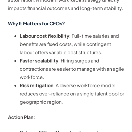
impacts financial outcomes and long-term stability.
Why It Matters for CFOs?
Labour cost flexibility
: Full-time salaries and
benefits are fixed costs, while contingent
labour offers variable cost structures.
Faster scalability
: Hiring surges and
contractions are easier to manage with an agile
workforce.
Risk mitigation
: A diverse workforce model
reduces over-reliance on a single talent pool or
geographic region.
Action Plan: