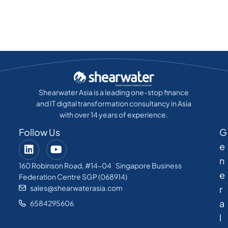
Shearwater Asia is a leading one-stop finance
and IT digital transformation consultancy in Asia
with over 14 years of experience.
Follow Us
G
e
n
160 Robinson Road, #14-04 Singapore Business
e
Federation Centre SGP (068914)
sales@shearwaterasia.com
r
a
6584295606
l