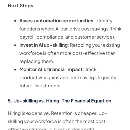
Next Steps:
Assess automation opportunities
: Identify
functions where AI can drive cost savings (think
payroll, compliance, and customer service).
Invest in AI up-skilling
: Retooling your existing
workforce is often more cost-effective than
replacing them.
Monitor AI’s financial impact
: Track
productivity gains and cost savings to justify
future investments.
5. Up-skilling vs. Hiring: The Financial Equation
Hiring is expensive. Retention is cheaper. Up-
skilling your workforce is often the most cost-
effective strategy, but only if done right.