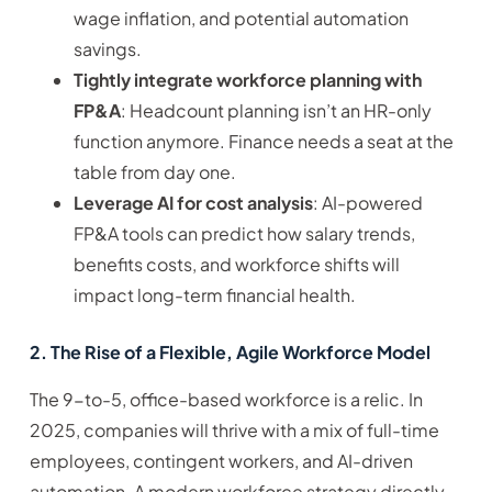
wage inflation, and potential automation
savings.
Tightly integrate workforce planning with
FP&A
: Headcount planning isn’t an HR-only
function anymore. Finance needs a seat at the
table from day one.
Leverage AI for cost analysis
: AI-powered
FP&A tools can predict how salary trends,
benefits costs, and workforce shifts will
impact long-term financial health.
2. The Rise of a Flexible, Agile Workforce Model
The 9-to-5, office-based workforce is a relic. In
2025, companies will thrive with a mix of full-time
employees, contingent workers, and AI-driven
automation. A modern workforce strategy directly