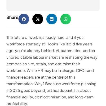
Share
The future of work is already here, and if your
workforce strategy still looks like it did five years
ago, you’re already behind. AI, automation, and an
unpredictable labour market are reshaping the way
companies hire, retain, and optimise their
workforce. While HR may be in charge, CFOs and
finance leaders are at the centre of this
transformation. Why? Because workforce planning
in 2025 goes beyond just headcount. It’s about
financial agility, cost optimisation, and long-term
profitability.