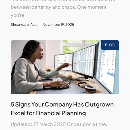
between certainty and chaos. One moment,
you’re
Shearwater Asia
November 19, 2025
BLOG
5 Signs Your Company Has Outgrown
Excel for Financial Planning
Updated: 27 March 2025 Once upon a time,