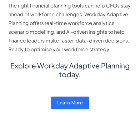
The right financial planning tools can help CFOs stay
ahead of workforce challenges. Workday Adaptive
Planning offers real-time workforce analytics,
scenario modelling, and AI-driven insights to help
finance leaders make faster, data-driven decisions.
Ready to optimise your workforce strategy
Explore Workday Adaptive Planning
today.
Learn More