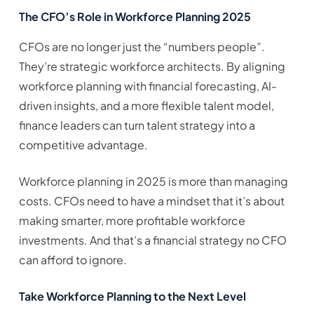
The CFO’s Role in Workforce Planning 2025
CFOs are no longer just the “numbers people”.
They’re strategic workforce architects. By aligning
workforce planning with financial forecasting, AI-
driven insights, and a more flexible talent model,
finance leaders can turn talent strategy into a
competitive advantage.
Workforce planning in 2025 is more than managing
costs. CFOs need to have a mindset that it’s about
making smarter, more profitable workforce
investments. And that’s a financial strategy no CFO
can afford to ignore.
Take Workforce Planning to the Next Level