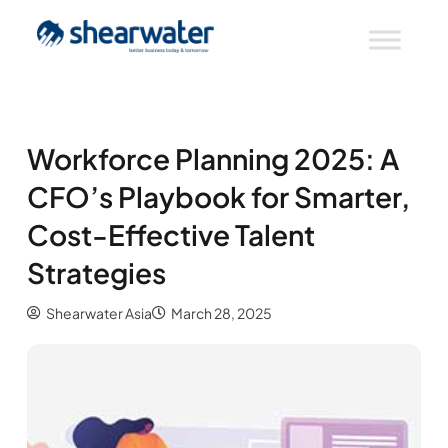
Workforce Planning 2025: A
CFO’s Playbook for Smarter,
Cost-Effective Talent
Strategies
Shearwater Asia
March 28, 2025