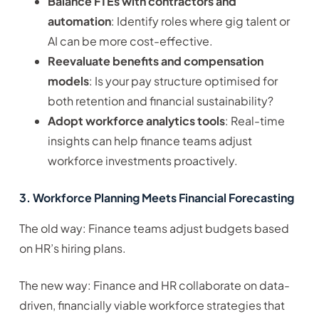
Balance FTEs with contractors and
automation
: Identify roles where gig talent or
AI can be more cost-effective.
Reevaluate benefits and compensation
models
: Is your pay structure optimised for
both retention and financial sustainability?
Adopt workforce analytics tools
: Real-time
insights can help finance teams adjust
workforce investments proactively.
3. Workforce Planning Meets Financial Forecasting
The old way: Finance teams adjust budgets based
on HR’s hiring plans.
The new way: Finance and HR collaborate on data-
driven, financially viable workforce strategies that