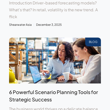
Introduction Driver-based forecasting models?
What’s that? In retail, volatility is the new trend. A
flick
Shearwater Asia
December 3, 2025
BLOG
6 Powerful Scenario Planning Tools for
Strategic Success
The business world thrives on a delicate balance