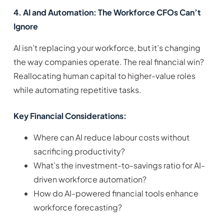
4. AI and Automation: The Workforce CFOs Can’t
Ignore
AI isn’t replacing your workforce, but it’s changing
the way companies operate. The real financial win?
Reallocating human capital to higher-value roles
while automating repetitive tasks.
Key Financial Considerations:
Where can AI reduce labour costs without
sacrificing productivity?
What’s the investment-to-savings ratio for AI-
driven workforce automation?
How do AI-powered financial tools enhance
workforce forecasting?