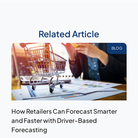
Related Article
BLOG
How Retailers Can Forecast Smarter
and Faster with Driver-Based
Forecasting