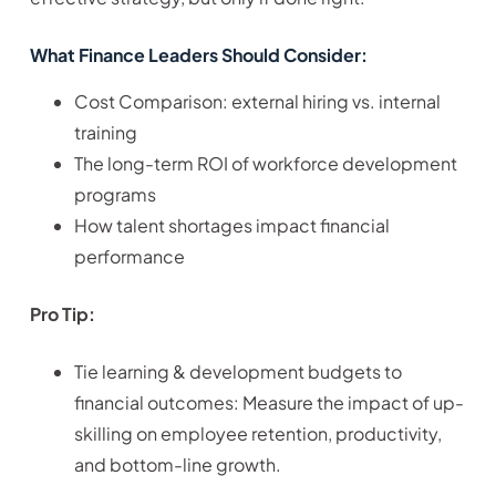
What Finance Leaders Should Consider:
Cost Comparison: external hiring vs. internal
training
The long-term ROI of workforce development
programs
How talent shortages impact financial
performance
Pro Tip:
Tie learning & development budgets to
financial outcomes: Measure the impact of up-
skilling on employee retention, productivity,
and bottom-line growth.