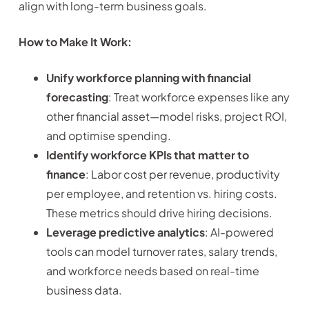
align with long-term business goals.
How to Make It Work:
Unify workforce planning with financial
forecasting
: Treat workforce expenses like any
other financial asset—model risks, project ROI,
and optimise spending.
Identify workforce KPIs that matter to
finance
: Labor cost per revenue, productivity
per employee, and retention vs. hiring costs.
These metrics should drive hiring decisions.
Leverage predictive analytics
: AI-powered
tools can model turnover rates, salary trends,
and workforce needs based on real-time
business data.