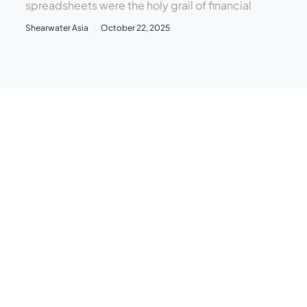
spreadsheets were the holy grail of financial
Shearwater Asia
October 22, 2025