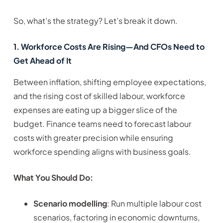
So, what’s the strategy? Let’s break it down.
1. Workforce Costs Are Rising—And CFOs Need to
Get Ahead of It
Between inflation, shifting employee expectations,
and the rising cost of skilled labour, workforce
expenses are eating up a bigger slice of the
budget. Finance teams need to forecast labour
costs with greater precision while ensuring
workforce spending aligns with business goals.
What You Should Do:
Scenario modelling
: Run multiple labour cost
scenarios, factoring in economic downturns,