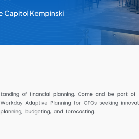
e Capitol Kempinski
standing of financial planning. Come and be part of 
 Workday Adaptive Planning for CFOs seeking innova
 planning, budgeting, and forecasting.