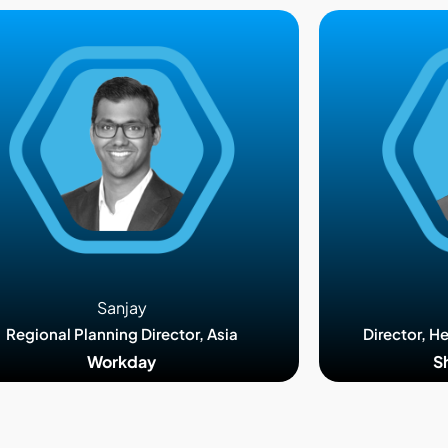
Sanjay
Regional Planning Director, Asia
Director, H
Workday
S