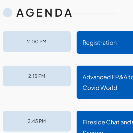
AGENDA
2.00 PM
Registration
2.15 PM
Advanced FP&A to 
Covid World
2.45 PM
Fireside Chat and
Sharing