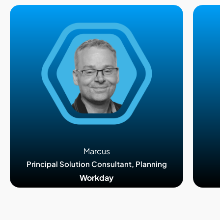
Marcus
Principal Solution Consultant, Planning
Workday