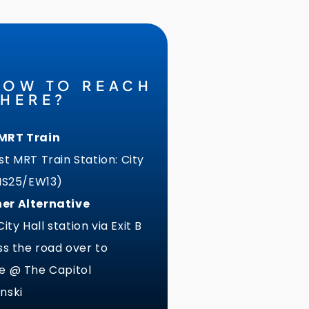
HOW TO REACH
THERE?
MRT Train
t MRT Train Station: City
(NS25/EW13)
er Alternative
 City Hall station via Exit B
ss the road over to
e @ The Capitol
nski