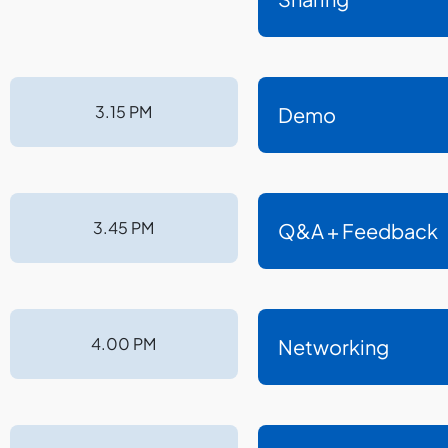
3.15 PM
Demo
3.45 PM
Q&A + Feedback
4.00 PM
Networking