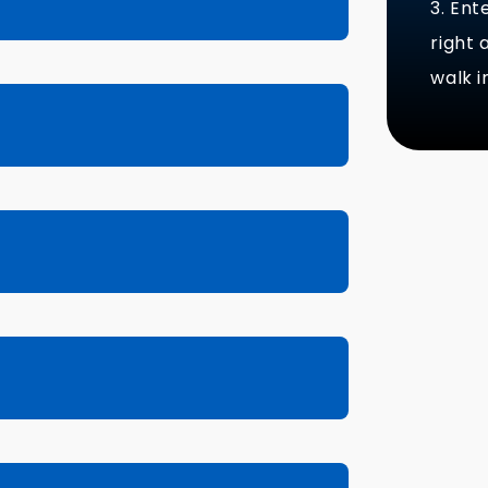
3. Ent
right
walk i