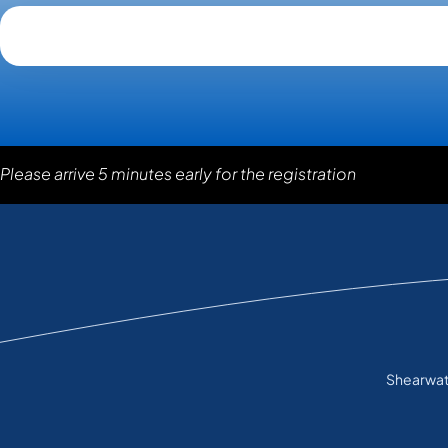
Please arrive 5 minutes early for the registration
Shearwate