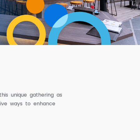
this unique gathering as
tive ways to enhance