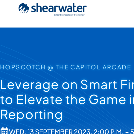
HOPSCOTCH @ THE CAPITOL ARCADE
Leverage on Smart Fi
to Elevate the Game 
Reporting
WED, 13 SEPTEMBER 2023, 2:00 P.M. – 5