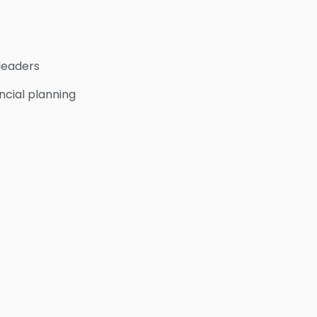
 leaders
ncial planning