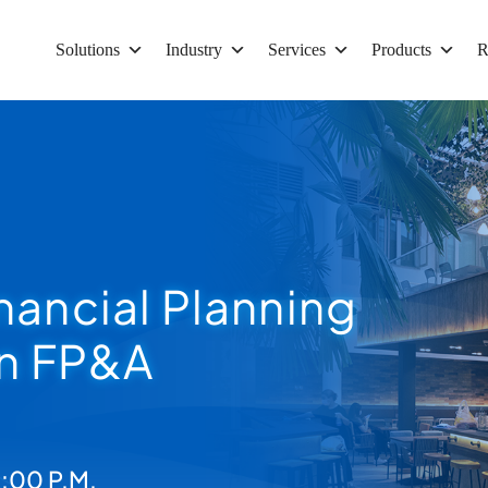
Solutions
Industry
Services
Products
R
nancial Planning
in FP&A
:00 P.M.