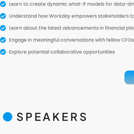
Learn to create dynamic what-if models for data-driv
Understand how Workday empowers stakeholders to an
Learn about the latest advancements in financial pla
Engage in meaningful conversations with fellow CFOs,
Explore potential collaborative opportunities
SPEAKERS