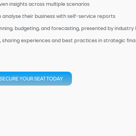
en insights across multiple scenarios
alyse their business with self-service reports
nning, budgeting, and forecasting, presented by industry
 sharing experiences and best practices in strategic fina
SECURE YOUR SEAT TODAY