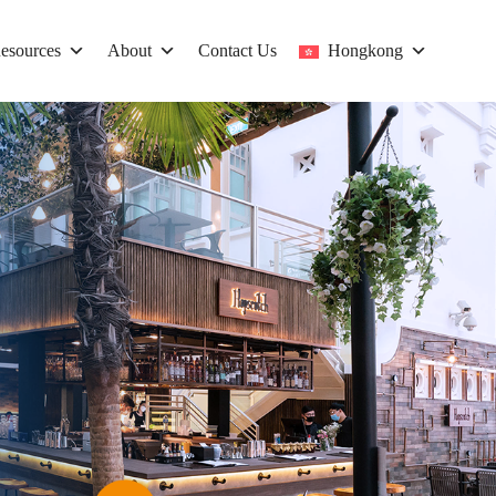
esources
About
Contact Us
Hongkong