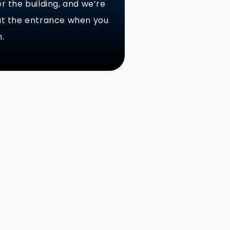
er the building, and we’re
 at the entrance when you
n.