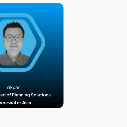
Yikuan
ead of Planning Solutions
hearwater Asia