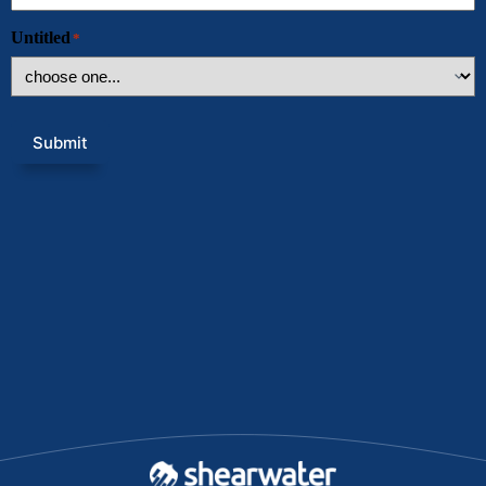
Untitled
*
Submit