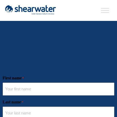
First name
*
Last name
*