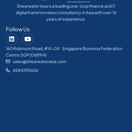
Shearwater Asia is a leading one-stop finance and IT
digital transformation consultancy in Asia with over 14
years of experience.
Follow Us
160 Robinson Road, #14-04 Singapore Business Federation
Centre SGP (068914)
sales@shearwaterasia.com
6584295606