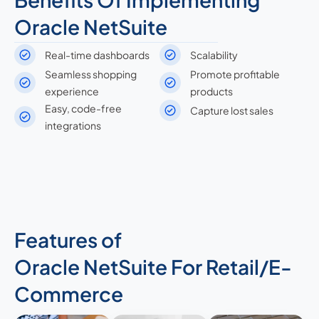
Oracle NetSuite
Real-time dashboards
Scalability
Seamless shopping
Promote profitable
experience
products
Easy, code-free
Capture lost sales
integrations
Features of
Oracle NetSuite For Retail/E-
Commerce