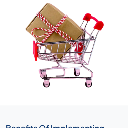
Benefits Of Implementing