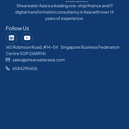
Shearwater Asia is a leading one-stop finance and IT
digital transformation consultancy in Asia with over 14
years of experience.
Follow Us
160 Robinson Road, #14-04 Singapore Business Federation
Centre SGP (068914)
sales@shearwaterasia.com
6584295606