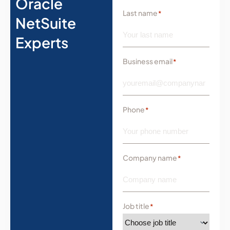
Oracle
Last name
*
NetSuite
Experts
Business email
*
Phone
*
Company name
*
Job title
*