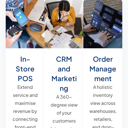
In-
CRM
Order
Store
and
Manage
POS
Marketi
ment
ng
Extend
A holistic
service and
inventory
A 360-
maximise
view across
degree view
revenue by
warehouses,
of your
connecting
retailers,
customers
front-end
and drop-