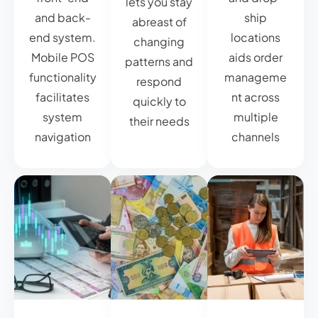
lets you stay
and back-
ship
abreast of
end system.
locations
changing
Mobile POS
aids order
patterns and
functionality
manageme
respond
facilitates
nt across
quickly to
system
multiple
their needs
navigation
channels