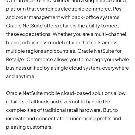
With an end-to-end solution and a single trade cloud
platform that combines electronic commerce, Pos
and order management with back-office systems.
Oracle NetSuite offers retailers the ability to meet
these expectations. Whether you are a multi-channel,
brand, or business model retailer that sells across
multiple regions and countries. Oracle NetSuite for
Retail/e-Commerce allows you to manage your whole
business unified by a single cloud system, everywhere
and anytime.
Oracle NetSuite mobile cloud-based solutions allow
retailers of all kinds and sizes not to handle the
complexities of traditional retail hardware. But, to
innovate and concentrate on increasing profits and
pleasing customers.