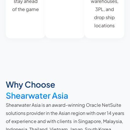
stay ahead
warehouses,
of the game
3PL, and
drop ship
locations
Why Choose
Shearwater Asia
Shearwater Asia is an award-winning Oracle NetSuite
solutions provider in the Asian region with over 14 years
of experience and with clients in Singapore, Malaysia,
Indonesia, Thailand, Vietnam, Japan, South Korea,