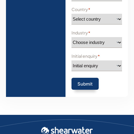
Country
*
Industry
*
Initial enquiry
*
Submit