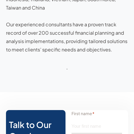
Taiwan and China
Our experienced consultants have a proven track
record of over 200 successful financial planning and
analysis implementations, providing tailored solutions
to meet clients’ specific needs and objectives.
First name
*
Talk to Our