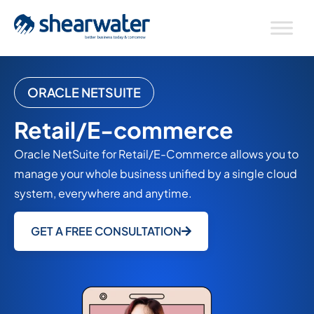
ORACLE NETSUITE
Retail/E-commerce
Oracle NetSuite for Retail/E-Commerce allows you to
manage your whole business unified by a single cloud
system, everywhere and anytime.
GET A FREE CONSULTATION