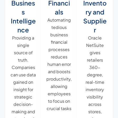
Busines
Financi
Invento
s
als
ry and
Intellige
Supplie
Automating
tedious
nce
r
business
Providing a
Oracle
financial
single
NetSuite
processes
source of
gives
reduces
truth.
retailers
human error
Companies
360-
and boosts
can use data
degree,
productivity,
gained on
real-time
allowing
insight for
inventory
employees
strategic
visibility
to focus on
decision-
across
crucial tasks
making and
stores,