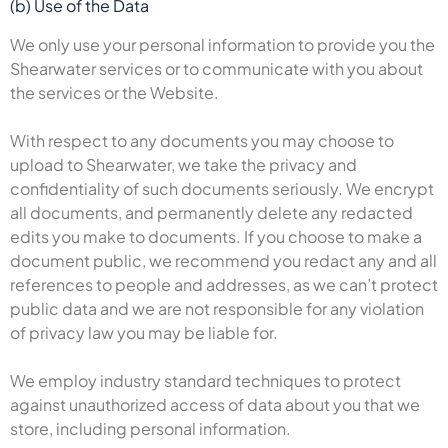
(b) Use of the Data
We only use your personal information to provide you the
Shearwater services or to communicate with you about
the services or the Website.
With respect to any documents you may choose to
upload to Shearwater, we take the privacy and
confidentiality of such documents seriously. We encrypt
all documents, and permanently delete any redacted
edits you make to documents. If you choose to make a
document public, we recommend you redact any and all
references to people and addresses, as we can’t protect
public data and we are not responsible for any violation
of privacy law you may be liable for.
We employ industry standard techniques to protect
against unauthorized access of data about you that we
store, including personal information.