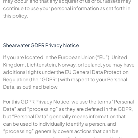
may occur, and that any acquirer of us or our assets may
continue to use your personal information as set forth in
this policy.
Shearwater GDPR Privacy Notice
If you are located in the European Union (“EU”), United
Kingdom, Lichtenstein, Norway, or Iceland, you may have
additional rights under the EU General Data Protection
Regulation (the “GDPR”) with respect to your Personal
Data, as outlined below.
For this GDPR Privacy Notice, we use the terms “Personal
Data” and “processing” as they are defined in the GDPR,
but “Personal Data” generally means information that
can be used to individually identify a person, and
“processing” generally covers actions that can be