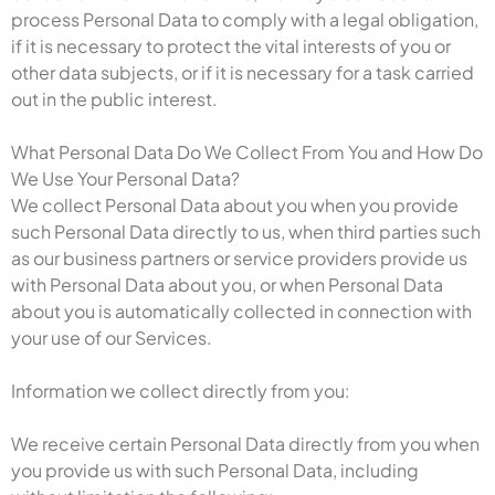
process Personal Data to comply with a legal obligation,
if it is necessary to protect the vital interests of you or
other data subjects, or if it is necessary for a task carried
out in the public interest.
What Personal Data Do We Collect From You and How Do
We Use Your Personal Data?
We collect Personal Data about you when you provide
such Personal Data directly to us, when third parties such
as our business partners or service providers provide us
with Personal Data about you, or when Personal Data
about you is automatically collected in connection with
your use of our Services.
Information we collect directly from you:
We receive certain Personal Data directly from you when
you provide us with such Personal Data, including