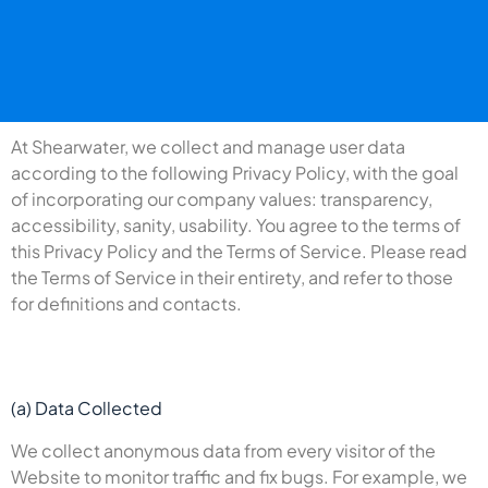
At Shearwater, we collect and manage user data
according to the following Privacy Policy, with the goal
of incorporating our company values: transparency,
accessibility, sanity, usability. You agree to the terms of
this Privacy Policy and the Terms of Service. Please read
the Terms of Service in their entirety, and refer to those
for definitions and contacts.
(a) Data Collected
We collect anonymous data from every visitor of the
Website to monitor traffic and fix bugs. For example, we