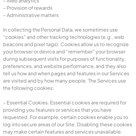
– Web analytics
– Provision of rewards
– Administrative matters
In collecting the Personal Data, we sometimes use
“cookies” and other tracking technologies (e.g., web
beacons and pixel tags). Cookies allow us to recognize
your browser or device and “remember” your browser
during subsequent visits for purposes of functionality,
preferences, and website performance, and they also
tell us how and when pages and features in our Services
are visited and by how many people. The Services use
the following cookies:
– Essential Cookies. Essential cookies are required for
providing you features or services that you have
requested. For example, certain cookies enable you to
log into secure areas of our Site. Disabling these cookies
may make certain features and services unavailable.