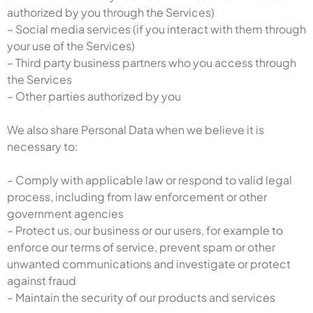
authorized by you through the Services)
– Social media services (if you interact with them through
your use of the Services)
– Third party business partners who you access through
the Services
– Other parties authorized by you
We also share Personal Data when we believe it is
necessary to:
– Comply with applicable law or respond to valid legal
process, including from law enforcement or other
government agencies
– Protect us, our business or our users, for example to
enforce our terms of service, prevent spam or other
unwanted communications and investigate or protect
against fraud
– Maintain the security of our products and services