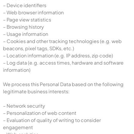
– Device identifiers
– Web browser information
– Page view statistics
– Browsing history
– Usage information
– Cookies and other tracking technologies (e.g. web
beacons, pixel tags, SDKs, etc.)
– Location information (e.g. IP address, zip code)
– Log data (e.g. access times, hardware and software
information)
We process this Personal Data based on the following
legitimate business interests:
– Network security
– Personalization of web content
– Evaluation of quality of writing to consider
engagement