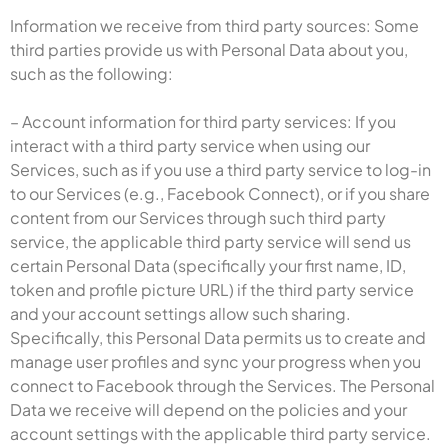
Information we receive from third party sources: Some
third parties provide us with Personal Data about you,
such as the following:
– Account information for third party services: If you
interact with a third party service when using our
Services, such as if you use a third party service to log-in
to our Services (e.g., Facebook Connect), or if you share
content from our Services through such third party
service, the applicable third party service will send us
certain Personal Data (specifically your first name, ID,
token and profile picture URL) if the third party service
and your account settings allow such sharing.
Specifically, this Personal Data permits us to create and
manage user profiles and sync your progress when you
connect to Facebook through the Services. The Personal
Data we receive will depend on the policies and your
account settings with the applicable third party service.