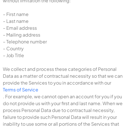
without limitation the following:
– First name
– Last name
– Email address
– Mailing address
– Telephone number
– Country
– Job Title
We collect and process these categories of Personal
Data as a matter of contractual necessity so that we can
provide the Services to you in accordance with our
Terms of Service
. For example, we cannot open an account for you if you
do not provide us with your first and last name. When we
process Personal Data due to contractual necessity,
failure to provide such Personal Data will result in your
inability to use some or all portions of the Services that