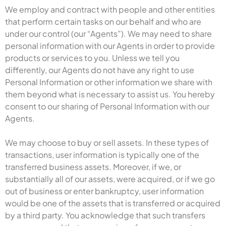
We employ and contract with people and other entities
that perform certain tasks on our behalf and who are
under our control (our “Agents”). We may need to share
personal information with our Agents in order to provide
products or services to you. Unless we tell you
differently, our Agents do not have any right to use
Personal Information or other information we share with
them beyond what is necessary to assist us. You hereby
consent to our sharing of Personal Information with our
Agents.
We may choose to buy or sell assets. In these types of
transactions, user information is typically one of the
transferred business assets. Moreover, if we, or
substantially all of our assets, were acquired, or if we go
out of business or enter bankruptcy, user information
would be one of the assets that is transferred or acquired
by a third party. You acknowledge that such transfers