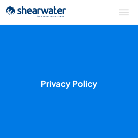
Privacy Policy