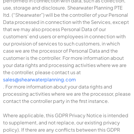
performed in connection with data, such as collection,
use, storage and disclosure. Shearwater Planning PTE
ltd. (“Shearwater”) will be the controller of your Personal
Data processed in connection with the Services, except
that we may also process Personal Data of our
customers’ end users or employees in connection with
our provision of services to such customers, in which
case we are the processor of Personal Data and the
customer is the controller. For more information about
your data rights and processing activities where we are
the controller, please contact us at
sales@shearwaterplanning.com
. For more information about your data rights and
processing activities where we are the processor, please
contact the controller party in the first instance.
Where applicable, this GDPR Privacy Notice is intended
to supplement, and not replace, our existing privacy
policy). If there are any conflicts between this GDPR