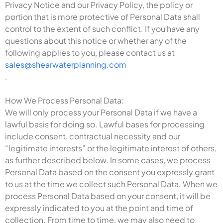
Privacy Notice and our Privacy Policy, the policy or
portion that is more protective of Personal Data shall
control to the extent of such conflict. If you have any
questions about this notice or whether any of the
following applies to you, please contact us at
sales@shearwaterplanning.com
.
How We Process Personal Data:
We will only process your Personal Data if we have a
lawful basis for doing so. Lawful bases for processing
include consent, contractual necessity and our
“legitimate interests” or the legitimate interest of others,
as further described below. In some cases, we process
Personal Data based on the consent you expressly grant
to us at the time we collect such Personal Data. When we
process Personal Data based on your consent, it will be
expressly indicated to you at the point and time of
collection. From time to time, we may also need to