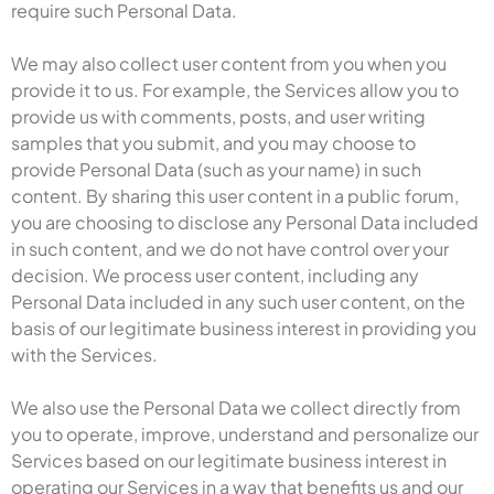
require such Personal Data.
We may also collect user content from you when you
provide it to us. For example, the Services allow you to
provide us with comments, posts, and user writing
samples that you submit, and you may choose to
provide Personal Data (such as your name) in such
content. By sharing this user content in a public forum,
you are choosing to disclose any Personal Data included
in such content, and we do not have control over your
decision. We process user content, including any
Personal Data included in any such user content, on the
basis of our legitimate business interest in providing you
with the Services.
We also use the Personal Data we collect directly from
you to operate, improve, understand and personalize our
Services based on our legitimate business interest in
operating our Services in a way that benefits us and our