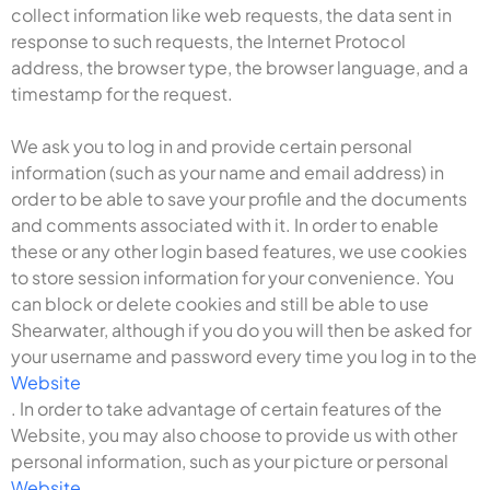
collect information like web requests, the data sent in
response to such requests, the Internet Protocol
address, the browser type, the browser language, and a
timestamp for the request.
We ask you to log in and provide certain personal
information (such as your name and email address) in
order to be able to save your profile and the documents
and comments associated with it. In order to enable
these or any other login based features, we use cookies
to store session information for your convenience. You
can block or delete cookies and still be able to use
Shearwater, although if you do you will then be asked for
your username and password every time you log in to the
Website
. In order to take advantage of certain features of the
Website, you may also choose to provide us with other
personal information, such as your picture or personal
Website