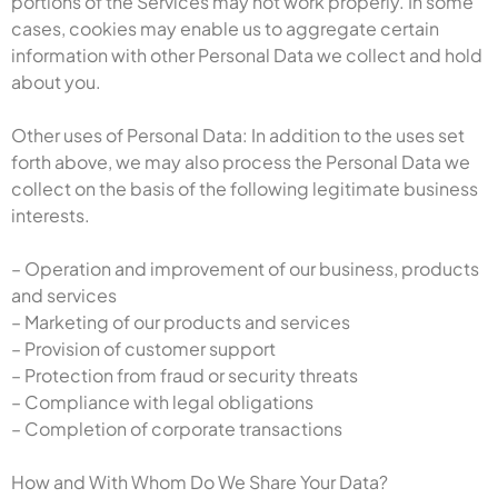
portions of the Services may not work properly. In some
cases, cookies may enable us to aggregate certain
information with other Personal Data we collect and hold
about you.
Other uses of Personal Data: In addition to the uses set
forth above, we may also process the Personal Data we
collect on the basis of the following legitimate business
interests.
– Operation and improvement of our business, products
and services
– Marketing of our products and services
– Provision of customer support
– Protection from fraud or security threats
– Compliance with legal obligations
– Completion of corporate transactions
How and With Whom Do We Share Your Data?