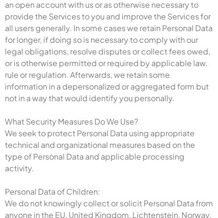
an open account with us or as otherwise necessary to
provide the Services to you and improve the Services for
all users generally. In some cases we retain Personal Data
for longer, if doing so is necessary to comply with our
legal obligations, resolve disputes or collect fees owed,
or is otherwise permitted or required by applicable law,
rule or regulation. Afterwards, we retain some
information in a depersonalized or aggregated form but
not in a way that would identify you personally.
What Security Measures Do We Use?
We seek to protect Personal Data using appropriate
technical and organizational measures based on the
type of Personal Data and applicable processing
activity.
Personal Data of Children:
We do not knowingly collect or solicit Personal Data from
anyone in the EU, United Kingdom, Lichtenstein, Norway,