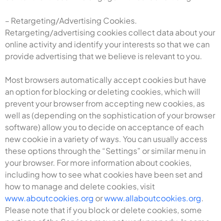
– Retargeting/Advertising Cookies.
Retargeting/advertising cookies collect data about your
online activity and identify your interests so that we can
provide advertising that we believe is relevant to you.
Most browsers automatically accept cookies but have
an option for blocking or deleting cookies, which will
prevent your browser from accepting new cookies, as
well as (depending on the sophistication of your browser
software) allow you to decide on acceptance of each
new cookie in a variety of ways. You can usually access
these options through the “Settings” or similar menu in
your browser. For more information about cookies,
including how to see what cookies have been set and
how to manage and delete cookies, visit
www.aboutcookies.org
or
www.allaboutcookies.org
.
Please note that if you block or delete cookies, some