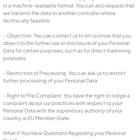
in a machine-readable format. You can also request that
we transmit the data to another controller where
technically feasible.
– Objection: You can contact us to let us know that you
object to the further use or disclosure of your Personal
Data for certain purposes, such as for direct marketing
purposes.
– Restriction of Processing: You can ask us to restrict
further processing of your Personal Data.
– Right to File Complaint: You have the right to lodge a
complaint about our practices with respect to your
Personal Data with the supervisory authority of your
country or EU Member State.
What if You Have Questions Regarding your Personal