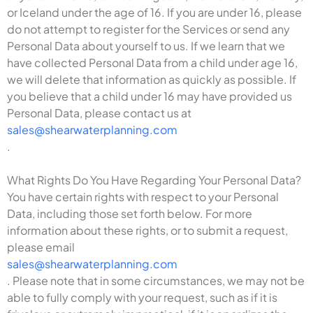
or Iceland under the age of 16. If you are under 16, please
do not attempt to register for the Services or send any
Personal Data about yourself to us. If we learn that we
have collected Personal Data from a child under age 16,
we will delete that information as quickly as possible. If
you believe that a child under 16 may have provided us
Personal Data, please contact us at
sales@shearwaterplanning.com
.
What Rights Do You Have Regarding Your Personal Data?
You have certain rights with respect to your Personal
Data, including those set forth below. For more
information about these rights, or to submit a request,
please email
sales@shearwaterplanning.com
. Please note that in some circumstances, we may not be
able to fully comply with your request, such as if it is