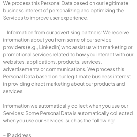
We process this Personal Data based on our legitimate
business interest of personalizing and optimizing the
Services to improve user experience.
– Information from our advertising partners: We receive
information about you from some of our service
providers (e.g., LinkedIn) who assist us with marketing or
promotional services related to how you interact with our
websites, applications, products, services,
advertisements or communications. We process this
Personal Data based on our legitimate business interest
in providing direct marketing about our products and
services.
Information we automatically collect when you use our
Services: Some Personal Data is automatically collected
when you use our Services, such as the following:
– IP address