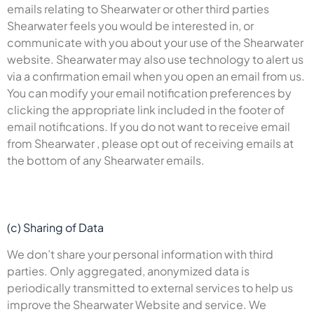
emails relating to Shearwater or other third parties
Shearwater feels you would be interested in, or
communicate with you about your use of the Shearwater
website. Shearwater may also use technology to alert us
via a confirmation email when you open an email from us.
You can modify your email notification preferences by
clicking the appropriate link included in the footer of
email notifications. If you do not want to receive email
from Shearwater , please opt out of receiving emails at
the bottom of any Shearwater emails.
(c) Sharing of Data
We don’t share your personal information with third
parties. Only aggregated, anonymized data is
periodically transmitted to external services to help us
improve the Shearwater Website and service. We