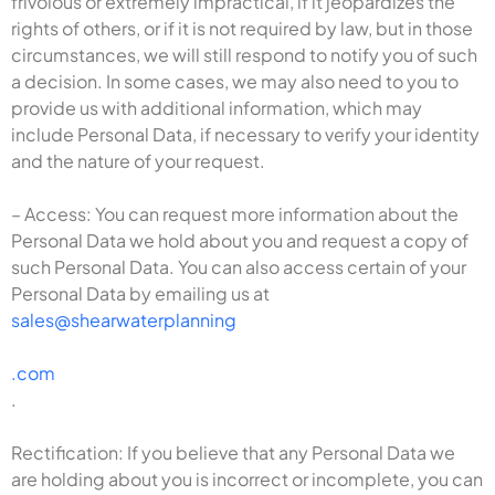
frivolous or extremely impractical, if it jeopardizes the
rights of others, or if it is not required by law, but in those
circumstances, we will still respond to notify you of such
a decision. In some cases, we may also need to you to
provide us with additional information, which may
include Personal Data, if necessary to verify your identity
and the nature of your request.
– Access: You can request more information about the
Personal Data we hold about you and request a copy of
such Personal Data. You can also access certain of your
Personal Data by emailing us at
sales@shearwaterplanning
.com
.
Rectification: If you believe that any Personal Data we
are holding about you is incorrect or incomplete, you can