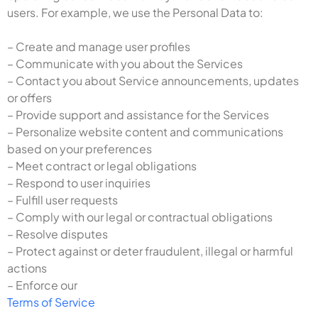
users. For example, we use the Personal Data to:
– Create and manage user profiles
– Communicate with you about the Services
– Contact you about Service announcements, updates
or offers
– Provide support and assistance for the Services
– Personalize website content and communications
based on your preferences
– Meet contract or legal obligations
– Respond to user inquiries
– Fulfill user requests
– Comply with our legal or contractual obligations
– Resolve disputes
– Protect against or deter fraudulent, illegal or harmful
actions
– Enforce our
Terms of Service