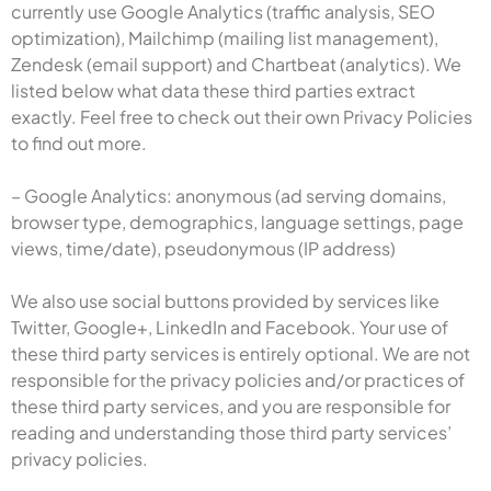
currently use Google Analytics (traffic analysis, SEO
optimization), Mailchimp (mailing list management),
Zendesk (email support) and Chartbeat (analytics). We
listed below what data these third parties extract
exactly. Feel free to check out their own Privacy Policies
to find out more.
– Google Analytics: anonymous (ad serving domains,
browser type, demographics, language settings, page
views, time/date), pseudonymous (IP address)
We also use social buttons provided by services like
Twitter, Google+, LinkedIn and Facebook. Your use of
these third party services is entirely optional. We are not
responsible for the privacy policies and/or practices of
these third party services, and you are responsible for
reading and understanding those third party services’
privacy policies.