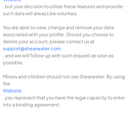
, but your decision to utilize these features and provide
such data will always be voluntary.
You are able to view, change and remove your data
associated with your profile. Should you choose to
delete your account, please contact us at
support@shearwater.com
, and we will follow up with such request as soon as
possible.
Minors and children should not use Shearwater. By using
the
Website
, you represent that you have the legal capacity to enter
into a binding agreement.