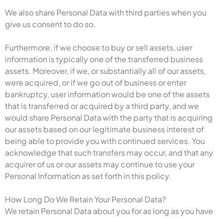
We also share Personal Data with third parties when you
give us consent to do so.
Furthermore, if we choose to buy or sell assets, user
information is typically one of the transferred business
assets. Moreover, if we, or substantially all of our assets,
were acquired, or if we go out of business or enter
bankruptcy, user information would be one of the assets
that is transferred or acquired by a third party, and we
would share Personal Data with the party that is acquiring
our assets based on our legitimate business interest of
being able to provide you with continued services. You
acknowledge that such transfers may occur, and that any
acquirer of us or our assets may continue to use your
Personal Information as set forth in this policy.
How Long Do We Retain Your Personal Data?
We retain Personal Data about you for as long as you have