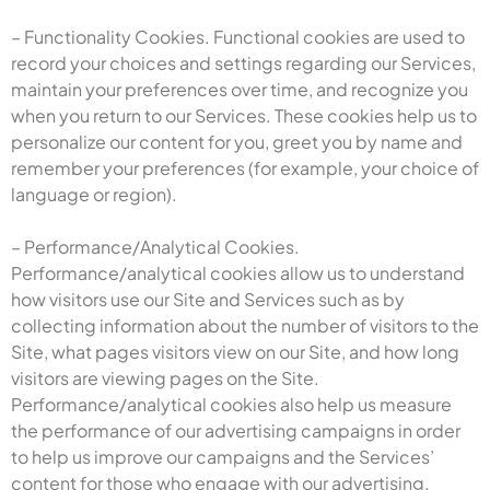
– Functionality Cookies. Functional cookies are used to
record your choices and settings regarding our Services,
maintain your preferences over time, and recognize you
when you return to our Services. These cookies help us to
personalize our content for you, greet you by name and
remember your preferences (for example, your choice of
language or region).
– Performance/Analytical Cookies.
Performance/analytical cookies allow us to understand
how visitors use our Site and Services such as by
collecting information about the number of visitors to the
Site, what pages visitors view on our Site, and how long
visitors are viewing pages on the Site.
Performance/analytical cookies also help us measure
the performance of our advertising campaigns in order
to help us improve our campaigns and the Services’
content for those who engage with our advertising.