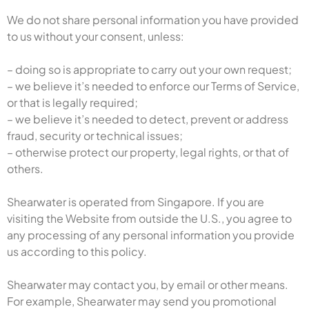
We do not share personal information you have provided
to us without your consent, unless:
– doing so is appropriate to carry out your own request;
– we believe it’s needed to enforce our Terms of Service,
or that is legally required;
– we believe it’s needed to detect, prevent or address
fraud, security or technical issues;
– otherwise protect our property, legal rights, or that of
others.
Shearwater is operated from Singapore. If you are
visiting the Website from outside the U.S., you agree to
any processing of any personal information you provide
us according to this policy.
Shearwater may contact you, by email or other means.
For example, Shearwater may send you promotional