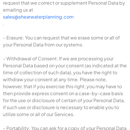
request that we correct or supplement Personal Data by
emailing us at
sales@shearwaterplanning.com
.
– Erasure: You can request that we erase some or all of
your Personal Data from our systems.
– Withdrawal of Consent: If we are processing your
Personal Data based on your consent (as indicated at the
time of collection of such data), you have the right to
withdraw your consent at any time. Please note,
however, that if you exercise this right, you may have to
then provide express consent on a case-by-case basis
for the use or disclosure of certain of your Personal Data,
if such use or disclosure is necessary to enable you to
utilize some or all of our Services.
– Portability: You can ask for a copy of your Personal Data