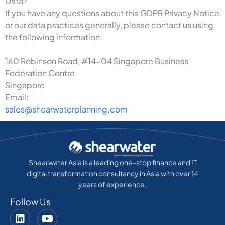
Data?
If you have any questions about this GDPR Privacy Notice
or our data practices generally, please contact us using
the following information:
160 Robinson Road, #14-04 Singapore Business
Federation Centre
Singapore
Email:
sales@shearwaterplanning.com
Shearwater Asia is a leading one-stop finance and IT
digital transformation consultancy in Asia with over 14
years of experience.
Follow Us