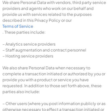
We share Personal Data with vendors, third party service
providers and agents who work on our behalf and
provide us with services related to the purposes
described in this Privacy Policy or our
Terms of Service
. These parties include:
– Analytics service providers
– Staff augmentation and contract personnel
– Hosting service providers
We also share Personal Data when necessary to
complete a transaction initiated or authorized by you or
provide you with a product or service you have
requested. In addition to those set forth above, these
parties also include:
– Other users (where you post information publicly or as
otherwise necessary to effect a transaction initiated or