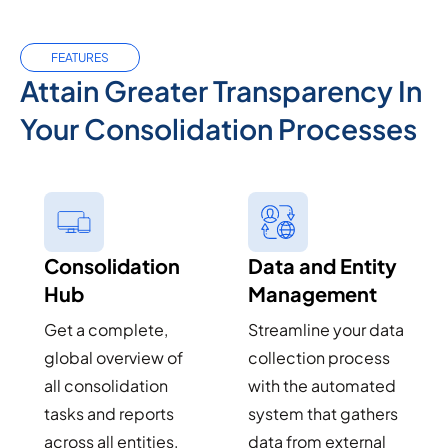
FEATURES
Attain Greater Transparency In
Your Consolidation Processes
Consolidation
Data and Entity
Hub
Management
Get a complete,
Streamline your data
global overview of
collection process
all consolidation
with the automated
tasks and reports
system that gathers
across all entities,
data from external