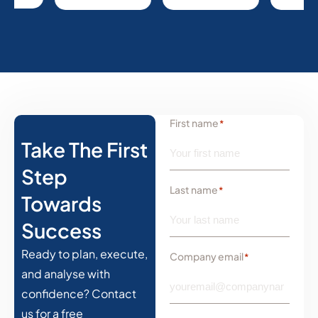
First name
*
Take The First
Step
Last name
*
Towards
Success
Ready to plan, execute,
Company email
*
and analyse with
confidence? Contact
us for a free