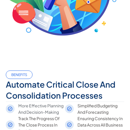
BENEFITS
Automate Critical Close And
Consolidation Processes
More Effective Planning
Simplified Budgeting
And Decision-Making
And Forecasting
Track The Progress Of
Ensuring Consistency In
The Close Process In
Data Across All Business