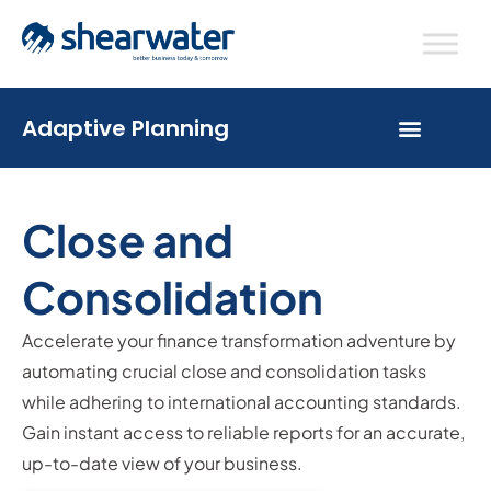
Adaptive Planning
Close and
Consolidation
Accelerate your finance transformation adventure by
automating crucial close and consolidation tasks
while adhering to international accounting standards.
Gain instant access to reliable reports for an accurate,
up-to-date view of your business.