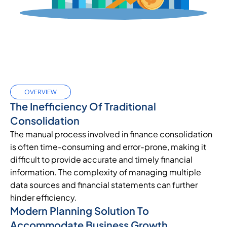
OVERVIEW
The Inefficiency Of Traditional
Consolidation
The manual process involved in finance consolidation
is often time-consuming and error-prone, making it
difficult to provide accurate and timely financial
information. The complexity of managing multiple
data sources and financial statements can further
hinder efficiency.
Modern Planning Solution To
Accommodate Business Growth