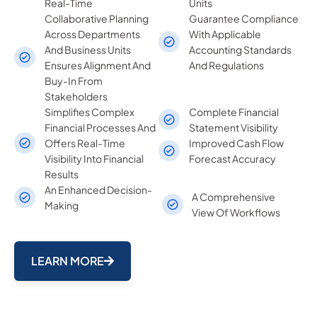
Real-Time
Units
Collaborative Planning
Guarantee Compliance
Across Departments
With Applicable
And Business Units
Accounting Standards
Ensures Alignment And
And Regulations
Buy-In From
Stakeholders
Simplifies Complex
Complete Financial
Financial Processes And
Statement Visibility
Offers Real-Time
Improved Cash Flow
Visibility Into Financial
Forecast Accuracy
Results
An Enhanced Decision-
A Comprehensive
Making
View Of Workflows
LEARN MORE