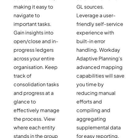
making it easy to
GL sources.
navigate to
Leverage a user-
important tasks.
friendly self-service
Gain insights into
experience with
open/close and in-
built-in error
progress ledgers
handling. Workday
across your entire
Adaptive Planning's
organisation. Keep
advanced mapping
track of
capabilities will save
consolidation tasks
you time by
and progress at a
reducing manual
glance to
efforts and
effectively manage
compiling and
the process. View
aggregating
where each entity
supplemental data
stands in the group
for easy reporting.