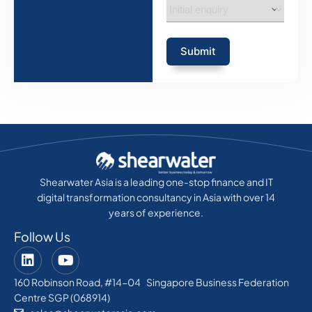
Submit
Shearwater Asia is a leading one-stop finance and IT
digital transformation consultancy in Asia with over 14
years of experience.
Follow Us
160 Robinson Road, #14-04 Singapore Business Federation
Centre SGP (068914)