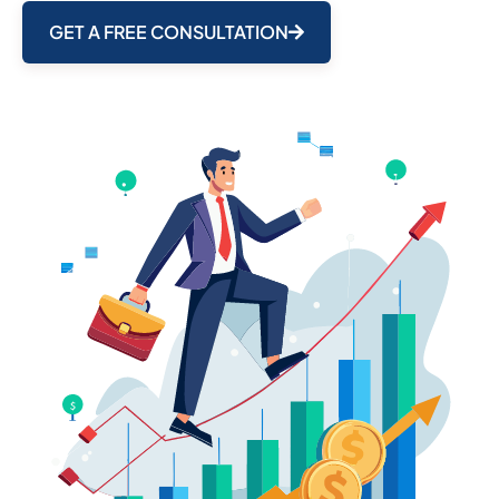
GET A FREE CONSULTATION