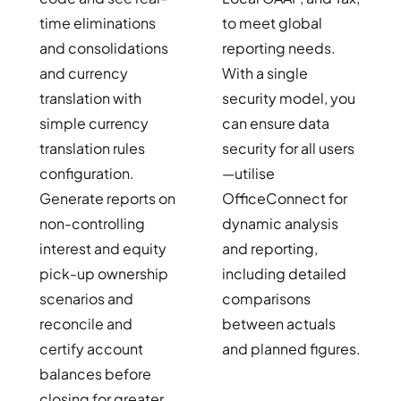
time eliminations
to meet global
and consolidations
reporting needs.
and currency
With a single
translation with
security model, you
simple currency
can ensure data
translation rules
security for all users
configuration.
—utilise
Generate reports on
OfficeConnect for
non-controlling
dynamic analysis
interest and equity
and reporting,
pick-up ownership
including detailed
scenarios and
comparisons
reconcile and
between actuals
certify account
and planned figures.
balances before
closing for greater