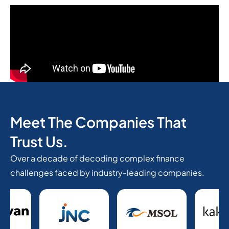
Meet The Companies That
Trust Us.
Over a decade of decoding complex finance
challenges faced by industry-leading companies.