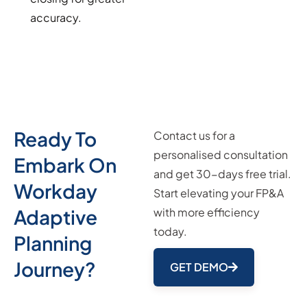
accuracy.
Ready To
Contact us for a
personalised consultation
Embark On
and get 30-days free trial.
Workday
Start elevating your FP&A
Adaptive
with more efficiency
today.
Planning
Journey?
GET DEMO