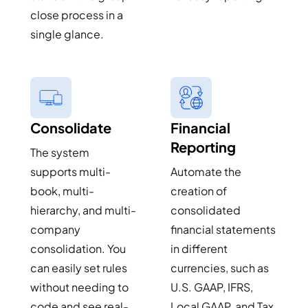
close process in a
single glance.
Consolidate
Financial
Reporting
The system
supports multi-
Automate the
book, multi-
creation of
hierarchy, and multi-
consolidated
company
financial statements
consolidation. You
in different
can easily set rules
currencies, such as
without needing to
U.S. GAAP, IFRS,
code and see real-
Local GAAP, and Tax,