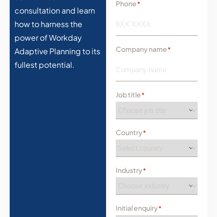
Phone
*
consultation and learn
how to harness the
power of Workday
Company name
*
Adaptive Planning to its
fullest potential.
Job title
*
Country
*
Industry
*
Initial enquiry
*