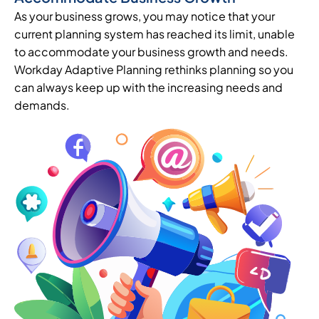
As your business grows, you may notice that your
current planning system has reached its limit, unable
to accommodate your business growth and needs.
Workday Adaptive Planning rethinks planning so you
can always keep up with the increasing needs and
demands.