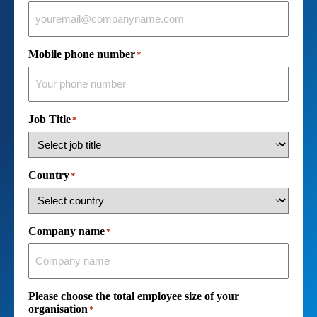
Mobile phone number
*
Job Title
*
Country
*
Company name
*
Please choose the total employee size of your
organisation
*