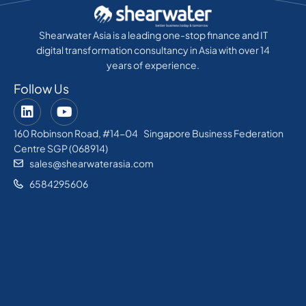
Shearwater Asia is a leading one-stop finance and IT
digital transformation consultancy in Asia with over 14
years of experience.
Follow Us
160 Robinson Road, #14-04 Singapore Business Federation
Centre SGP (068914)
sales@shearwaterasia.com
6584295606