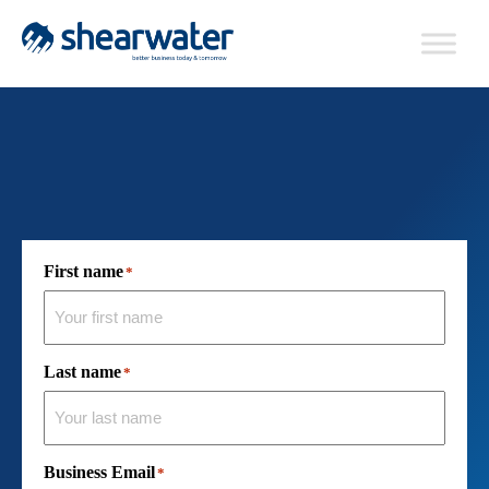
First name
*
Last name
*
Business Email
*