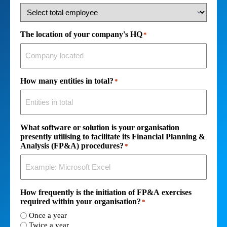
The location of your company's HQ
*
How many entities in total?
*
What software or solution is your organisation
presently utilising to facilitate its Financial Planning &
Analysis (FP&A) procedures?
*
How frequently is the initiation of FP&A exercises
required within your organisation?
*
Once a year
Twice a year