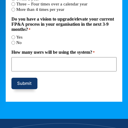
Three – Four times over a calendar year
More than 4 times per year
Do you have a vision to upgrade/elevate your current
FP&A process in your organisation in the next 3-9
months?
*
Yes
No
How many users will be using the system?
*
Submit