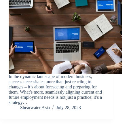
In the dynamic landscape of modern business,
success necessitates more than just reacting to
changes – it’s about foreseeing and preparing for
them. What’s more, seamlessly aligning current and
future employment needs is not just a practice; it’s a
strategy…
Shearwater Asia
July 28, 2023