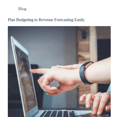
Blog
Plan Budgeting to Revenue Forecasting Easily