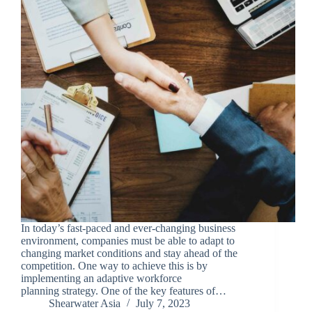
In today’s fast-paced and ever-changing business
environment, companies must be able to adapt to
changing market conditions and stay ahead of the
competition. One way to achieve this is by
implementing an adaptive workforce
planning strategy. One of the key features of…
Shearwater Asia
July 7, 2023