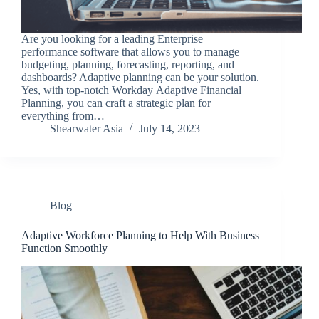
Are you looking for a leading Enterprise
performance software that allows you to manage
budgeting, planning, forecasting, reporting, and
dashboards? Adaptive planning can be your solution.
Yes, with top-notch Workday Adaptive Financial
Planning, you can craft a strategic plan for
everything from…
Shearwater Asia
July 14, 2023
Blog
Adaptive Workforce Planning to Help With Business
Function Smoothly