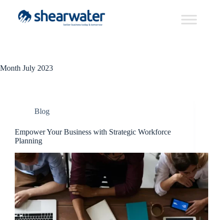
Month
July 2023
Blog
Empower Your Business with Strategic Workforce
Planning