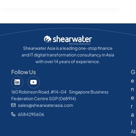
Shearwater Asia is a leading one-stop finance
and IT digital transformation consultancy in Asia
with over 14 years of experience.
Follow Us
G
e
n
160 Robinson Road, #14-04 Singapore Business
e
Federation Centre SGP (068914)
sales@shearwaterasia.com
r
a
6584295606
l
A