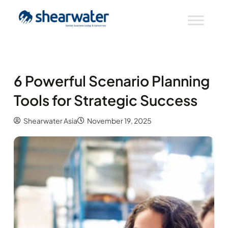
6 Powerful Scenario Planning
Tools for Strategic Success
Shearwater Asia
November 19, 2025