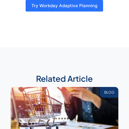
Try Workday Adaptive Planning
Related Article
BLOG