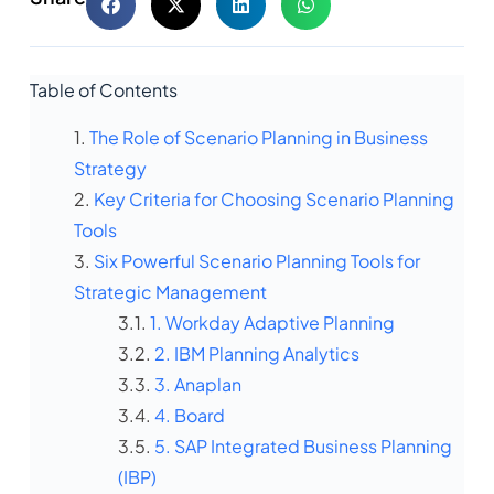
Table of Contents
The Role of Scenario Planning in Business
Strategy
Key Criteria for Choosing Scenario Planning
Tools
Six Powerful Scenario Planning Tools for
Strategic Management
1. Workday Adaptive Planning
2. IBM Planning Analytics
3. Anaplan
4. Board
5. SAP Integrated Business Planning
(IBP)