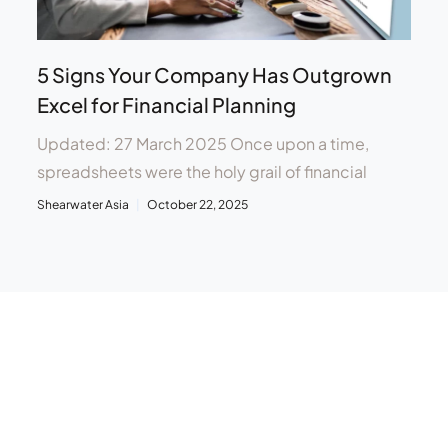
5 Signs Your Company Has Outgrown
Excel for Financial Planning
Updated: 27 March 2025 Once upon a time,
spreadsheets were the holy grail of financial
Shearwater Asia
October 22, 2025