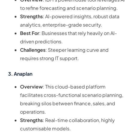
to refine forecasting and scenario planning.
Strengths
: AI-powered insights, robust data
analytics, enterprise-grade security.
Best For
: Businesses that rely heavily on AI-
driven predictions.
Challenges
: Steeper learning curve and
requires strong IT support.
3. Anaplan
Overview
: This cloud-based platform
facilitates cross-functional scenario planning,
breaking silos between finance, sales, and
operations.
Strengths
: Real-time collaboration, highly
customisable models.