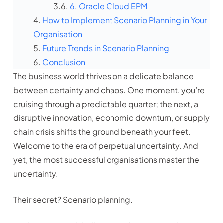
6. Oracle Cloud EPM
How to Implement Scenario Planning in Your
Organisation
Future Trends in Scenario Planning
Conclusion
The business world thrives on a delicate balance
between certainty and chaos. One moment, you’re
cruising through a predictable quarter; the next, a
disruptive innovation, economic downturn, or supply
chain crisis shifts the ground beneath your feet.
Welcome to the era of perpetual uncertainty. And
yet, the most successful organisations master the
uncertainty.
Their secret? Scenario planning.