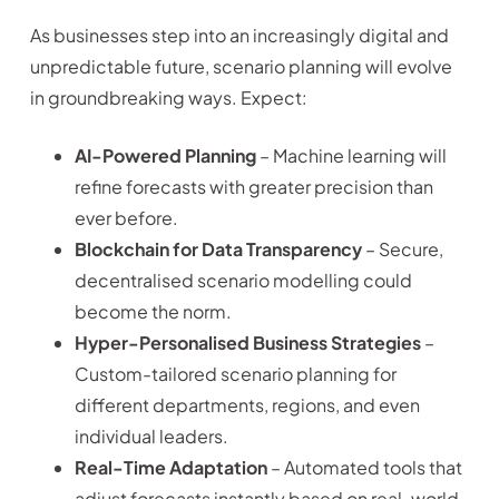
As businesses step into an increasingly digital and
unpredictable future, scenario planning will evolve
in groundbreaking ways. Expect:
AI-Powered Planning
– Machine learning will
refine forecasts with greater precision than
ever before.
Blockchain for Data Transparency
– Secure,
decentralised scenario modelling could
become the norm.
Hyper-Personalised Business Strategies
–
Custom-tailored scenario planning for
different departments, regions, and even
individual leaders.
Real-Time Adaptation
– Automated tools that
adjust forecasts instantly based on real-world