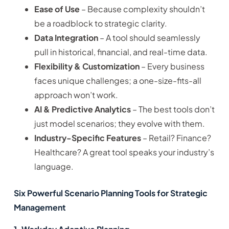
Ease of Use
– Because complexity shouldn’t
be a roadblock to strategic clarity.
Data Integration
– A tool should seamlessly
pull in historical, financial, and real-time data.
Flexibility & Customization
– Every business
faces unique challenges; a one-size-fits-all
approach won’t work.
AI & Predictive Analytics
– The best tools don’t
just model scenarios; they evolve with them.
Industry-Specific Features
– Retail? Finance?
Healthcare? A great tool speaks your industry’s
language.
Six Powerful Scenario Planning Tools for Strategic
Management