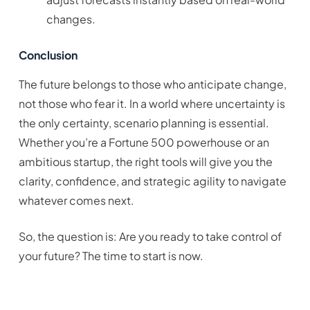
changes.
Conclusion
The future belongs to those who anticipate change,
not those who fear it. In a world where uncertainty is
the only certainty, scenario planning is essential.
Whether you’re a Fortune 500 powerhouse or an
ambitious startup, the right tools will give you the
clarity, confidence, and strategic agility to navigate
whatever comes next.
So, the question is: Are you ready to take control of
your future? The time to start is now.