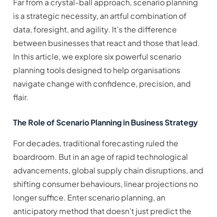
Far from a crystal-ball approach, scenario planning
is a strategic necessity, an artful combination of
data, foresight, and agility. It’s the difference
between businesses that react and those that lead.
In this article, we explore six powerful scenario
planning tools designed to help organisations
navigate change with confidence, precision, and
flair.
The Role of Scenario Planning in Business Strategy
For decades, traditional forecasting ruled the
boardroom. But in an age of rapid technological
advancements, global supply chain disruptions, and
shifting consumer behaviours, linear projections no
longer suffice. Enter scenario planning, an
anticipatory method that doesn’t just predict the