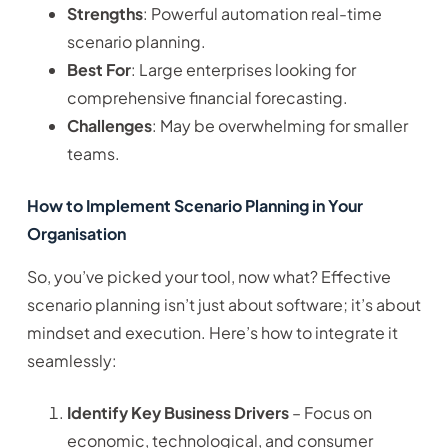
Strengths
: Powerful automation real-time
scenario planning.
Best For
: Large enterprises looking for
comprehensive financial forecasting.
Challenges
: May be overwhelming for smaller
teams.
How to Implement Scenario Planning in Your
Organisation
So, you’ve picked your tool, now what? Effective
scenario planning isn’t just about software; it’s about
mindset and execution. Here’s how to integrate it
seamlessly:
Identify Key Business Drivers
– Focus on
economic, technological, and consumer