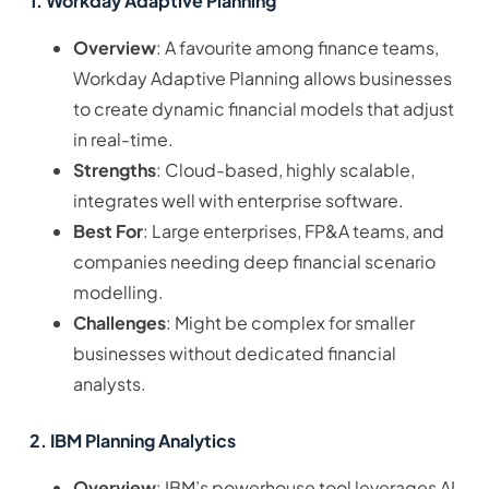
1. Workday Adaptive Planning
Overview
: A favourite among finance teams,
Workday Adaptive Planning allows businesses
to create dynamic financial models that adjust
in real-time.
Strengths
: Cloud-based, highly scalable,
integrates well with enterprise software.
Best For
: Large enterprises, FP&A teams, and
companies needing deep financial scenario
modelling.
Challenges
: Might be complex for smaller
businesses without dedicated financial
analysts.
2. IBM Planning Analytics
Overview
: IBM’s powerhouse tool leverages AI