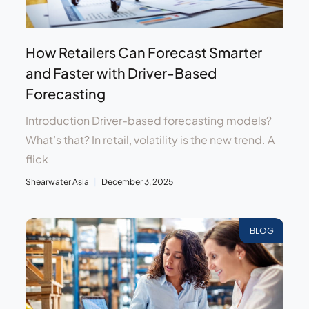
How Retailers Can Forecast Smarter
and Faster with Driver-Based
Forecasting
Introduction Driver-based forecasting models?
What’s that? In retail, volatility is the new trend. A
flick
Shearwater Asia
December 3, 2025
BLOG