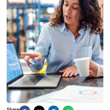
Share