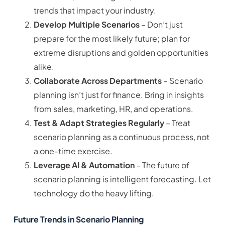
trends that impact your industry.
Develop Multiple Scenarios
– Don’t just
prepare for the most likely future; plan for
extreme disruptions and golden opportunities
alike.
Collaborate Across Departments
– Scenario
planning isn’t just for finance. Bring in insights
from sales, marketing, HR, and operations.
Test & Adapt Strategies Regularly
– Treat
scenario planning as a continuous process, not
a one-time exercise.
Leverage AI & Automation
– The future of
scenario planning is intelligent forecasting. Let
technology do the heavy lifting.
Future Trends in Scenario Planning