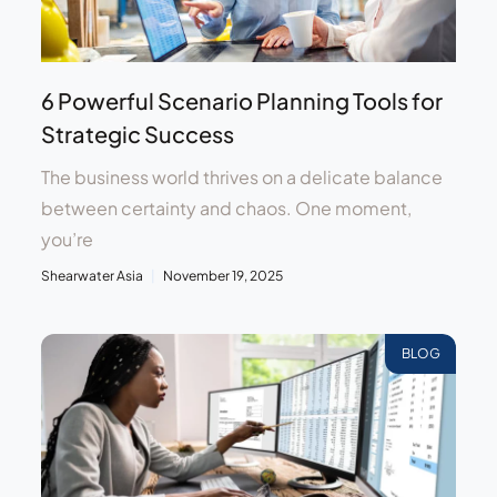
6 Powerful Scenario Planning Tools for
Strategic Success
The business world thrives on a delicate balance
between certainty and chaos. One moment,
you’re
Shearwater Asia
November 19, 2025
BLOG