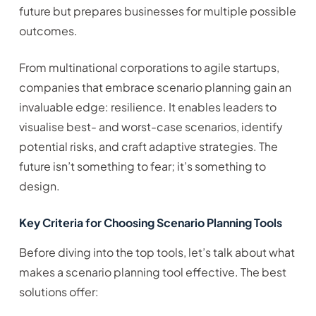
future but prepares businesses for multiple possible
outcomes.
From multinational corporations to agile startups,
companies that embrace scenario planning gain an
invaluable edge: resilience. It enables leaders to
visualise best- and worst-case scenarios, identify
potential risks, and craft adaptive strategies. The
future isn’t something to fear; it’s something to
design.
Key Criteria for Choosing Scenario Planning Tools
Before diving into the top tools, let’s talk about what
makes a scenario planning tool effective. The best
solutions offer: