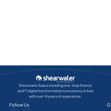
Shearwater Asia is a leading one-stop finance
and IT digital transformation consultancy in Asia
with over 14 years of experience.
Follow Us
G