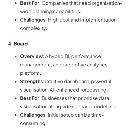
Best For
: Companies that need organisation-
wide planning capabilities.
Challenges
: High cost and implementation
complexity.
4. Board
Overview
: A hybrid BI, performance
management, and predictive analytics
platform.
Strengths
: Intuitive dashboard, powerful
visualisation, AI-enhanced forecasting.
Best For
: Businesses that prioritise data
visualisation alongside scenario modelling.
Challenges
: Initial setup can be time-
consuming.