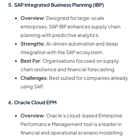
5. SAP Integrated Business Planning (IBP)
Overview
: Designed for large-scale
enterprises, SAP IBP enhances supply chain
planning with predictive analytics.
Strengths
: AI-driven automation and deep
integration with the SAP ecosystem.
Best For
: Organisations focused on supply
chain resilience and financial forecasting.
Challenges
: Best suited for companies already
using SAP.
6. Oracle Cloud EPM
Overview
: Oracle’s cloud-based Enterprise
Performance Management tool is a leader in
financial and operational scenario modelling.