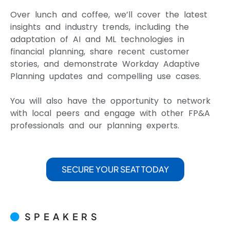
Over lunch and coffee, we’ll cover the latest
insights and industry trends, including the
adaptation of AI and ML technologies in
financial planning, share recent customer
stories, and demonstrate Workday Adaptive
Planning updates and compelling use cases.
You will also have the opportunity to network
with local peers and engage with other FP&A
professionals and our planning experts.
SECURE YOUR SEAT TODAY
SPEAKERS