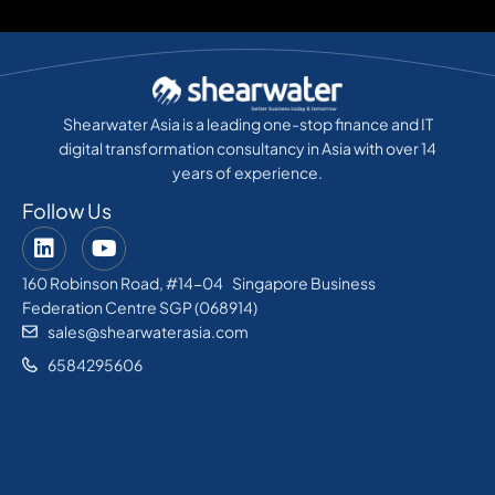
Shearwater Asia is a leading one-stop finance and IT
digital transformation consultancy in Asia with over 14
years of experience.
Follow Us
160 Robinson Road, #14-04 Singapore Business
Federation Centre SGP (068914)
sales@shearwaterasia.com
6584295606