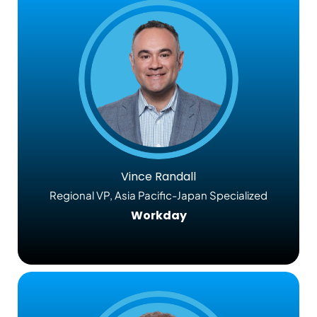
Vince Randall
Regional VP, Asia Pacific-Japan Specialized
Workday