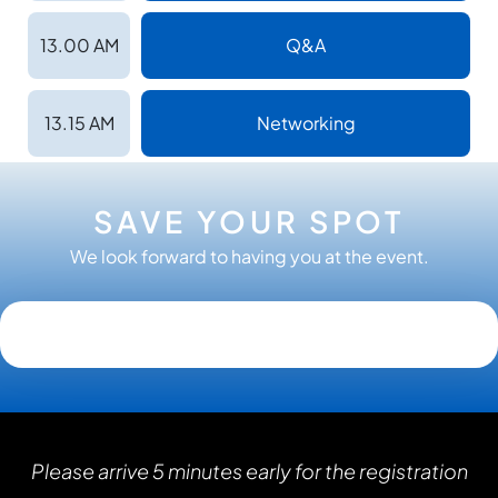
13.00 AM
Q&A
13.15 AM
Networking
SAVE YOUR SPOT
We look forward to having you at the event.
Please arrive 5 minutes early for the registration