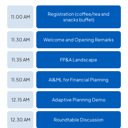
Registration (coffee/tea and
11.00 AM
snacks buffet)
11.30 AM
Welcome and Opening Remarks
11.35 AM
FP&A Landscape
11.50 AM
AI&ML for Financial Planning
12.15 AM
Adaptive Planning Demo
12.30 AM
Roundtable Discussion