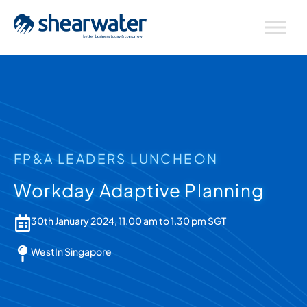
FP&A LEADERS LUNCHEON
Workday Adaptive Planning
30th January 2024, 11.00 am to 1.30 pm SGT
WestIn Singapore