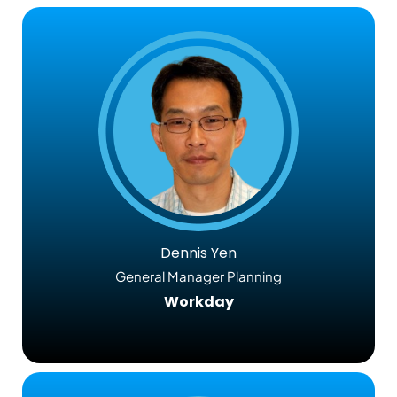
Dennis Yen
General Manager Planning
Workday