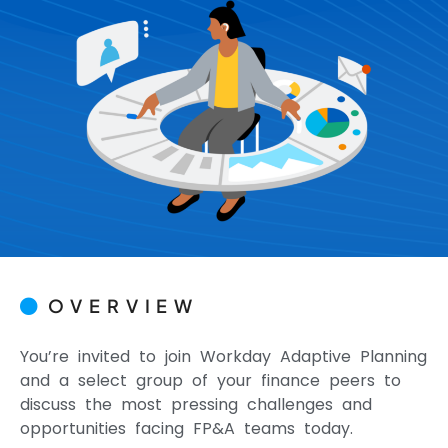
OVERVIEW
You’re invited to join Workday Adaptive Planning
and a select group of your finance peers to
discuss the most pressing challenges and
opportunities facing FP&A teams today.