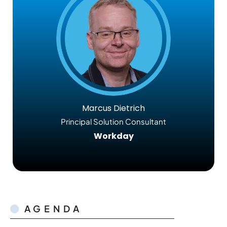
Marcus Dietrich
Principal Solution Consultant
Workday
AGENDA