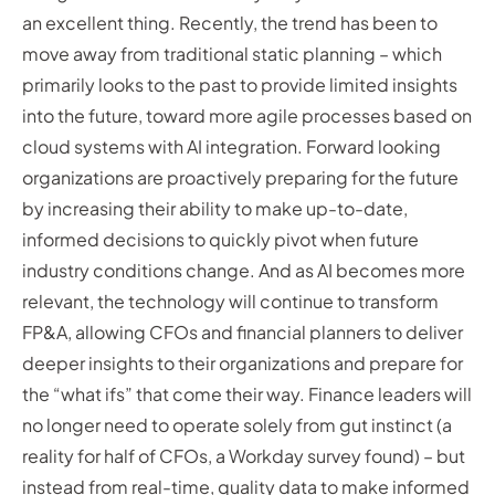
an excellent thing. Recently, the trend has been to
move away from traditional static planning – which
primarily looks to the past to provide limited insights
into the future, toward more agile processes based on
cloud systems with AI integration. Forward looking
organizations are proactively preparing for the future
by increasing their ability to make up-to-date,
informed decisions to quickly pivot when future
industry conditions change. And as AI becomes more
relevant, the technology will continue to transform
FP&A, allowing CFOs and financial planners to deliver
deeper insights to their organizations and prepare for
the “what ifs” that come their way. Finance leaders will
no longer need to operate solely from gut instinct (a
reality for half of CFOs, a Workday survey found) – but
instead from real-time, quality data to make informed