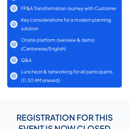
FP&A Transformation Journey with Customer
Key considerations for a modern planning
solution
Onsite platform overview & demo
(Cantonese/English)
Q&A
Luncheon & networking for all participants
(11:30 AM onward)
REGISTRATION FOR THIS
EVENT IS NOW CLOSED