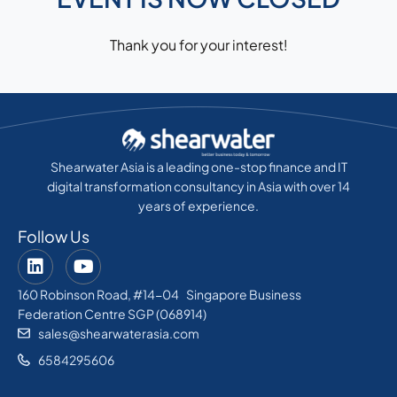
Thank you for your interest!
Shearwater Asia is a leading one-stop finance and IT
digital transformation consultancy in Asia with over 14
years of experience.
Follow Us
160 Robinson Road, #14-04 Singapore Business
Federation Centre SGP (068914)
sales@shearwaterasia.com
6584295606