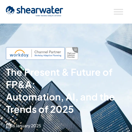
The Present & Future of
FP&A:
Automation, AI, and the
Trends of 2025
16 January 2025