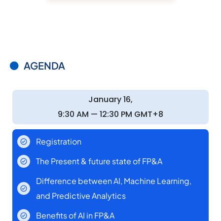
AGENDA
January 16,
9:30 AM — 12:30 PM GMT+8
Registration
The Present & future state of FP&A
Difference between AI, Machine Learning,
and Predictive Analytics
Benefits of AI in FP&A