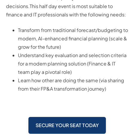
decisions.This half day event is most suitable to
finance and IT professionals with the following needs:
Transform from traditional forecast/budgeting to
modern, AI-enhanced financial planning (scale &
grow for the future)
Understand key evaluation and selection criteria
for a modern planning solution (Finance & IT
team play a pivotal role)
Learn how other are doing the same (via sharing
from their FP&A transformation journey)
SECURE YOUR SEAT TODAY