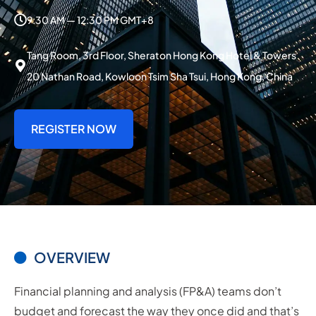
9:30 AM — 12:30 PM GMT+8
Tang Room, 3rd Floor, Sheraton Hong Kong Hotel & Towers
20 Nathan Road, Kowloon Tsim Sha Tsui, Hong Kong, China
REGISTER NOW
OVERVIEW
Financial planning and analysis (FP&A) teams don’t
budget and forecast the way they once did and that’s