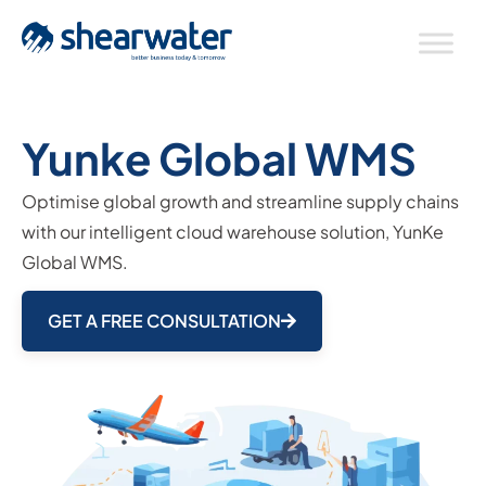
Yunke Global WMS
Optimise global growth and streamline supply chains
with our intelligent cloud warehouse solution, YunKe
Global WMS.
GET A FREE CONSULTATION