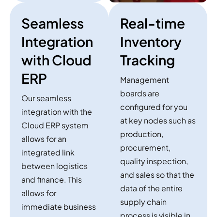
Seamless
Real-time
Integration
Inventory
with Cloud
Tracking
ERP
Management
boards are
Our seamless
configured for you
integration with the
at key nodes such as
Cloud ERP system
production,
allows for an
procurement,
integrated link
quality inspection,
between logistics
and sales so that the
and finance. This
data of the entire
allows for
supply chain
immediate business
process is visible in