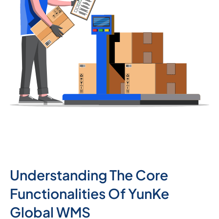
Understanding The Core
Functionalities Of YunKe
Global WMS