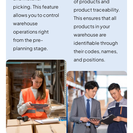
of products and
picking. This feature
product traceability.
allows you to control
This ensures that all
warehouse
products in your
operations right
warehouse are
from the pre-
identifiable through
planning stage.
their codes, names,
and positions.