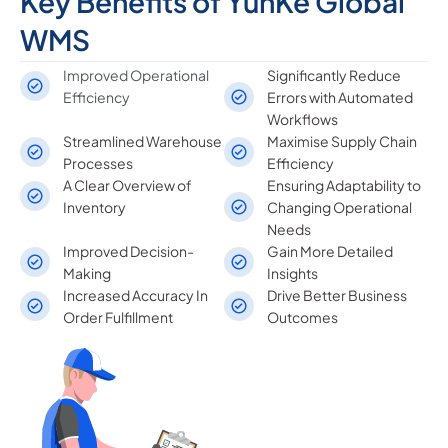
Key Benefits of YunKe Global
WMS
Improved Operational
Significantly Reduce
Efficiency
Errors with Automated
Workflows
Streamlined Warehouse
Maximise Supply Chain
Processes
Efficiency
A Clear Overview of
Ensuring Adaptability to
Inventory
Changing Operational
Needs
Improved Decision-
Gain More Detailed
Making
Insights
Increased Accuracy In
Drive Better Business
Order Fulfillment
Outcomes