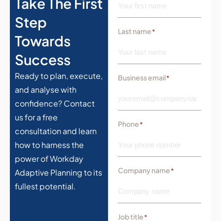
Take The First
Step
Last name
*
Towards
Success
Ready to plan, execute,
Business email
*
and analyse with
confidence? Contact
us for a free
Phone
*
consultation and learn
how to harness the
power of Workday
Company name
*
Adaptive Planning to its
fullest potential.
Job title
*