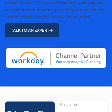
record of over 200 successful financial planning and
analysis implementations, providing tailored solutions
to meet clients’ specific needs and objectives.
TALK TO AN EXPERT
First name
*