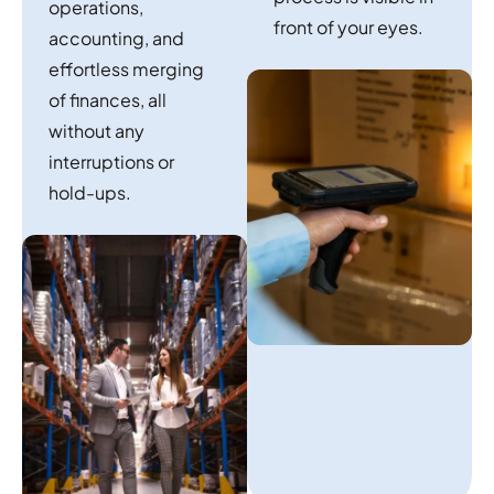
operations,
front of your eyes.
accounting, and
effortless merging
of finances, all
without any
interruptions or
hold-ups.