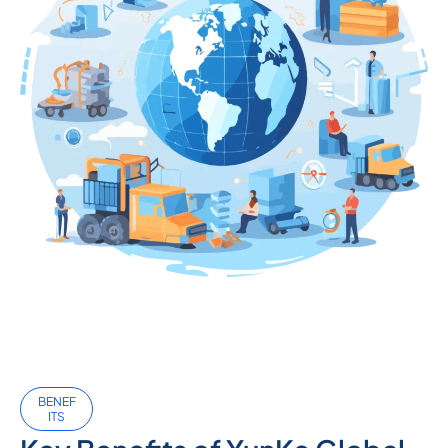
BENEF
ITS