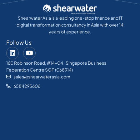
Shearwater Asia is a leading one-stop finance and IT
digital transformation consultancy in Asia with over 14
years of experience.
Follow Us
160 Robinson Road, #14-04 Singapore Business
Federation Centre SGP (068914)
sales@shearwaterasia.com
6584295606