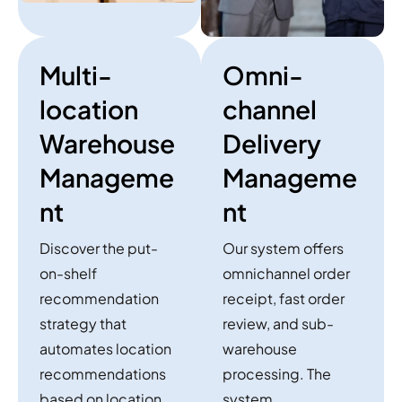
Multi-
Omni-
location
channel
Warehouse
Delivery
Manageme
Manageme
nt
nt
Discover the put-
Our system offers
on-shelf
omnichannel order
recommendation
receipt, fast order
strategy that
review, and sub-
automates location
warehouse
recommendations
processing. The
based on location
system