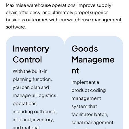
Maximise warehouse operations, improve supply
chain efficiency, and ultimately propel superior
business outcomes with our warehouse management
software.
Inventory
Goods
Control
Manageme
nt
With the built-in
planning function,
Implement a
you can plan and
product coding
manage all logistics
management
operations,
system that
including outbound,
facilitates batch,
inbound, inventory,
serial management
and material