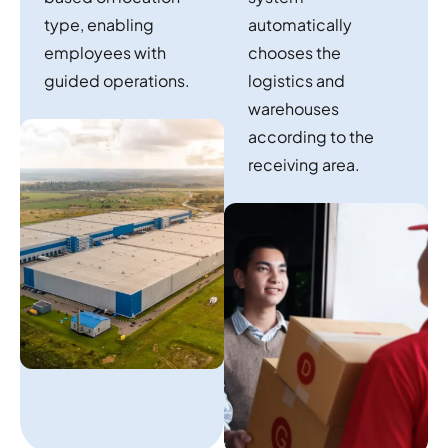
type, enabling
automatically
employees with
chooses the
guided operations.
logistics and
warehouses
according to the
receiving area.