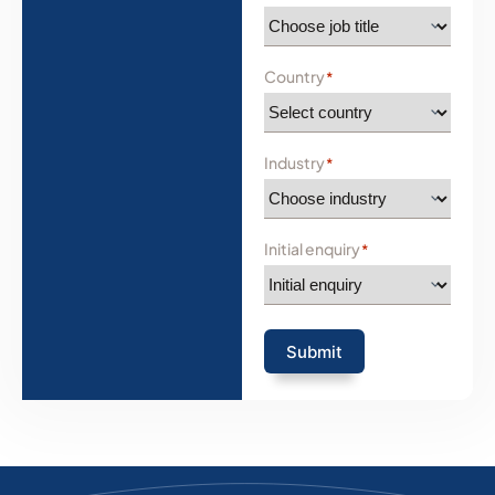
Country
*
Industry
*
Initial enquiry
*
Submit