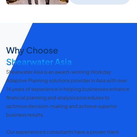
Why Choose
Shearwater Asia
Shearwater Asia is an award-winning Workday
Adaptive Planning solutions provider in Asia with over
14 years of experience in helping businesses enhance
financial planning and analysis procedures to
optimise decision-making and achieve superior
business results.
Our experienced consultants have a proven track