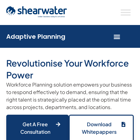
Adaptive Planning
Revolutionise Your Workforce
Power
Workforce Planning solution empowers your business
to respond effectively to demand, ensuring that the
right talent is strategically placed at the optimal time
across projects, departments, and locations.
Get A Free
Download
Consultation
Whitepappers