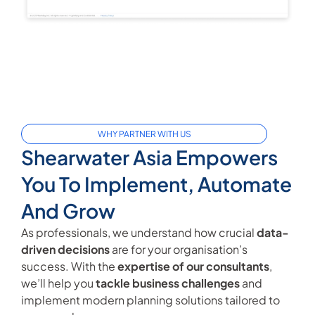
WHY PARTNER WITH US
Shearwater Asia Empowers
You To Implement, Automate
And Grow
As professionals, we understand how crucial
data-
driven decisions
are for your organisation’s
success. With the
expertise of our consultants
,
we’ll help you
tackle business challenges
and
implement modern planning solutions tailored to