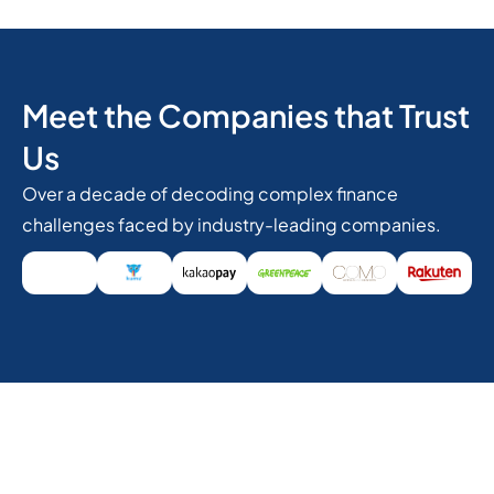
Meet the Companies that Trust
Us
Over a decade of decoding complex finance
challenges faced by industry-leading companies.