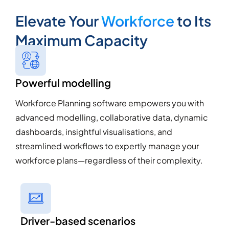
Elevate Your
Workforce
to Its
Maximum Capacity
Powerful modelling
Workforce Planning software empowers you with
advanced modelling, collaborative data, dynamic
dashboards, insightful visualisations, and
streamlined workflows to expertly manage your
workforce plans—regardless of their complexity.
Driver-based scenarios