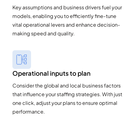
Key assumptions and business drivers fuel your
models, enabling you to efficiently fine-tune
vital operational levers and enhance decision-
making speed and quality.
Operational inputs to plan
Consider the global and local business factors
that influence your staffing strategies. With just
one click, adjust your plans to ensure optimal
performance.