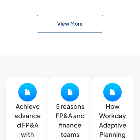
View More
Achieve
5 reasons
How
advance
FP&A and
Workday
d FP&A
finance
Adaptive
with
teams
Planning