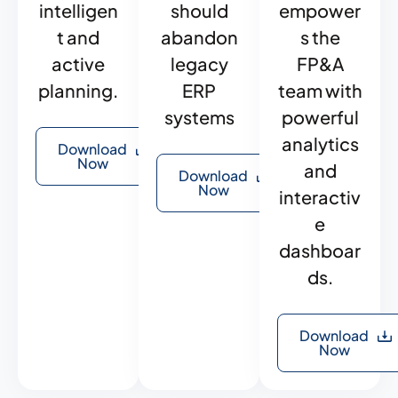
intelligen
should
empower
t and
abandon
s the
active
legacy
FP&A
planning.
ERP
team with
systems
powerful
analytics
Download
Now
and
Download
Now
interactiv
e
dashboar
ds.
Download
Now