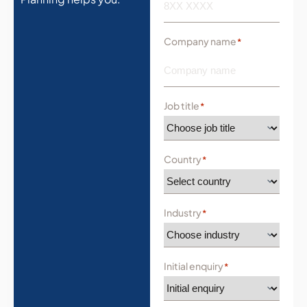
Company name
*
Job title
*
Country
*
Industry
*
Initial enquiry
*