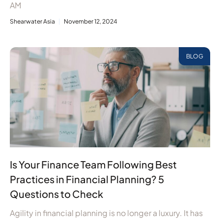
AM
Shearwater Asia
November 12, 2024
BLOG
Is Your Finance Team Following Best
Practices in Financial Planning? 5
Questions to Check
Agility in financial planning is no longer a luxury. It has