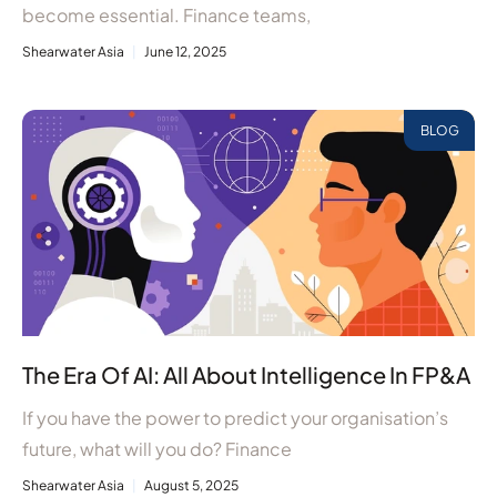
become essential. Finance teams,
Shearwater Asia
June 12, 2025
BLOG
The Era Of AI: All About Intelligence In FP&A
If you have the power to predict your organisation’s
future, what will you do? Finance
Shearwater Asia
August 5, 2025