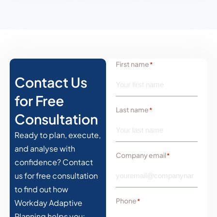
First name
*
Contact Us
for Free
Last name
*
Consultation
Ready to plan, execute,
and analyse with
Company email
*
confidence? Contact
us for free consultation
to find out how
Phone
*
Workday Adaptive
Planning helps you: