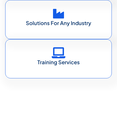
Solutions For Any Industry
Training Services