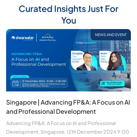
Curated Insights Just For
You
NEWS AND EVENT
Singapore | Advancing FP&A: A Focus on AI
and Professional Development
Advancing FP&A: A Focus on AI and Professional
Development, Singapore, 12th December 2024 9:00