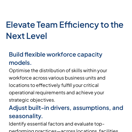
Elevate Team Efficiency to the
Next Level
Build flexible workforce capacity
models.
Optimise the distribution of skills within your
workforce across various business units and
locations to effectively fulfill your critical
operational requirements and achieve your
strategic objectives.
Adjust built-in drivers, assumptions, and
seasonality.
Identify essential factors and evaluate top-
performing practices—across locations, facilities,