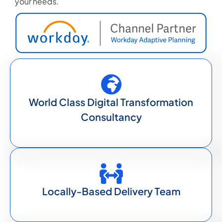
your needs.
World Class Digital Transformation
Consultancy
Locally-Based Delivery Team