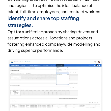
and regions—to optimise the ideal balance of
talent, full-time employees, and contract workers.
Identify and share top staffing
strategies.
Opt for a unified approach by sharing drivers and
assumptions across all locations and projects,
fostering enhanced companywide modelling and
driving superior performance.