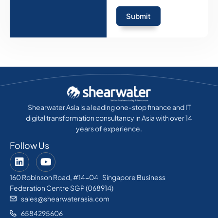
Submit
Shearwater Asia is a leading one-stop finance and IT
digital transformation consultancy in Asia with over 14
years of experience.
Follow Us
160 Robinson Road, #14-04 Singapore Business
Federation Centre SGP (068914)
sales@shearwaterasia.com
6584295606