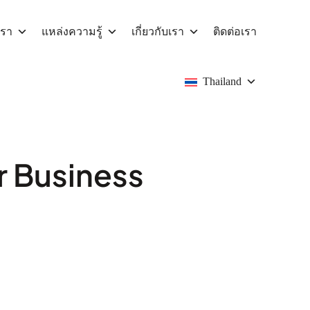
เรา
แหล่งความรู้
เกี่ยวกับเรา
ติดต่อเรา
Thailand
r Business