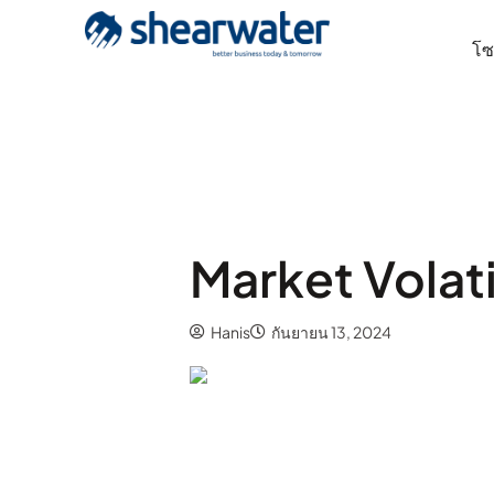
โซล
Market Volati
Hanis
กันยายน 13, 2024