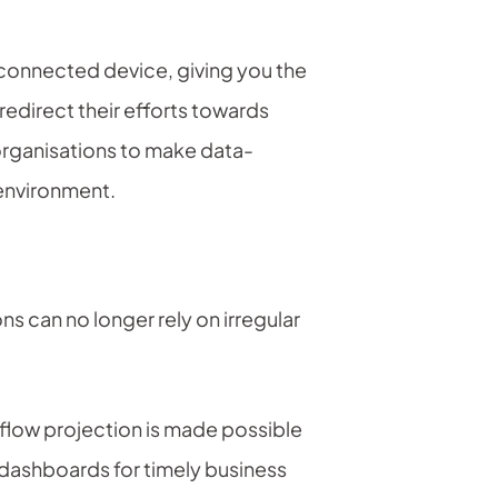
-connected device, giving you the
redirect their efforts towards
organisations to make data-
 environment.
ns can no longer rely on irregular
 flow projection is made possible
r dashboards for timely business