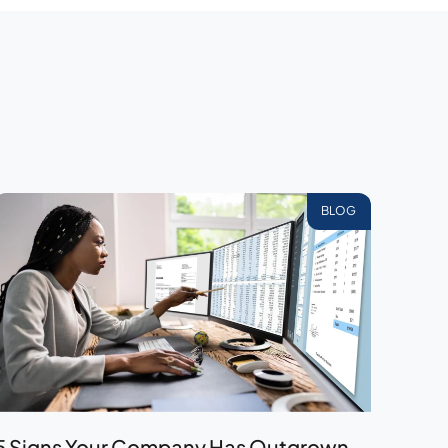
BLOG
5 Signs Your Company Has Outgrown