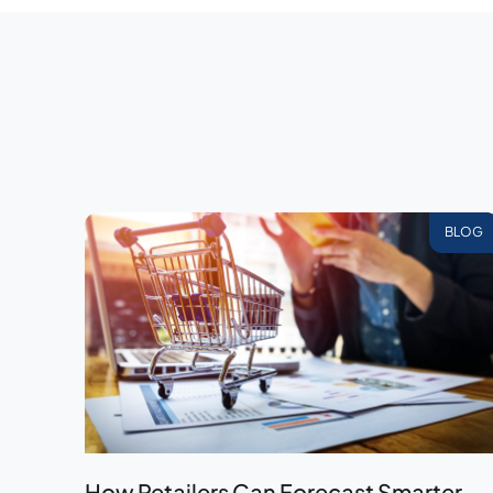
BLOG
How Retailers Can Forecast Smarter