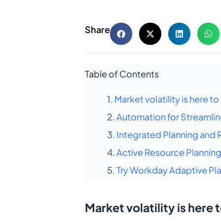
Share
Table of Contents
Market volatility is here to
Automation for Streamlin
Integrated Planning and 
Active Resource Planning
Try Workday Adaptive Pla
Market volatility is here 