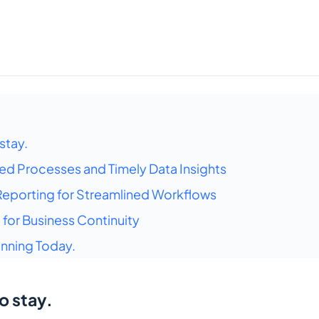
 stay.
ed Processes and Timely Data Insights
Reporting for Streamlined Workflows
 for Business Continuity
nning Today.
to stay.