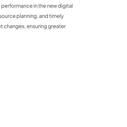
 performance in the new digital
source planning, and timely
et changes, ensuring greater