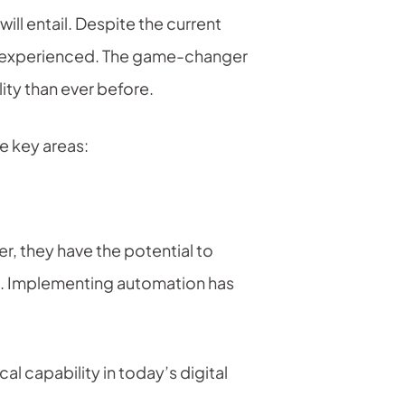
will entail. Despite the current
ys experienced. The game-changer
ity than ever before.
e key areas:
, they have the potential to
ns. Implementing automation has
cal capability in today’s digital