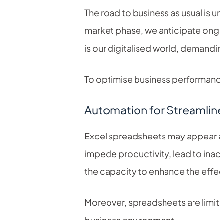
The road to business as usual is un
market phase, we anticipate ongo
is our digitalised world, demandi
To optimise business performance 
Automation for Streamlin
Excel spreadsheets may appear a
impede productivity, lead to ina
the capacity to enhance the eff
Moreover, spreadsheets are limited 
business environment.