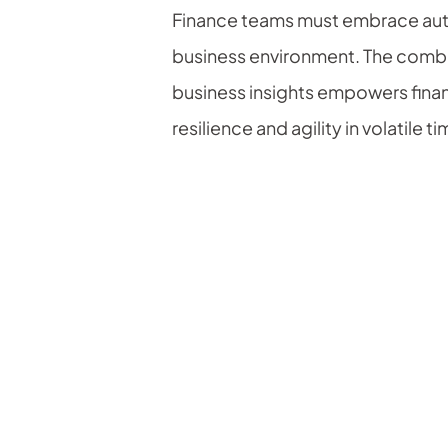
Finance teams must embrace autom
business environment. The combin
business insights empowers finan
resilience and agility in volatile t