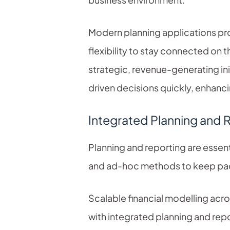
Modern planning applications pro
flexibility to stay connected on 
strategic, revenue-generating in
driven decisions quickly, enhanci
Integrated Planning and 
Planning and reporting are essenti
and ad-hoc methods to keep pac
Scalable financial modelling acr
with integrated planning and repo