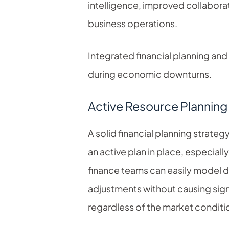
intelligence, improved collabora
business operations.
Integrated financial planning and
during economic downturns.
Active Resource Planning 
A solid financial planning strategy
an active plan in place, especial
finance teams can easily model d
adjustments without causing sign
regardless of the market conditi