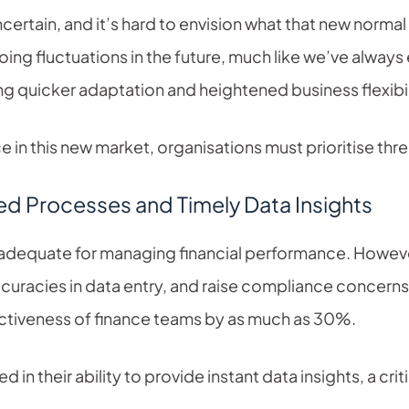
certain, and it’s hard to envision what that new normal 
ing fluctuations in the future, much like we’ve alwa
ng quicker adaptation and heightened business flexibil
in this new market, organisations must prioritise thre
ed Processes and Timely Data Insights
dequate for managing financial performance. However
ccuracies in data entry, and raise compliance concer
ectiveness of finance teams by as much as 30%.
in their ability to provide instant data insights, a criti