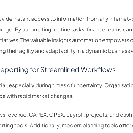
vide instant access to information from any internet
the go. By automating routine tasks, finance teams can 
itiatives. The valuable insights automation empowers 
ng their agility and adaptability in a dynamic business
Reporting for Streamlined Workflows
al, especially during times of uncertainty. Organisatio
e with rapid market changes.
oss revenue, CAPEX, OPEX, payroll, projects, and cash
rting tools. Additionally, modern planning tools offe