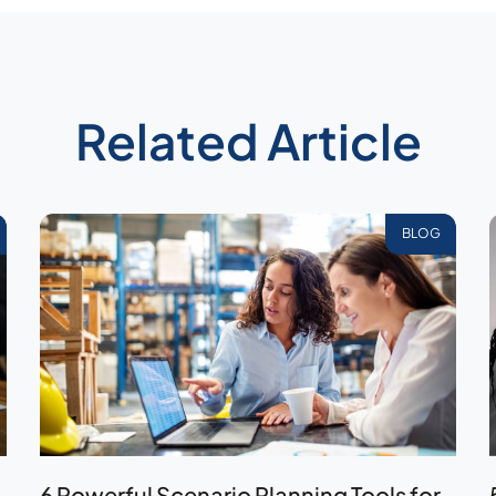
Related Article
BLOG
6 Powerful Scenario Planning Tools for