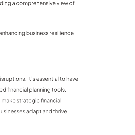
viding a comprehensive view of
 enhancing business resilience
isruptions. It’s essential to have
d financial planning tools,
 make strategic financial
businesses adapt and thrive,