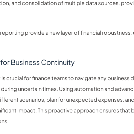
tion, and consolidation of multiple data sources, pro
 reporting provide a new layer of financial robustness,
for Business Continuity
 is crucial for finance teams to navigate any business d
ly during uncertain times. Using automation and advance
ifferent scenarios, plan for unexpected expenses, and
ificant impact. This proactive approach ensures that 
ons.