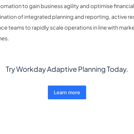
ation to gain business agility and optimise financial
ation of integrated planning and reporting, active re
ce teams to rapidly scale operations in line with mark
imes.
Try Workday Adaptive Planning Today.
Learn more