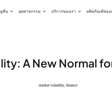
ูชั่น
อุตสาหกรรม
บริการของเรา
ผลิตภัณฑ์ของ
lity: A New Normal fo