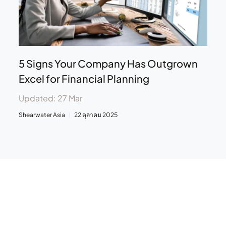
5 Signs Your Company Has Outgrown
Excel for Financial Planning
Updated: 27 Mar
Shearwater Asia
22 ตุลาคม 2025