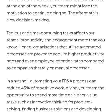
at the end of the week, your team might lose the
motivation to continue doing so. The aftermath is
slow decision-making.
Tedious and time-consuming tasks affect your
teams’ productivity and engagement more than you
know. Hence, organisations that utilise automated
processes are proven to acquire higher productivity
rates and even employee retention rates compared
to companies that rely on manual processes.
In a nutshell, automating your FP&A process can
reduce 45% of repetitive work, giving your team the
opportunity to spend more time on higher-value
tasks such as innovative thinking for problem-
solving, finding business solutions and developing