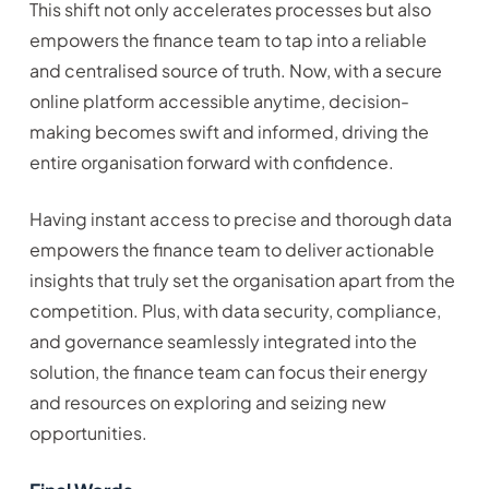
This shift not only accelerates processes but also
empowers the finance team to tap into a reliable
and centralised source of truth. Now, with a secure
online platform accessible anytime, decision-
making becomes swift and informed, driving the
entire organisation forward with confidence.
Having instant access to precise and thorough data
empowers the finance team to deliver actionable
insights that truly set the organisation apart from the
competition. Plus, with data security, compliance,
and governance seamlessly integrated into the
solution, the finance team can focus their energy
and resources on exploring and seizing new
opportunities.