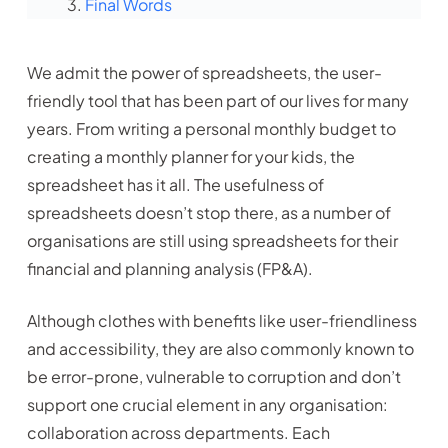
Final Words
We admit the power of spreadsheets, the user-
friendly tool that has been part of our lives for many
years. From writing a personal monthly budget to
creating a monthly planner for your kids, the
spreadsheet has it all. The usefulness of
spreadsheets doesn’t stop there, as a number of
organisations are still using spreadsheets for their
financial and planning analysis (FP&A).
Although clothes with benefits like user-friendliness
and accessibility, they are also commonly known to
be error-prone, vulnerable to corruption and don’t
support one crucial element in any organisation:
collaboration across departments. Each