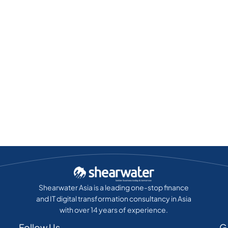
Shearwater Asia is a leading one-stop finance
and IT digital transformation consultancy in Asia
with over 14 years of experience.
Follow Us
G