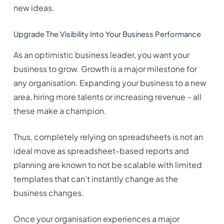
new ideas.
Upgrade The Visibility Into Your Business Performance
As an optimistic business leader, you want your
business to grow. Growth is a major milestone for
any organisation. Expanding your business to a new
area, hiring more talents or increasing revenue – all
these make a champion.
Thus, completely relying on spreadsheets is not an
ideal move as spreadsheet-based reports and
planning are known to not be scalable with limited
templates that can’t instantly change as the
business changes.
Once your organisation experiences a major