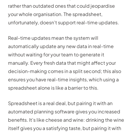
rather than outdated ones that could jeopardise
your whole organisation. The spreadsheet,
unfortunately, doesn’t support real-time updates.
Real-time updates mean the system will
automatically update any new data in real-time
without waiting for your team to generate it
manually. Every fresh data that might affect your
decision-making comes in a split second; this also
ensures you have real-time insights, which using a
spreadsheet alone is like a barrier to this.
Spreadsheet is a real deal, but pairing it with an
automated planning software gives you increased
benefits. It’s like cheese and wine: drinking the wine
itself gives you a satisfying taste, but pairing it with