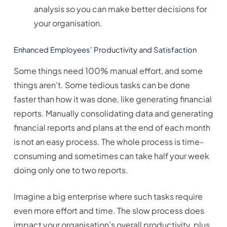
analysis so you can make better decisions for
your organisation.
Enhanced Employees’ Productivity and Satisfaction
Some things need 100% manual effort, and some
things aren’t. Some tedious tasks can be done
faster than how it was done, like generating financial
reports. Manually consolidating data and generating
financial reports and plans at the end of each month
is not an easy process. The whole process is time-
consuming and sometimes can take half your week
doing only one to two reports.
Imagine a big enterprise where such tasks require
even more effort and time. The slow process does
impact your organisation’s overall productivity, plus