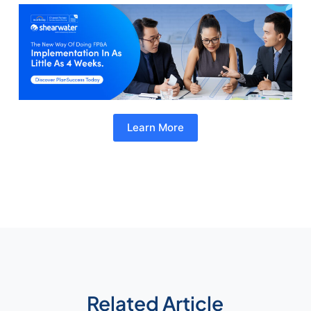
Learn More
Related Article