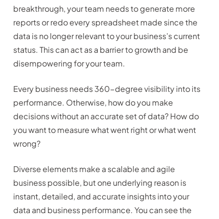
breakthrough, your team needs to generate more
reports or redo every spreadsheet made since the
data is no longer relevant to your business’s current
status. This can act as a barrier to growth and be
disempowering for your team.
Every business needs 360-degree visibility into its
performance. Otherwise, how do you make
decisions without an accurate set of data? How do
you want to measure what went right or what went
wrong?
Diverse elements make a scalable and agile
business possible, but one underlying reason is
instant, detailed, and accurate insights into your
data and business performance. You can see the