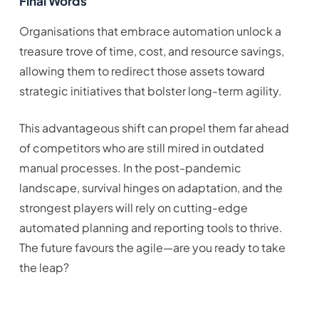
Final Words
Organisations that embrace automation unlock a
treasure trove of time, cost, and resource savings,
allowing them to redirect those assets toward
strategic initiatives that bolster long-term agility.
This advantageous shift can propel them far ahead
of competitors who are still mired in outdated
manual processes. In the post-pandemic
landscape, survival hinges on adaptation, and the
strongest players will rely on cutting-edge
automated planning and reporting tools to thrive.
The future favours the agile—are you ready to take
the leap?