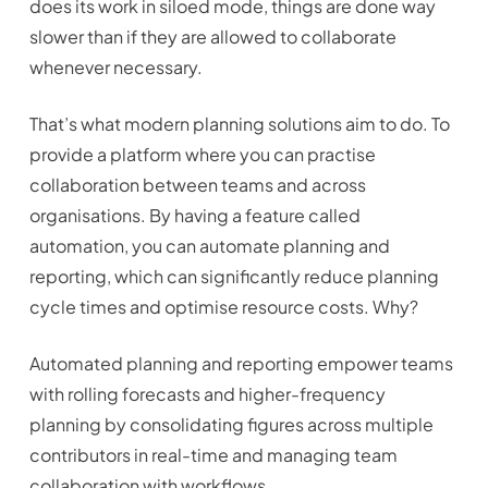
does its work in siloed mode, things are done way
slower than if they are allowed to collaborate
whenever necessary.
That’s what modern planning solutions aim to do. To
provide a platform where you can practise
collaboration between teams and across
organisations. By having a feature called
automation, you can automate planning and
reporting, which can significantly reduce planning
cycle times and optimise resource costs. Why?
Automated planning and reporting empower teams
with rolling forecasts and higher-frequency
planning by consolidating figures across multiple
contributors in real-time and managing team
collaboration with workflows.