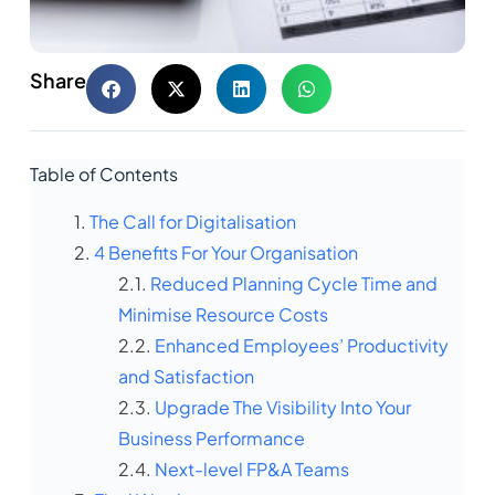
Share
Table of Contents
The Call for Digitalisation
4 Benefits For Your Organisation
Reduced Planning Cycle Time and
Minimise Resource Costs
Enhanced Employees’ Productivity
and Satisfaction
Upgrade The Visibility Into Your
Business Performance
Next-level FP&A Teams