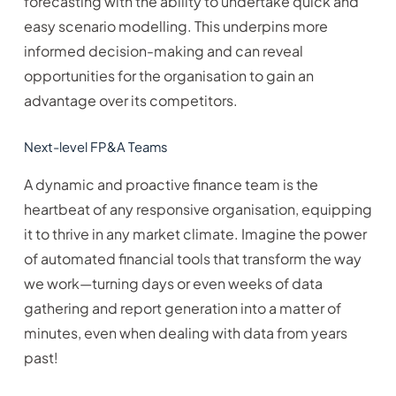
forecasting with the ability to undertake quick and
easy scenario modelling. This underpins more
informed decision-making and can reveal
opportunities for the organisation to gain an
advantage over its competitors.
Next-level FP&A Teams
A dynamic and proactive finance team is the
heartbeat of any responsive organisation, equipping
it to thrive in any market climate. Imagine the power
of automated financial tools that transform the way
we work—turning days or even weeks of data
gathering and report generation into a matter of
minutes, even when dealing with data from years
past!