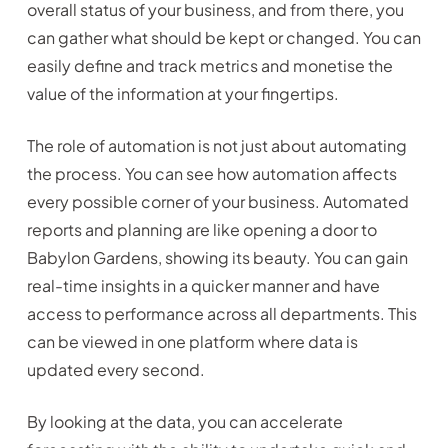
overall status of your business, and from there, you
can gather what should be kept or changed. You can
easily define and track metrics and monetise the
value of the information at your fingertips.
The role of automation is not just about automating
the process. You can see how automation affects
every possible corner of your business. Automated
reports and planning are like opening a door to
Babylon Gardens, showing its beauty. You can gain
real-time insights in a quicker manner and have
access to performance across all departments. This
can be viewed in one platform where data is
updated every second.
By looking at the data, you can accelerate