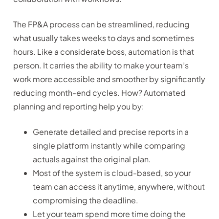
The FP&A process can be streamlined, reducing
what usually takes weeks to days and sometimes
hours. Like a considerate boss, automation is that
person. It carries the ability to make your team’s
work more accessible and smoother by significantly
reducing month-end cycles. How? Automated
planning and reporting help you by:
Generate detailed and precise reports in a
single platform instantly while comparing
actuals against the original plan.
Most of the system is cloud-based, so your
team can access it anytime, anywhere, without
compromising the deadline.
Let your team spend more time doing the