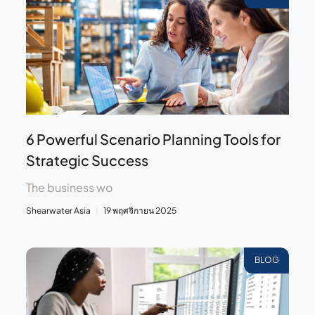
6 Powerful Scenario Planning Tools for
Strategic Success
The business wo
Shearwater Asia
19 พฤศจิกายน 2025
BLOG