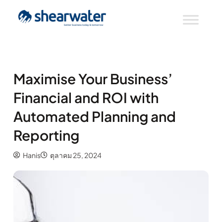
Maximise Your Business’
Financial and ROI with
Automated Planning and
Reporting
Hanis
ตุลาคม 25, 2024