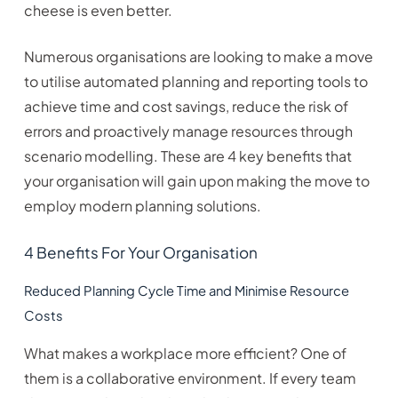
cheese is even better.
Numerous organisations are looking to make a move
to utilise automated planning and reporting tools to
achieve time and cost savings, reduce the risk of
errors and proactively manage resources through
scenario modelling. These are 4 key benefits that
your organisation will gain upon making the move to
employ modern planning solutions.
4 Benefits For Your Organisation
Reduced Planning Cycle Time and Minimise Resource
Costs
What makes a workplace more efficient? One of
them is a collaborative environment. If every team