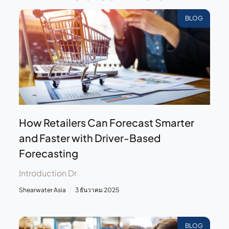
BLOG
How Retailers Can Forecast Smarter
and Faster with Driver-Based
Forecasting
Introduction Dr
Shearwater Asia
3 ธันวาคม 2025
BLOG