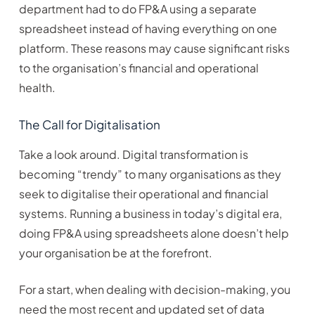
department had to do FP&A using a separate
spreadsheet instead of having everything on one
platform. These reasons may cause significant risks
to the organisation’s financial and operational
health.
The Call for Digitalisation
Take a look around. Digital transformation is
becoming “trendy” to many organisations as they
seek to digitalise their operational and financial
systems. Running a business in today’s digital era,
doing FP&A using spreadsheets alone doesn’t help
your organisation be at the forefront.
For a start, when dealing with decision-making, you
need the most recent and updated set of data