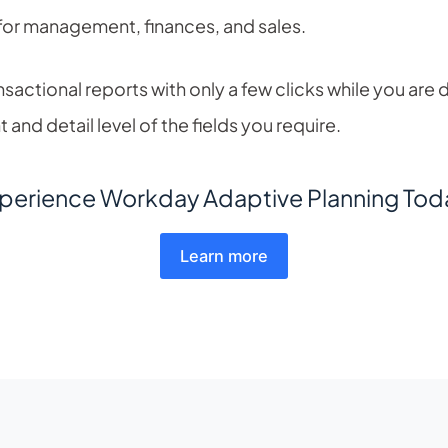
for management, finances, and sales.
nsactional reports with only a few clicks while you are 
and detail level of the fields you require.
perience Workday Adaptive Planning Tod
Learn more