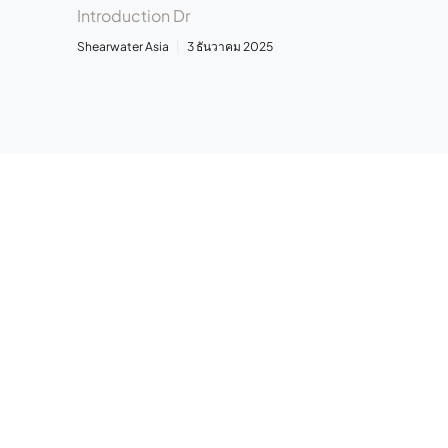
Introduction Dr
Shearwater Asia
3 ธันวาคม 2025