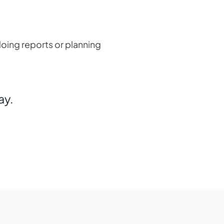
doing reports or planning
ay.