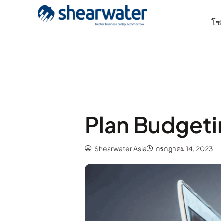
โซล
Plan Budgeti
Shearwater Asia
กรกฎาคม 14, 2023