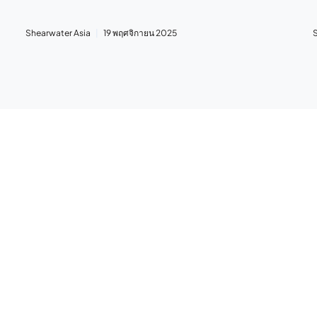
Shearwater Asia
19 พฤศจิกายน 2025