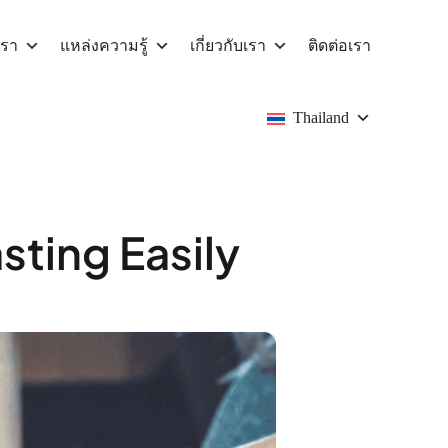
เรา
แหล่งความรู้
เกี่ยวกับเรา
ติดต่อเรา
Thailand
ting Easily