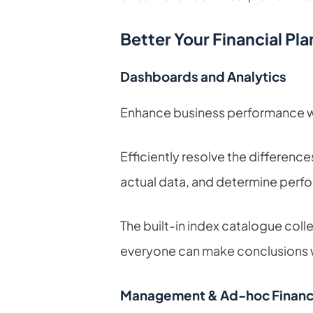
Better Your Financial Pl
Dashboards and Analytics
Enhance business performance wit
Efficiently resolve the differenc
actual data, and determine perfo
The built-in index catalogue colle
everyone can make conclusions wi
Management & Ad-hoc Financi