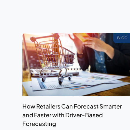
BLOG
How Retailers Can Forecast Smarter
and Faster with Driver-Based
Forecasting