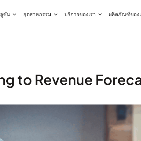
ูชั่น
อุตสาหกรรม
บริการของเรา
ผลิตภัณฑ์ของ
ng to Revenue Forecas