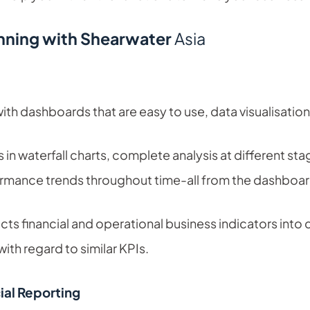
anning with Shearwater
Asia
h dashboards that are easy to use, data visualisatio
es in waterfall charts, complete analysis at different 
rmance trends throughout time-all from the dashboard
cts financial and operational business indicators into c
th regard to similar KPIs.
al Reporting