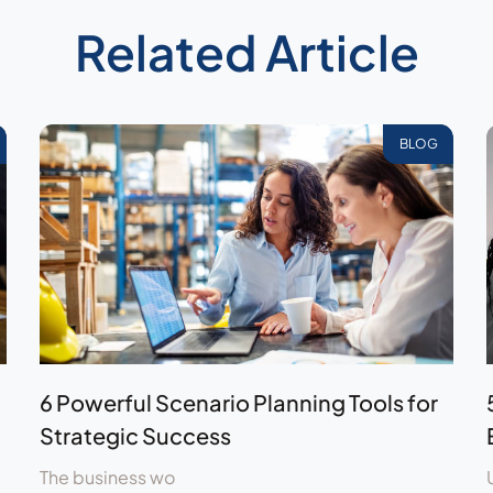
Related Article
BLOG
6 Powerful Scenario Planning Tools for
Strategic Success
The business wo