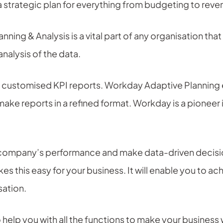
a strategic plan for everything from budgeting to reve
anning & Analysis is a vital part of any organisation th
nalysis of the data.
e customised KPI reports. Workday Adaptive Planning 
ake reports in a refined format. Workday is a pioneer
ompany’s performance and make data-driven decision
s this easy for your business. It will enable you to a
sation.
 help you with all the functions to make your business 