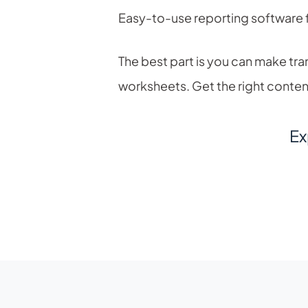
Easy-to-use reporting software 
The best part is you can make tra
worksheets. Get the right content 
Ex