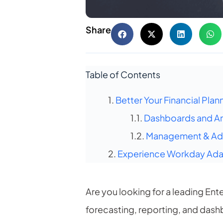
Share
Table of Contents
Better Your Financial Plan
Dashboards and An
Management & Ad-
Experience Workday Adap
Are you looking for a leading En
forecasting, reporting, and dash