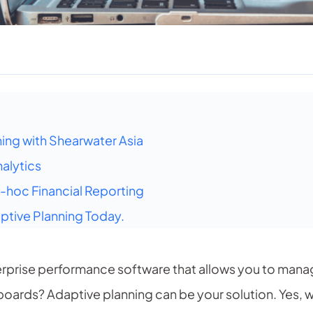
ning with Shearwater Asia
alytics
hoc Financial Reporting
tive Planning Today.
terprise performance software that allows you to man
boards? Adaptive planning can be your solution. Yes,