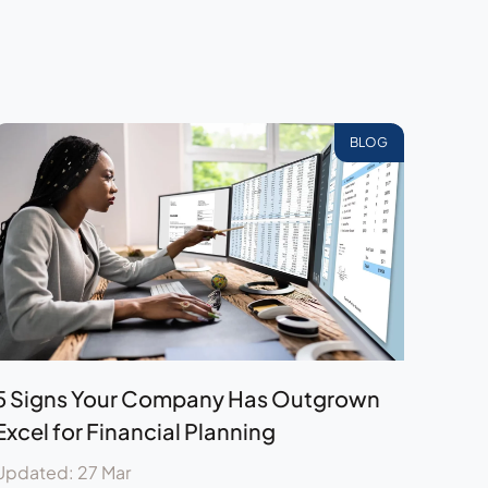
BLOG
5 Signs Your Company Has Outgrown
Excel for Financial Planning
Updated: 27 Mar