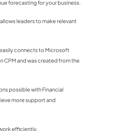
nue forecasting for your business.
at allows leaders to make relevant
easily connects to Microsoft
 in CPM and was created from the
s possible with Financial
chieve more support and
work efficiently.