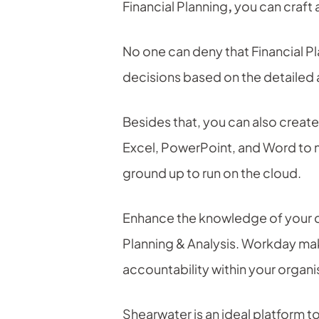
Financial Planning
,
you can craft 
No one can deny that
Financial Pl
decisions based on the detailed a
Besides that, you can also creat
Excel, PowerPoint, and Word to m
ground up to run on the cloud.
Enhance the knowledge of your c
Planning & Analysis. Workday make
accountability within your organi
Shearwater is an ideal platform to