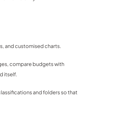
ns, and customised charts.
stages, compare budgets with
 itself.
lassifications and folders so that