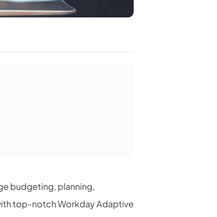
age budgeting, planning,
 with top-notch Workday
Adaptive