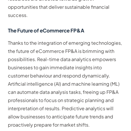
opportunities that deliver sustainable financial
success.
The Future of eCommerce FP&A
Thanks to the integration of emerging technologies,
the future of eCommerce FP&A is brimming with
possibilities. Real-time data analytics empowers
businesses to gain immediate insights into
customer behaviour and respond dynamically.
Artificial intelligence (AI) and machine learning (ML)
can automate data analysis tasks, freeing up FP&A
professionals to focus on strategic planning and
interpretation of results. Predictive analytics will
allow businesses to anticipate future trends and
proactively prepare for market shifts.