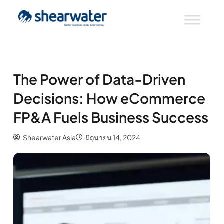
The Power of Data-Driven
Decisions: How eCommerce
FP&A Fuels Business Success
Shearwater Asia
มิถุนายน 14, 2024