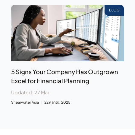
BLOG
5 Signs Your Company Has Outgrown
Excel for Financial Planning
Updated: 27 Mar
Shearwater Asia
22 ตุลาคม 2025