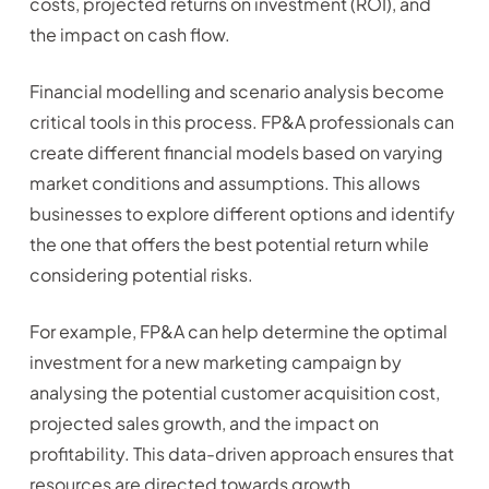
costs, projected returns on investment (ROI), and
the impact on cash flow.
Financial modelling and scenario analysis become
critical tools in this process. FP&A professionals can
create different financial models based on varying
market conditions and assumptions. This allows
businesses to explore different options and identify
the one that offers the best potential return while
considering potential risks.
For example, FP&A can help determine the optimal
investment for a new marketing campaign by
analysing the potential customer acquisition cost,
projected sales growth, and the impact on
profitability. This data-driven approach ensures that
resources are directed towards growth