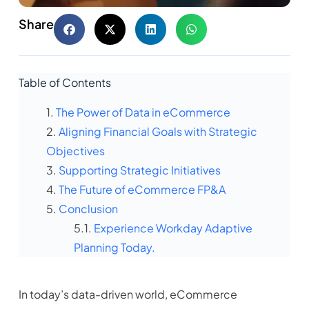
Share
Table of Contents
The Power of Data in eCommerce
Aligning Financial Goals with Strategic
Objectives
Supporting Strategic Initiatives
The Future of eCommerce FP&A
Conclusion
Experience Workday Adaptive
Planning Today.
In today’s data-driven world, eCommerce