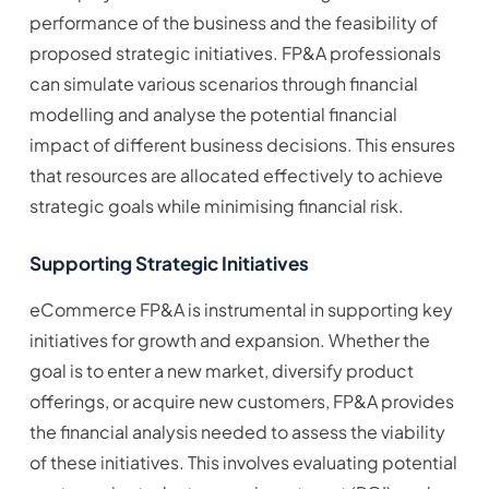
performance of the business and the feasibility of
proposed strategic initiatives. FP&A professionals
can simulate various scenarios through financial
modelling and analyse the potential financial
impact of different business decisions. This ensures
that resources are allocated effectively to achieve
strategic goals while minimising financial risk.
Supporting Strategic Initiatives
eCommerce FP&A is instrumental in supporting key
initiatives for growth and expansion. Whether the
goal is to enter a new market, diversify product
offerings, or acquire new customers, FP&A provides
the financial analysis needed to assess the viability
of these initiatives. This involves evaluating potential