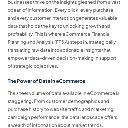
businesses thrive on the insights gleaned from a vast
ocean of information. Every click, every purchase,
and every customer interaction generates valuable
data that holds the key to unlocking growth and
profitability. This is where eCommerce Financial
Planning and Analysis (FP&A) steps in, strategically
translating raw data into actionable insights that
empower data-driven decision-making in support
of strategic objectives.
The Power of Data in eCommerce
The sheer volume of data available in eCommerce is
staggering. From customer demographics and
purchase history to website traffic and marketing
campaign performance, the data landscape offers
a wealth of information about market trends,