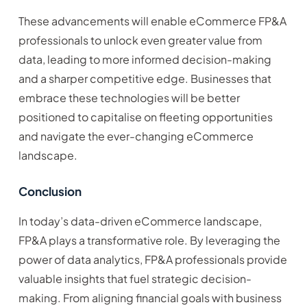
These advancements will enable eCommerce FP&A
professionals to unlock even greater value from
data, leading to more informed decision-making
and a sharper competitive edge. Businesses that
embrace these technologies will be better
positioned to capitalise on fleeting opportunities
and navigate the ever-changing eCommerce
landscape.
Conclusion
In today’s data-driven eCommerce landscape,
FP&A plays a transformative role. By leveraging the
power of data analytics, FP&A professionals provide
valuable insights that fuel strategic decision-
making. From aligning financial goals with business