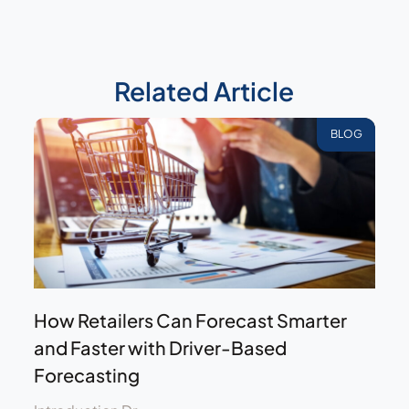
Related Article
BLOG
How Retailers Can Forecast Smarter
and Faster with Driver-Based
Forecasting