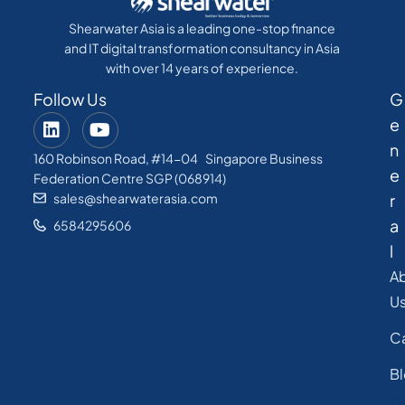
Shearwater Asia is a leading one-stop finance
and IT digital transformation consultancy in Asia
with over 14 years of experience.
Follow Us
G
e
n
160 Robinson Road, #14-04 Singapore Business
e
Federation Centre SGP (068914)
sales@shearwaterasia.com
r
a
6584295606
l
A
U
C
B