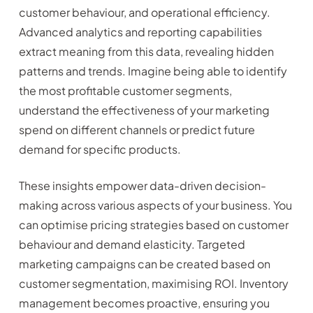
customer behaviour, and operational efficiency.
Advanced analytics and reporting capabilities
extract meaning from this data, revealing hidden
patterns and trends. Imagine being able to identify
the most profitable customer segments,
understand the effectiveness of your marketing
spend on different channels or predict future
demand for specific products.
These insights empower data-driven decision-
making across various aspects of your business. You
can optimise pricing strategies based on customer
behaviour and demand elasticity. Targeted
marketing campaigns can be created based on
customer segmentation, maximising ROI. Inventory
management becomes proactive, ensuring you