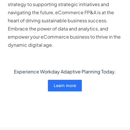
strategy to supporting strategic initiatives and
navigating the future, eCommerce FP&A is at the
heart of driving sustainable business success.
Embrace the power of data and analytics, and
empower your eCommerce business to thrive in the
dynamic digital age.
Experience Workday Adaptive Planning Today.
Learn more