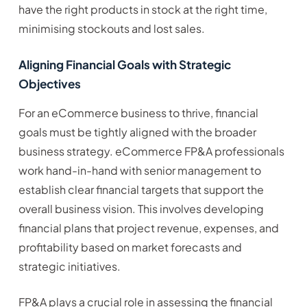
have the right products in stock at the right time,
minimising stockouts and lost sales.
Aligning Financial Goals with Strategic
Objectives
For an eCommerce business to thrive, financial
goals must be tightly aligned with the broader
business strategy. eCommerce FP&A professionals
work hand-in-hand with senior management to
establish clear financial targets that support the
overall business vision. This involves developing
financial plans that project revenue, expenses, and
profitability based on market forecasts and
strategic initiatives.
FP&A plays a crucial role in assessing the financial