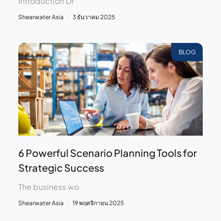
Introduction Dr
Shearwater Asia
3 ธันวาคม 2025
BLOG
6 Powerful Scenario Planning Tools for
Strategic Success
The business wo
Shearwater Asia
19 พฤศจิกายน 2025