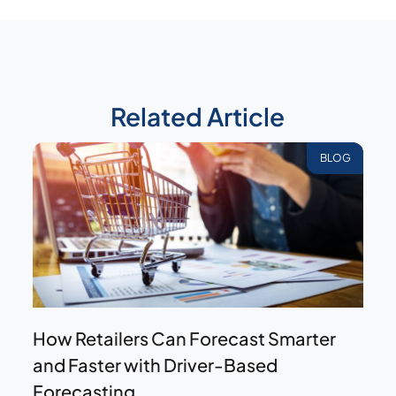
Related Article
BLOG
How Retailers Can Forecast Smarter
and Faster with Driver-Based
Forecasting