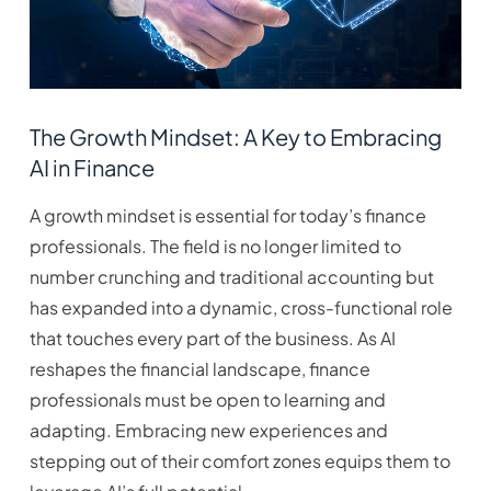
The Growth Mindset: A Key to Embracing
AI in Finance
A growth mindset is essential for today’s finance
professionals. The field is no longer limited to
number crunching and traditional accounting but
has expanded into a dynamic, cross-functional role
that touches every part of the business. As AI
reshapes the financial landscape, finance
professionals must be open to learning and
adapting. Embracing new experiences and
stepping out of their comfort zones equips them to