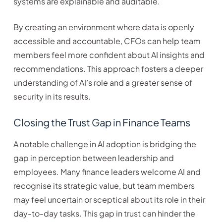
systems are explainable and auditable.
By creating an environment where data is openly
accessible and accountable, CFOs can help team
members feel more confident about AI insights and
recommendations. This approach fosters a deeper
understanding of AI’s role and a greater sense of
security in its results.
Closing the Trust Gap in Finance Teams
A notable challenge in AI adoption is bridging the
gap in perception between leadership and
employees. Many finance leaders welcome AI and
recognise its strategic value, but team members
may feel uncertain or sceptical about its role in their
day-to-day tasks. This gap in trust can hinder the