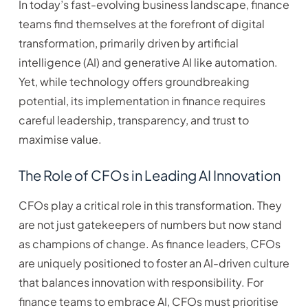
In today’s fast-evolving business landscape, finance
teams find themselves at the forefront of digital
transformation, primarily driven by artificial
intelligence (AI) and generative AI like automation.
Yet, while technology offers groundbreaking
potential, its implementation in finance requires
careful leadership, transparency, and trust to
maximise value.
The Role of CFOs in Leading AI Innovation
CFOs play a critical role in this transformation. They
are not just gatekeepers of numbers but now stand
as champions of change. As finance leaders, CFOs
are uniquely positioned to foster an AI-driven culture
that balances innovation with responsibility. For
finance teams to embrace AI, CFOs must prioritise