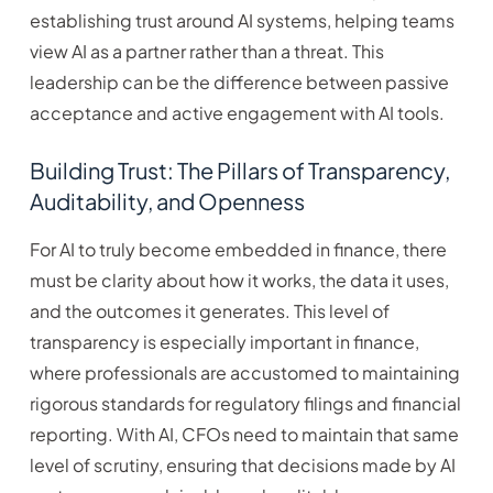
establishing trust around AI systems, helping teams
view AI as a partner rather than a threat. This
leadership can be the difference between passive
acceptance and active engagement with AI tools.
Building Trust: The Pillars of Transparency,
Auditability, and Openness
For AI to truly become embedded in finance, there
must be clarity about how it works, the data it uses,
and the outcomes it generates. This level of
transparency is especially important in finance,
where professionals are accustomed to maintaining
rigorous standards for regulatory filings and financial
reporting. With AI, CFOs need to maintain that same
level of scrutiny, ensuring that decisions made by AI