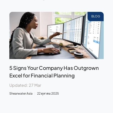
BLOG
5 Signs Your Company Has Outgrown
Excel for Financial Planning
Updated: 27 Mar
Shearwater Asia
22 ตุลาคม 2025