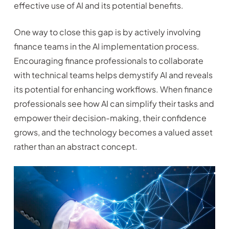
effective use of AI and its potential benefits.
One way to close this gap is by actively involving
finance teams in the AI implementation process.
Encouraging finance professionals to collaborate
with technical teams helps demystify AI and reveals
its potential for enhancing workflows. When finance
professionals see how AI can simplify their tasks and
empower their decision-making, their confidence
grows, and the technology becomes a valued asset
rather than an abstract concept.