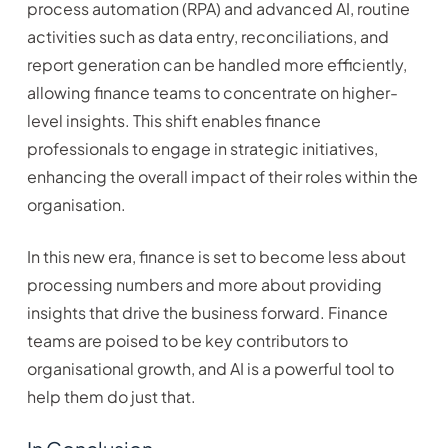
process automation (RPA) and advanced AI, routine
activities such as data entry, reconciliations, and
report generation can be handled more efficiently,
allowing finance teams to concentrate on higher-
level insights. This shift enables finance
professionals to engage in strategic initiatives,
enhancing the overall impact of their roles within the
organisation.
In this new era, finance is set to become less about
processing numbers and more about providing
insights that drive the business forward. Finance
teams are poised to be key contributors to
organisational growth, and AI is a powerful tool to
help them do just that.