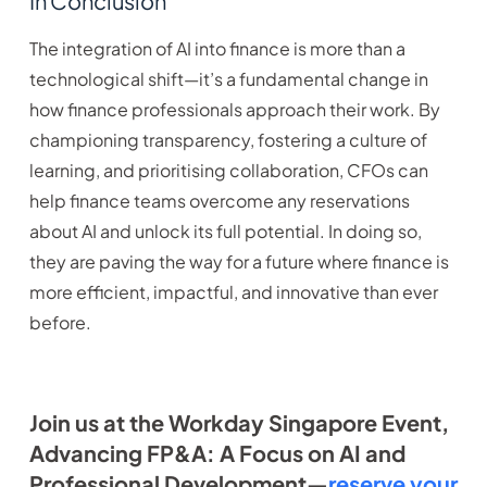
In Conclusion
The integration of AI into finance is more than a
technological shift—it’s a fundamental change in
how finance professionals approach their work. By
championing transparency, fostering a culture of
learning, and prioritising collaboration, CFOs can
help finance teams overcome any reservations
about AI and unlock its full potential. In doing so,
they are paving the way for a future where finance is
more efficient, impactful, and innovative than ever
before.
Join us at the Workday Singapore Event,
Advancing FP&A: A Focus on AI and
Professional Development—
reserve your