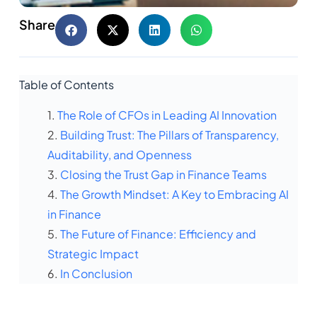
Share
Table of Contents
The Role of CFOs in Leading AI Innovation
Building Trust: The Pillars of Transparency,
Auditability, and Openness
Closing the Trust Gap in Finance Teams
The Growth Mindset: A Key to Embracing AI
in Finance
The Future of Finance: Efficiency and
Strategic Impact
In Conclusion