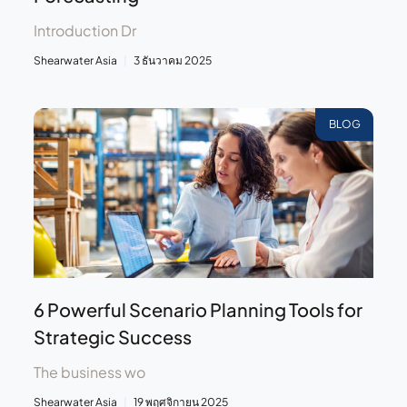
Introduction Dr
Shearwater Asia
3 ธันวาคม 2025
BLOG
6 Powerful Scenario Planning Tools for
Strategic Success
The business wo
Shearwater Asia
19 พฤศจิกายน 2025