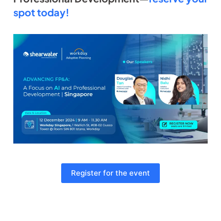
spot today!
Register for the event