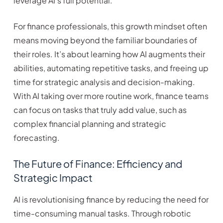
leverage AI’s full potential.
For finance professionals, this growth mindset often
means moving beyond the familiar boundaries of
their roles. It’s about learning how AI augments their
abilities, automating repetitive tasks, and freeing up
time for strategic analysis and decision-making.
With AI taking over more routine work, finance teams
can focus on tasks that truly add value, such as
complex financial planning and strategic
forecasting.
The Future of Finance: Efficiency and
Strategic Impact
AI is revolutionising finance by reducing the need for
time-consuming manual tasks. Through robotic