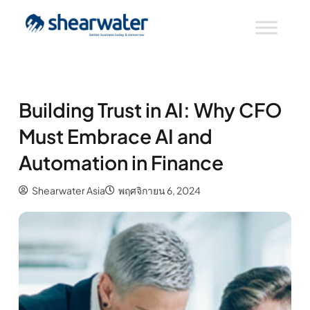
Building Trust in AI: Why CFO
Must Embrace AI and
Automation in Finance
Shearwater Asia
พฤศจิกายน 6, 2024