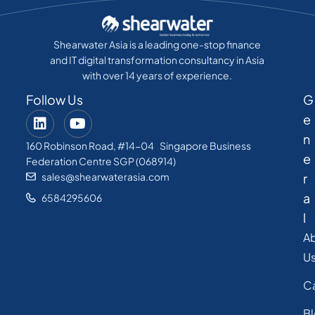
Shearwater Asia is a leading one-stop finance
and IT digital transformation consultancy in Asia
with over 14 years of experience.
Follow Us
G
e
n
160 Robinson Road, #14-04 Singapore Business
e
Federation Centre SGP (068914)
sales@shearwaterasia.com
r
a
6584295606
l
A
U
C
B