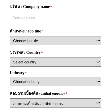
บริษัท / Company name
*
ตำแหน่ง / Job title
*
ประเทศ / Country
*
Industry
*
สอบถามเบื้องต้น / Initial enquiry
*