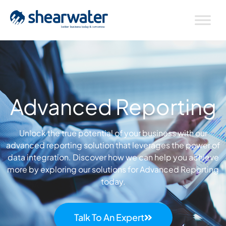
Advanced Reporting
Unlock the true potential of your business with our
advanced reporting solution that leverages the power of
data integration.
Discover how we can help you achieve
more by exploring our solutions for Advanced Reporting
today.
Talk To An Expert