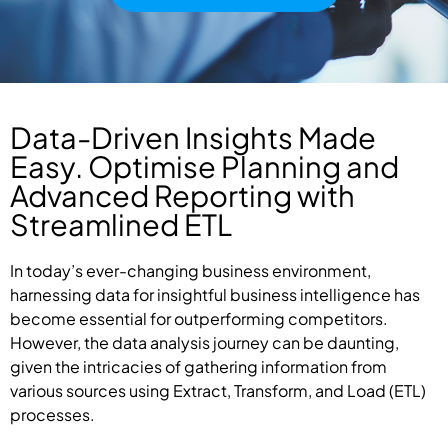
Data-Driven Insights Made
Easy. Optimise Planning and
Advanced Reporting with
Streamlined ETL
In today’s ever-changing business environment,
harnessing data for insightful business intelligence has
become essential for outperforming competitors.
However, the data analysis journey can be daunting,
given the intricacies of gathering information from
various sources using Extract, Transform, and Load (ETL)
processes.