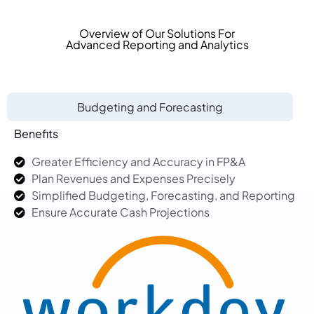
Overview of Our Solutions For
Advanced Reporting and Analytics
Budgeting and Forecasting
Benefits
Greater Efficiency and Accuracy in FP&A
Plan Revenues and Expenses Precisely
Simplified Budgeting, Forecasting, and Reporting
Ensure Accurate Cash Projections