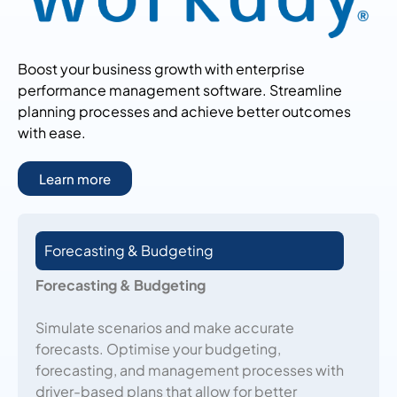
Boost your business growth with enterprise
performance management software. Streamline
planning processes and achieve better outcomes
with ease.
Learn more
Forecasting & Budgeting
Forecasting & Budgeting
Simulate scenarios and make accurate
forecasts. Optimise your budgeting,
forecasting, and management processes with
driver-based plans that allow for better