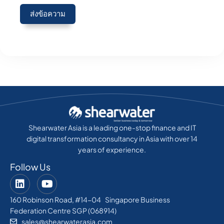
ส่งข้อความ
Shearwater Asia is a leading one-stop finance and IT
digital transformation consultancy in Asia with over 14
years of experience.
Follow Us
160 Robinson Road, #14-04 Singapore Business
Federation Centre SGP (068914)
sales@shearwaterasia.com