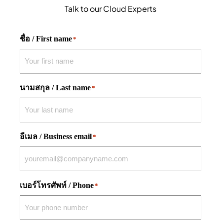
Talk to our Cloud Experts
ชื่อ / First name
*
นามสกุล / Last name
*
อีเมล / Business email
*
เบอร์โทรศัพท์ / Phone
*