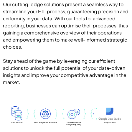
Our cutting-edge solutions present a seamless way to
streamline your ETL process, guaranteeing precision and
uniformity in your data. With our tools for advanced
reporting, businesses can optimise their processes, thus
gaining a comprehensive overview of their operations
and empowering them to make well-informed strategic
choices.
Stay ahead of the game by leveraging our efficient
solutions to unlock the full potential of your data-driven
insights and improve your competitive advantage in the
market.