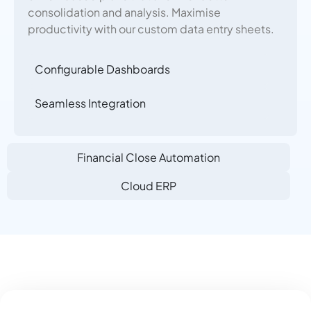
consolidation and analysis. Maximise
productivity with our custom data entry sheets.
Configurable Dashboards
Seamless Integration
Financial Close Automation
Cloud ERP