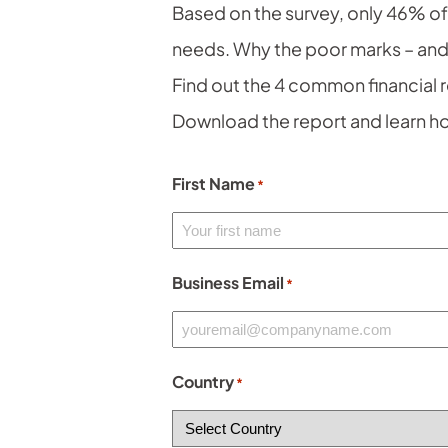
Based on the survey, only 46% o
needs. Why the poor marks – and
Find out the 4 common financial 
Download the report and learn ho
First Name
*
Business Email
*
Country
*