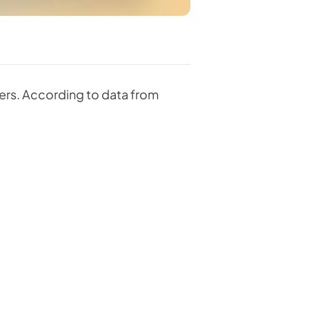
ders. According to data from