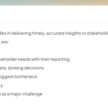
es in delivering timely, accurate insights to stakehol
 are:
eholder needs with their reporting
ata, slowing decisions
biggest bottleneck
cy
 as a major challenge