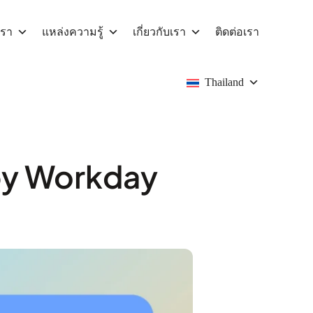
เรา
แหล่งความรู้
เกี่ยวกับเรา
ติดต่อเรา
Thailand
by Workday