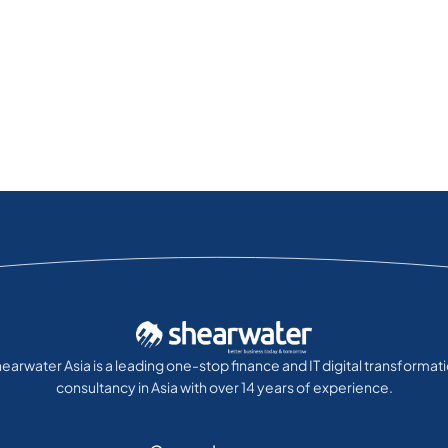
earwater Asia is a leading one-stop finance and IT digital transformat
consultancy in Asia with over 14 years of experience.