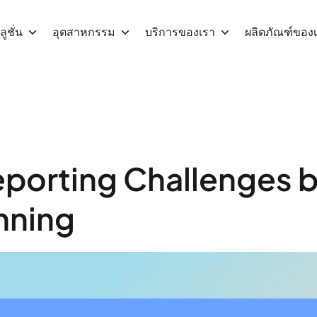
ูชั่น
อุตสาหกรรม
บริการของเรา
ผลิตภัณฑ์ของ
eporting Challenges 
nning