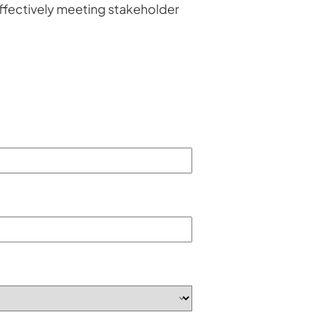
ffectively meeting stakeholder