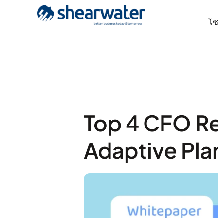
โซล
Top 4 CFO R
Adaptive Pla