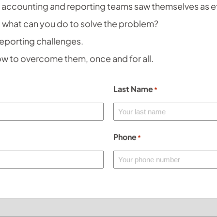
f accounting and reporting teams saw themselves as e
 what can you do to solve the problem?
reporting challenges.
w to overcome them, once and for all.
Last Name
*
Phone
*