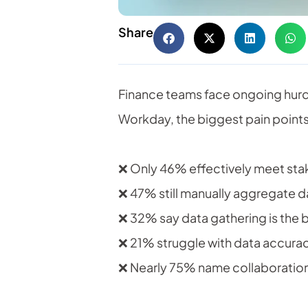
Share
Finance teams face ongoing hurdl
Workday, the biggest pain points
❌ Only 46% effectively meet stak
❌ 47% still manually aggregate d
❌ 32% say data gathering is the 
❌ 21% struggle with data accura
❌ Nearly 75% name collaboration