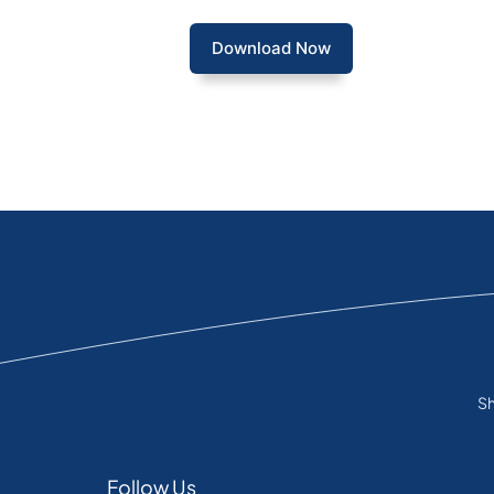
Download Now
Sh
Follow Us