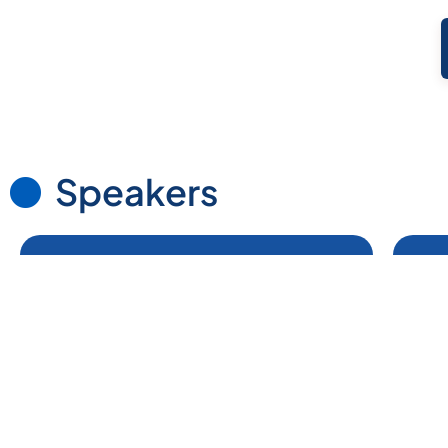
Speakers