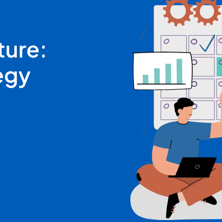
ture:
egy