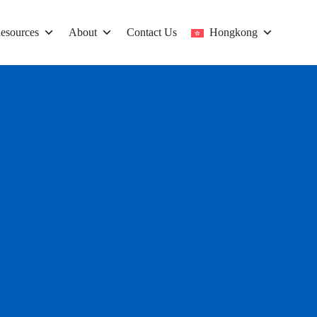
esources
About
Contact Us
Hongkong