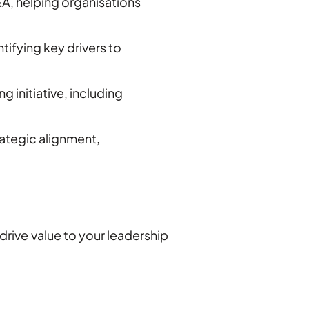
A, helping organisations
ifying key drivers to
 initiative, including
ategic alignment,
drive value to your leadership