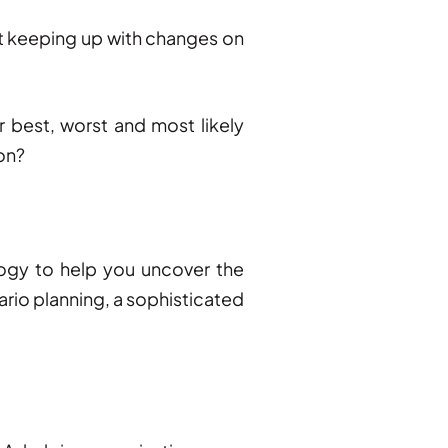
ot keeping up with changes on
r best, worst and most likely
ion?
logy to help you uncover the
rio planning, a sophisticated