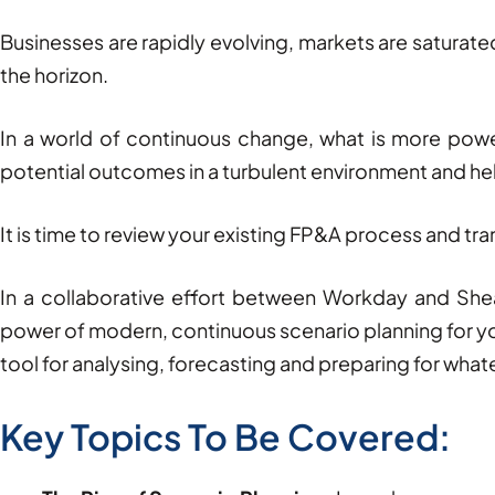
Businesses are rapidly evolving, markets are saturate
the horizon.
In a world of continuous change, what is more power
potential outcomes in a turbulent environment and he
It is time to review your existing FP&A process and tra
In a collaborative effort between Workday and She
power of modern, continuous scenario planning for y
tool for analysing, forecasting and preparing for what
Key Topics To Be Covered: