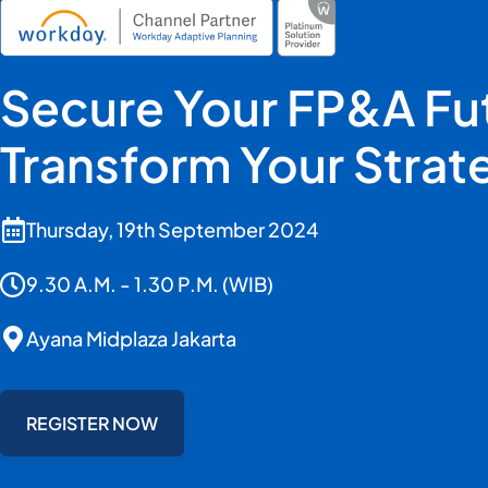
Secure Your FP&A Fu
Transform Your Strat
Thursday, 19th September 2024
9.30 A.M. - 1.30 P.M. (WIB)
Ayana Midplaza Jakarta
REGISTER NOW