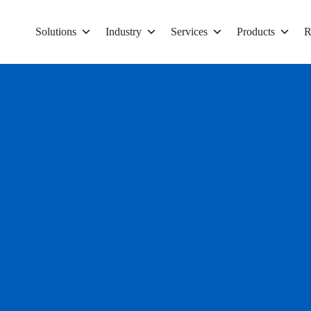
Solutions
Industry
Services
Products
R