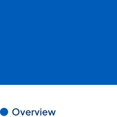
Overview