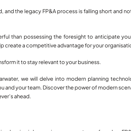
d, and the legacy FP&A process is falling short and n
ful than possessing the foresight to anticipate you
lp create a competitive advantage for your organisat
nsform it to stay relevant to your business.
arwater, we will delve into modern planning techno
ou and your team.
Discover the power of modern scena
ever’s ahead.