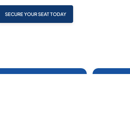
SECURE YOUR SEAT TODAY