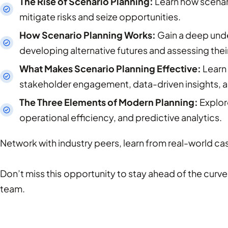
The Rise of Scenario Planning:
Learn how scenar
mitigate risks and seize opportunities.
How Scenario Planning Works:
Gain a deep unde
developing alternative futures and assessing their
What Makes Scenario Planning Effective:
Learn 
stakeholder engagement, data-driven insights, 
The Three Elements of Modern Planning:
Explor
operational efficiency, and predictive analytics.
Network with industry peers, learn from real-world cas
Don’t miss this opportunity to stay ahead of the curve 
team.