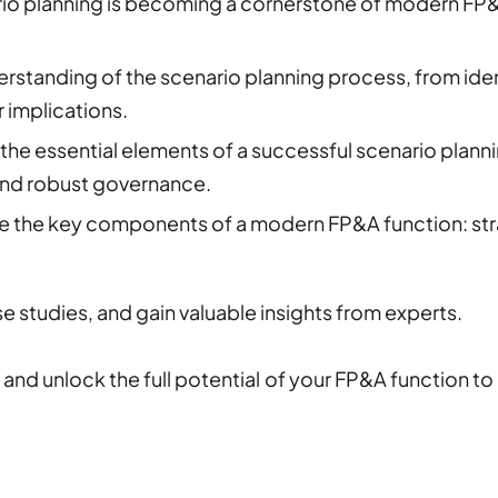
io planning is becoming a cornerstone of modern FP&
rstanding of the scenario planning process, from ident
 implications.
the essential elements of a successful scenario planning
and robust governance.
e the key components of a modern FP&A function: str
e studies, and gain valuable insights from experts.
and unlock the full potential of your FP&A function to 