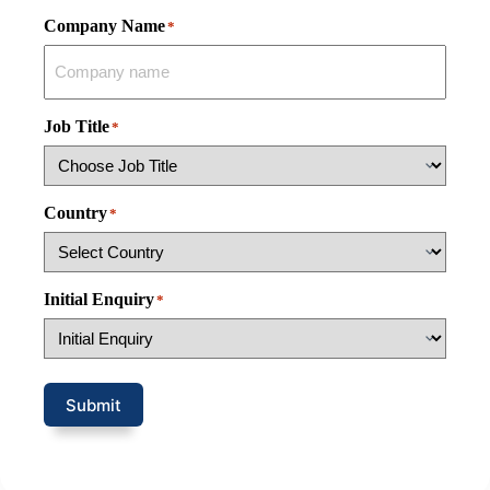
Company Name
*
Job Title
*
Country
*
Initial Enquiry
*
Submit