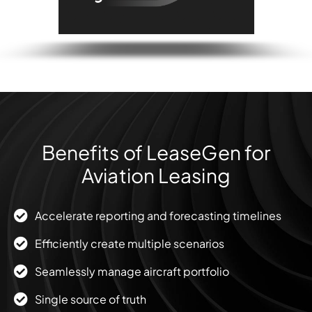
Benefits of LeaseGen for
Aviation Leasing
Accelerate reporting and forecasting timelines
Efficiently create multiple scenarios
Seamlessly manage aircraft portfolio
Single source of truth