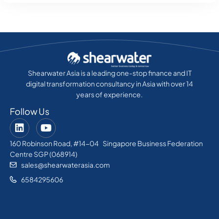
Shearwater Asia is a leading one-stop finance and IT
digital transformation consultancy in Asia with over 14
years of experience.
Follow Us
160 Robinson Road, #14-04 Singapore Business Federation
Centre SGP (068914)
sales@shearwaterasia.com
6584295606