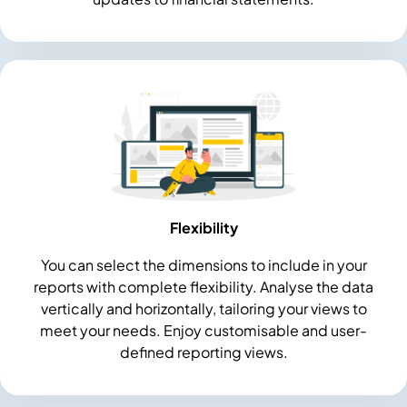
Flexibility
You can select the dimensions to include in your
reports with complete flexibility. Analyse the data
vertically and horizontally, tailoring your views to
meet your needs. Enjoy customisable and user-
defined reporting views.