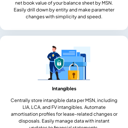
net book value of your balance sheet by MSN.
Easily drill down by entity and make parameter
changes with simplicity and speed.
Intangibles
Centrally store intangible data per MSN, including
LIA, LCA, and FV intangibles. Automate
amortisation profiles for lease-related changes or
disposals. Easily manage data with instant
updates to financial statements.