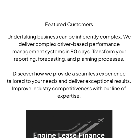
Featured Customers
Undertaking business can be inherently complex. We
deliver complex driver-based performance
management systems in 90 days. Transform your
reporting, forecasting, and planning processes.
Discover how we provide a seamless experience
tailored to your needs and deliver exceptional results.
Improve industry competitiveness with our line of
expertise.