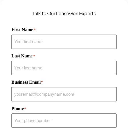
Talk to Our LeaseGen Experts
First Name
*
Last Name
*
Business Email
*
Phone
*