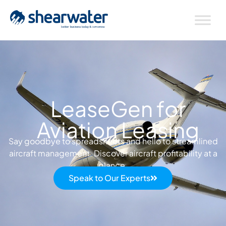
LeaseGen for
Aviation Leasing
Say goodbye to spreadsheets and hello to streamlined
aircraft management. Discover aircraft profitability at a
glance.
Speak to Our Experts