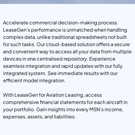
Accelerate commercial decision-making process.
LeaseGen’s performance is unmatched when handling
complex data, unlike traditional spreadsheets not built
for such tasks. Our cloud-based solution offers a secure
and convenient way to access all your data from multiple
devices in one centralised repository. Experience
seamless integration and rapid updates with our fully
integrated system. See immediate results with our
efficient model integration.
With LeaseGen for Aviation Leasing, access
comprehensive financial statements for each aircraft in
your portfolio. Gain insights into every MSN’s income,
expenses, assets, and liabilities.