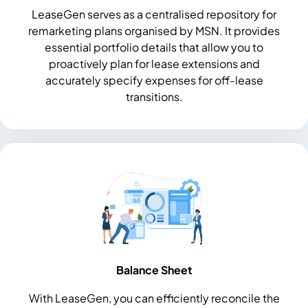
LeaseGen serves as a centralised repository for
remarketing plans organised by MSN. It provides
essential portfolio details that allow you to
proactively plan for lease extensions and
accurately specify expenses for off-lease
transitions.
Balance Sheet
With LeaseGen, you can efficiently reconcile the