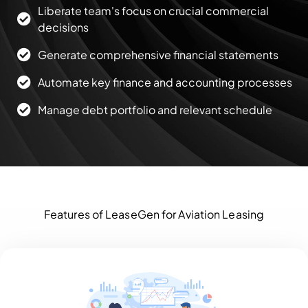
Liberate team's focus on crucial commercial
decisions
Generate comprehensive financial statements
Automate key finance and accounting processes
Manage debt portfolio and relevant schedule
Features of LeaseGen for Aviation Leasing