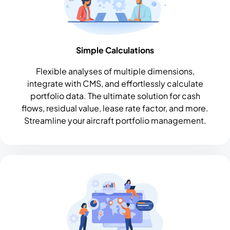
Simple Calculations
Flexible analyses of multiple dimensions,
integrate with CMS, and effortlessly calculate
portfolio data. The ultimate solution for cash
flows, residual value, lease rate factor, and more.
Streamline your aircraft portfolio management.