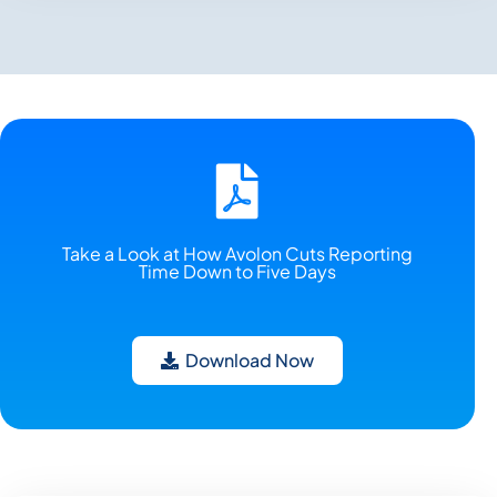
Take a Look at How Avolon Cuts Reporting
Time Down to Five Days
Download Now