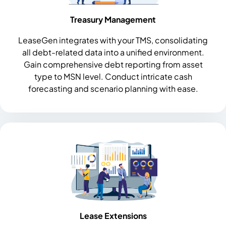
Treasury Management
LeaseGen integrates with your TMS, consolidating
all debt-related data into a unified environment.
Gain comprehensive debt reporting from asset
type to MSN level. Conduct intricate cash
forecasting and scenario planning with ease.
Lease Extensions