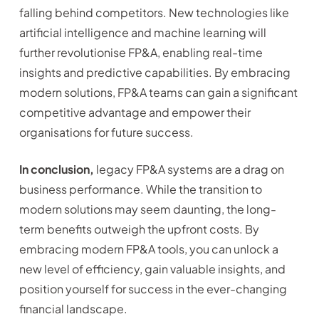
falling behind competitors. New technologies like
artificial intelligence and machine learning will
further revolutionise FP&A, enabling real-time
insights and predictive capabilities. By embracing
modern solutions, FP&A teams can gain a significant
competitive advantage and empower their
organisations for future success.
In conclusion,
legacy FP&A systems are a drag on
business performance. While the transition to
modern solutions may seem daunting, the long-
term benefits outweigh the upfront costs. By
embracing modern FP&A tools, you can unlock a
new level of efficiency, gain valuable insights, and
position yourself for success in the ever-changing
financial landscape.