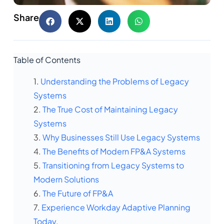
Share
Table of Contents
Understanding the Problems of Legacy
Systems
The True Cost of Maintaining Legacy
Systems
Why Businesses Still Use Legacy Systems
The Benefits of Modern FP&A Systems
Transitioning from Legacy Systems to
Modern Solutions
The Future of FP&A
Experience Workday Adaptive Planning
Today.