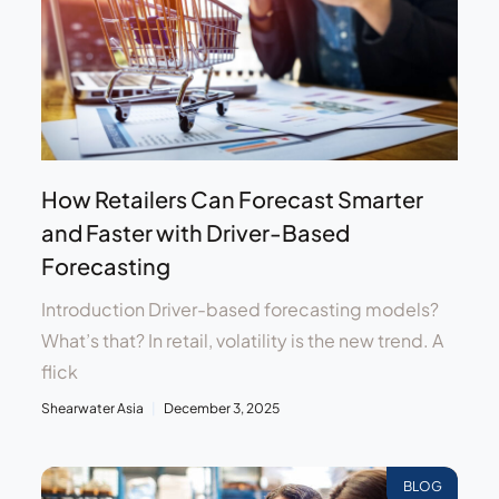
How Retailers Can Forecast Smarter
and Faster with Driver-Based
Forecasting
Introduction Driver-based forecasting models?
What’s that? In retail, volatility is the new trend. A
flick
Shearwater Asia
December 3, 2025
BLOG