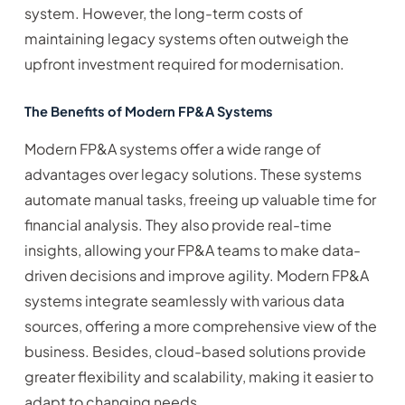
system. However, the long-term costs of
maintaining legacy systems often outweigh the
upfront investment required for modernisation.
The Benefits of Modern FP&A Systems
Modern FP&A systems offer a wide range of
advantages over legacy solutions. These systems
automate manual tasks, freeing up valuable time for
financial analysis. They also provide real-time
insights, allowing your FP&A teams to make data-
driven decisions and improve agility. Modern FP&A
systems integrate seamlessly with various data
sources, offering a more comprehensive view of the
business. Besides, cloud-based solutions provide
greater flexibility and scalability, making it easier to
adapt to changing needs.