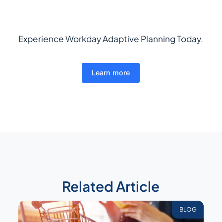
Experience Workday Adaptive Planning Today.
Learn more
Related Article
BLOG