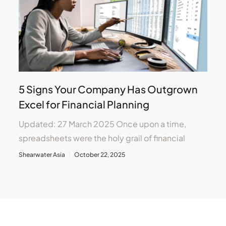
5 Signs Your Company Has Outgrown
Excel for Financial Planning
Updated: 27 March 2025 Once upon a time,
spreadsheets were the holy grail of financial
Shearwater Asia
October 22, 2025