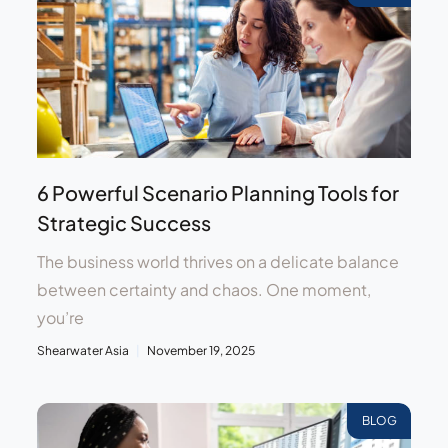
6 Powerful Scenario Planning Tools for
Strategic Success
The business world thrives on a delicate balance
between certainty and chaos. One moment,
you’re
Shearwater Asia
November 19, 2025
BLOG