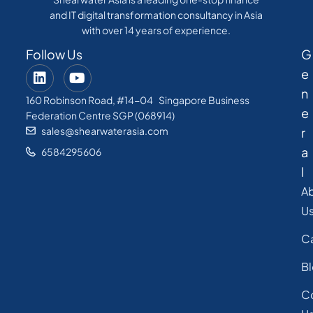
and IT digital transformation consultancy in Asia
with over 14 years of experience.
Follow Us
G
e
n
160 Robinson Road, #14-04 Singapore Business
e
Federation Centre SGP (068914)
sales@shearwaterasia.com
r
a
6584295606
l
A
U
C
B
C