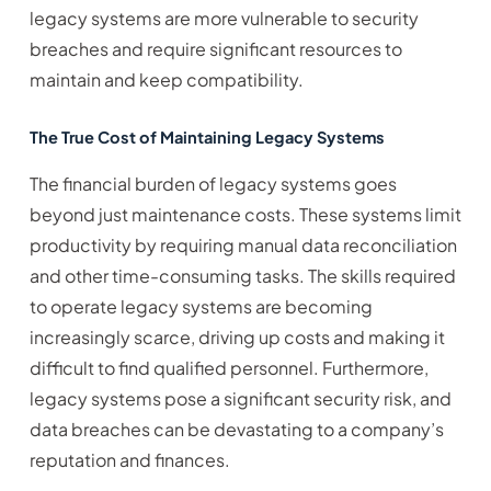
legacy systems are more vulnerable to security
breaches and require significant resources to
maintain and keep compatibility.
The True Cost of Maintaining Legacy Systems
The financial burden of legacy systems goes
beyond just maintenance costs. These systems limit
productivity by requiring manual data reconciliation
and other time-consuming tasks. The skills required
to operate legacy systems are becoming
increasingly scarce, driving up costs and making it
difficult to find qualified personnel. Furthermore,
legacy systems pose a significant security risk, and
data breaches can be devastating to a company’s
reputation and finances.