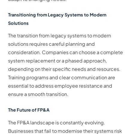
Transitioning from Legacy Systems to Modern
Solutions
The transition from legacy systems to modern
solutions requires careful planning and
consideration. Companies can choose a complete
system replacement or a phased approach,
depending on their specific needs and resources.
Training programs and clear communication are
essential to address employee resistance and
ensure a smooth transition.
The Future of FP&A
The FP&A landscape is constantly evolving.
Businesses that fail to modernise their systems risk