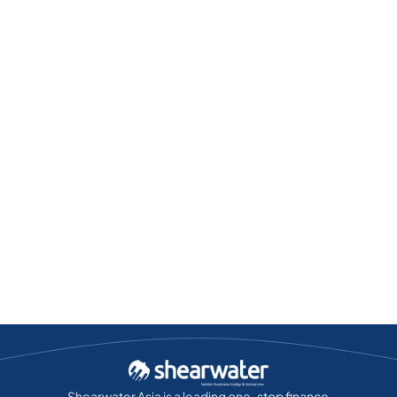
Shearwater Asia is a leading one-stop finance