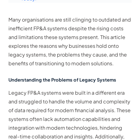
Many organisations are still clinging to outdated and
inefficient FP&A systems despite the rising costs
and limitations these systems present. This article
explores the reasons why businesses hold onto
legacy systems, the problems they cause, and the
benefits of transitioning to modern solutions.
Understanding the Problems of Legacy Systems
Legacy FP&A systems were built in a different era
and struggled to handle the volume and complexity
of data required for modern financial analysis. These
systems often lack automation capabilities and
integration with modern technologies, hindering
real-time collaboration and insights. Additionally,