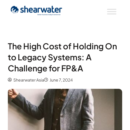
The High Cost of Holding On
to Legacy Systems: A
Challenge for FP&A
Shearwater Asia
June 7, 2024