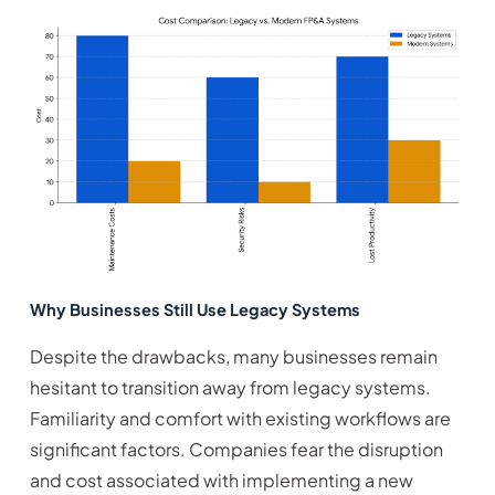
Why Businesses Still Use Legacy Systems
Despite the drawbacks, many businesses remain
hesitant to transition away from legacy systems.
Familiarity and comfort with existing workflows are
significant factors. Companies fear the disruption
and cost associated with implementing a new