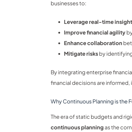
businesses to:
Leverage real-time insigh
Improve financial agility
by
Enhance collaboration
bet
Mitigate risks
by identifying
By integrating enterprise financi
financial decisions are informed, 
Why Continuous Planning is the F
The era of static budgets and rig
continuous planning
as the corne