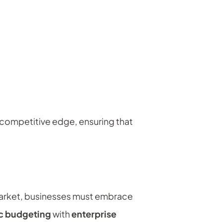
a competitive edge, ensuring that
e market, businesses must embrace
ic budgeting
with
enterprise