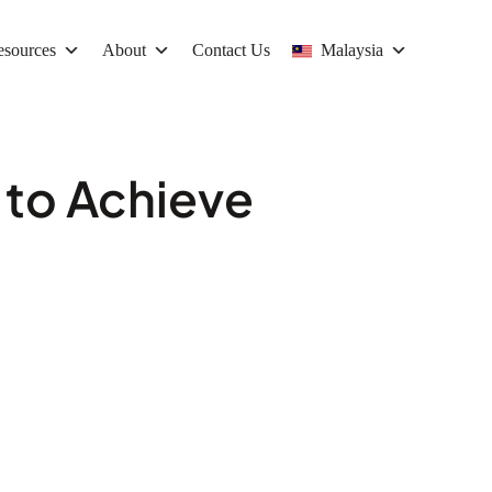
esources
About
Contact Us
Malaysia
 to Achieve