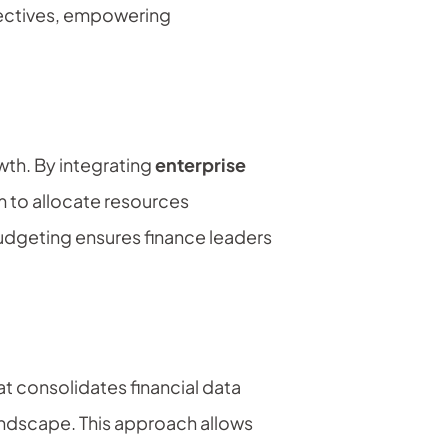
bjectives, empowering
th. By integrating
enterprise
em to allocate resources
budgeting ensures finance leaders
t consolidates financial data
landscape. This approach allows