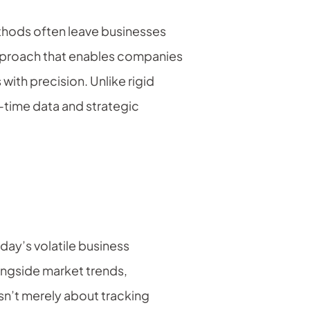
methods often leave businesses
pproach that enables companies
 with precision. Unlike rigid
l-time data and strategic
day’s volatile business
ongside market trends,
sn’t merely about tracking