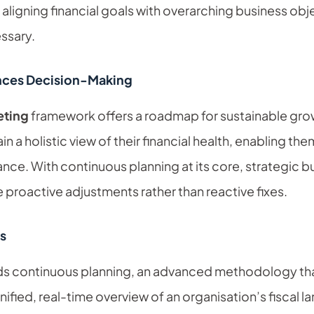
 aligning financial goals with overarching business o
ssary.
nces Decision-Making
eting
framework offers a roadmap for sustainable grow
in a holistic view of their financial health, enabling th
ance. With continuous planning at its core, strategic 
 proactive adjustments rather than reactive fixes.
s
eds continuous planning, an advanced methodology tha
ified, real-time overview of an organisation’s fiscal 