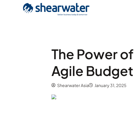
The Power of
Agile Budget
Shearwater Asia
January 31, 2025