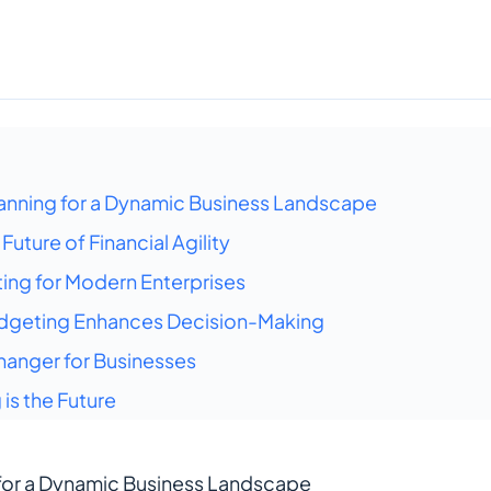
anning for a Dynamic Business Landscape
uture of Financial Agility
ing for Modern Enterprises
dgeting Enhances Decision-Making
anger for Businesses
is the Future
for a Dynamic Business Landscape