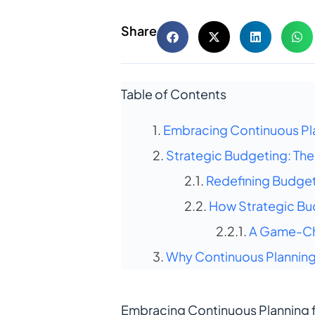
Share
Table of Contents
Embracing Continuous Pl
Strategic Budgeting: The F
Redefining Budget
How Strategic Bu
A Game-Ch
Why Continuous Planning 
Embracing Continuous Planning 