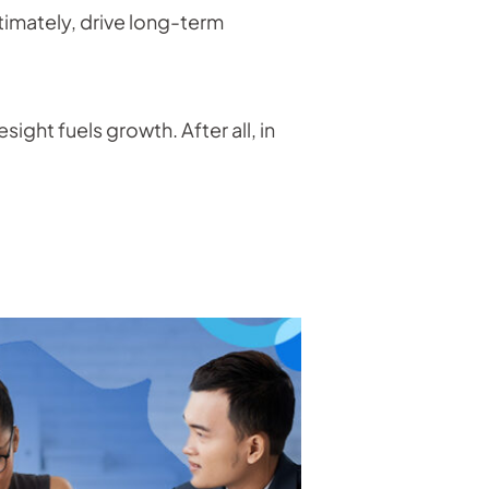
ltimately, drive long-term
sight fuels growth. After all, in