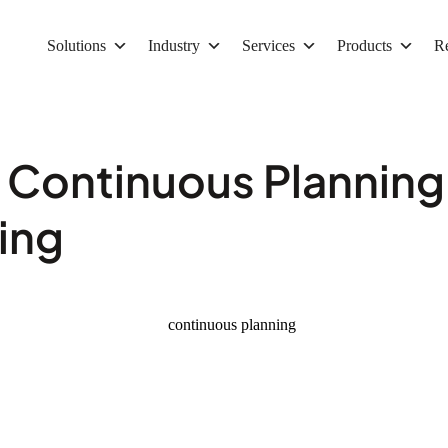
Solutions
Industry
Services
Products
R
 Continuous Planning
ing