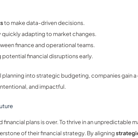
ts
to make data-driven decisions.
 quickly adapting to market changes.
ween finance and operational teams.
 potential financial disruptions early.
al planning into strategic budgeting, companies gain 
intentional, and impactful.
uture
id financial plans is over. To thrive in an unpredictabl
rstone of their financial strategy. By aligning
strateg