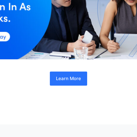
Learn More