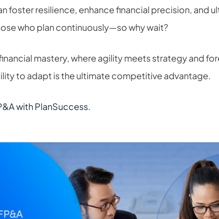
n foster resilience, enhance financial precision, and u
those who plan continuously—so why wait?
 financial mastery, where agility meets strategy and fore
lity to adapt is the ultimate competitive advantage.
P&A with PlanSuccess.