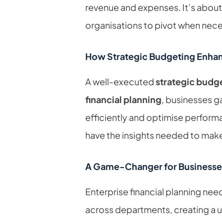
revenue and expenses. It’s about
organisations to pivot when nece
How Strategic Budgeting Enha
A well-executed
strategic budg
financial planning
, businesses ga
efficiently and optimise perform
have the insights needed to make
A Game-Changer for Businesse
Enterprise financial planning ne
across departments, creating a un