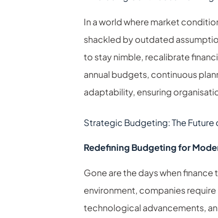
In a world where market condition
shackled by outdated assumptio
to stay nimble, recalibrate financ
annual budgets, continuous plan
adaptability, ensuring organisati
Strategic Budgeting: The Future of
Redefining Budgeting for Moder
Gone are the days when finance te
environment, companies require
technological advancements, and 