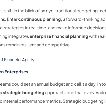
s shift in the blink of an eye, traditional budgeting 
ns. Enter
continuous planning,
a forward-thinking a
ial strategies in real time, and make informed decisions
ning integrates
enterprise financial planning
with rea
ons remain resilient and competitive.
 Financial Agility
n Enterprises
ams could set an annual budget and call it a day. In to
 a
strategic budgeting
approach, one that evolves al
internal performance metrics. Strategic budgeting i