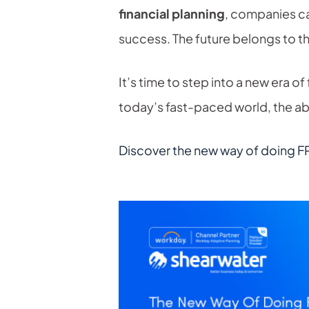
financial planning
, companies ca
success. The future belongs to 
It’s time to step into a new era of
today’s fast-paced world, the abi
Discover the new way of doing F