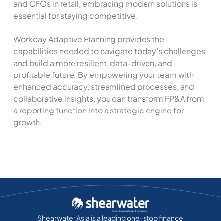
and CFOs in retail, embracing modern solutions is
essential for staying competitive.
Workday Adaptive Planning provides the
capabilities needed to navigate today’s challenges
and build a more resilient, data-driven, and
profitable future. By empowering your team with
enhanced accuracy, streamlined processes, and
collaborative insights, you can transform FP&A from
a reporting function into a strategic engine for
growth.
Shearwater Asia is a leading one-stop finance