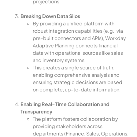
projections.
Breaking Down Data Silos
By providing a unified platform with
robust integration capabilities (e.g., via
pre-built connectors and APIs), Workday
Adaptive Planning connects financial
data with operational sources like sales
and inventory systems.
This creates a single source of truth,
enabling comprehensive analysis and
ensuring strategic decisions are based
on complete, up-to-date information.
Enabling Real-Time Collaboration and
Transparency
The platform fosters collaboration by
providing stakeholders across
departments (Finance, Sales, Operations,