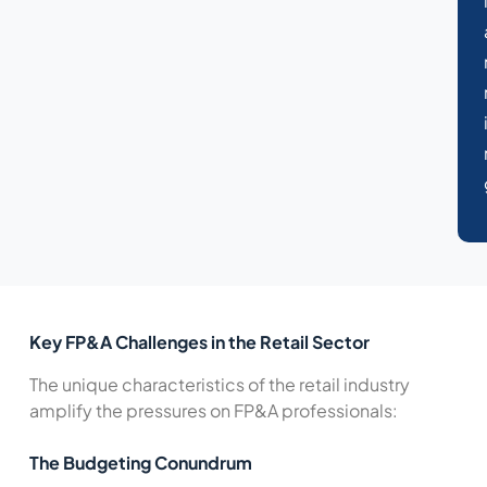
Key FP&A Challenges in the Retail Sector
The unique characteristics of the retail industry
amplify the pressures on FP&A professionals:
The Budgeting Conundrum