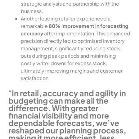
strategic analysis and partnership with the
business.
Another leading retailer experienced a
remarkable
80% improvement in forecasting
accuracy
after implementation. This enhanced
precision directly led to optimised inventory
management, significantly reducing stock-
outs during peak periods and minimising
costly write-downs for excess stock,
ultimately improving margins and customer
satisfaction.
“
In retail, accuracy and agility in
budgeting can make all the
difference. With greater
financial visibility and more
dependable forecasts, we’ve
reshaped our planning process,
making it more efficient, less