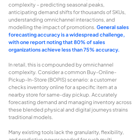
complexity – predicting seasonal peaks,
anticipating demand shifts for thousands of SKUs,
understanding omnichannel interactions, and
modelling the impact of promotions.
General sales
forecasting accuracy is a widespread challenge,
with one report noting that 80% of sales
organizations achieve less than 75% accuracy.
In retail, this is compounded by omnichannel
complexity. Consider a common Buy-Online-
Pickup-In-Store (BOPIS) scenario: a customer
checks inventory online for a specific item at a
nearby store for same-day pickup. Accurately
forecasting demand and managing inventory across
these blended physical and digital journeys strains
traditional models.
Many existing tools lack the granularity, flexibility,
and predictive power needed for such multi-