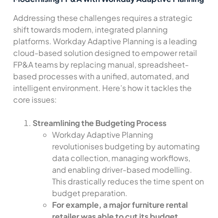
Addressing these challenges requires a strategic
shift towards modern, integrated planning
platforms. Workday Adaptive Planning is a leading
cloud-based solution designed to empower retail
FP&A teams by replacing manual, spreadsheet-
based processes with a unified, automated, and
intelligent environment. Here’s how it tackles the
core issues:
Streamlining the Budgeting Process
Workday Adaptive Planning
revolutionises budgeting by automating
data collection, managing workflows,
and enabling driver-based modelling.
This drastically reduces the time spent on
budget preparation.
For example, a major furniture rental
retailer was able to cut its budget