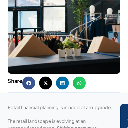
Share
Retail financial planning is in need of an upgrade.
The retail landscape is evolving at an
unprecedented pace. Shifting consumer