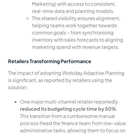
Marketing) with access to consistent,
real-time data and planning models.
This shared visibility ensures alignment,
helping teams work together towards
common goals – from synchronising
inventory with sales forecasts to aligning
marketing spend with revenue targets.
Retailers Transforming Performance
The impact of adopting Workday Adaptive Planning
is significant, as reported by retailers using the
solution:
One major multi-channel retailer reportedly
reduced its budgeting cycle time by 50%
.
This transition from a cumbersome manual
process freed the finance team from low-value
administrative tasks, allowing them to focus on