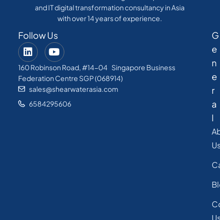
and IT digital transformation consultancy in Asia
with over 14 years of experience.
Follow Us
G
e
n
160 Robinson Road, #14-04 Singapore Business
e
Federation Centre SGP (068914)
sales@shearwaterasia.com
r
a
6584295606
l
A
U
C
B
C
U