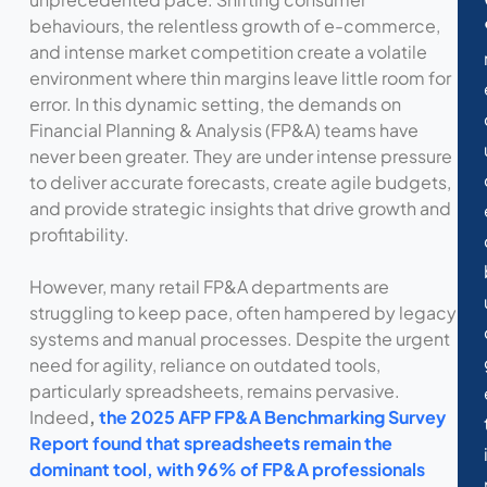
behaviours, the relentless growth of e-commerce,
and intense market competition create a volatile
environment where thin margins leave little room for
error. In this dynamic setting, the demands on
Financial Planning & Analysis (FP&A) teams have
never been greater. They are under intense pressure
to deliver accurate forecasts, create agile budgets,
and provide strategic insights that drive growth and
profitability.
However, many retail FP&A departments are
struggling to keep pace, often hampered by legacy
systems and manual processes. Despite the urgent
need for agility, reliance on outdated tools,
particularly spreadsheets, remains pervasive.
Indeed
,
the 2025 AFP FP&A Benchmarking Survey
Report found that spreadsheets remain the
dominant tool, with 96% of FP&A professionals