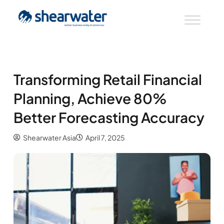
Transforming Retail Financial
Planning, Achieve 80%
Better Forecasting Accuracy
Shearwater Asia
April 7, 2025