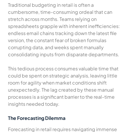
Traditional budgeting in retail is often a
cumbersome, time-consuming ordeal that can
stretch across months. Teams relying on
spreadsheets grapple with inherent inefficiencies:
endless email chains tracking down the latest file
version, the constant fear of broken formulas
corrupting data, and weeks spent manually
consolidating inputs from disparate departments.
This tedious process consumes valuable time that
could be spent on strategic analysis, leaving little
room for agility when market conditions shift
unexpectedly. The lag created by these manual
processes is a significant barrier to the real-time
insights needed today.
The Forecasting Dilemma
Forecasting in retail requires navigating immense