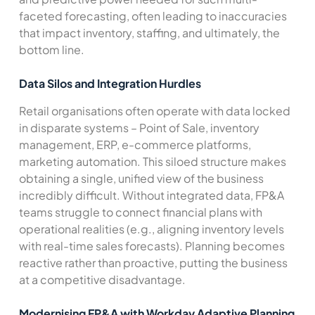
faceted forecasting, often leading to inaccuracies
that impact inventory, staffing, and ultimately, the
bottom line.
Data Silos and Integration Hurdles
Retail organisations often operate with data locked
in disparate systems – Point of Sale, inventory
management, ERP, e-commerce platforms,
marketing automation. This siloed structure makes
obtaining a single, unified view of the business
incredibly difficult. Without integrated data, FP&A
teams struggle to connect financial plans with
operational realities (e.g., aligning inventory levels
with real-time sales forecasts). Planning becomes
reactive rather than proactive, putting the business
at a competitive disadvantage.
Modernising FP&A with Workday Adaptive Planning