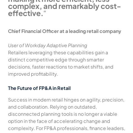
complex, and remarkably cost-
effective.
“
Chief Financial Officer at a leading retail company
User of Workday Adaptive Planning
Retailers leveraging these capabilities gain a
distinct competitive edge through smarter
decisions, faster reactions to market shifts, and
improved profitability.
The Future of FP&A in Retail
Success in modern retail hinges on agility, precision,
and collaboration. Relying on outdated,
disconnected planning tools is no longer a viable
option in the face of accelerating change and
complexity. For FP&A professionals, finance leaders,