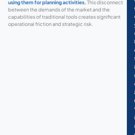
using them for planning activities.
This disconnect
between the demands of the market and the
capabilities of traditional tools creates significant
operational friction and strategic risk.