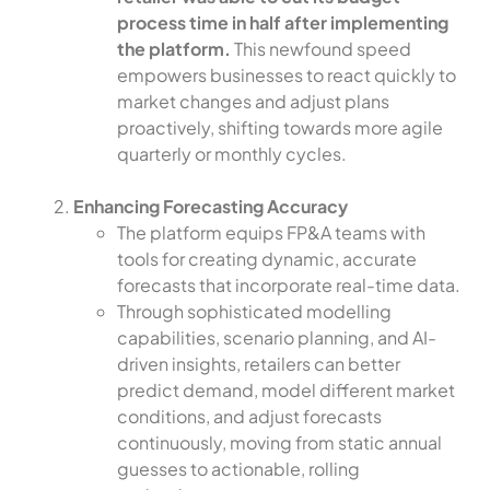
process time in half after implementing
the platform.
This newfound speed
empowers businesses to react quickly to
market changes and adjust plans
proactively, shifting towards more agile
quarterly or monthly cycles.
Enhancing Forecasting Accuracy
The platform equips FP&A teams with
tools for creating dynamic, accurate
forecasts that incorporate real-time data.
Through sophisticated modelling
capabilities, scenario planning, and AI-
driven insights, retailers can better
predict demand, model different market
conditions, and adjust forecasts
continuously, moving from static annual
guesses to actionable, rolling