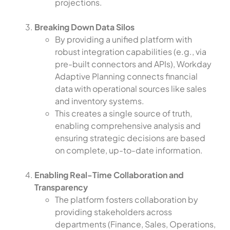
projections.
Breaking Down Data Silos
By providing a unified platform with
robust integration capabilities (e.g., via
pre-built connectors and APIs), Workday
Adaptive Planning connects financial
data with operational sources like sales
and inventory systems.
This creates a single source of truth,
enabling comprehensive analysis and
ensuring strategic decisions are based
on complete, up-to-date information.
Enabling Real-Time Collaboration and
Transparency
The platform fosters collaboration by
providing stakeholders across
departments (Finance, Sales, Operations,