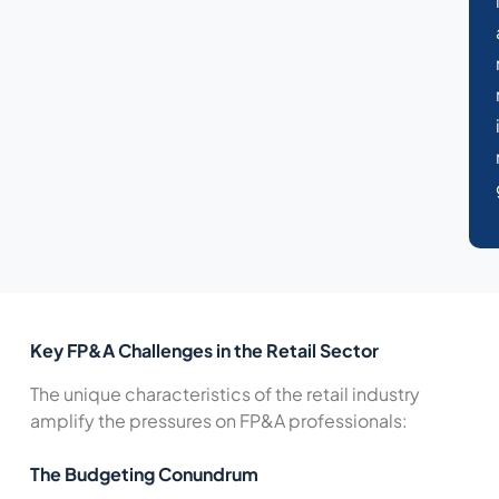
Key FP&A Challenges in the Retail Sector
The unique characteristics of the retail industry
amplify the pressures on FP&A professionals:
The Budgeting Conundrum