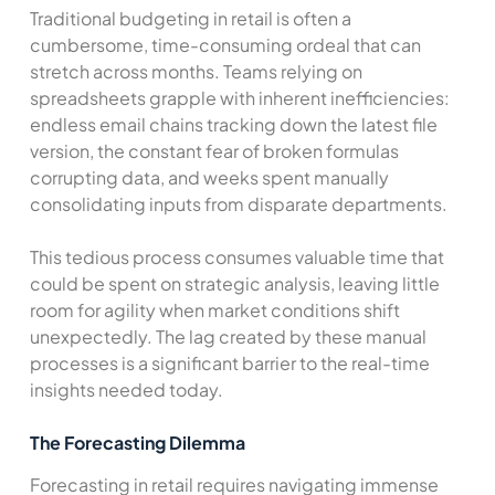
Traditional budgeting in retail is often a
cumbersome, time-consuming ordeal that can
stretch across months. Teams relying on
spreadsheets grapple with inherent inefficiencies:
endless email chains tracking down the latest file
version, the constant fear of broken formulas
corrupting data, and weeks spent manually
consolidating inputs from disparate departments.
This tedious process consumes valuable time that
could be spent on strategic analysis, leaving little
room for agility when market conditions shift
unexpectedly. The lag created by these manual
processes is a significant barrier to the real-time
insights needed today.
The Forecasting Dilemma
Forecasting in retail requires navigating immense