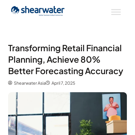
Transforming Retail Financial
Planning, Achieve 80%
Better Forecasting Accuracy
Shearwater Asia
April 7, 2025