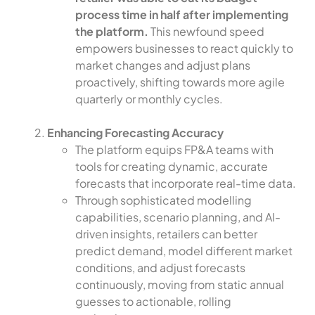
process time in half after implementing
the platform.
This newfound speed
empowers businesses to react quickly to
market changes and adjust plans
proactively, shifting towards more agile
quarterly or monthly cycles.
Enhancing Forecasting Accuracy
The platform equips FP&A teams with
tools for creating dynamic, accurate
forecasts that incorporate real-time data.
Through sophisticated modelling
capabilities, scenario planning, and AI-
driven insights, retailers can better
predict demand, model different market
conditions, and adjust forecasts
continuously, moving from static annual
guesses to actionable, rolling