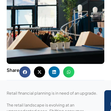
Share
Retail financial planning is in need of an upgrade.
The retail landscape is evolving at an
unprecedented pace. Shifting consumer