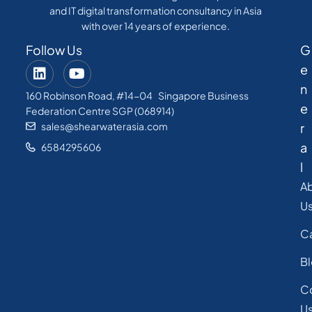
and IT digital transformation consultancy in Asia
with over 14 years of experience.
Follow Us
G
e
n
160 Robinson Road, #14-04 Singapore Business
e
Federation Centre SGP (068914)
sales@shearwaterasia.com
r
a
6584295606
l
A
U
C
B
C
U