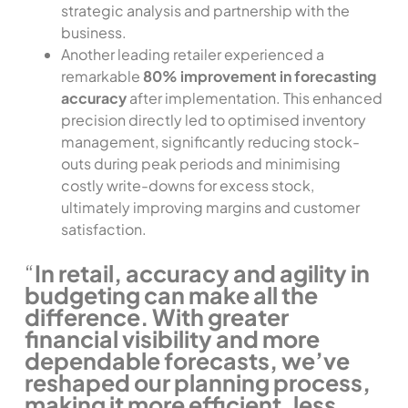
strategic analysis and partnership with the
business.
Another leading retailer experienced a
remarkable
80% improvement in forecasting
accuracy
after implementation. This enhanced
precision directly led to optimised inventory
management, significantly reducing stock-
outs during peak periods and minimising
costly write-downs for excess stock,
ultimately improving margins and customer
satisfaction.
“
In retail, accuracy and agility in
budgeting can make all the
difference. With greater
financial visibility and more
dependable forecasts, we’ve
reshaped our planning process,
making it more efficient, less