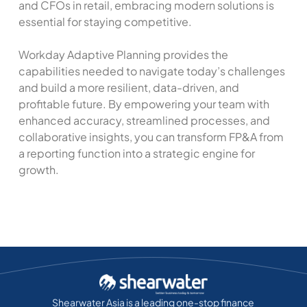
and CFOs in retail, embracing modern solutions is
essential for staying competitive.
Workday Adaptive Planning provides the
capabilities needed to navigate today’s challenges
and build a more resilient, data-driven, and
profitable future. By empowering your team with
enhanced accuracy, streamlined processes, and
collaborative insights, you can transform FP&A from
a reporting function into a strategic engine for
growth.
Shearwater Asia is a leading one-stop finance