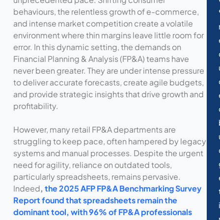
behaviours, the relentless growth of e-commerce,
and intense market competition create a volatile
environment where thin margins leave little room for
error. In this dynamic setting, the demands on
Financial Planning & Analysis (FP&A) teams have
never been greater. They are under intense pressure
to deliver accurate forecasts, create agile budgets,
and provide strategic insights that drive growth and
profitability.
However, many retail FP&A departments are
struggling to keep pace, often hampered by legacy
systems and manual processes. Despite the urgent
need for agility, reliance on outdated tools,
particularly spreadsheets, remains pervasive.
Indeed
,
the 2025 AFP FP&A Benchmarking Survey
Report found that spreadsheets remain the
dominant tool, with 96% of FP&A professionals