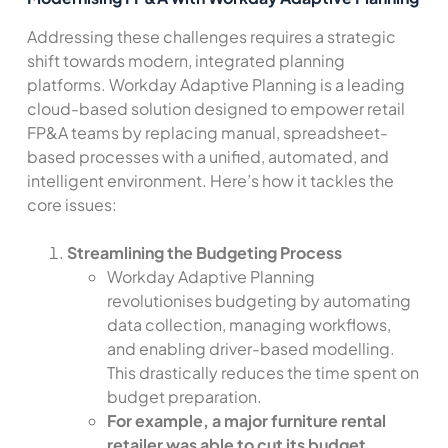
Addressing these challenges requires a strategic
shift towards modern, integrated planning
platforms. Workday Adaptive Planning is a leading
cloud-based solution designed to empower retail
FP&A teams by replacing manual, spreadsheet-
based processes with a unified, automated, and
intelligent environment. Here’s how it tackles the
core issues:
Streamlining the Budgeting Process
Workday Adaptive Planning
revolutionises budgeting by automating
data collection, managing workflows,
and enabling driver-based modelling.
This drastically reduces the time spent on
budget preparation.
For example, a major furniture rental
retailer was able to cut its budget