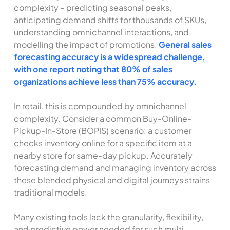
complexity – predicting seasonal peaks,
anticipating demand shifts for thousands of SKUs,
understanding omnichannel interactions, and
modelling the impact of promotions.
General sales
forecasting accuracy is a widespread challenge,
with one report noting that 80% of sales
organizations achieve less than 75% accuracy.
In retail, this is compounded by omnichannel
complexity. Consider a common Buy-Online-
Pickup-In-Store (BOPIS) scenario: a customer
checks inventory online for a specific item at a
nearby store for same-day pickup. Accurately
forecasting demand and managing inventory across
these blended physical and digital journeys strains
traditional models.
Many existing tools lack the granularity, flexibility,
and predictive power needed for such multi-