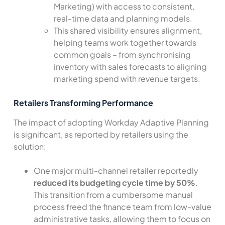
Marketing) with access to consistent,
real-time data and planning models.
This shared visibility ensures alignment,
helping teams work together towards
common goals – from synchronising
inventory with sales forecasts to aligning
marketing spend with revenue targets.
Retailers Transforming Performance
The impact of adopting Workday Adaptive Planning
is significant, as reported by retailers using the
solution:
One major multi-channel retailer reportedly
reduced its budgeting cycle time by 50%
.
This transition from a cumbersome manual
process freed the finance team from low-value
administrative tasks, allowing them to focus on