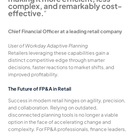
complex, and remarkably cost-
effective.
“
Chief Financial Officer at a leading retail company
User of Workday Adaptive Planning
Retailers leveraging these capabilities gain a
distinct competitive edge through smarter
decisions, faster reactions to market shifts, and
improved profitability.
The Future of FP&A in Retail
Success in modern retail hinges on agility, precision,
and collaboration. Relying on outdated,
disconnected planning tools is no longer a viable
option in the face of accelerating change and
complexity. For FP&A professionals, finance leaders,