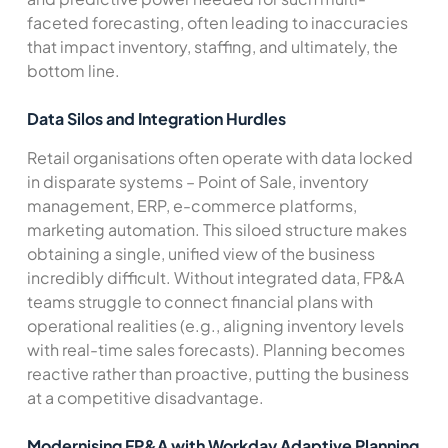
faceted forecasting, often leading to inaccuracies
that impact inventory, staffing, and ultimately, the
bottom line.
Data Silos and Integration Hurdles
Retail organisations often operate with data locked
in disparate systems – Point of Sale, inventory
management, ERP, e-commerce platforms,
marketing automation. This siloed structure makes
obtaining a single, unified view of the business
incredibly difficult. Without integrated data, FP&A
teams struggle to connect financial plans with
operational realities (e.g., aligning inventory levels
with real-time sales forecasts). Planning becomes
reactive rather than proactive, putting the business
at a competitive disadvantage.
Modernising FP&A with Workday Adaptive Planning