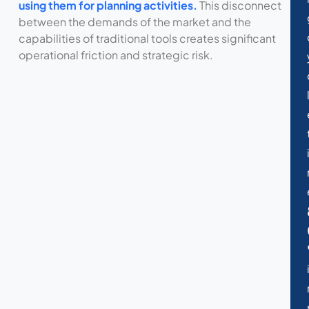
using them for planning activities.
This disconnect
between the demands of the market and the
capabilities of traditional tools creates significant
operational friction and strategic risk.