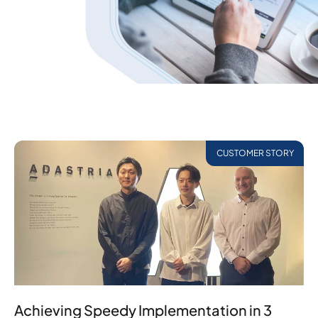
CUSTOMER STORY
Achieving Speedy Implementation in 3