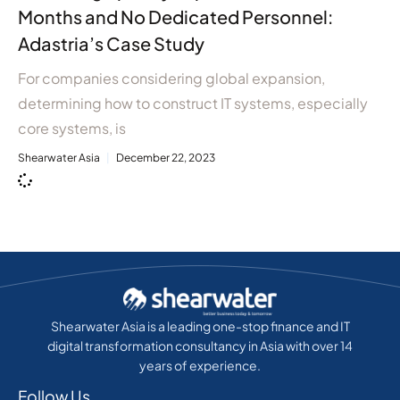
Months and No Dedicated Personnel:
Adastria’s Case Study
For companies considering global expansion,
determining how to construct IT systems, especially
core systems, is
Shearwater Asia
December 22, 2023
Shearwater Asia is a leading one-stop finance and IT
digital transformation consultancy in Asia with over 14
years of experience.
Follow Us