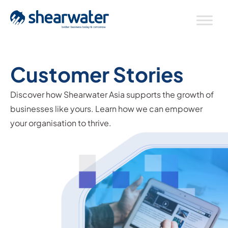
Customer Stories
Discover how Shearwater Asia supports the growth of
businesses like yours. Learn how we can empower
your organisation to thrive.