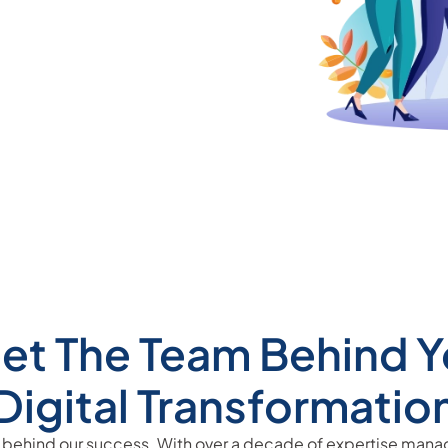
et The Team Behind Y
Digital Transformatio
 behind our success. With over a decade of expertise man