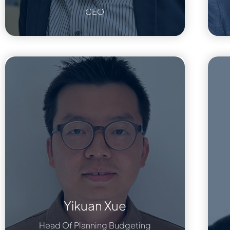
CEO
Yikuan Xue
Head Of Planning Budgeting