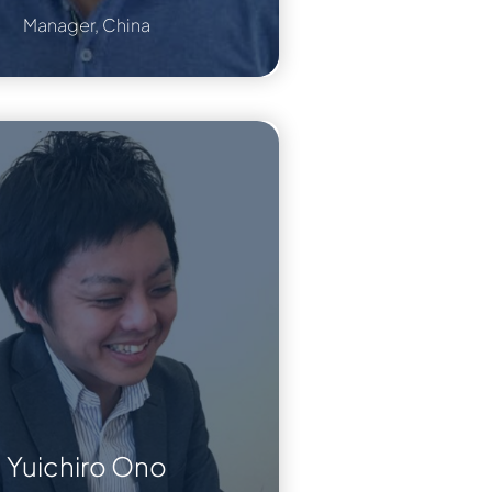
Manager, China
Yuichiro Ono