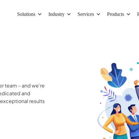
Solutions
Industry
Services
Products
er team – and we’re
dedicated and
 exceptional results