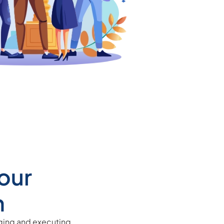
our
n
aging and executing