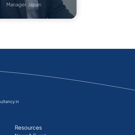
Manager, Japan
ultancy in
Resources