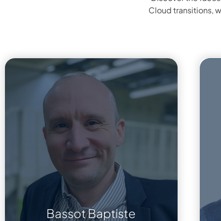
Cloud transitions, 
Bassot Baptiste