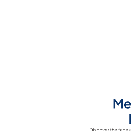
Me
Discover the faces