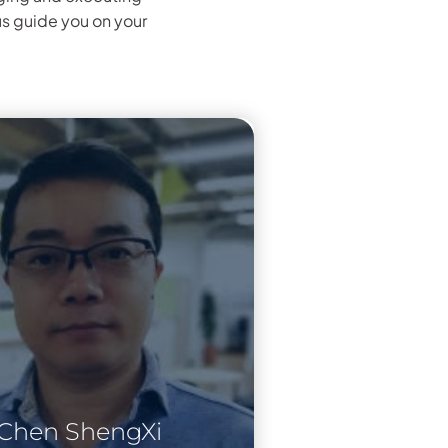
us guide you on your
Chen ShengXi