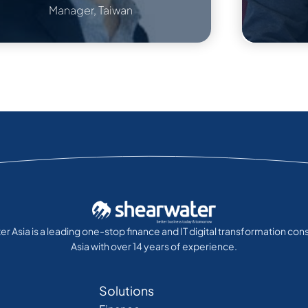
Manager, Taiwan
r Asia is a leading one-stop finance and IT digital transformation cons
Asia with over 14 years of experience.
Solutions