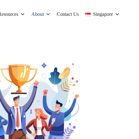
Resources
About
Contact Us
Singapore