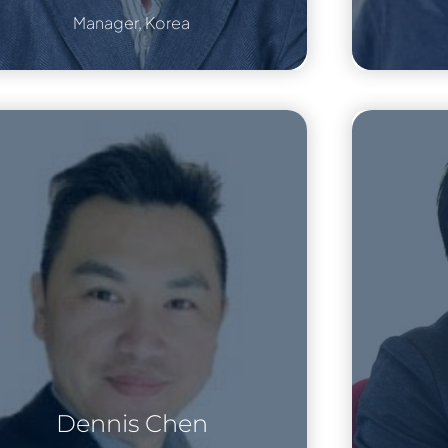
Manager, Korea
Dennis Chen