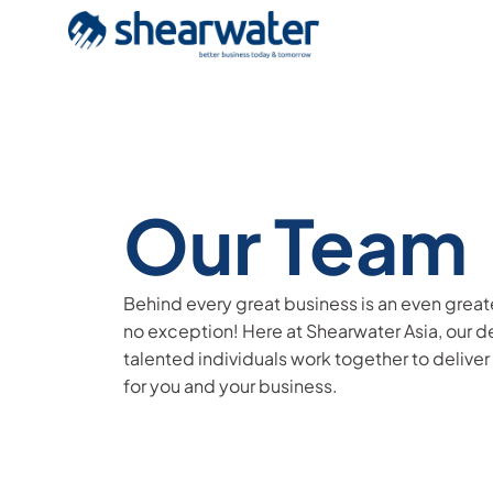
Our Team
Behind every great business is an even great
no exception! Here at Shearwater Asia, our 
talented individuals work together to deliver
for you and your business.