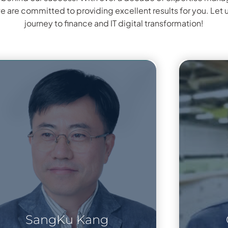
we are committed to providing excellent results for you. Let 
journey to finance and IT digital transformation!
SangKu Kang