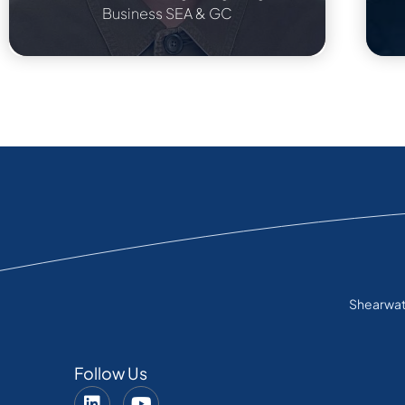
Business SEA & GC
Shearwate
Follow Us