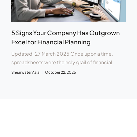
5 Signs Your Company Has Outgrown
Excel for Financial Planning
Updated: 27 March 2025 Once upon a time,
spreadsheets were the holy grail of financial
Shearwater Asia
October 22, 2025