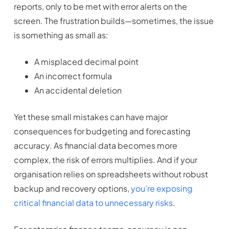
reports, only to be met with error alerts on the
screen. The frustration builds—sometimes, the issue
is something as small as:
A misplaced decimal point
An incorrect formula
An accidental deletion
Yet these small mistakes can have major
consequences for budgeting and forecasting
accuracy. As financial data becomes more
complex, the risk of errors multiplies. And if your
organisation relies on spreadsheets without robust
backup and recovery options,
you’re exposing
critical financial data to unnecessary risks
.