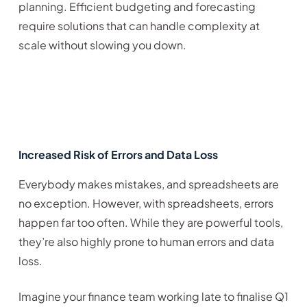
planning. Efficient budgeting and forecasting
require solutions that can handle complexity at
scale without slowing you down.
Increased Risk of Errors and Data Loss
Everybody makes mistakes, and spreadsheets are
no exception. However, with spreadsheets, errors
happen far too often. While they are powerful tools,
they’re also highly prone to human errors and data
loss.
Imagine your finance team working late to finalise Q1