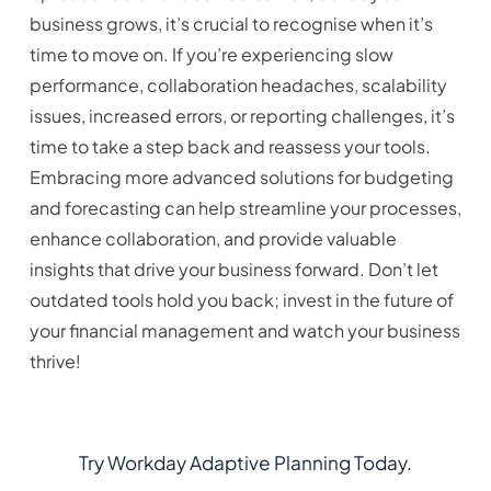
business grows, it’s crucial to recognise when it’s
time to move on. If you’re experiencing slow
performance, collaboration headaches, scalability
issues, increased errors, or reporting challenges, it’s
time to take a step back and reassess your tools.
Embracing more advanced solutions for budgeting
and forecasting can help streamline your processes,
enhance collaboration, and provide valuable
insights that drive your business forward. Don’t let
outdated tools hold you back; invest in the future of
your financial management and watch your business
thrive!
Try Workday Adaptive Planning Today.