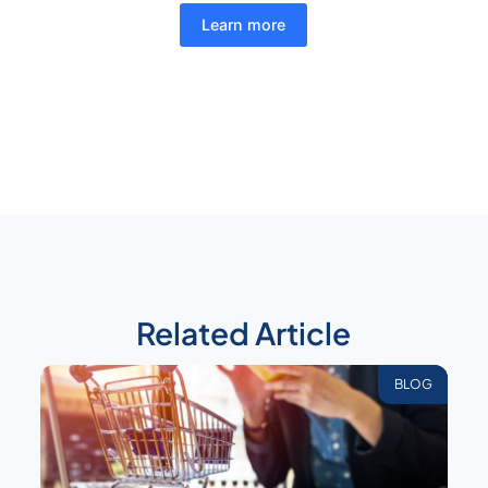
Learn more
Related Article
BLOG