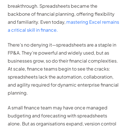
breakthrough. Spreadsheets became the
backbone of financial planning, offering flexibility
and familiarity. Even today,
mastering Excel remains
a critical skill in finance.
There’s no denying it—spreadsheets are a staple in
FP&A. They’re powerful and widely used, but as
businesses grow, so do their financial complexities.
At scale, finance teams begin to see the cracks:
spreadsheets lack the automation, collaboration,
and agility required for dynamic enterprise financial
planning.
A small finance team may have once managed
budgeting and forecasting with spreadsheets
alone. But as organisations expand, version control