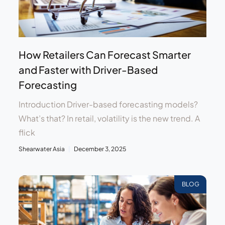
How Retailers Can Forecast Smarter
and Faster with Driver-Based
Forecasting
Introduction Driver-based forecasting models?
What’s that? In retail, volatility is the new trend. A
flick
Shearwater Asia
December 3, 2025
BLOG