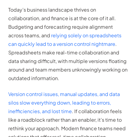
Today’s business landscape thrives on
collaboration, and finance is at the core of it all.
Budgeting and forecasting require alignment
across teams, and
relying solely on spreadsheets
can quickly lead to a version control nightmare
.
Spreadsheets make real-time collaboration and
data sharing difficult, with multiple versions floating
around and team members unknowingly working on
outdated information.
Version control issues, manual updates, and data
silos slow everything down, leading to errors,
inefficiencies, and lost time
. If collaboration feels
like a roadblock rather than an enabler, it’s time to
rethink your approach. Modern finance teams need
solutions that offer real-time collaboration,