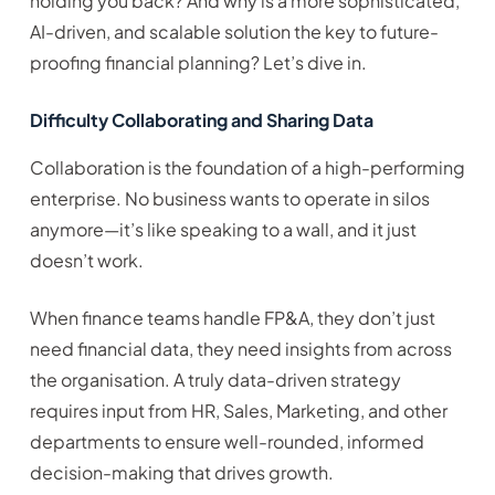
holding you back? And why is a more sophisticated,
AI-driven, and scalable solution the key to future-
proofing financial planning? Let’s dive in.
Difficulty Collaborating and Sharing Data
Collaboration is the foundation of a high-performing
enterprise. No business wants to operate in silos
anymore—it’s like speaking to a wall, and it just
doesn’t work.
When finance teams handle FP&A, they don’t just
need financial data, they need insights from across
the organisation. A truly data-driven strategy
requires input from HR, Sales, Marketing, and other
departments to ensure well-rounded, informed
decision-making that drives growth.