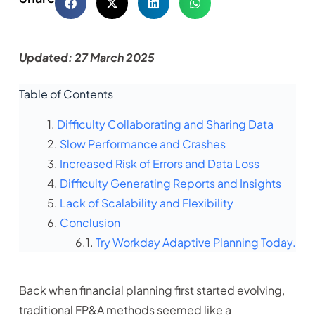
Updated: 27 March 2025
Table of Contents
Difficulty Collaborating and Sharing Data
Slow Performance and Crashes
Increased Risk of Errors and Data Loss
Difficulty Generating Reports and Insights
Lack of Scalability and Flexibility
Conclusion
Try Workday Adaptive Planning Today.
Back when financial planning first started evolving,
traditional FP&A methods seemed like a