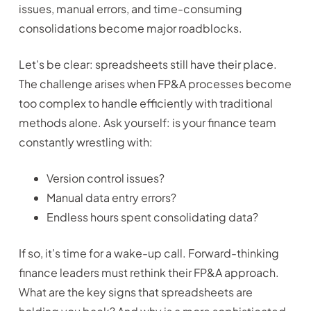
issues, manual errors, and time-consuming
consolidations become major roadblocks.
Let’s be clear: spreadsheets still have their place.
The challenge arises when FP&A processes become
too complex to handle efficiently with traditional
methods alone. Ask yourself: is your finance team
constantly wrestling with:
Version control issues?
Manual data entry errors?
Endless hours spent consolidating data?
If so, it’s time for a wake-up call. Forward-thinking
finance leaders must rethink their FP&A approach.
What are the key signs that spreadsheets are