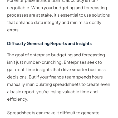
For enterprise finance teams, accuracy is non-
negotiable. When your budgeting and forecasting
processes are at stake, it’s essential to use solutions
that enhance data integrity and minimise costly
errors.
Difficulty Generating Reports and Insights
The goal of enterprise budgeting and forecasting
isn’t just number-crunching. Enterprises seek to
gain real-time insights that drive smarter business
decisions. But if your finance team spends hours
manually manipulating spreadsheets to create even
a basic report, you’re losing valuable time and
efficiency.
Spreadsheets can make it difficult to generate