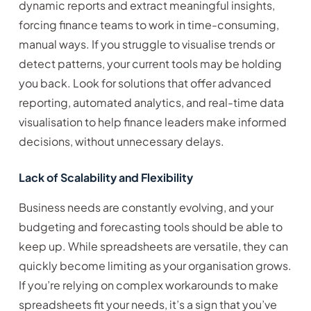
dynamic reports and extract meaningful insights,
forcing finance teams to work in time-consuming,
manual ways. If you struggle to visualise trends or
detect patterns, your current tools may be holding
you back. Look for solutions that offer advanced
reporting, automated analytics, and real-time data
visualisation to help finance leaders make informed
decisions, without unnecessary delays.
Lack of Scalability and Flexibility
Business needs are constantly evolving, and your
budgeting and forecasting tools should be able to
keep up. While spreadsheets are versatile, they can
quickly become limiting as your organisation grows.
If you’re relying on complex workarounds to make
spreadsheets fit your needs, it’s a sign that you’ve