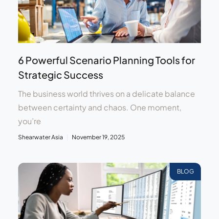
6 Powerful Scenario Planning Tools for
Strategic Success
The business world thrives on a delicate balance
between certainty and chaos. One moment,
you’re
Shearwater Asia
November 19, 2025
BLOG