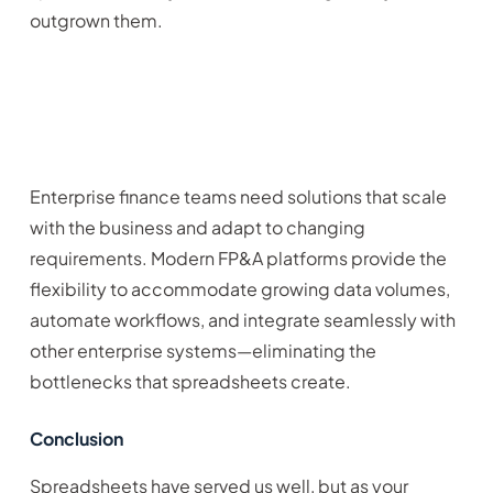
outgrown them.
Enterprise finance teams need solutions that scale
with the business and adapt to changing
requirements. Modern FP&A platforms provide the
flexibility to accommodate growing data volumes,
automate workflows, and integrate seamlessly with
other enterprise systems—eliminating the
bottlenecks that spreadsheets create.
Conclusion
Spreadsheets have served us well, but as your