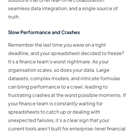
seamless data integration, and a single source of
truth.
Slow Performance and Crashes
Remember the last time you were on a tight
deadline, and your spreadsheet decided to freeze?
It’s a finance team’s worst nightmare. As your
organisation scales, so does your data. Large
datasets, complex models, and intricate formulas
can bring performance to a crawl, leading to
frustrating crashes at the worst possible moments. If
your finance team is constantly waiting for
spreadsheets to catch up or dealing with
unexpected failures, it’s a clear sign that your
current tools aren’t built for enterprise-level financial