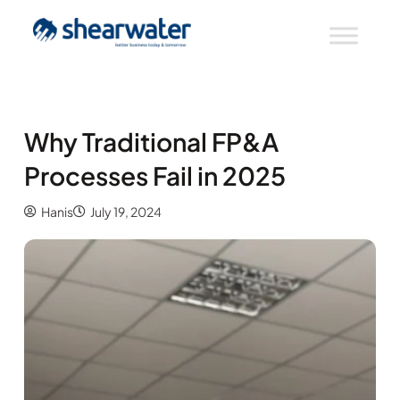
Why Traditional FP&A
Processes Fail in 2025
Hanis
July 19, 2024