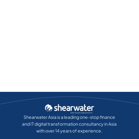
Shearwater Asia is a leading one-stop finance
and IT digital transformation consultancy in Asia
with over 14 years of experience.