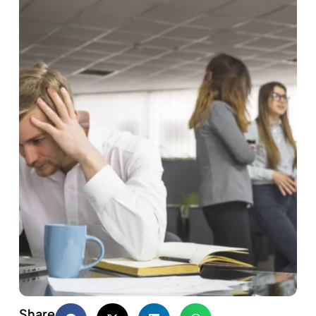
Share