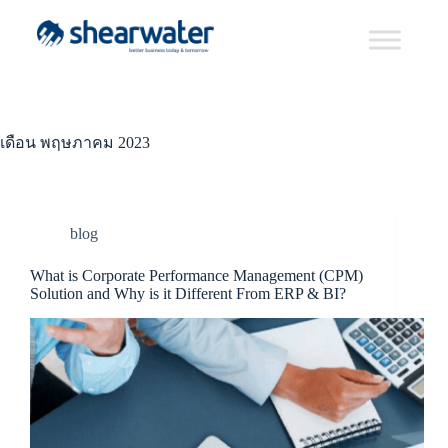
เดือน
พฤษภาคม 2023
blog
What is Corporate Performance Management (CPM)
Solution and Why is it Different From ERP & BI?