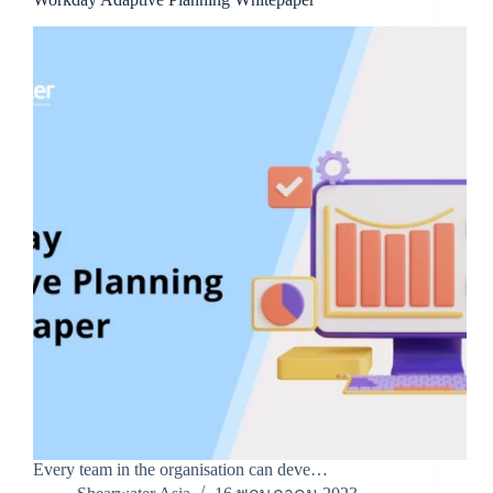
Every team in the organisation can deve…