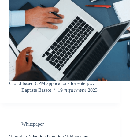
Cloud-based CPM applications for enterp…
Baptiste Bassot
19 พฤษภาคม 2023
Whitepaper
Workday Adaptive Planning Whitepaper