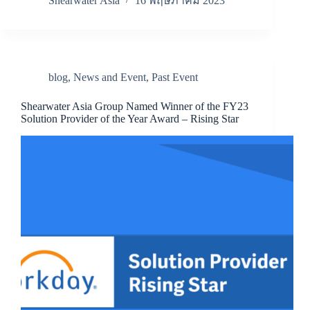
Shearwater Asia
16 พฤษภาคม 2023
blog
,
News and Event
,
Past Event
Shearwater Asia Group Named Winner of the FY23
Solution Provider of the Year Award – Rising Star