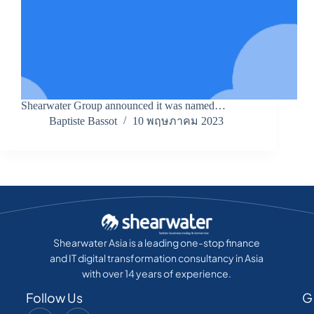
Shearwater Group announced it was named…
Baptiste Bassot
10 พฤษภาคม 2023
Shearwater Asia is a leading one-stop finance
and IT digital transformation consultancy in Asia
with over 14 years of experience.
Follow Us
G