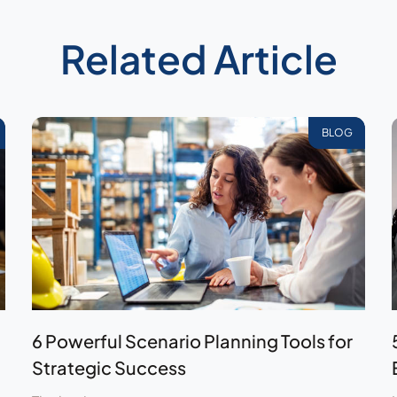
Related Article
BLOG
6 Powerful Scenario Planning Tools for
Strategic Success