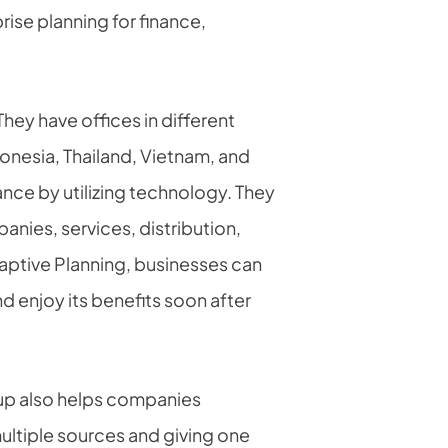
rise planning for finance,
hey have offices in different
donesia, Thailand, Vietnam, and
ance by utilizing technology. They
nies, services, distribution,
aptive Planning, businesses can
d enjoy its benefits soon after
oup also helps companies
ultiple sources and giving one