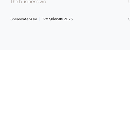
The business wo
Shearwater Asia
19 พฤศจิกายน 2025