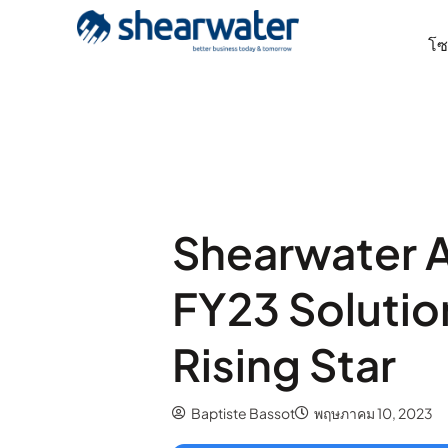
โซล
Shearwater A
FY23 Solutio
Rising Star
Baptiste Bassot
พฤษภาคม 10, 2023