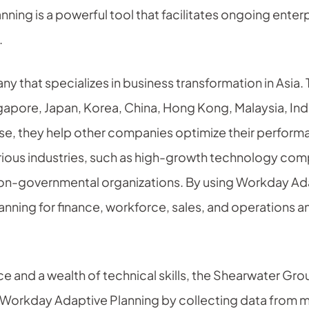
ing is a powerful tool that facilitates ongoing enterp
.
 that specializes in business transformation in Asia. T
ngapore, Japan, Korea, China, Hong Kong, Malaysia, In
tise, they help other companies optimize their perform
ious industries, such as high-growth technology compa
 non-governmental organizations. By using Workday Ad
nning for finance, workforce, sales, and operations an
ce and a wealth of technical skills, the Shearwater Gr
 Workday Adaptive Planning by collecting data from m