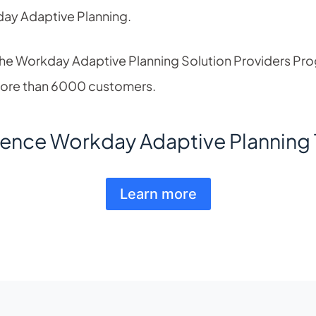
day Adaptive Planning.
 the Workday Adaptive Planning Solution Providers Pr
more than 6000 customers.
ience Workday Adaptive Planning 
Learn more