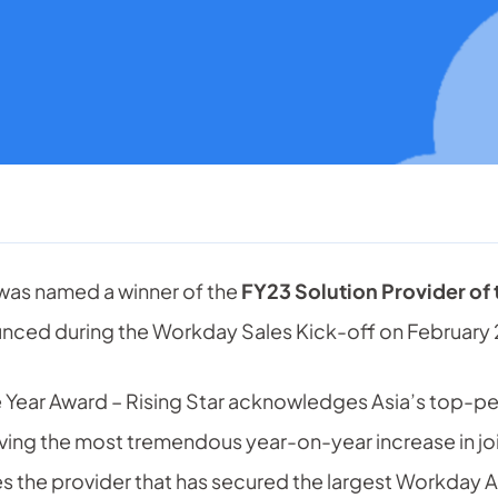
was named a winner of the
FY23 Solution Provider of
ced during the Workday Sales Kick-off on February 
he Year Award – Rising Star acknowledges Asia’s top-
eving the most tremendous year-on-year increase in jo
es the provider that has secured the largest Workday A