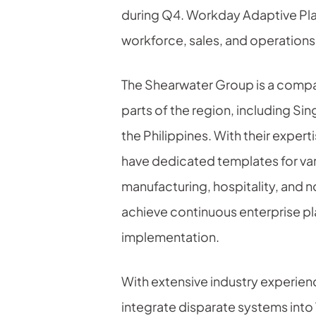
during Q4. Workday Adaptive Plann
workforce, sales, and operations
The Shearwater Group is a company
parts of the region, including Si
the Philippines. With their exper
have dedicated templates for var
manufacturing, hospitality, and
achieve continuous enterprise pla
implementation.
With extensive industry experien
integrate disparate systems into