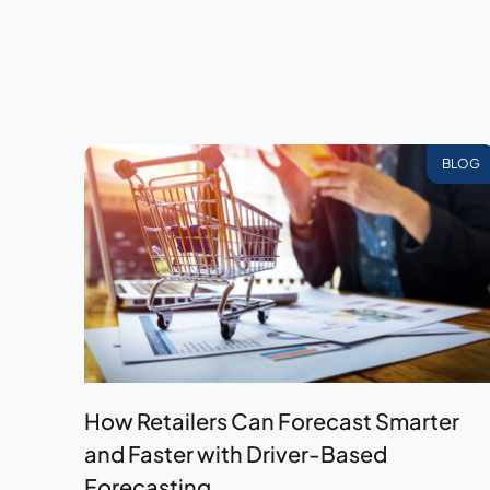
BLOG
How Retailers Can Forecast Smarter
and Faster with Driver-Based
Forecasting