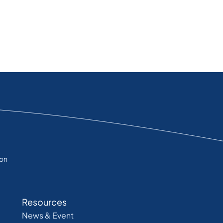
ion
Resources
News & Event