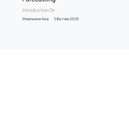
Introduction Dr
Shearwater Asia
3 ธันวาคม 2025