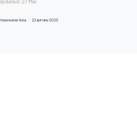
Updated: 27 Mar
Shearwater Asia
22 ตุลาคม 2025