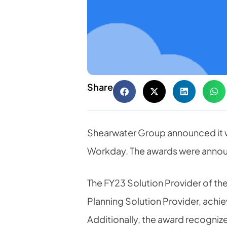
Share
Shearwater Group announced it 
Workday. The awards were announ
The FY23 Solution Provider of t
Planning Solution Provider, achi
Additionally, the award recogniz