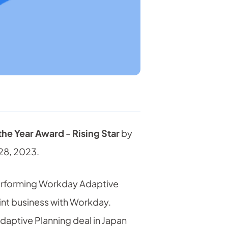
 the Year Award
–
Rising Star
by
28, 2023.
performing Workday Adaptive
int business with Workday.
daptive Planning deal in Japan