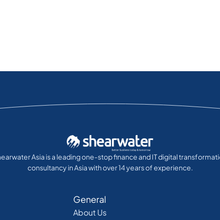
earwater Asia is a leading one-stop finance and IT digital transformat
consultancy in Asia with over 14 years of experience.
General
About Us