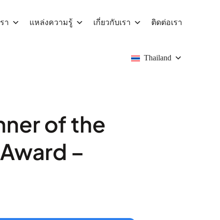
เรา
แหล่งความรู้
เกี่ยวกับเรา
ติดต่อเรา
Thailand
ner of the
r Award –