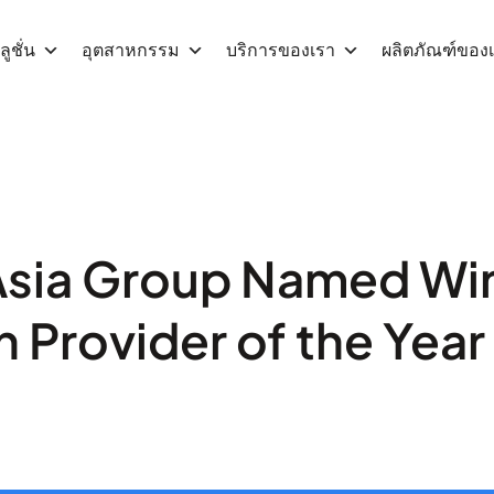
ูชั่น
อุตสาหกรรม
บริการของเรา
ผลิตภัณฑ์ของ
sia Group Named Win
n Provider of the Yea