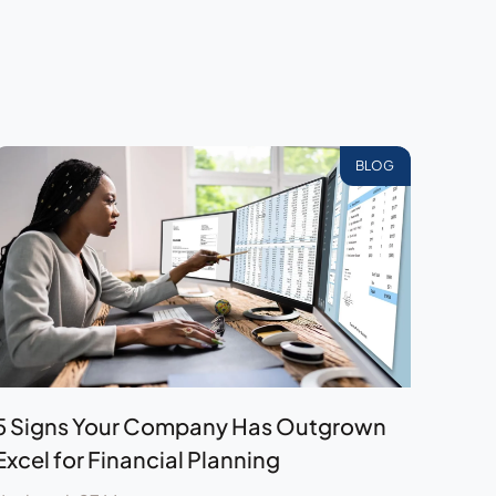
BLOG
5 Signs Your Company Has Outgrown
Excel for Financial Planning