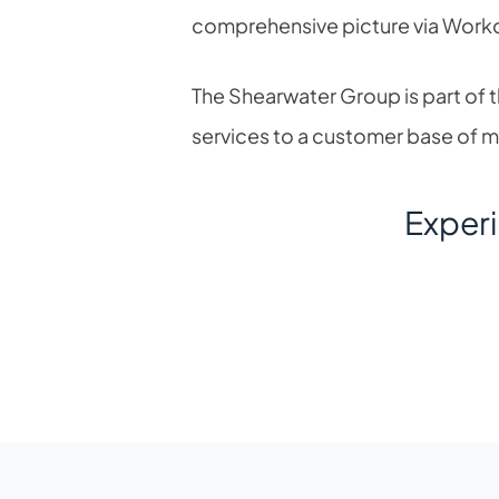
comprehensive picture via Work
The Shearwater Group is part of
services to a customer base of 
Exper