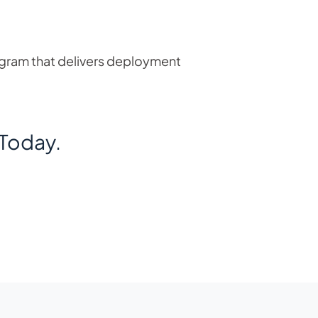
ogram that delivers deployment
Today.