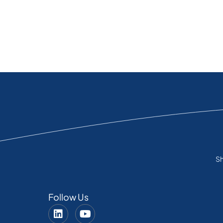
Sh
Follow Us