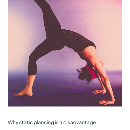
Why static planning is a disadvantage