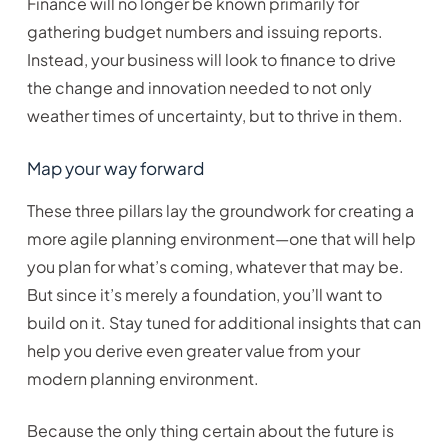
Finance will no longer be known primarily for
gathering budget numbers and issuing reports.
Instead, your business will look to finance to drive
the change and innovation needed to not only
weather times of uncertainty, but to thrive in them.
Map your way forward
These three pillars lay the groundwork for creating a
more agile planning environment—one that will help
you plan for what’s coming, whatever that may be.
But since it’s merely a foundation, you’ll want to
build on it. Stay tuned for additional insights that can
help you derive even greater value from your
modern planning environment.
Because the only thing certain about the future is