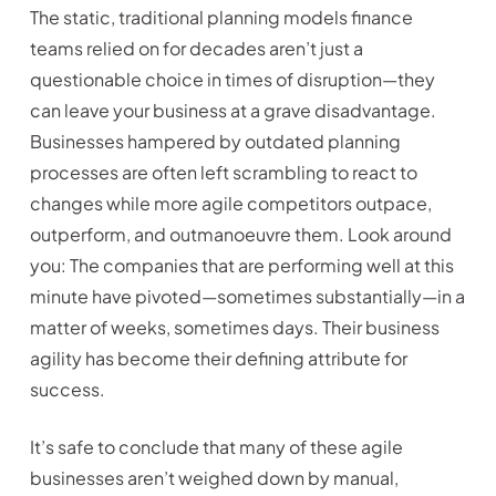
The static, traditional planning models finance
teams relied on for decades aren’t just a
questionable choice in times of disruption—they
can leave your business at a grave disadvantage.
Businesses hampered by outdated planning
processes are often left scrambling to react to
changes while more agile competitors outpace,
outperform, and outmanoeuvre them. Look around
you: The companies that are performing well at this
minute have pivoted—sometimes substantially—in a
matter of weeks, sometimes days. Their business
agility has become their defining attribute for
success.
It’s safe to conclude that many of these agile
businesses aren’t weighed down by manual,