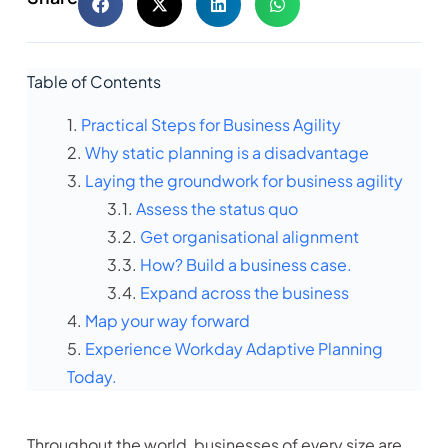
Table of Contents
Practical Steps for Business Agility
Why static planning is a disadvantage
Laying the groundwork for business agility
Assess the status quo
Get organisational alignment
How? Build a business case.
Expand across the business
Map your way forward
Experience Workday Adaptive Planning
Today.
Throughout the world, businesses of every size are