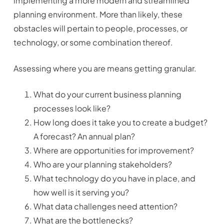
implementing a more modern and streamlined
planning environment. More than likely, these
obstacles will pertain to people, processes, or
technology, or some combination thereof.
Assessing where you are means getting granular.
What do your current business planning
processes look like?
How long does it take you to create a budget?
A forecast? An annual plan?
Where are opportunities for improvement?
Who are your planning stakeholders?
What technology do you have in place, and
how well is it serving you?
What data challenges need attention?
What are the bottlenecks?