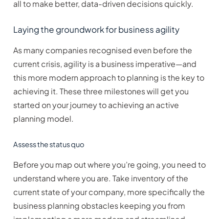
all to make better, data-driven decisions quickly.
Laying the groundwork for business agility
As many companies recognised even before the
current crisis, agility is a business imperative—and
this more modern approach to planning is the key to
achieving it. These three milestones will get you
started on your journey to achieving an active
planning model.
Assess the status quo
Before you map out where you’re going, you need to
understand where you are. Take inventory of the
current state of your company, more specifically the
business planning obstacles keeping you from