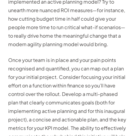
implemented an active planning model? Try to
unearth more nuanced ROI measures—for instance,
how cutting budget time in half could give your
people more time to run critical what-if scenarios—
to really drive home the meaningful change that a
modern agility planning model would bring.
Once your team is in place and your pain points
recognised and quantified, you can map out a plan
for your initial project. Consider focusing your initial
effort on a function within finance so you’ll have
control over the rollout. Develop a multi-phased
plan that clearly communicates goals (both for
implementing active planning and for this inaugural
project), a concise and actionable plan, and the key
metrics for your KPI model. The ability to effectively