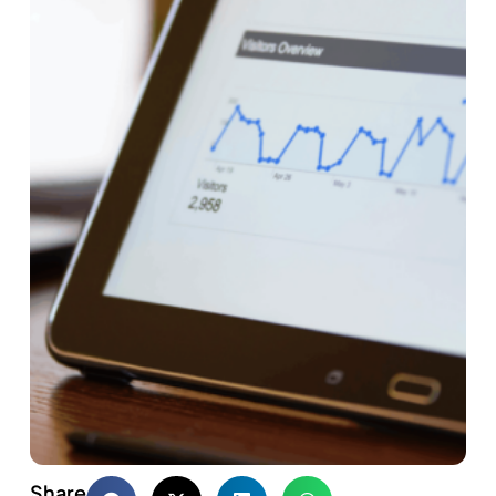
Share