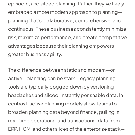
episodic, and siloed planning. Rather, they’ve likely
embraced a more modern approach to planning—
planning that’s collaborative, comprehensive, and
continuous. These businesses consistently minimize
risk, maximize performance, and create competitive
advantages because their planning empowers
greater business agility.
The difference between static and modern—or
active—planning can be stark. Legacy planning
tools are typically bogged down by versioning
headaches and siloed, instantly perishable data. In
contrast, active planning models allow teams to
broaden planning data beyond finance, pulling in
real-time operational and transactional data from
ERP, HCM, and other slices of the enterprise stack—