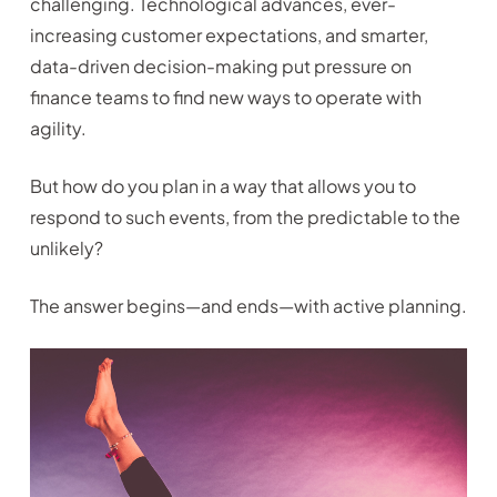
challenging. Technological advances, ever-
increasing customer expectations, and smarter,
data-driven decision-making put pressure on
finance teams to find new ways to operate with
agility.
But how do you plan in a way that allows you to
respond to such events, from the predictable to the
unlikely?
The answer begins—and ends—with active planning.