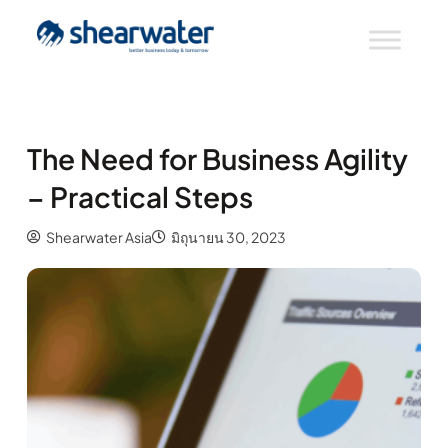
The Need for Business Agility
– Practical Steps
Shearwater Asia
มิถุนายน 30, 2023