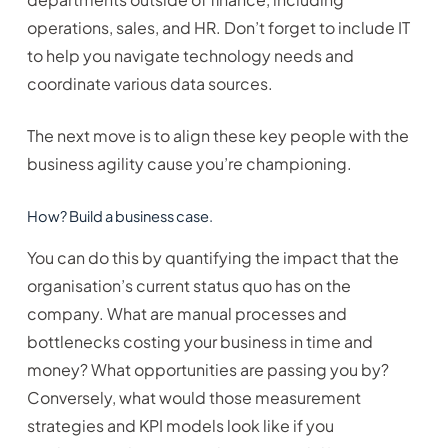
operations, sales, and HR. Don’t forget to include IT
to help you navigate technology needs and
coordinate various data sources.
The next move is to align these key people with the
business agility cause you’re championing.
How? Build a business case.
You can do this by quantifying the impact that the
organisation’s current status quo has on the
company. What are manual processes and
bottlenecks costing your business in time and
money? What opportunities are passing you by?
Conversely, what would those measurement
strategies and KPI models look like if you