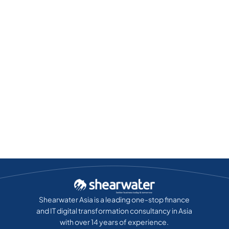
Shearwater Asia is a leading one-stop finance
and IT digital transformation consultancy in Asia
with over 14 years of experience.