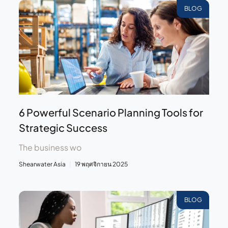
BLOG
6 Powerful Scenario Planning Tools for
Strategic Success
The business wo
Shearwater Asia
19 พฤศจิกายน 2025
BLOG