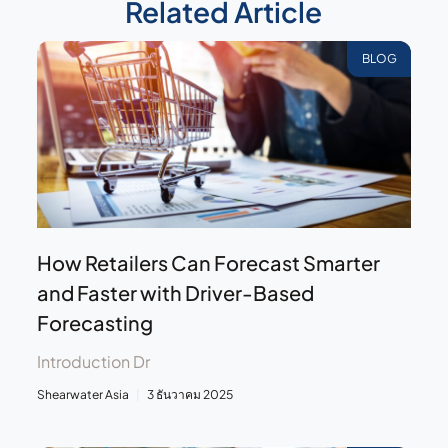
Related Article
BLOG
How Retailers Can Forecast Smarter
and Faster with Driver-Based
Forecasting
Introduction Dr
Shearwater Asia
3 ธันวาคม 2025