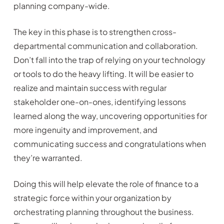
planning company-wide.
The key in this phase is to strengthen cross-
departmental communication and collaboration.
Don’t fall into the trap of relying on your technology
or tools to do the heavy lifting. It will be easier to
realize and maintain success with regular
stakeholder one-on-ones, identifying lessons
learned along the way, uncovering opportunities for
more ingenuity and improvement, and
communicating success and congratulations when
they’re warranted.
Doing this will help elevate the role of finance to a
strategic force within your organization by
orchestrating planning throughout the business.