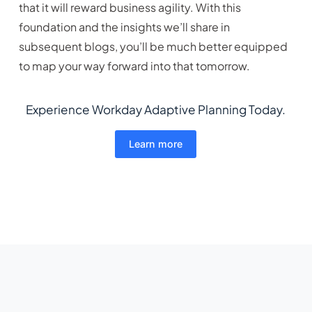
that it will reward business agility. With this
foundation and the insights we’ll share in
subsequent blogs, you’ll be much better equipped
to map your way forward into that tomorrow.
Experience Workday Adaptive Planning Today.
Learn more