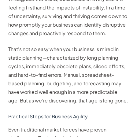
feeling firsthand the impacts of instability. In a time
of uncertainty, surviving and thriving comes down to
how promptly your business can identify disruptive
changes and proactively respond to them.
That’s not so easy when your business is mired in
static planning—characterized by long planning
cycles, immediately obsolete plans, siloed efforts,
and hard-to-find errors. Manual, spreadsheet-
based planning, budgeting, and forecasting may
have worked well enough in a more predictable
age. But as we’re discovering, that age is long gone.
Practical Steps for Business Agility
Even traditional market forces have proven