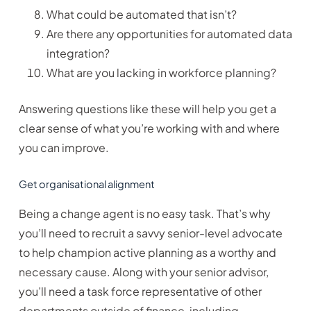
What could be automated that isn’t?
Are there any opportunities for automated data
integration?
What are you lacking in workforce planning?
Answering questions like these will help you get a
clear sense of what you’re working with and where
you can improve.
Get organisational alignment
Being a change agent is no easy task. That’s why
you’ll need to recruit a savvy senior-level advocate
to help champion active planning as a worthy and
necessary cause. Along with your senior advisor,
you’ll need a task force representative of other
departments outside of finance, including