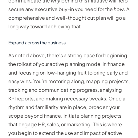
communicate the
why
behind this initiative will help
secure any executive buy-in you need for the
how
. A
comprehensive and well-thought out plan will go a
long way toward achieving that.
Expand across the business
As noted above, there’s a strong case for beginning
the rollout of your active planning model in finance
and focusing on low-hanging fruit to bring early and
easy wins. You’re motoring along, mapping projects,
tracking and communicating progress, analysing
KPI reports, and making necessary tweaks. Once a
rhythm and familiarity are in place, broaden your
scope beyond finance. Initiate planning projects
that engage HR, sales, or marketing. This is where
you begin to extend the use and impact of active