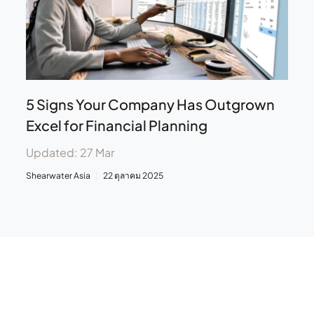
5 Signs Your Company Has Outgrown
Excel for Financial Planning
Updated: 27 Mar
Shearwater Asia
22 ตุลาคม 2025