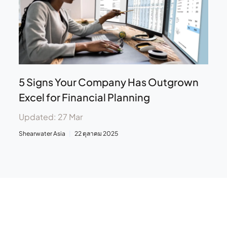
5 Signs Your Company Has Outgrown
Excel for Financial Planning
Updated: 27 Mar
Shearwater Asia
22 ตุลาคม 2025