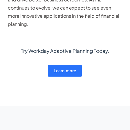
continues to evolve, we can expect to see even
more innovative applications in the field of financial
planning.
Try Workday Adaptive Planning Today.
Learn more