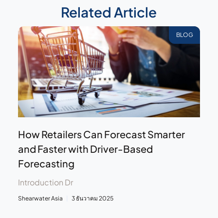
Related Article
BLOG
How Retailers Can Forecast Smarter
and Faster with Driver-Based
Forecasting
Introduction Dr
Shearwater Asia
3 ธันวาคม 2025