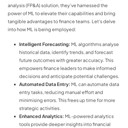
analysis (FP&A) solution, they’ve harnessed the
power of ML to elevate their capabilities and bring
tangible advantages to finance teams. Let’s delve
into how ML is being employed:
Intelligent Forecasting:
ML algorithms analyse
historical data, identify trends, and forecast
future outcomes with greater accuracy. This
empowers finance leaders to make informed
decisions and anticipate potential challenges.
Automated Data Entry:
ML can automate data
entry tasks, reducing manual effort and
minimising errors. This frees up time for more
strategic activities.
Enhanced Analytics:
ML-powered analytics
tools provide deeper insights into financial