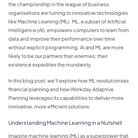
the championship in the league of business,
organisations are turning to innovative technologies
like Machine Learning (ML). ML, a subset of Artificial
Intelligence (AI), empowers computers to learn from
data and improve their performance over time
without explicit programming. AI and ML are more
likely to be our partners than enemies; their
existence expedites the mundanity.
In this blog post, we’ll explore how ML revolutionises
financial planning and how Workday Adaptive
Planning leverages its capabilities to deliver more
innovative, more efficient solutions.
Understanding Machine Learning in a Nutshell
Imagine machine learning (ML) as a superpower that