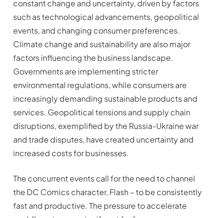
constant change and uncertainty, driven by factors
such as technological advancements, geopolitical
events, and changing consumer preferences.
Climate change and sustainability are also major
factors influencing the business landscape.
Governments are implementing stricter
environmental regulations, while consumers are
increasingly demanding sustainable products and
services. Geopolitical tensions and supply chain
disruptions, exemplified by the Russia-Ukraine war
and trade disputes, have created uncertainty and
increased costs for businesses.
The concurrent events call for the need to channel
the DC Comics character, Flash – to be consistently
fast and productive. The pressure to accelerate