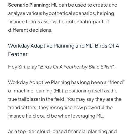
Scenario Planning:
ML can be used to create and
analyse various hypothetical scenarios, helping
finance teams assess the potential impact of
different decisions.
Workday Adaptive Planning and ML: Birds Of A
Feather
Hey Siri, play “
Birds Of A Feather by Billie Eilish
“.
Workday Adaptive Planning has long been a “friend”
of machine learning (ML), positioning itself as the
true trailblazer in the field. You may say they are the
trendsetters; they recognise how powerful the
finance field could be when leveraging ML.
As a top-tier cloud-based financial planning and