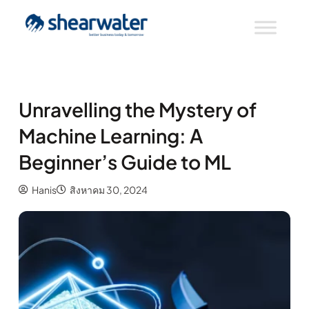
Unravelling the Mystery of
Machine Learning: A
Beginner’s Guide to ML
Hanis
สิงหาคม 30, 2024