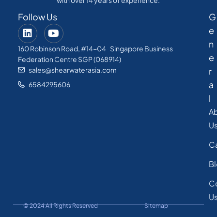
with over 14 years of experience.
Follow Us
G
e
n
160 Robinson Road, #14-04 Singapore Business
e
Federation Centre SGP (068914)
sales@shearwaterasia.com
r
a
6584295606
l
A
U
C
B
C
U
© 2024 All Rights Reserved
Sitemap