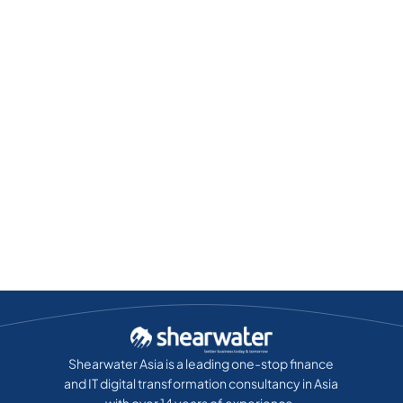
Shearwater Asia is a leading one-stop finance
and IT digital transformation consultancy in Asia