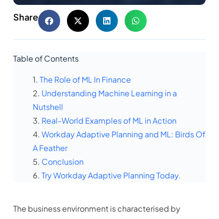
Share
Table of Contents
The Role of ML In Finance
Understanding Machine Learning in a
Nutshell
Real-World Examples of ML in Action
Workday Adaptive Planning and ML: Birds Of
A Feather
Conclusion
Try Workday Adaptive Planning Today.
The business environment is characterised by