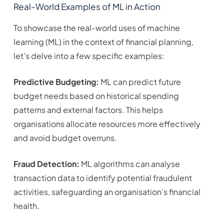
Real-World Examples of ML in Action
To showcase the real-world uses of machine
learning (ML) in the context of financial planning,
let’s delve into a few specific examples:
Predictive Budgeting:
ML can predict future
budget needs based on historical spending
patterns and external factors. This helps
organisations allocate resources more effectively
and avoid budget overruns.
Fraud Detection:
ML algorithms can analyse
transaction data to identify potential fraudulent
activities, safeguarding an organisation’s financial
health.