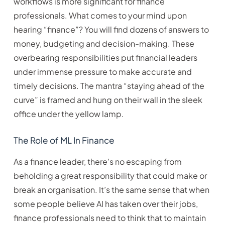
workflows is more significant for finance
professionals. What comes to your mind upon
hearing “finance”? You will find dozens of answers to
money, budgeting and decision-making. These
overbearing responsibilities put financial leaders
under immense pressure to make accurate and
timely decisions. The mantra “staying ahead of the
curve” is framed and hung on their wall in the sleek
office under the yellow lamp.
The Role of ML In Finance
As a finance leader, there’s no escaping from
beholding a great responsibility that could make or
break an organisation. It’s the same sense that when
some people believe AI has taken over their jobs,
finance professionals need to think that to maintain