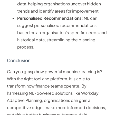
data, helping organisations uncover hidden
trends and identify areas for improvement.
Personalised Recommendations:
ML can
suggest personalised recommendations
based on an organisation’s specific needs and
historical data, streamlining the planning
process.
Conclusion
Can you grasp how powerful machine learning is?
With the right tool and platform, it is able to
transform how finance teams operate. By
harnessing ML-powered solutions like Workday
Adaptive Planning, organisations can gain a
competitive edge, make more informed decisions,
and drive better business outcomes. As ML