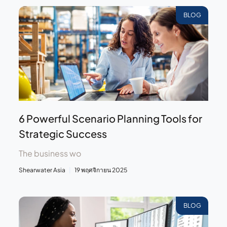
BLOG
6 Powerful Scenario Planning Tools for
Strategic Success
The business wo
Shearwater Asia
19 พฤศจิกายน 2025
BLOG