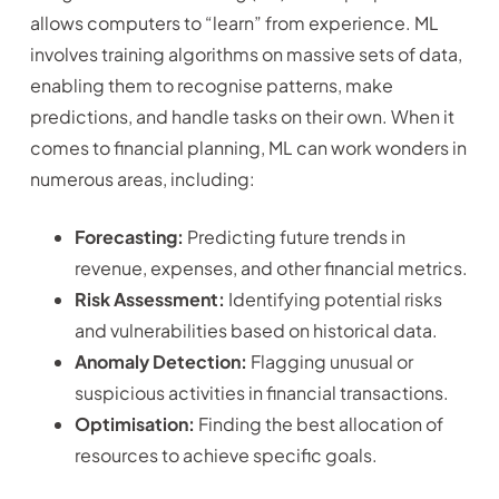
allows computers to “learn” from experience. ML
involves training algorithms on massive sets of data,
enabling them to recognise patterns, make
predictions, and handle tasks on their own. When it
comes to financial planning, ML can work wonders in
numerous areas, including:
Forecasting:
Predicting future trends in
revenue, expenses, and other financial metrics.
Risk Assessment:
Identifying potential risks
and vulnerabilities based on historical data.
Anomaly Detection:
Flagging unusual or
suspicious activities in financial transactions.
Optimisation:
Finding the best allocation of
resources to achieve specific goals.