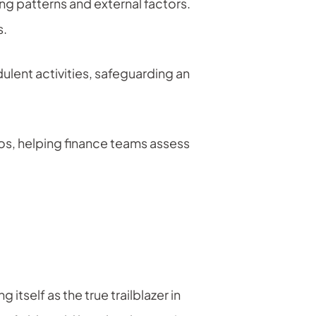
g patterns and external factors.
s.
ulent activities, safeguarding an
os, helping finance teams assess
tself as the true trailblazer in