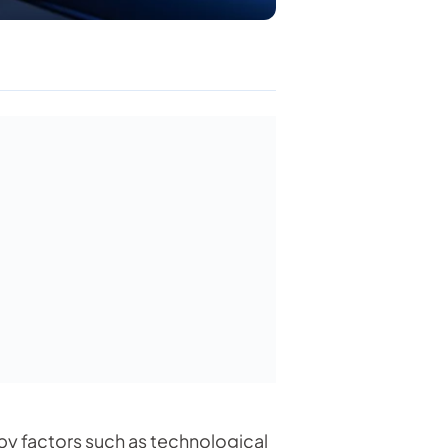
by factors such as technological