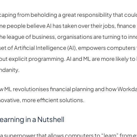
scaping from beholding a great responsibility that cou
e people believe AI has taken over their jobs, finance 
he league of business, organisations are turning to inn
et of Artificial Intelligence (AI), empowers computers
out explicit programming. AI and ML are more likely to
ndanity.
how ML revolutionises financial planning and how Work
nnovative, more efficient solutions.
arning in a Nutshell
 a superpower that allows computers to “learn” from e