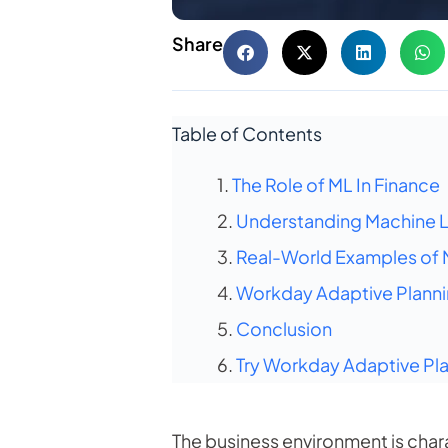
Share
Table of Contents
The Role of ML In Finance
Understanding Machine Le
Real-World Examples of M
Workday Adaptive Plannin
Conclusion
Try Workday Adaptive Pla
The business environment is char