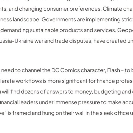
ts, and changing consumer preferences. Climate chang
siness landscape. Governments are implementing stric
 demanding sustainable products and services. Geopol
Russia-Ukraine war and trade disputes, have created u
e need to channel the DC Comics character, Flash – to 
lerate workflows is more significant for finance profe
u will find dozens of answers to money, budgeting an
 financial leaders under immense pressure to make acc
e” is framed and hung on their wall in the sleek office 