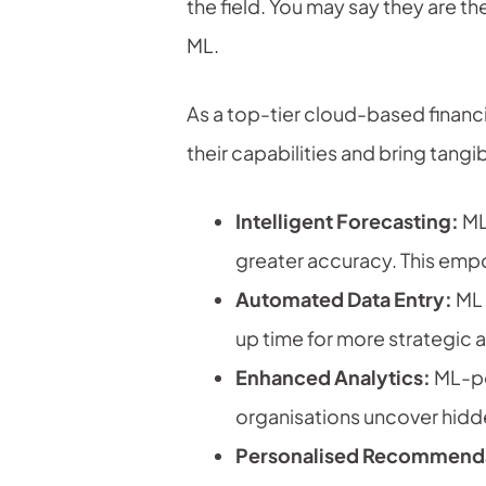
the field. You may say they are t
ML.
As a top-tier cloud-based financi
their capabilities and bring tang
Intelligent Forecasting:
ML 
greater accuracy. This emp
Automated Data Entry:
ML 
up time for more strategic ac
Enhanced Analytics:
ML-pow
organisations uncover hidd
Personalised Recommenda