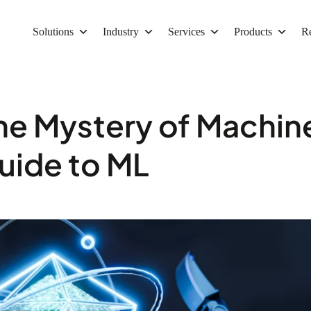
Solutions
Industry
Services
Products
R
the Mystery of Machin
uide to ML