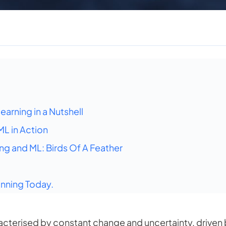
arning in a Nutshell
L in Action
g and ML: Birds Of A Feather
nning Today.
acterised by constant change and uncertainty, driven 