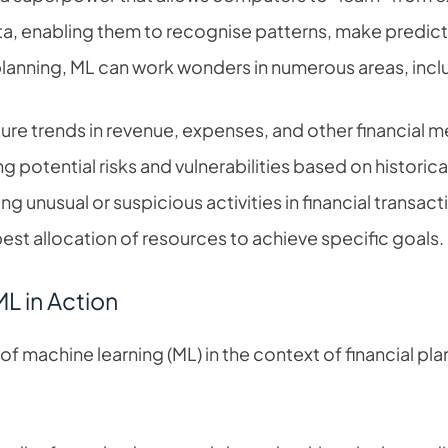
ta, enabling them to recognise patterns, make predicti
planning, ML can work wonders in numerous areas, incl
ure trends in revenue, expenses, and other financial me
ng potential risks and vulnerabilities based on historica
ng unusual or suspicious activities in financial transact
est allocation of resources to achieve specific goals.
L in Action
 machine learning (ML) in the context of financial plan