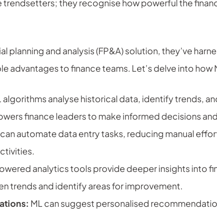
he trendsetters; they recognise how powerful the finan
al planning and analysis (FP&A) solution, they’ve har
ible advantages to finance teams. Let’s delve into how
algorithms analyse historical data, identify trends, 
owers finance leaders to make informed decisions and 
can automate data entry tasks, reducing manual effort 
tivities.
ered analytics tools provide deeper insights into fin
en trends and identify areas for improvement.
tions:
ML can suggest personalised recommendation