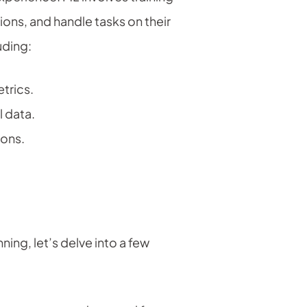
ons, and handle tasks on their
uding:
trics.
l data.
ions.
ning, let’s delve into a few