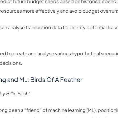
edict future budget needs based on historical spendin
e resources more effectively and avoid budget overrun
an analyse transaction data to identify potential fraud
ed to create and analyse various hypothetical scenari
 decisions.
g and ML: Birds Of A Feather
y Billie Eilish
“.
 been a “friend” of machine learning (ML), positioning i