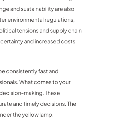
e and sustainability are also
ter environmental regulations,
itical tensions and supply chain
ncertainty and increased costs
be consistently fast and
ssionals. What comes to your
d decision-making. These
urate and timely decisions. The
under the yellow lamp.