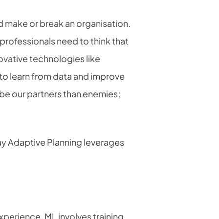
ld make or break an organisation.
professionals need to think that
ovative technologies like
 to learn from data and improve
 be our partners than enemies;
day Adaptive Planning leverages
xperience. ML involves training