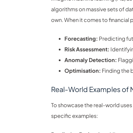
algorithms on massive sets of da
own. When it comes to financial 
Forecasting:
Predicting fut
Risk Assessment:
Identifyi
Anomaly Detection:
Flaggi
Optimisation:
Finding the b
Real-World Examples of M
To showcase the real-world uses of
specific examples: