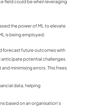
ce field could be when leveraging
nessed the power of ML to elevate
 ML is being employed:
and forecast future outcomes with
anticipate potential challenges.
and minimising errors. This frees
ancial data, helping
s based on an organisation’s