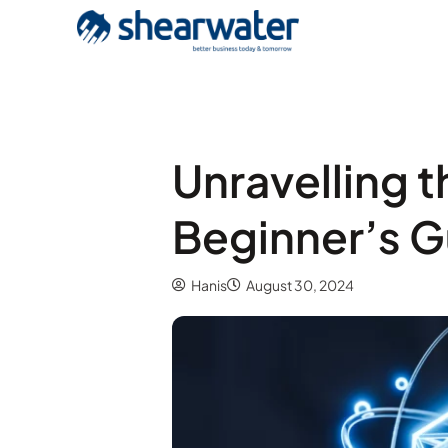
Unravelling 
Beginner’s G
Hanis
August 30, 2024