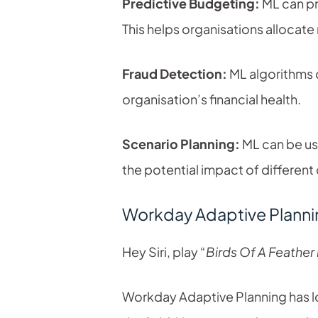
Predictive Budgeting:
ML can pr
This helps organisations allocat
Fraud Detection:
ML algorithms c
organisation’s financial health.
Scenario Planning:
ML can be us
the potential impact of different
Workday Adaptive Plannin
Hey Siri, play “
Birds Of A Feather b
Workday Adaptive Planning has long