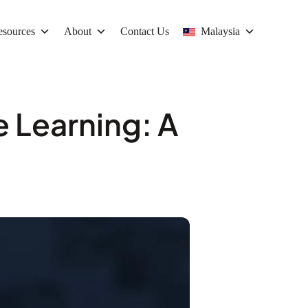
esources
About
Contact Us
Malaysia
e Learning: A