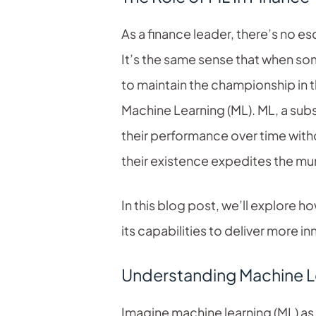
As a finance leader, there’s no e
It’s the same sense that when som
to maintain the championship in t
Machine Learning (ML). ML, a subs
their performance over time with
their existence expedites the mu
In this blog post, we’ll explore 
its capabilities to deliver more i
Understanding Machine Le
Imagine machine learning (ML) as