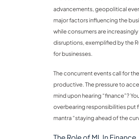
advancements, geopolitical even
major factors influencing the bu
while consumers are increasingly
disruptions, exemplified by the 
for businesses.
The concurrent events call for th
productive. The pressure to acce
mind upon hearing “finance”? Yo
overbearing responsibilities put
mantra “staying ahead of the curv
The Role of ML In Finance