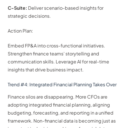
C-Suite:
Deliver scenario-based insights for
strategic decisions.
Action Plan:
Embed FP&A into cross-functional initiatives.
Strengthen finance teams’ storytelling and
communication skills. Leverage AI for real-time
insights that drive business impact.
Trend #4: Integrated Financial Planning Takes Over
Finance silos are disappearing. More CFOs are
adopting integrated financial planning, aligning
budgeting, forecasting, and reporting in a unified
framework. Non-financial data is becoming just as