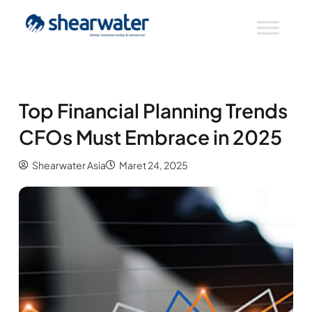
Top Financial Planning Trends
CFOs Must Embrace in 2025
Shearwater Asia
Maret 24, 2025