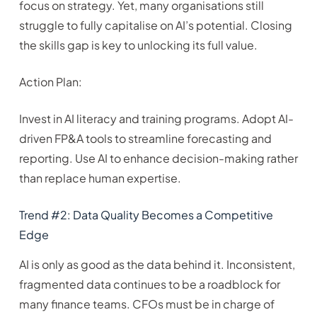
focus on strategy. Yet, many organisations still
struggle to fully capitalise on AI’s potential. Closing
the skills gap is key to unlocking its full value.
Action Plan:
Invest in AI literacy and training programs. Adopt AI-
driven FP&A tools to streamline forecasting and
reporting. Use AI to enhance decision-making rather
than replace human expertise.
Trend #2: Data Quality Becomes a Competitive
Edge
AI is only as good as the data behind it. Inconsistent,
fragmented data continues to be a roadblock for
many finance teams. CFOs must be in charge of