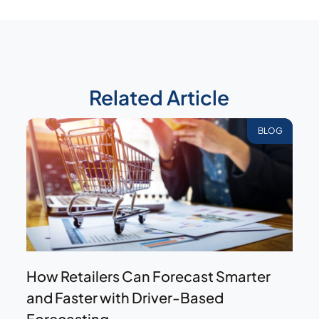
Related Article
BLOG
How Retailers Can Forecast Smarter
and Faster with Driver-Based
Forecasting