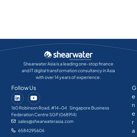
Shearwater Asia is a leading one-stop finance
and IT digital transformation consultancy in Asia
with over 14 years of experience.
Follow Us
G
e
n
160 Robinson Road, #14-04 Singapore Business
e
Federation Centre SGP (068914)
sales@shearwaterasia.com
r
a
6584295606