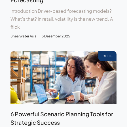
Introduction Driver-based forecasting models?
What’s that? In retail, volatility is the new trend. A
flick
Shearwater Asia
3 Desember 2025
BLOG
6 Powerful Scenario Planning Tools for
Strategic Success