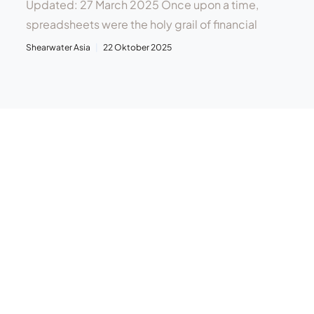
Updated: 27 March 2025 Once upon a time,
spreadsheets were the holy grail of financial
Shearwater Asia
22 Oktober 2025