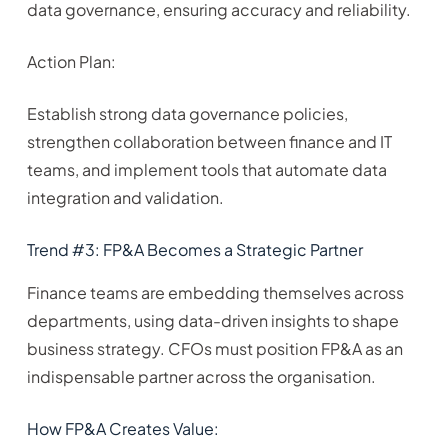
data governance, ensuring accuracy and reliability.
Action Plan:
Establish strong data governance policies,
strengthen collaboration between finance and IT
teams, and implement tools that automate data
integration and validation.
Trend #3: FP&A Becomes a Strategic Partner
Finance teams are embedding themselves across
departments, using data-driven insights to shape
business strategy. CFOs must position FP&A as an
indispensable partner across the organisation.
How FP&A Creates Value: