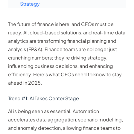
Strategy
The future of finance is here, and CFOs must be
ready. AI, cloud-based solutions, and real-time data
analytics are transforming financial planning and
analysis (FP&A). Finance teams are no longer just
crunching numbers; they’re driving strategy,
influencing business decisions, and enhancing
efficiency. Here’s what CFOs need to know to stay
ahead in 2025.
Trend #1: AI Takes Center Stage
AI is being seen as essential. Automation
accelerates data aggregation, scenario modelling,
and anomaly detection, allowing finance teams to