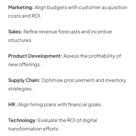
Marketing:
Align budgets with customer acquisition
costs and ROI.
Sales:
Refine revenue forecasts and incentive
structures.
Product Development:
Assess the profitability of
new offerings.
Supply Chain:
Optimise procurement and inventory
strategies.
HR:
Align hiring plans with financial goals.
Technology:
Evaluate the ROI of digital
transformation efforts.