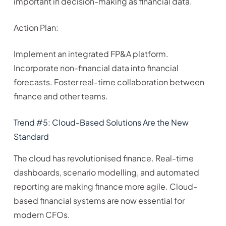
important in decision-making as financial data.
Action Plan:
Implement an integrated FP&A platform.
Incorporate non-financial data into financial
forecasts. Foster real-time collaboration between
finance and other teams.
Trend #5: Cloud-Based Solutions Are the New
Standard
The cloud has revolutionised finance. Real-time
dashboards, scenario modelling, and automated
reporting are making finance more agile. Cloud-
based financial systems are now essential for
modern CFOs.