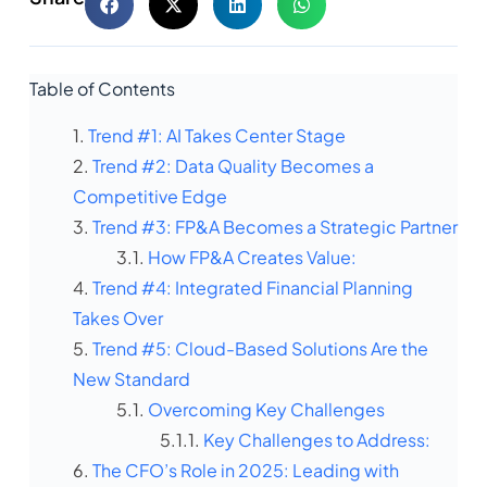
Table of Contents
Trend #1: AI Takes Center Stage
Trend #2: Data Quality Becomes a
Competitive Edge
Trend #3: FP&A Becomes a Strategic Partner
How FP&A Creates Value:
Trend #4: Integrated Financial Planning
Takes Over
Trend #5: Cloud-Based Solutions Are the
New Standard
Overcoming Key Challenges
Key Challenges to Address:
The CFO’s Role in 2025: Leading with