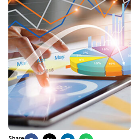
Share