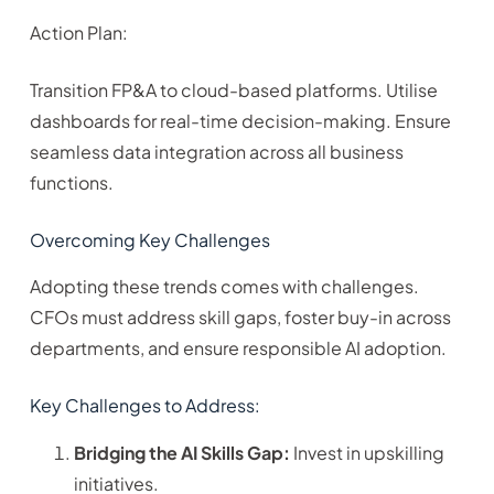
Action Plan:
Transition FP&A to cloud-based platforms. Utilise
dashboards for real-time decision-making. Ensure
seamless data integration across all business
functions.
Overcoming Key Challenges
Adopting these trends comes with challenges.
CFOs must address skill gaps, foster buy-in across
departments, and ensure responsible AI adoption.
Key Challenges to Address:
Bridging the AI Skills Gap:
Invest in upskilling
initiatives.