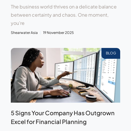
The business world thrives on a delicate balance
between certainty and chaos. One moment,
you’re
Shearwater Asia
19 November 2025
BLOG
5 Signs Your Company Has Outgrown
Excel for Financial Planning