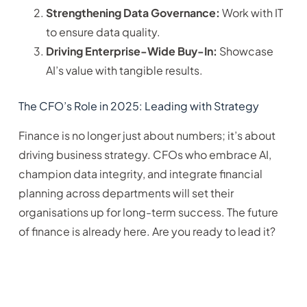
Strengthening Data Governance:
Work with IT
to ensure data quality.
Driving Enterprise-Wide Buy-In:
Showcase
AI’s value with tangible results.
The CFO’s Role in 2025: Leading with Strategy
Finance is no longer just about numbers; it’s about
driving business strategy. CFOs who embrace AI,
champion data integrity, and integrate financial
planning across departments will set their
organisations up for long-term success. The future
of finance is already here. Are you ready to lead it?