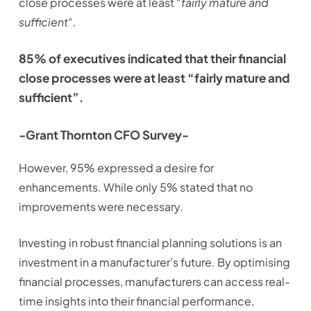
close processes were at least “
fairly mature and
sufficient
“.
85% of executives indicated that their financial
close processes were at least “fairly mature and
sufficient”.
-Grant Thornton CFO Survey-
However, 95% expressed a desire for
enhancements. While only 5% stated that no
improvements were necessary.
Investing in robust financial planning solutions is an
investment in a manufacturer’s future. By optimising
financial processes, manufacturers can access real-
time insights into their financial performance,