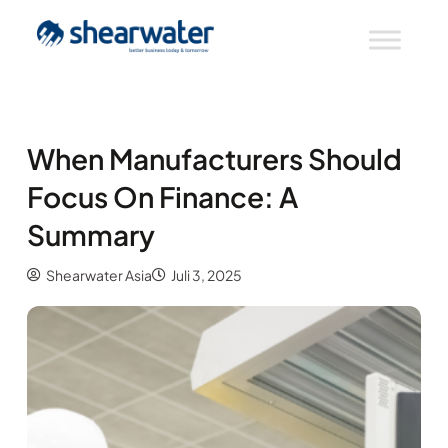
When Manufacturers Should
Focus On Finance: A
Summary
Shearwater Asia
Juli 3, 2025