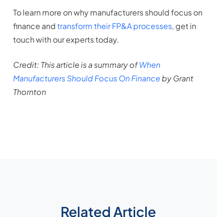
To learn more on why manufacturers should focus on
finance and
transform their FP&A processes
, get in
touch with our experts today.
Credit: This article is a summary of
When
Manufacturers Should Focus On Finance
by Grant
Thornton
Related Article