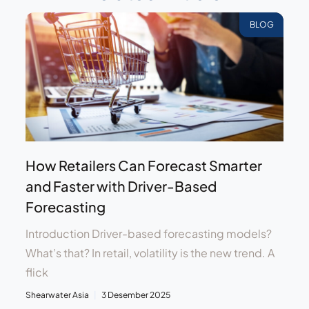
BLOG
How Retailers Can Forecast Smarter
and Faster with Driver-Based
Forecasting
Introduction Driver-based forecasting models?
What’s that? In retail, volatility is the new trend. A
flick
Shearwater Asia
3 Desember 2025