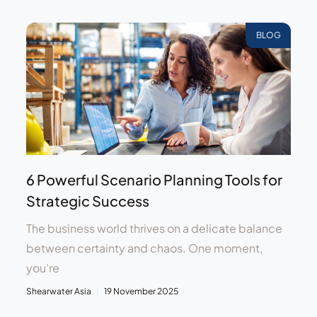
BLOG
6 Powerful Scenario Planning Tools for
Strategic Success
The business world thrives on a delicate balance
between certainty and chaos. One moment,
you’re
Shearwater Asia
19 November 2025