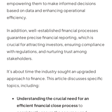
empowering them to make informed decisions
based on data and enhancing operational
efficiency.
In addition, well-established financial processes
guarantee precise financial reporting, which is
crucial for attracting investors, ensuring compliance
with regulations, and nurturing trust among
stakeholders.
It’s about time the industry sought an upgraded
approach to finance. This article discusses specific
topics, including:
Understanding the crucial need for an
efficient financial close process
to