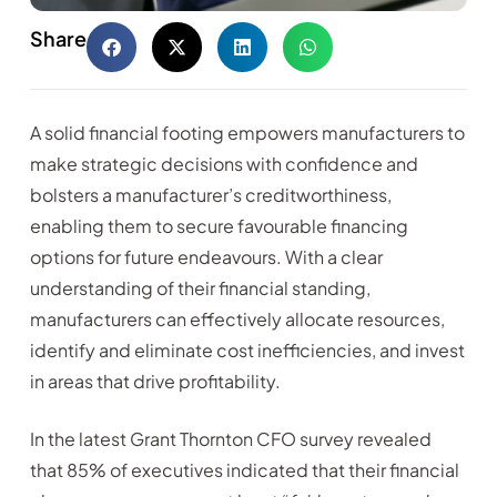
Share
A solid financial footing empowers manufacturers to
make strategic decisions with confidence and
bolsters a manufacturer’s creditworthiness,
enabling them to secure favourable financing
options for future endeavours. With a clear
understanding of their financial standing,
manufacturers can effectively allocate resources,
identify and eliminate cost inefficiencies, and invest
in areas that drive profitability.
In the latest Grant Thornton CFO survey revealed
that 85% of executives indicated that their financial