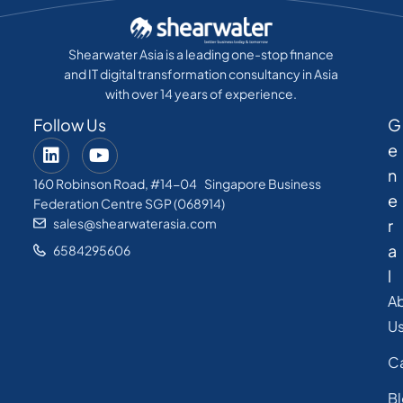
Shearwater Asia is a leading one-stop finance
and IT digital transformation consultancy in Asia
with over 14 years of experience.
Follow Us
G
e
n
160 Robinson Road, #14-04 Singapore Business
e
Federation Centre SGP (068914)
sales@shearwaterasia.com
r
a
6584295606
l
A
U
C
B