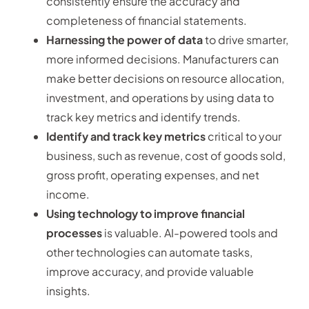
consistently ensure the accuracy and
completeness of financial statements.
Harnessing the power of data
to drive smarter,
more informed decisions. Manufacturers can
make better decisions on resource allocation,
investment, and operations by using data to
track key metrics and identify trends.
Identify and track key metrics
critical to your
business, such as revenue, cost of goods sold,
gross profit, operating expenses, and net
income.
Using technology to improve financial
processes
is valuable. AI-powered tools and
other technologies can automate tasks,
improve accuracy, and provide valuable
insights.