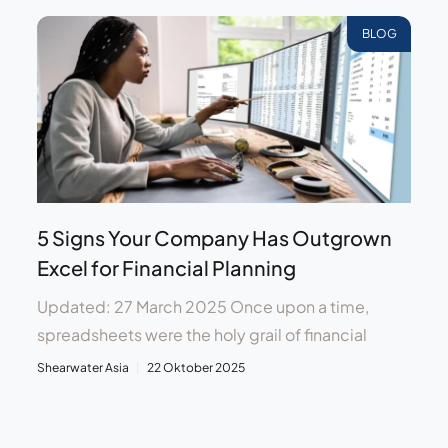
BLOG
5 Signs Your Company Has Outgrown
Excel for Financial Planning
Updated: 27 March 2025 Once upon a time,
spreadsheets were the holy grail of financial
Shearwater Asia
22 Oktober 2025