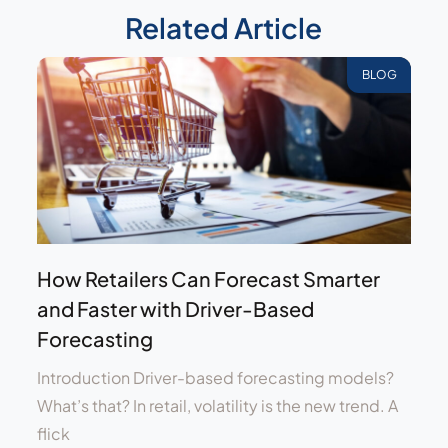
Related Article
BLOG
How Retailers Can Forecast Smarter
and Faster with Driver-Based
Forecasting
Introduction Driver-based forecasting models?
What’s that? In retail, volatility is the new trend. A
flick