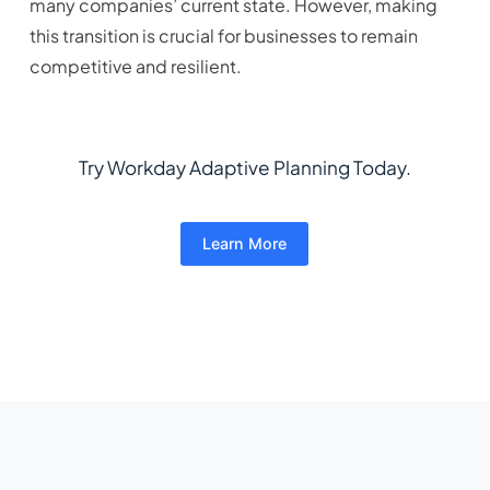
many companies’ current state. However, making
this transition is crucial for businesses to remain
competitive and resilient.
Try Workday Adaptive Planning Today.
Learn More