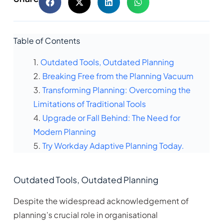
Table of Contents
Outdated Tools, Outdated Planning
Breaking Free from the Planning Vacuum
Transforming Planning: Overcoming the
Limitations of Traditional Tools
Upgrade or Fall Behind: The Need for
Modern Planning
Try Workday Adaptive Planning Today.
Outdated Tools, Outdated Planning
Despite the widespread acknowledgement of
planning’s crucial role in organisational