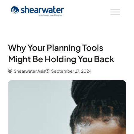
Why Your Planning Tools
Might Be Holding You Back
Shearwater Asia
September 27, 2024