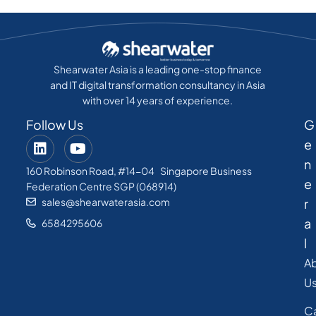
Shearwater Asia is a leading one-stop finance
and IT digital transformation consultancy in Asia
with over 14 years of experience.
Follow Us
G
e
n
160 Robinson Road, #14-04 Singapore Business
e
Federation Centre SGP (068914)
sales@shearwaterasia.com
r
a
6584295606
l
A
U
C