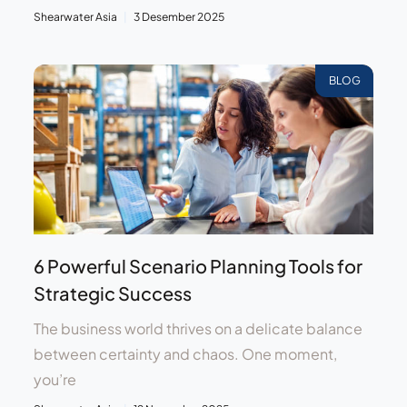
Shearwater Asia
3 Desember 2025
BLOG
6 Powerful Scenario Planning Tools for
Strategic Success
The business world thrives on a delicate balance
between certainty and chaos. One moment,
you’re