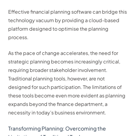
Effective financial planning software can bridge this
technology vacuum by providing a cloud-based
platform designed to optimise the planning
process.
As the pace of change accelerates, the need for
strategic planning becomes increasingly critical,
requiring broader stakeholder involvement.
Traditional planning tools, however, are not
designed for such participation. The limitations of
these tools become even more evident as planning
expands beyond the finance department, a
necessity in today’s business environment.
Transforming Planning: Overcoming the