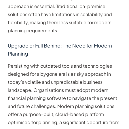
approach is essential. Traditional on-premise
solutions often have limitations in scalability and
flexibility, making them less suitable for modern
planning requirements.
Upgrade or Fall Behind: The Need for Modern
Planning
Persisting with outdated tools and technologies
designed for a bygone era is a risky approach in
today’s volatile and unpredictable business
landscape. Organisations must adopt modern
financial planning software to navigate the present
and future challenges. Modern planning solutions
offer a purpose-built, cloud-based platform
optimised for planning, a significant departure from