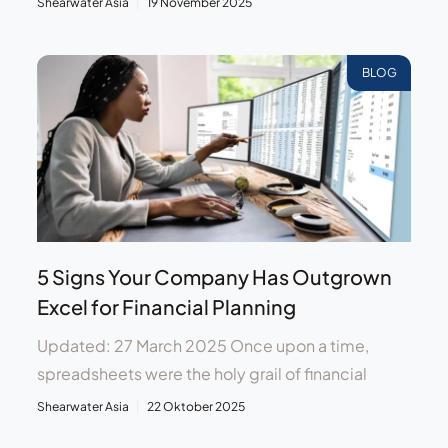
Shearwater Asia
19 November 2025
BLOG
5 Signs Your Company Has Outgrown
Excel for Financial Planning
Updated: 27 March 2025 Once upon a time,
spreadsheets were the holy grail of financial
Shearwater Asia
22 Oktober 2025