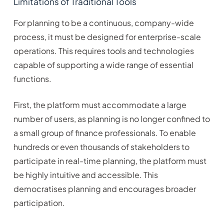
Limitations of Traditional Tools
For planning to be a continuous, company-wide
process, it must be designed for enterprise-scale
operations. This requires tools and technologies
capable of supporting a wide range of essential
functions.
First, the platform must accommodate a large
number of users, as planning is no longer confined to
a small group of finance professionals. To enable
hundreds or even thousands of stakeholders to
participate in real-time planning, the platform must
be highly intuitive and accessible. This
democratises planning and encourages broader
participation.