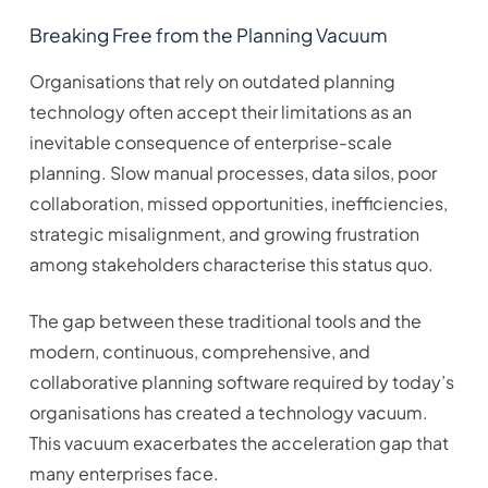
Breaking Free from the Planning Vacuum
Organisations that rely on outdated planning
technology often accept their limitations as an
inevitable consequence of enterprise-scale
planning. Slow manual processes, data silos, poor
collaboration, missed opportunities, inefficiencies,
strategic misalignment, and growing frustration
among stakeholders characterise this status quo.
The gap between these traditional tools and the
modern, continuous, comprehensive, and
collaborative planning software required by today’s
organisations has created a technology vacuum.
This vacuum exacerbates the acceleration gap that
many enterprises face.