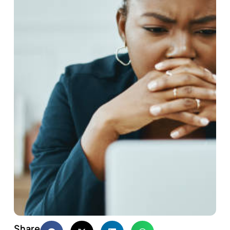
Share