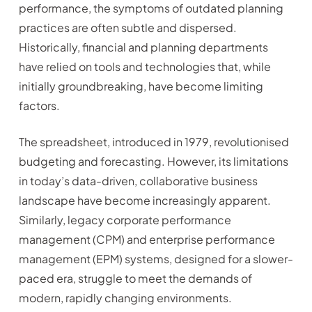
performance, the symptoms of outdated planning
practices are often subtle and dispersed.
Historically, financial and planning departments
have relied on tools and technologies that, while
initially groundbreaking, have become limiting
factors.
The spreadsheet, introduced in 1979, revolutionised
budgeting and forecasting. However, its limitations
in today’s data-driven, collaborative business
landscape have become increasingly apparent.
Similarly, legacy corporate performance
management (CPM) and enterprise performance
management (EPM) systems, designed for a slower-
paced era, struggle to meet the demands of
modern, rapidly changing environments.