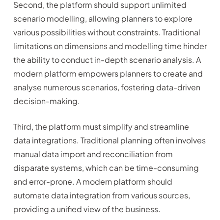
Second, the platform should support unlimited
scenario modelling, allowing planners to explore
various possibilities without constraints. Traditional
limitations on dimensions and modelling time hinder
the ability to conduct in-depth scenario analysis. A
modern platform empowers planners to create and
analyse numerous scenarios, fostering data-driven
decision-making.
Third, the platform must simplify and streamline
data integrations. Traditional planning often involves
manual data import and reconciliation from
disparate systems, which can be time-consuming
and error-prone. A modern platform should
automate data integration from various sources,
providing a unified view of the business.