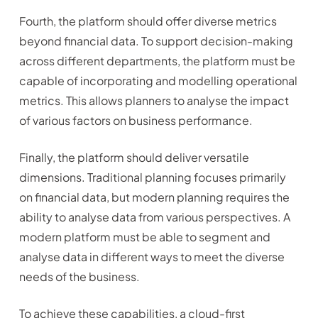
Fourth, the platform should offer diverse metrics
beyond financial data. To support decision-making
across different departments, the platform must be
capable of incorporating and modelling operational
metrics. This allows planners to analyse the impact
of various factors on business performance.
Finally, the platform should deliver versatile
dimensions. Traditional planning focuses primarily
on financial data, but modern planning requires the
ability to analyse data from various perspectives. A
modern platform must be able to segment and
analyse data in different ways to meet the diverse
needs of the business.
To achieve these capabilities, a cloud-first