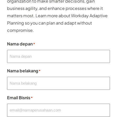
organization to make smarter decisions, gain
business agility, and enhance processes where it
matters most. Learn more about Workday Adaptive
Planning so you can plan and adapt without
compromise.
Nama depan
*
Nama belakang
*
Email Bisnis
*