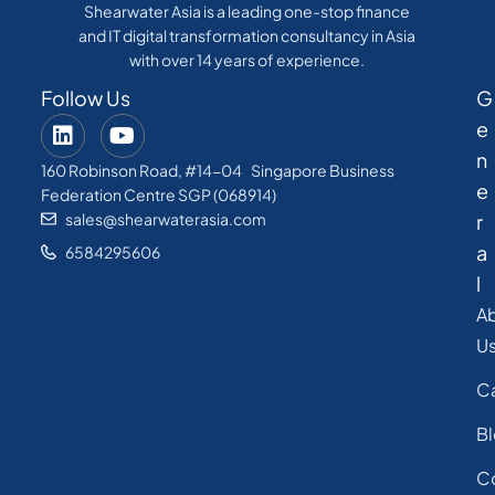
Shearwater Asia is a leading one-stop finance
and IT digital transformation consultancy in Asia
with over 14 years of experience.
Follow Us
G
e
n
160 Robinson Road, #14-04 Singapore Business
e
Federation Centre SGP (068914)
sales@shearwaterasia.com
r
a
6584295606
l
A
U
C
B
C