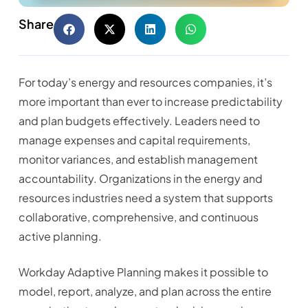
Share
For today’s energy and resources companies, it’s
more important than ever to increase predictability
and plan budgets effectively. Leaders need to
manage expenses and capital requirements,
monitor variances, and establish management
accountability. Organizations in the energy and
resources industries need a system that supports
collaborative, comprehensive, and continuous
active planning.
Workday Adaptive Planning makes it possible to
model, report, analyze, and plan across the entire