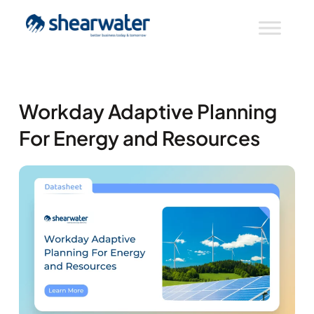
Workday Adaptive Planning
For Energy and Resources