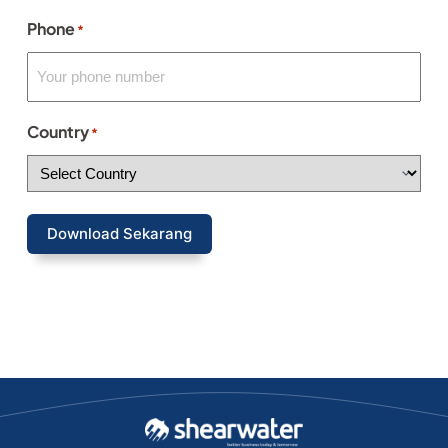
Phone
*
Country
*
Download Sekarang