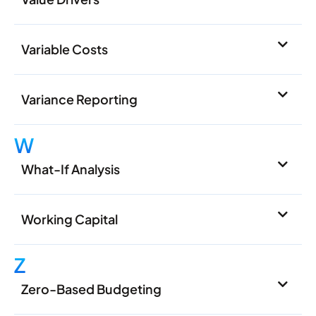
Variable Costs
Variance Reporting
W
What-If Analysis
Working Capital
Z
Zero-Based Budgeting