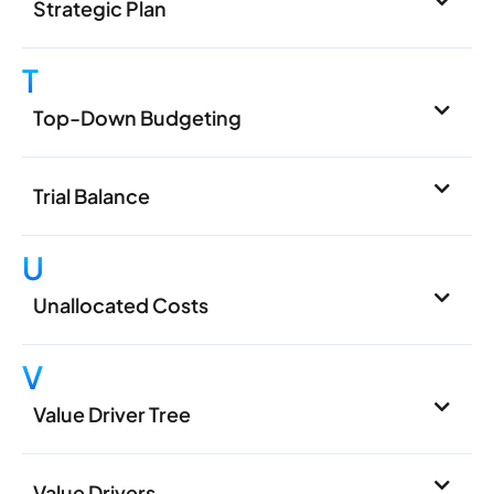
Strategic Plan
T
Top-Down Budgeting
Trial Balance
U
Unallocated Costs
V
Value Driver Tree
Value Drivers