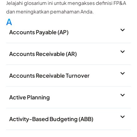
Jelajahi glosarium ini untuk mengakses definisi FP&A
dan meningkatkan pemahaman Anda.
A
Accounts Payable (AP)
Accounts Receivable (AR)
Accounts Receivable Turnover
Active Planning
Activity-Based Budgeting (ABB)