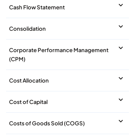
Cash Flow Statement
Consolidation
Corporate Performance Management
(CPM)
Cost Allocation
Cost of Capital
Costs of Goods Sold (COGS)