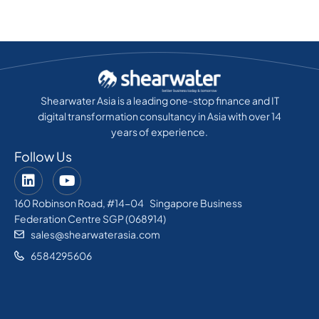
Shearwater Asia is a leading one-stop finance and IT
digital transformation consultancy in Asia with over 14
years of experience.
Follow Us
160 Robinson Road, #14-04 Singapore Business
Federation Centre SGP (068914)
sales@shearwaterasia.com
6584295606