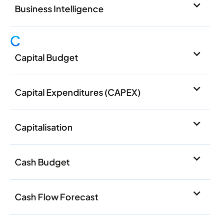
Business Intelligence
C
Capital Budget
Capital Expenditures (CAPEX)
Capitalisation
Cash Budget
Cash Flow Forecast