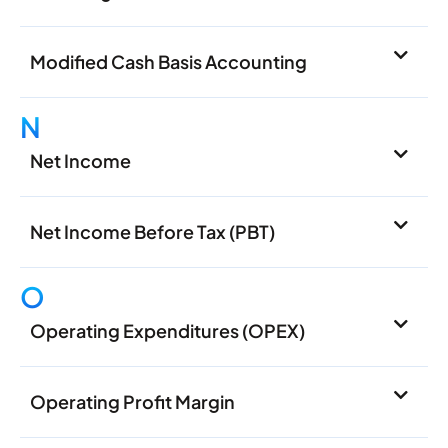
Modified Cash Basis Accounting
N
Net Income
Net Income Before Tax (PBT)
O
Operating Expenditures (OPEX)
Operating Profit Margin