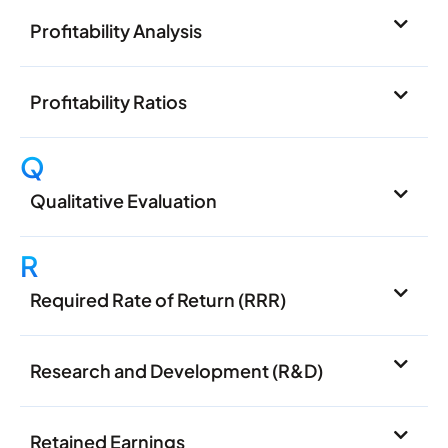
Profitability Analysis
Profitability Ratios
Q
Qualitative Evaluation
R
Required Rate of Return (RRR)
Research and Development (R&D)
Retained Earnings