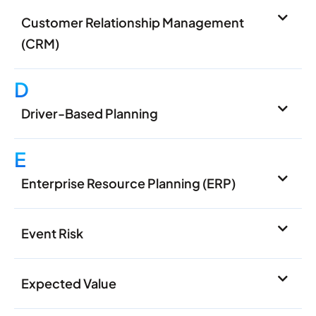
Customer Relationship Management
(CRM)
D
Driver-Based Planning
E
Enterprise Resource Planning (ERP)
Event Risk
Expected Value