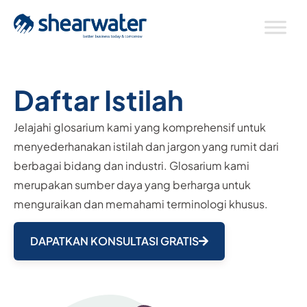
Daftar Istilah
Jelajahi glosarium kami yang komprehensif untuk
menyederhanakan istilah dan jargon yang rumit dari
berbagai bidang dan industri. Glosarium kami
merupakan sumber daya yang berharga untuk
menguraikan dan memahami terminologi khusus.
DAPATKAN KONSULTASI GRATIS