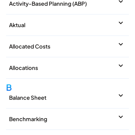
Activity-Based Planning (ABP)
Aktual
Allocated Costs
Allocations
B
Balance Sheet
Benchmarking