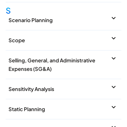
S
Scenario Planning
Scope
Selling, General, and Administrative
Expenses (SG&A)
Sensitivity Analysis
Static Planning