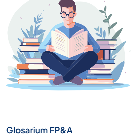
Glosarium FP&A