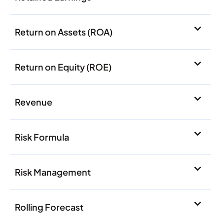
Return on Assets (ROA)
Return on Equity (ROE)
Revenue
Risk Formula
Risk Management
Rolling Forecast