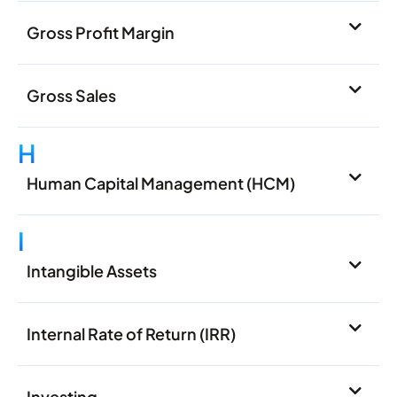
Gross Profit Margin
Gross Sales
H
Human Capital Management (HCM)
I
Intangible Assets
Internal Rate of Return (IRR)
Investing