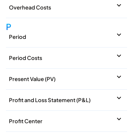
Overhead Costs
P
Period
Period Costs
Present Value (PV)
Profit and Loss Statement (P&L)
Profit Center