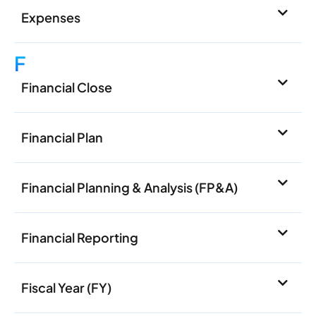
Expenses
F
Financial Close
Financial Plan
Financial Planning & Analysis (FP&A)
Financial Reporting
Fiscal Year (FY)