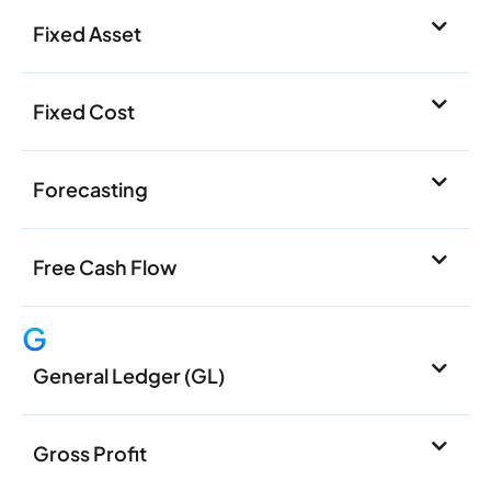
Fixed Asset
Fixed Cost
Forecasting
Free Cash Flow
G
General Ledger (GL)
Gross Profit