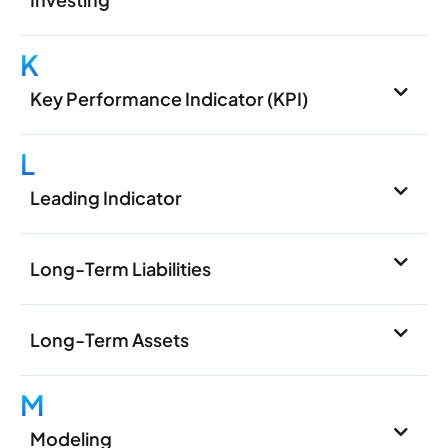
K
Key Performance Indicator (KPI)
L
Leading Indicator
Long-Term Liabilities
Long-Term Assets
M
Modeling