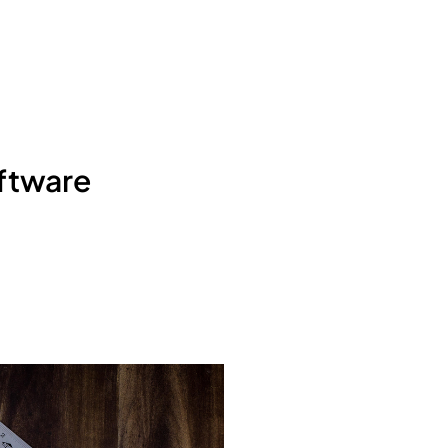
ftware