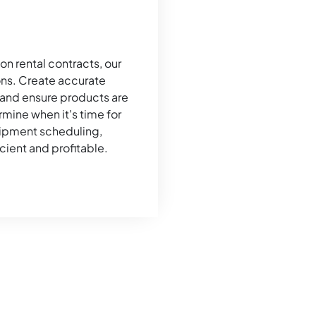
on rental contracts, our
ns. Create accurate
 and ensure products are
mine when it's time for
hipment scheduling,
cient and profitable.