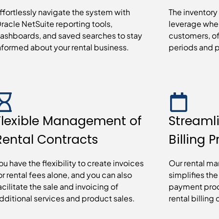
ffortlessly navigate the system with
The inventory
racle NetSuite reporting tools,
leverage whe
ashboards, and saved searches to stay
customers, off
nformed about your rental business.
periods and p
Flexible Management of
Streaml
Rental Contracts
Billing 
ou have the flexibility to create invoices
Our rental m
or rental fees alone, and you can also
simplifies th
acilitate the sale and invoicing of
payment proc
dditional services and product sales.
rental billing