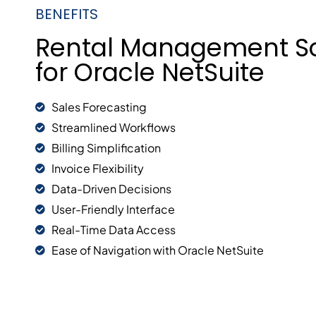
BENEFITS
Rental Management S
for Oracle NetSuite
Sales Forecasting
Streamlined Workflows
Billing Simplification
Invoice Flexibility
Data-Driven Decisions
User-Friendly Interface
Real-Time Data Access
Ease of Navigation with Oracle NetSuite