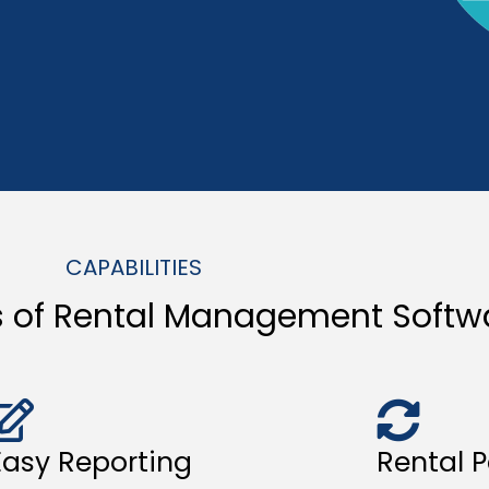
CAPABILITIES
s of Rental Management Softw
Easy Reporting
Rental P