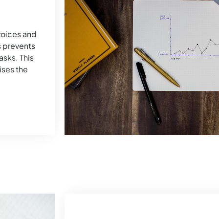
nvoices and
s prevents
sks. This
ises the