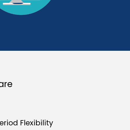
are
eriod Flexibility