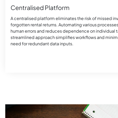
Centralised Platform
A centralised platform eliminates the risk of missed i
forgotten rental returns. Automating various processe
human errors and reduces dependence on individual ta
streamlined approach simplifies workflows and minim
need for redundant data inputs.