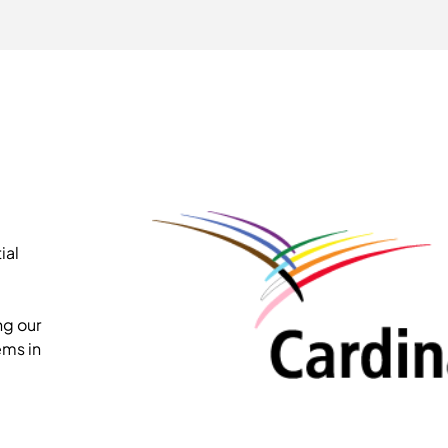
ial
ng our
ems in