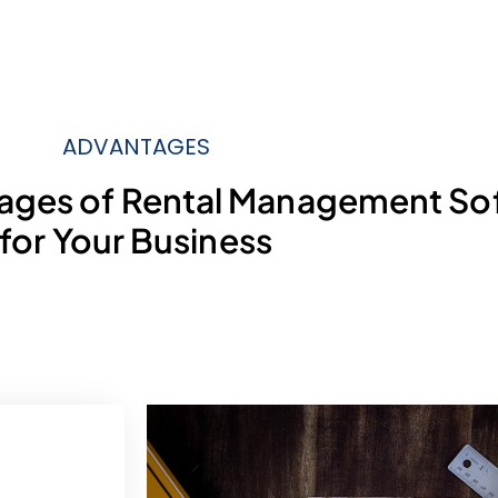
ADVANTAGES
tages of Rental Management So
for Your Business