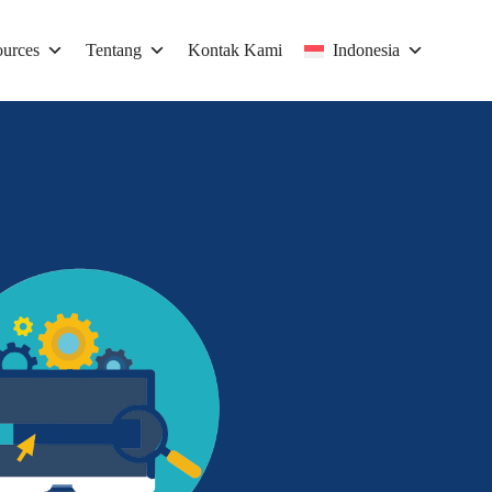
urces
Tentang
Kontak Kami
Indonesia