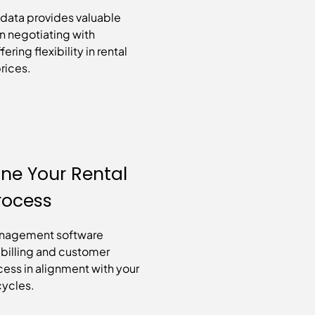
 data provides valuable
n negotiating with
ering flexibility in rental
rices.
ine Your Rental
Process
anagement software
e billing and customer
ess in alignment with your
 cycles.