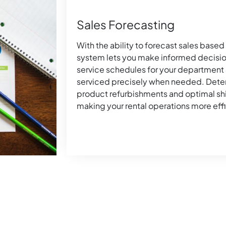
Sales Forecasting
With the ability to forecast sales based 
system lets you make informed decisio
service schedules for your department
serviced precisely when needed. Deter
product refurbishments and optimal s
making your rental operations more effi