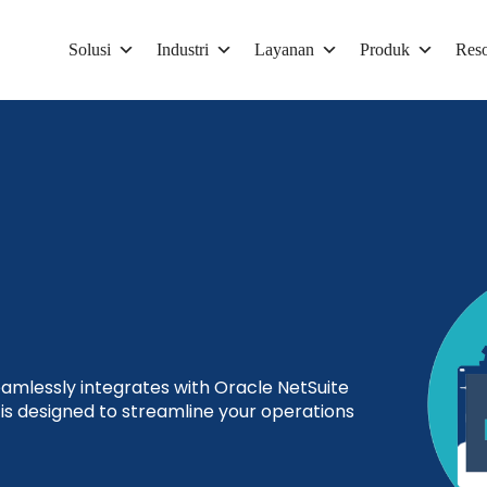
Solusi
Industri
Layanan
Produk
Reso
mlessly integrates with Oracle NetSuite
s designed to streamline your operations