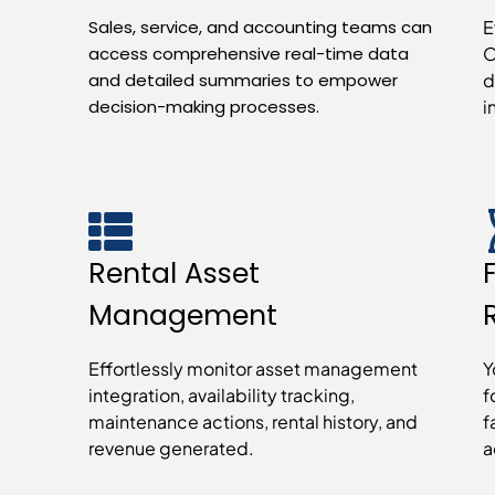
Sales, service, and accounting teams can
E
access comprehensive real-time data
O
and detailed summaries to empower
d
decision-making processes.
i
Rental Asset
Management
Effortlessly monitor asset management
Y
integration, availability tracking,
f
maintenance actions, rental history, and
f
revenue generated.
a