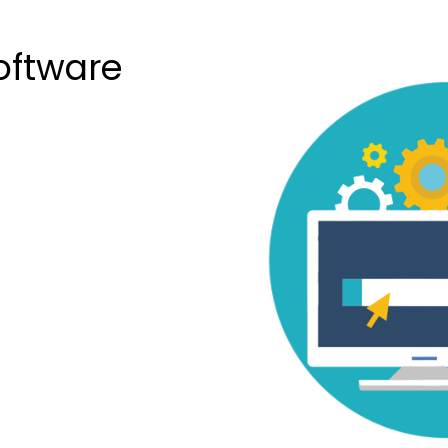
oftware