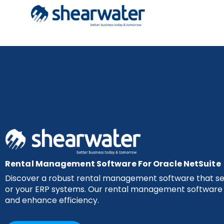
Rental Management Software For Oracle NetSuite
Discover a robust rental management software that sea
or your ERP systems. Our rental management software i
and enhance efficiency.