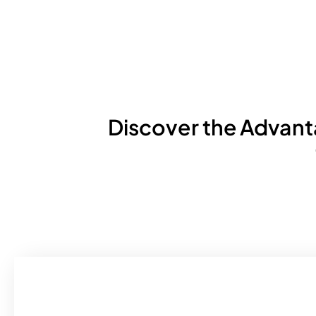
Discover the Advan