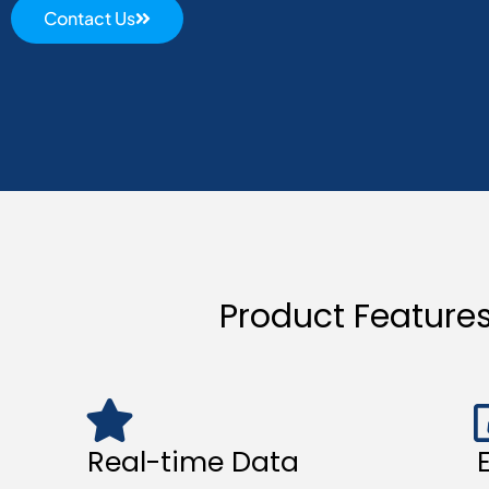
Contact Us
Product Feature
Real-time Data