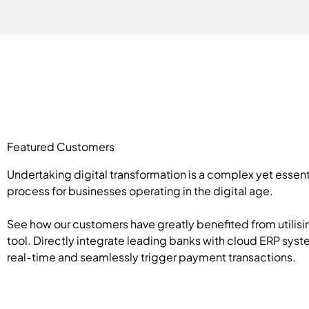
Featured Customers
Undertaking digital transformation is a complex yet essent
process for businesses operating in the digital age.
See how our customers have greatly benefited from utilisi
tool. Directly integrate leading banks with cloud ERP syst
real-time and seamlessly trigger payment transactions.