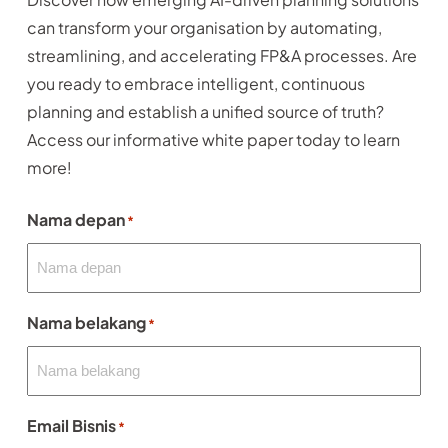
can transform your organisation by automating,
streamlining, and accelerating FP&A processes. Are
you ready to embrace intelligent, continuous
planning and establish a unified source of truth?
Access our informative white paper today to learn
more!
Nama depan
*
Nama belakang
*
Email Bisnis
*