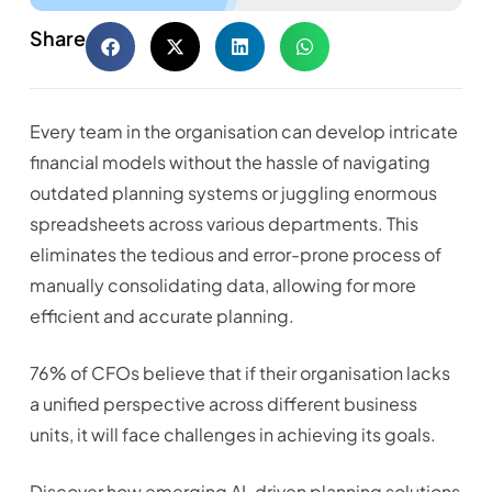
Share
Every team in the organisation can develop intricate
financial models without the hassle of navigating
outdated planning systems or juggling enormous
spreadsheets across various departments. This
eliminates the tedious and error-prone process of
manually consolidating data, allowing for more
efficient and accurate planning.
76% of CFOs believe that if their organisation lacks
a unified perspective across different business
units, it will face challenges in achieving its goals.
Discover how emerging AI-driven planning solutions