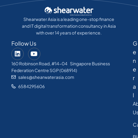
Shearwater Asia is a leading one-stop finance
and IT digital transformation consultancy in Asia
with over 14 years of experience.
Follow Us
G
e
n
160 Robinson Road, #14-04 Singapore Business
e
Federation Centre SGP (068914)
sales@shearwaterasia.com
r
a
6584295606
l
A
U
C
B