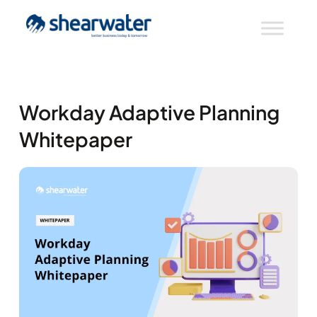
Workday Adaptive Planning
Whitepaper