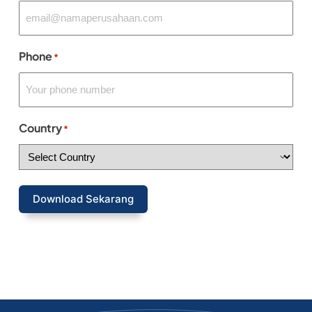
Phone
*
Country
*
Download Sekarang