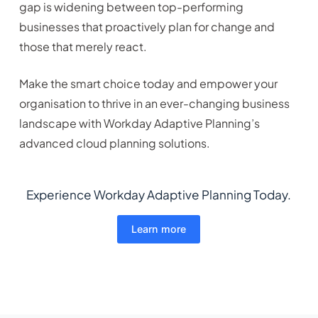
gap is widening between top-performing
businesses that proactively plan for change and
those that merely react.
Make the smart choice today and empower your
organisation to thrive in an ever-changing business
landscape with Workday Adaptive Planning’s
advanced cloud planning solutions.
Experience Workday Adaptive Planning Today.
Learn more