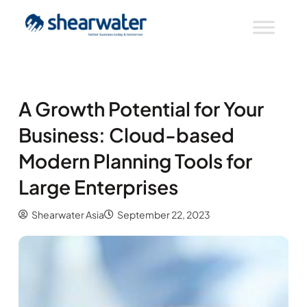
A Growth Potential for Your
Business: Cloud-based
Modern Planning Tools for
Large Enterprises
Shearwater Asia
September 22, 2023