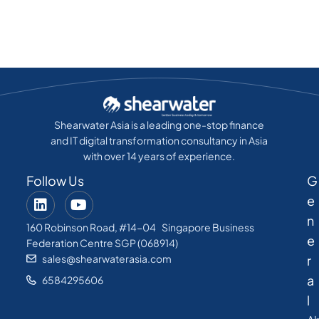
Shearwater Asia is a leading one-stop finance
and IT digital transformation consultancy in Asia
with over 14 years of experience.
Follow Us
G
e
n
160 Robinson Road, #14-04 Singapore Business
e
Federation Centre SGP (068914)
sales@shearwaterasia.com
r
a
6584295606
l