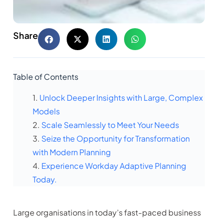
Share
Table of Contents
Unlock Deeper Insights with Large, Complex
Models
Scale Seamlessly to Meet Your Needs
Seize the Opportunity for Transformation
with Modern Planning
Experience Workday Adaptive Planning
Today.
Large organisations in today’s fast-paced business