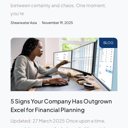
between certainty and chaos. One moment,
you’re
Shearwater Asia
November 19, 2025
BLOG
5 Signs Your Company Has Outgrown
Excel for Financial Planning
Updated: 27 March 2025 Once upon a time,