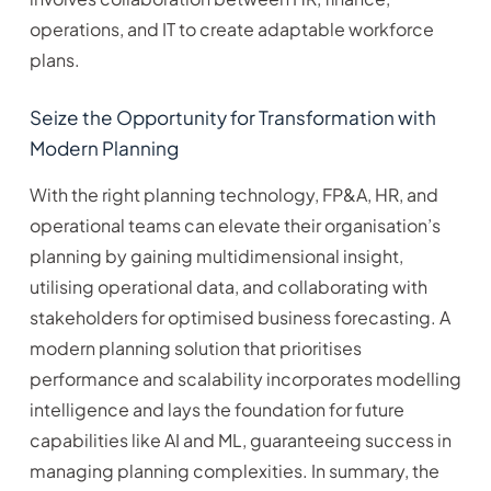
operations, and IT to create adaptable workforce
plans.
Seize the Opportunity for Transformation with
Modern Planning
With the right planning technology, FP&A, HR, and
operational teams can elevate their organisation’s
planning by gaining multidimensional insight,
utilising operational data, and collaborating with
stakeholders for optimised business forecasting. A
modern planning solution that prioritises
performance and scalability incorporates modelling
intelligence and lays the foundation for future
capabilities like AI and ML, guaranteeing success in
managing planning complexities. In summary, the