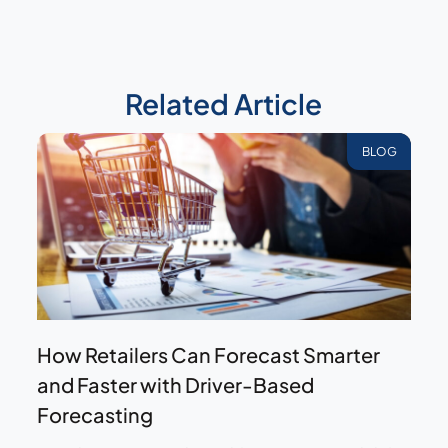
Related Article
BLOG
How Retailers Can Forecast Smarter
and Faster with Driver-Based
Forecasting