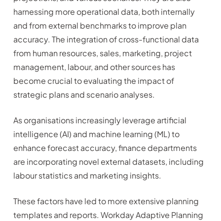
harnessing more operational data, both internally
and from external benchmarks to improve plan
accuracy. The integration of cross-functional data
from human resources, sales, marketing, project
management, labour, and other sources has
become crucial to evaluating the impact of
strategic plans and scenario analyses.
As organisations increasingly leverage artificial
intelligence (AI) and machine learning (ML) to
enhance forecast accuracy, finance departments
are incorporating novel external datasets, including
labour statistics and marketing insights.
These factors have led to more extensive planning
templates and reports. Workday Adaptive Planning