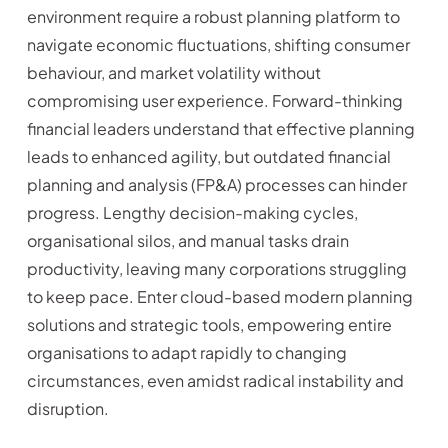
environment require a robust planning platform to
navigate economic fluctuations, shifting consumer
behaviour, and market volatility without
compromising user experience. Forward-thinking
financial leaders understand that effective planning
leads to enhanced agility, but outdated financial
planning and analysis (FP&A) processes can hinder
progress. Lengthy decision-making cycles,
organisational silos, and manual tasks drain
productivity, leaving many corporations struggling
to keep pace. Enter cloud-based modern planning
solutions and strategic tools, empowering entire
organisations to adapt rapidly to changing
circumstances, even amidst radical instability and
disruption.