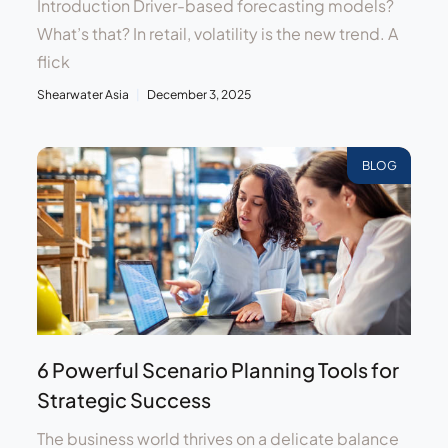
Introduction Driver-based forecasting models?
What’s that? In retail, volatility is the new trend. A
flick
Shearwater Asia
December 3, 2025
BLOG
6 Powerful Scenario Planning Tools for
Strategic Success
The business world thrives on a delicate balance