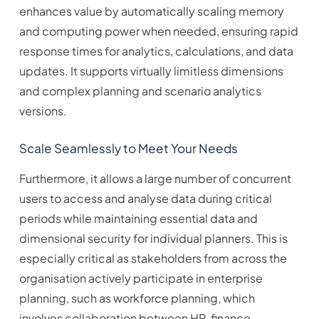
enhances value by automatically scaling memory
and computing power when needed, ensuring rapid
response times for analytics, calculations, and data
updates. It supports virtually limitless dimensions
and complex planning and scenario analytics
versions.
Scale Seamlessly to Meet Your Needs
Furthermore, it allows a large number of concurrent
users to access and analyse data during critical
periods while maintaining essential data and
dimensional security for individual planners. This is
especially critical as stakeholders from across the
organisation actively participate in enterprise
planning, such as workforce planning, which
involves collaboration between HR, finance,