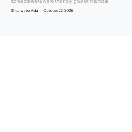
spreadsheets were the holy grail of financial
Shearwater Asia
October 22, 2025