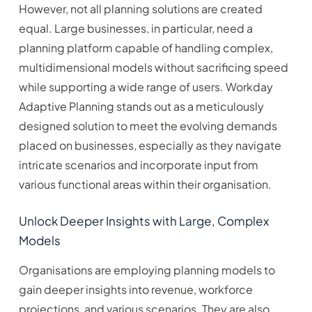
However, not all planning solutions are created
equal. Large businesses, in particular, need a
planning platform capable of handling complex,
multidimensional models without sacrificing speed
while supporting a wide range of users. Workday
Adaptive Planning stands out as a meticulously
designed solution to meet the evolving demands
placed on businesses, especially as they navigate
intricate scenarios and incorporate input from
various functional areas within their organisation.
Unlock Deeper Insights with Large, Complex
Models
Organisations are employing planning models to
gain deeper insights into revenue, workforce
projections, and various scenarios. They are also