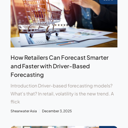
How Retailers Can Forecast Smarter
and Faster with Driver-Based
Forecasting
Introduction Driver-based forecasting models?
What’s that? In retail, volatility is the new trend. A
flick
Shearwater Asia
December 3, 2025