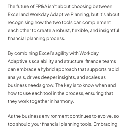
The future of FP&A isn’t about choosing between
Excel and Workday Adaptive Planning, but it’s about
recognising how the two tools can complement
each other to create a robust, flexible, and insightful
financial planning process.
By combining Excel’s agility with Workday
Adaptive’s scalability and structure, finance teams
can embrace a hybrid approach that supports rapid
analysis, drives deeper insights, and scales as
business needs grow. The key is to know when and
how to use each tool in the process, ensuring that
they work together in harmony.
As the business environment continues to evolve, so
too should your financial planning tools. Embracing