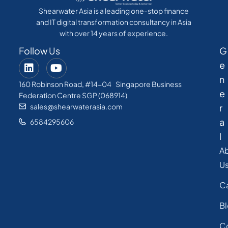
Shearwater Asia is a leading one-stop finance
and IT digital transformation consultancy in Asia
with over 14 years of experience.
Follow Us
G
e
n
160 Robinson Road, #14-04 Singapore Business
e
Federation Centre SGP (068914)
sales@shearwaterasia.com
r
a
6584295606
l
A
U
C
B
C