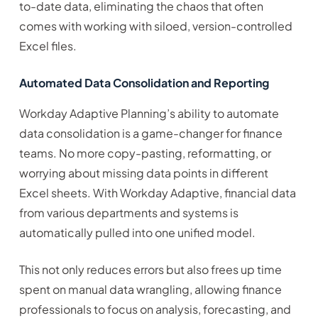
to-date data, eliminating the chaos that often
comes with working with siloed, version-controlled
Excel files.
Automated Data Consolidation and Reporting
Workday Adaptive Planning’s ability to automate
data consolidation is a game-changer for finance
teams. No more copy-pasting, reformatting, or
worrying about missing data points in different
Excel sheets. With Workday Adaptive, financial data
from various departments and systems is
automatically pulled into one unified model.
This not only reduces errors but also frees up time
spent on manual data wrangling, allowing finance
professionals to focus on analysis, forecasting, and