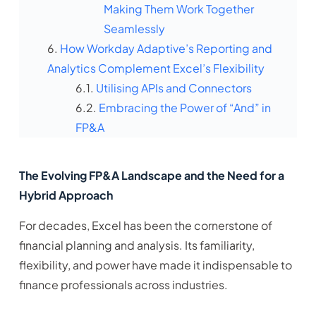
Making Them Work Together
Seamlessly
How Workday Adaptive’s Reporting and
Analytics Complement Excel’s Flexibility
Utilising APIs and Connectors
Embracing the Power of “And” in
FP&A
The Evolving FP&A Landscape and the Need for a
Hybrid Approach
For decades, Excel has been the cornerstone of
financial planning and analysis. Its familiarity,
flexibility, and power have made it indispensable to
finance professionals across industries.