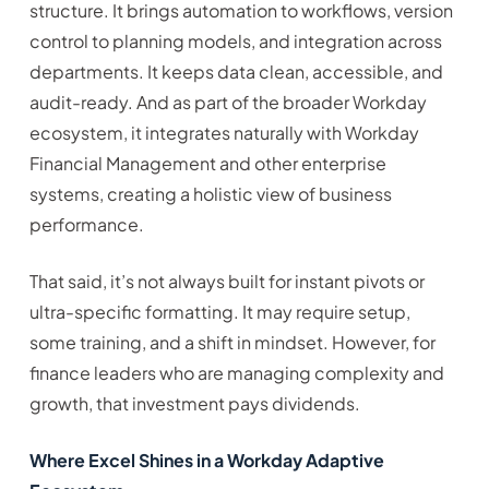
structure. It brings automation to workflows, version
control to planning models, and integration across
departments. It keeps data clean, accessible, and
audit-ready. And as part of the broader Workday
ecosystem, it integrates naturally with Workday
Financial Management and other enterprise
systems, creating a holistic view of business
performance.
That said, it’s not always built for instant pivots or
ultra-specific formatting. It may require setup,
some training, and a shift in mindset. However, for
finance leaders who are managing complexity and
growth, that investment pays dividends.
Where Excel Shines in a Workday Adaptive