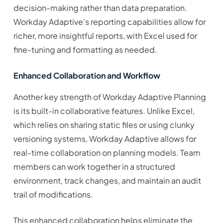
decision-making rather than data preparation.
Workday Adaptive’s reporting capabilities allow for
richer, more insightful reports, with Excel used for
fine-tuning and formatting as needed.
Enhanced Collaboration and Workflow
Another key strength of Workday Adaptive Planning
is its built-in collaborative features. Unlike Excel,
which relies on sharing static files or using clunky
versioning systems, Workday Adaptive allows for
real-time collaboration on planning models. Team
members can work together in a structured
environment, track changes, and maintain an audit
trail of modifications.
This enhanced collaboration helps eliminate the