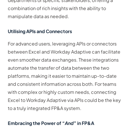
departments or specific stakeholders, offering a
combination of rich insights with the ability to
manipulate data as needed.
Utilising APIs and Connectors
For advanced users, leveraging APIs or connectors
between Excel and Workday Adaptive can facilitate
even smoother data exchanges. These integrations
automate the transfer of data between the two
platforms, making it easier to maintain up-to-date
and consistent information across both. For teams
with complex or highly custom needs, connecting
Excel to Workday Adaptive via APIs could be the key
to a truly integrated FP&A system.
Embracing the Power of “
And
” in FP&A