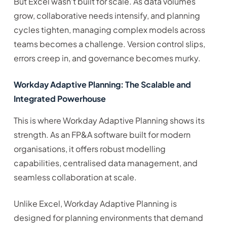
But Excel wasn’t built for scale. As data volumes
grow, collaborative needs intensify, and planning
cycles tighten, managing complex models across
teams becomes a challenge. Version control slips,
errors creep in, and governance becomes murky.
Workday Adaptive Planning: The Scalable and
Integrated Powerhouse
This is where Workday Adaptive Planning shows its
strength. As an FP&A software built for modern
organisations, it offers robust modelling
capabilities, centralised data management, and
seamless collaboration at scale.
Unlike Excel, Workday Adaptive Planning is
designed for planning environments that demand