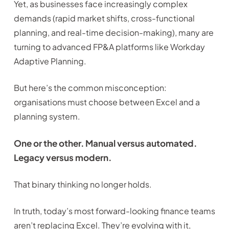
Yet, as businesses face increasingly complex
demands (rapid market shifts, cross-functional
planning, and real-time decision-making), many are
turning to advanced FP&A platforms like Workday
Adaptive Planning.
But here’s the common misconception:
organisations must choose between Excel and a
planning system.
One or the other. Manual versus automated.
Legacy versus modern.
That binary thinking no longer holds.
In truth, today’s most forward-looking finance teams
aren’t replacing Excel. They’re evolving with it,