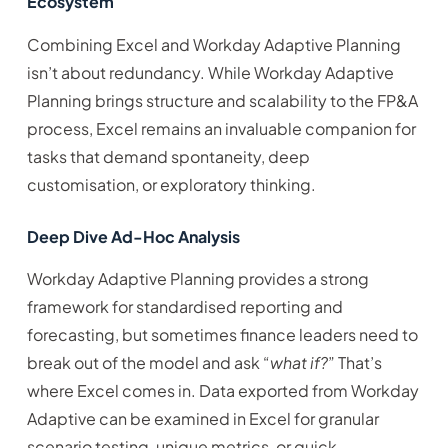
Ecosystem
Combining Excel and Workday Adaptive Planning
isn’t about redundancy. While Workday Adaptive
Planning brings structure and scalability to the FP&A
process, Excel remains an invaluable companion for
tasks that demand spontaneity, deep
customisation, or exploratory thinking.
Deep Dive Ad-Hoc Analysis
Workday Adaptive Planning provides a strong
framework for standardised reporting and
forecasting, but sometimes finance leaders need to
break out of the model and ask “
what if?
” That’s
where Excel comes in. Data exported from Workday
Adaptive can be examined in Excel for granular
scenario testing, unique metrics, or quick