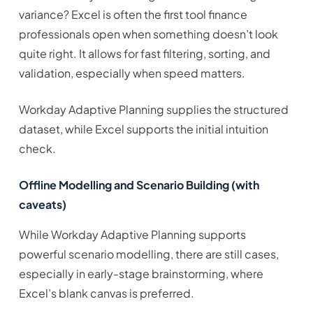
variance? Excel is often the first tool finance
professionals open when something doesn’t look
quite right. It allows for fast filtering, sorting, and
validation, especially when speed matters.
Workday Adaptive Planning supplies the structured
dataset, while Excel supports the initial intuition
check.
Offline Modelling and Scenario Building (with
caveats)
While Workday Adaptive Planning supports
powerful scenario modelling, there are still cases,
especially in early-stage brainstorming, where
Excel’s blank canvas is preferred.