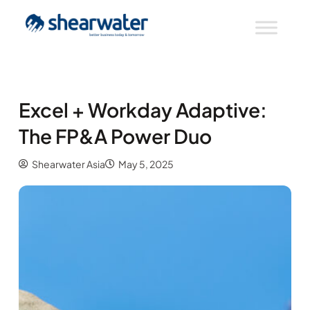
Excel + Workday Adaptive:
The FP&A Power Duo
Shearwater Asia
May 5, 2025