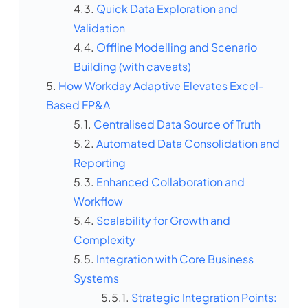
Quick Data Exploration and
Validation
Offline Modelling and Scenario
Building (with caveats)
How Workday Adaptive Elevates Excel-
Based FP&A
Centralised Data Source of Truth
Automated Data Consolidation and
Reporting
Enhanced Collaboration and
Workflow
Scalability for Growth and
Complexity
Integration with Core Business
Systems
Strategic Integration Points: