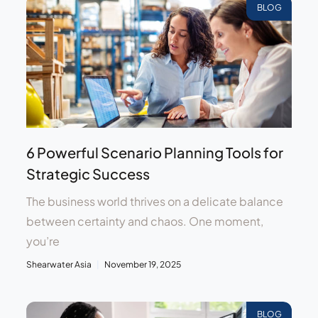
BLOG
6 Powerful Scenario Planning Tools for
Strategic Success
The business world thrives on a delicate balance
between certainty and chaos. One moment,
you’re
Shearwater Asia
November 19, 2025
BLOG