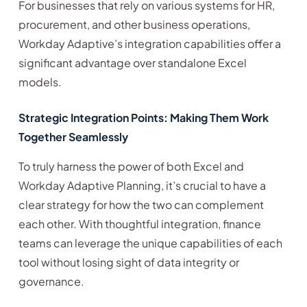
For businesses that rely on various systems for HR,
procurement, and other business operations,
Workday Adaptive’s integration capabilities offer a
significant advantage over standalone Excel
models.
Strategic Integration Points: Making Them Work
Together Seamlessly
To truly harness the power of both Excel and
Workday Adaptive Planning, it’s crucial to have a
clear strategy for how the two can complement
each other. With thoughtful integration, finance
teams can leverage the unique capabilities of each
tool without losing sight of data integrity or
governance.