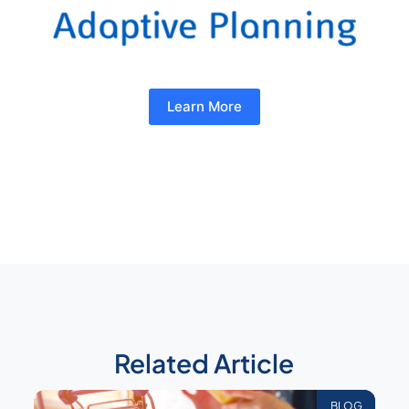
Learn More
Related Article
BLOG