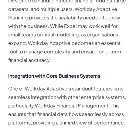
Designed to handle intricate financial models, large
datasets, and multiple users, Workday Adaptive
Planning provides the scalability needed to grow
with the business. While Excel may work well for
small teams or initial modelling, as organisations
expand, Workday Adaptive becomes an essential
tool to manage complexity and ensure long-term
financial accuracy.
Integration with Core Business Systems
One of Workday Adaptive’s standout features is its
seamless integration with other enterprise systems,
particularly Workday Financial Management. This
ensures that financial data flows seamlessly across
platforms, providing a unified view of performance.