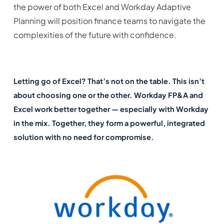
the power of both Excel and Workday Adaptive
Planning will position finance teams to navigate the
complexities of the future with confidence.
Letting go of Excel? That’s not on the table. This isn’t
about choosing one or the other. Workday FP&A and
Excel work better together — especially with Workday
in the mix. Together, they form a powerful, integrated
solution with no need for compromise.