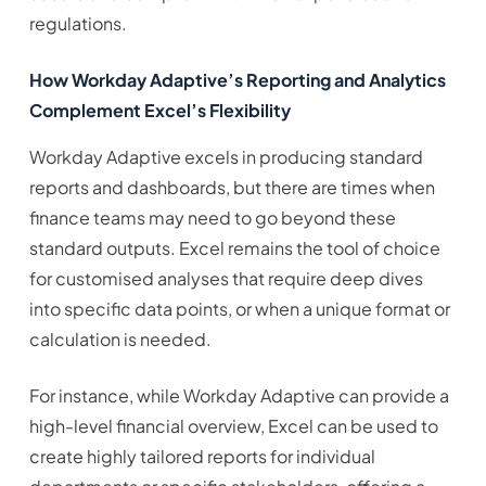
regulations.
How Workday Adaptive’s Reporting and Analytics
Complement Excel’s Flexibility
Workday Adaptive excels in producing standard
reports and dashboards, but there are times when
finance teams may need to go beyond these
standard outputs. Excel remains the tool of choice
for customised analyses that require deep dives
into specific data points, or when a unique format or
calculation is needed.
For instance, while Workday Adaptive can provide a
high-level financial overview, Excel can be used to
create highly tailored reports for individual