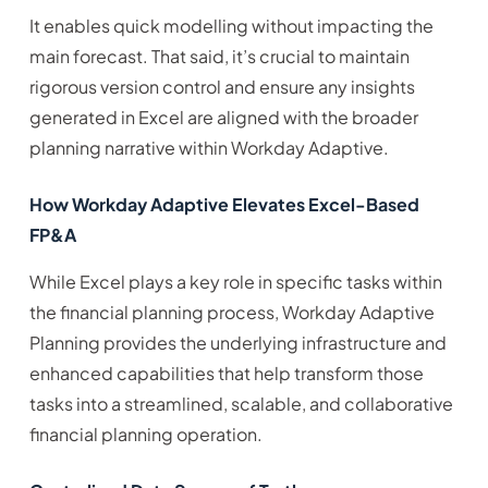
It enables quick modelling without impacting the
main forecast. That said, it’s crucial to maintain
rigorous version control and ensure any insights
generated in Excel are aligned with the broader
planning narrative within Workday Adaptive.
How Workday Adaptive Elevates Excel-Based
FP&A
While Excel plays a key role in specific tasks within
the financial planning process, Workday Adaptive
Planning provides the underlying infrastructure and
enhanced capabilities that help transform those
tasks into a streamlined, scalable, and collaborative
financial planning operation.