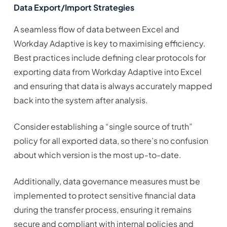
Data Export/Import Strategies
A seamless flow of data between Excel and
Workday Adaptive is key to maximising efficiency.
Best practices include defining clear protocols for
exporting data from Workday Adaptive into Excel
and ensuring that data is always accurately mapped
back into the system after analysis.
Consider establishing a “single source of truth”
policy for all exported data, so there’s no confusion
about which version is the most up-to-date.
Additionally, data governance measures must be
implemented to protect sensitive financial data
during the transfer process, ensuring it remains
secure and compliant with internal policies and