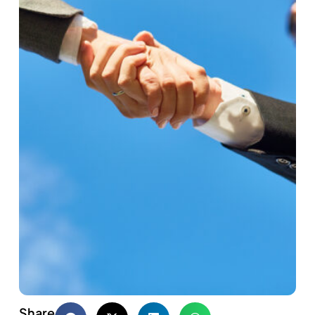
Share