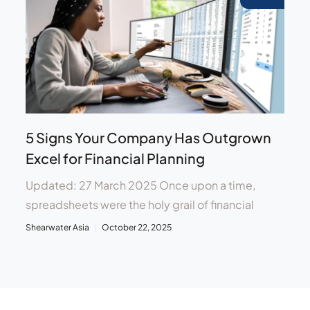
5 Signs Your Company Has Outgrown
Excel for Financial Planning
Updated: 27 March 2025 Once upon a time,
spreadsheets were the holy grail of financial
Shearwater Asia
October 22, 2025