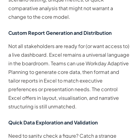
comparative analysis that might not warrant a
change to the core model.
Custom Report Generation and Distribution
Not all stakeholders are ready for (or want access to)
a live dashboard. Excel remains a universal language
in the boardroom. Teams can use Workday Adaptive
Planning to generate core data, then format and
tailor reports in Excel to match executive
preferences or presentation needs. The control
Excel offers in layout, visualisation, and narrative
structuring is still unmatched.
Quick Data Exploration and Validation
Need to sanity check a figure? Catch a strange