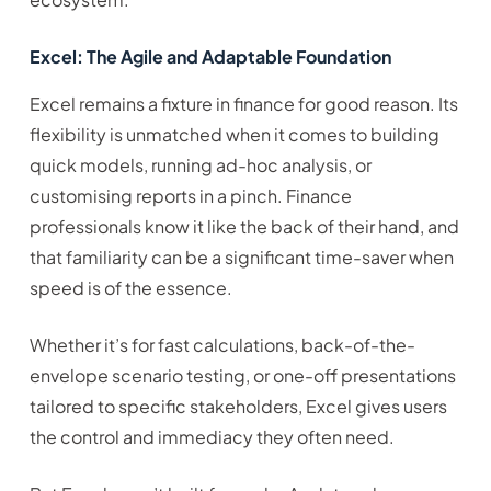
Excel: The Agile and Adaptable Foundation
Excel remains a fixture in finance for good reason. Its
flexibility is unmatched when it comes to building
quick models, running ad-hoc analysis, or
customising reports in a pinch. Finance
professionals know it like the back of their hand, and
that familiarity can be a significant time-saver when
speed is of the essence.
Whether it’s for fast calculations, back-of-the-
envelope scenario testing, or one-off presentations
tailored to specific stakeholders, Excel gives users
the control and immediacy they often need.