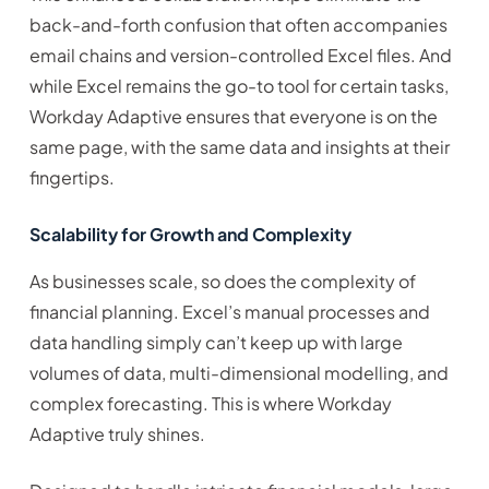
back-and-forth confusion that often accompanies
email chains and version-controlled Excel files. And
while Excel remains the go-to tool for certain tasks,
Workday Adaptive ensures that everyone is on the
same page, with the same data and insights at their
fingertips.
Scalability for Growth and Complexity
As businesses scale, so does the complexity of
financial planning. Excel’s manual processes and
data handling simply can’t keep up with large
volumes of data, multi-dimensional modelling, and
complex forecasting. This is where Workday
Adaptive truly shines.