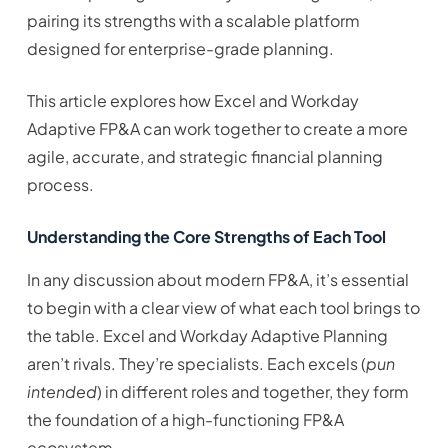
pairing its strengths with a scalable platform
designed for enterprise-grade planning.
This article explores how Excel and Workday
Adaptive FP&A can work together to create a more
agile, accurate, and strategic financial planning
process.
Understanding the Core Strengths of Each Tool
In any discussion about modern FP&A, it’s essential
to begin with a clear view of what each tool brings to
the table. Excel and Workday Adaptive Planning
aren’t rivals. They’re specialists. Each excels (
pun
intended
) in different roles and together, they form
the foundation of a high-functioning FP&A
ecosystem.