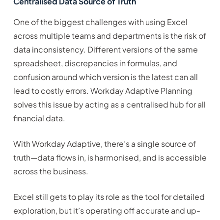
Centralised Data Source of Truth
One of the biggest challenges with using Excel
across multiple teams and departments is the risk of
data inconsistency. Different versions of the same
spreadsheet, discrepancies in formulas, and
confusion around which version is the latest can all
lead to costly errors. Workday Adaptive Planning
solves this issue by acting as a centralised hub for all
financial data.
With Workday Adaptive, there’s a single source of
truth—data flows in, is harmonised, and is accessible
across the business.
Excel still gets to play its role as the tool for detailed
exploration, but it’s operating off accurate and up-