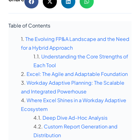
Table of Contents
The Evolving FP&A Landscape and the Need
for a Hybrid Approach
Understanding the Core Strengths of
Each Tool
Excel: The Agile and Adaptable Foundation
Workday Adaptive Planning: The Scalable
and Integrated Powerhouse
Where Excel Shines in a Workday Adaptive
Ecosystem
Deep Dive Ad-Hoc Analysis
Custom Report Generation and
Distribution