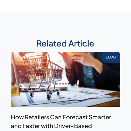
Related Article
BLOG
How Retailers Can Forecast Smarter
and Faster with Driver-Based