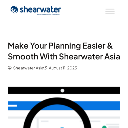
Make Your Planning Easier &
Smooth With Shearwater Asia
Shearwater Asia
August 11, 2023