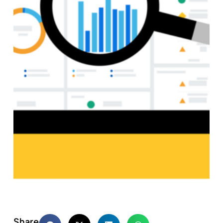
Share