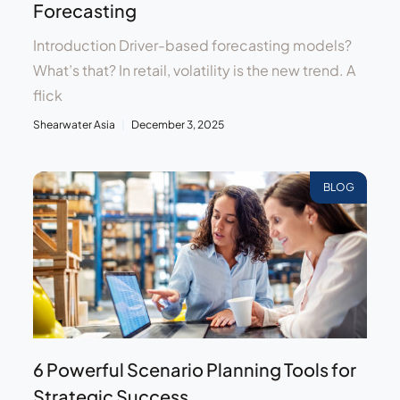
Forecasting
Introduction Driver-based forecasting models?
What’s that? In retail, volatility is the new trend. A
flick
Shearwater Asia
December 3, 2025
BLOG
6 Powerful Scenario Planning Tools for
Strategic Success