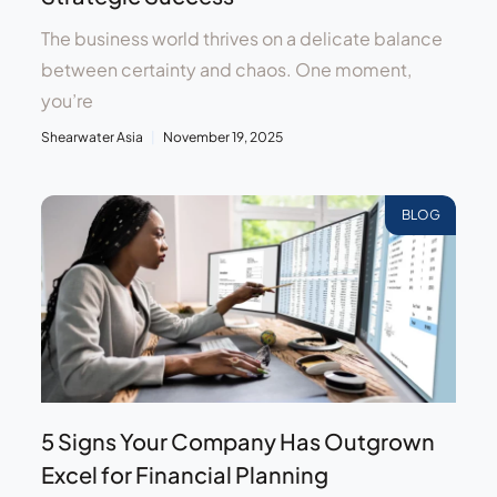
The business world thrives on a delicate balance
between certainty and chaos. One moment,
you’re
Shearwater Asia
November 19, 2025
BLOG
5 Signs Your Company Has Outgrown
Excel for Financial Planning