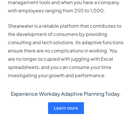
management tools and when you have a company
with employees ranging from 250 to 1,000.
Shearwater is a reliable platform that contributes to
the development of consumers by providing
consulting and tech solutions. Its adaptive functions
ensure there are no complications in working. You
are no longer occupied with juggling with Excel
spreadsheets, and you can consume your time
investigating your growth and performance.
Experience Workday Adaptive Planning Today.
Learn more