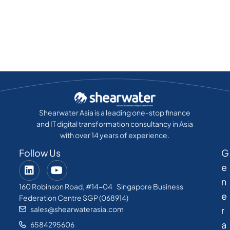
Shearwater Asia is a leading one-stop finance
and IT digital transformation consultancy in Asia
with over 14 years of experience.
Follow Us
G
e
n
160 Robinson Road, #14-04 Singapore Business
e
Federation Centre SGP (068914)
sales@shearwaterasia.com
r
a
6584295606