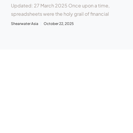
Updated: 27 March 2025 Once upon a time,
spreadsheets were the holy grail of financial
Shearwater Asia
October 22, 2025