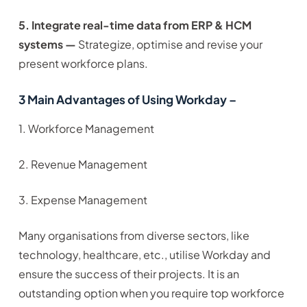
5. Integrate real-time data from ERP & HCM
systems —
Strategize, optimise and revise your
present workforce plans.
3 Main Advantages of Using Workday –
1. Workforce Management
2. Revenue Management
3. Expense Management
Many organisations from diverse sectors, like
technology, healthcare, etc., utilise Workday and
ensure the success of their projects. It is an
outstanding option when you require top workforce