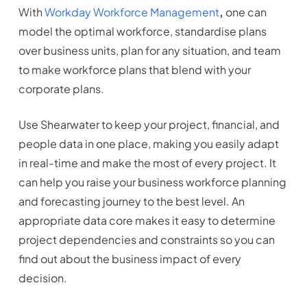
With
Workday Workforce Management
,
one can
model the optimal workforce, standardise plans
over business units, plan for any situation, and team
to make workforce plans that blend with your
corporate plans.
Use Shearwater to keep your project, financial, and
people data in one place, making you easily adapt
in real-time and make the most of every project. It
can help you raise your business workforce planning
and forecasting
journey to the best level. An
appropriate data core makes it easy to determine
project dependencies and constraints so you can
find out about the business impact of every
decision.