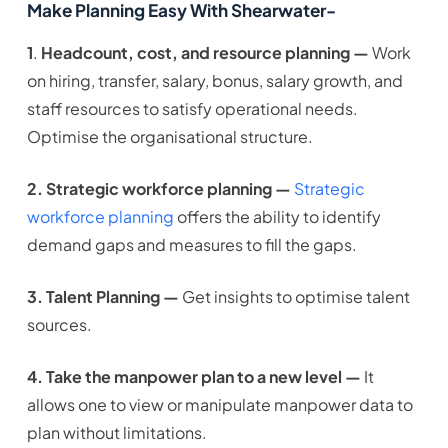
Make Planning Easy With Shearwater-
1
.
Headcount, cost, and resource planning —
Work
on hiring, transfer, salary, bonus, salary growth, and
staff resources to satisfy operational needs.
Optimise the organisational structure.
2. Strategic workforce planning —
Strategic
workforce planning
offers the ability to identify
demand gaps and measures to fill the gaps.
3. Talent Planning —
Get insights to optimise talent
sources.
4. Take the manpower plan to a new level —
It
allows one to view or manipulate manpower data to
plan without limitations.