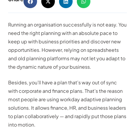
Running an organisation successfully is not easy. You
need the right planning with an absolute pace to
keep up with business priorities and discover new
opportunities. However, relying on spreadsheets
and old planning platforms may not let you adapt to
the dynamic nature of your business.
Besides, you’ll have a plan that’s way out of sync
with corporate and finance plans. That’s the reason
most people are using workday adaptive planning
solutions. It allows finance, HR, and business leaders
to plan collaboratively — and rapidly put those plans
into motion.