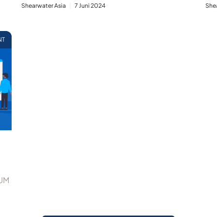
Shearwater Asia
7 Juni 2024
She
NT
IUM