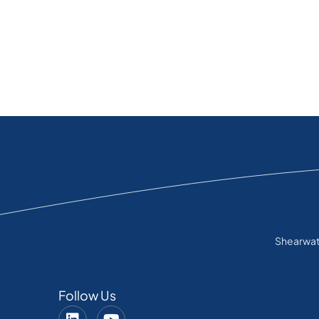
Shearwate
Follow Us