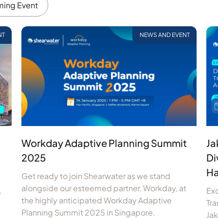
ing Event
NT
NEWS AND EVENT
Workday Adaptive Planning Summit
Ja
2025
Di
Ha
Get ready to join Shearwater as we stand
alongside our esteemed partner, Workday, at
,
Exc
the highly anticipated Workday Adaptive
Tra
Planning Summit 2025 in Singapore.
Ja