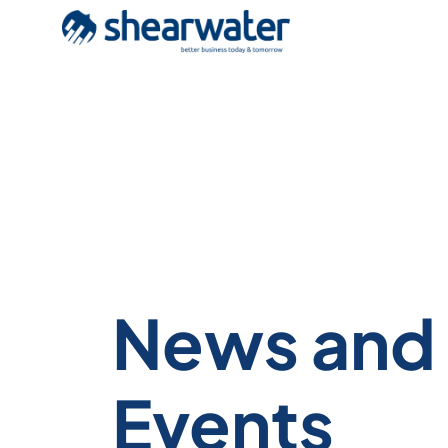
News and
Events