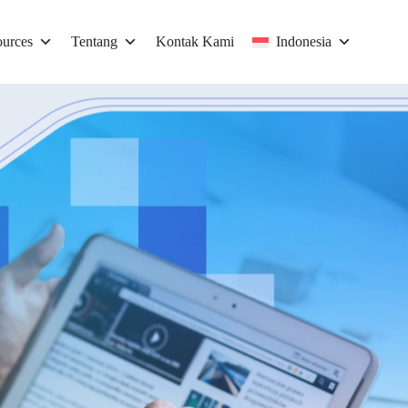
urces
Tentang
Kontak Kami
Indonesia