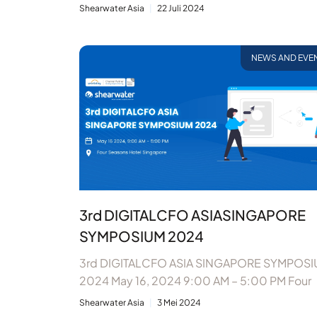
Shearwater Asia
22 Juli 2024
NEWS AND EVE
3rd DIGITALCFO ASIASINGAPORE
SYMPOSIUM 2024
3rd DIGITALCFO ASIA SINGAPORE SYMPOS
2024 May 16, 2024 9:00 AM – 5:00 PM Four
Shearwater Asia
3 Mei 2024