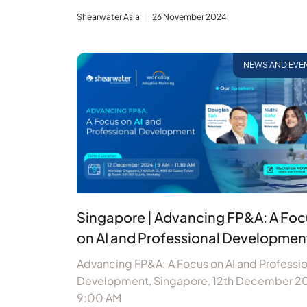
Shearwater Asia
26 November 2024
NEWS AND EVE
Singapore | Advancing FP&A: A Foc
on AI and Professional Developmen
Advancing FP&A: A Focus on AI and Professio
Development, Singapore, 12th December 2
9:00 AM