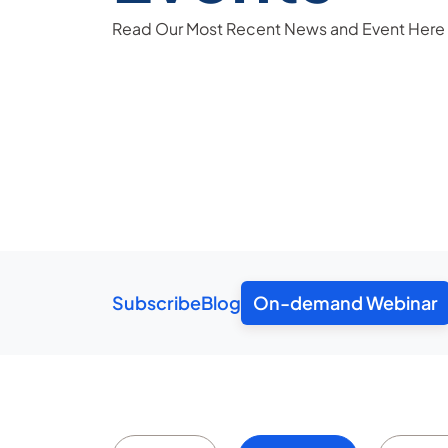
Read Our Most Recent News and Event Here
Subscribe
Blog
On-demand Webinar