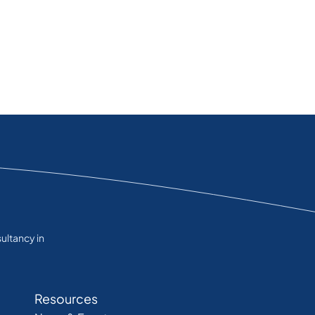
ultancy in
Resources