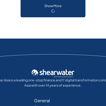
Show More
r Asia is a leading one-stop finance and IT digital transformation cons
Asia with over 14 years of experience.
General