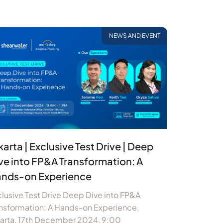
NEWS AND EVENT
karta | Exclusive Test Drive | Deep
ve into FP&A Transformation: A
nds-on Experience
lusive Test Drive Deep Dive into FP&A
nsformation: A Hands-on Experience,
karta, 17th December 2024, 9:00