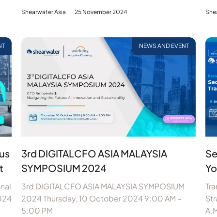
Shearwater Asia
25 November 2024
She
NT
NEWS AND EVENT
us
3rd DIGITALCFO ASIA MALAYSIA
Se
t
SYMPOSIUM 2024
Yo
nal
3rd DIGITALCFO ASIA MALAYSIA SYMPOSIUM
Tr
024
2024 Thursday, 10 October 2024 9:00 AM –
St
5:00 PM
A.M