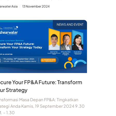
arwater Asia
13 November 2024
NEWS AND EVENT
cure Your FP&A Future: Transform
ur Strategy
ansformasi Masa Depan FP&A: Tingkatkan
rategi Anda Kamis, 19 September 2024 9.30
. – 1.30