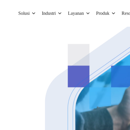
Solusi
Industri
Layanan
Produk
Reso