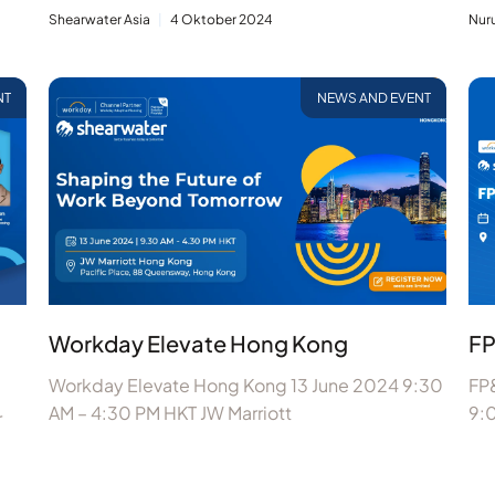
Shearwater Asia
4 Oktober 2024
Nur
NT
NEWS AND EVENT
Workday Elevate Hong Kong
FP
Workday Elevate Hong Kong 13 June 2024 9:30
FP&
AM – 4:30 PM HKT JW Marriott
9:
r