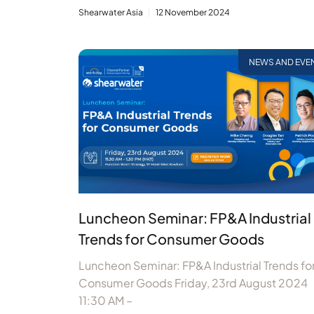
Shearwater Asia
12 November 2024
NEWS AND EVE
Luncheon Seminar: FP&A Industrial
Trends for Consumer Goods
Luncheon Seminar: FP&A Industrial Trends fo
Consumer Goods Friday, 23rd August 2024
11:30 AM –