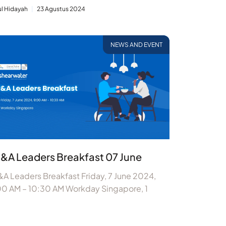
ul Hidayah
23 Agustus 2024
NEWS AND EVENT
&A Leaders Breakfast 07 June
A Leaders Breakfast Friday, 7 June 2024,
00 AM – 10:30 AM Workday Singapore, 1