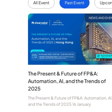
All Event
Past Event
Upcom
NEWS AND EVE
The Present & Future of FP&A:
Automation, AI, and the Trends of
2025
The Present & Future of FP&A: Automation, AI
and the Trends of 2025 16 January