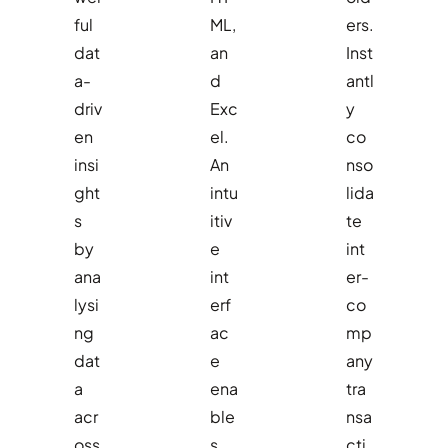
ful
ML,
ers.
dat
an
Inst
a-
d
antl
driv
Exc
y
en
el.
co
insi
An
nso
ght
intu
lida
s
itiv
te
by
e
int
ana
int
er-
lysi
erf
co
ng
ac
mp
dat
e
any
a
ena
tra
acr
ble
nsa
oss
s
cti