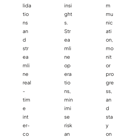
lida
insi
m
tio
ght
mu
ns
s.
nic
an
Str
ati
d
ea
on,
str
mli
mo
ea
ne
nit
mli
op
or
ne
era
pro
real
tio
gre
-
ns,
ss,
tim
min
an
e
imi
d
int
se
sta
er-
risk
y
co
an
on