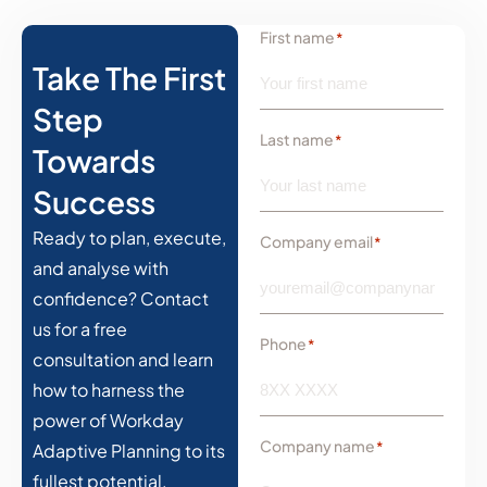
First name
*
Take The First
Step
Last name
*
Towards
Success
Ready to plan, execute,
Company email
*
and analyse with
confidence? Contact
us for a free
Phone
*
consultation and learn
how to harness the
power of Workday
Company name
*
Adaptive Planning to its
fullest potential.