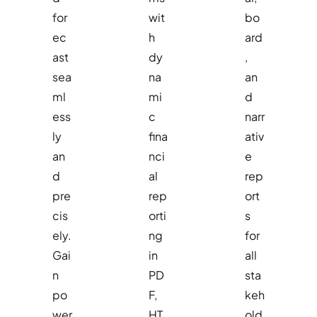
for
wit
bo
ec
h
ard
ast
dy
,
sea
na
an
ml
mi
d
ess
c
narr
ly
fina
ativ
an
nci
e
d
al
rep
pre
rep
ort
cis
orti
s
ely.
ng
for
Gai
in
all
n
PD
sta
po
F,
keh
wer
HT
old