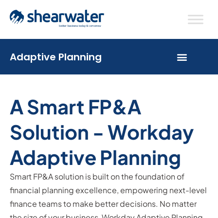
Adaptive Planning
A Smart FP&A
Solution - Workday
Adaptive Planning
Smart FP&A solution is built on the foundation of
financial planning excellence, empowering next-level
finance teams to make better decisions. No matter
the size of your business, Workday Adaptive Planning