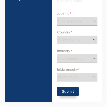
Job title
*
Country
*
Industry
*
Initial enquiry
*
Submit