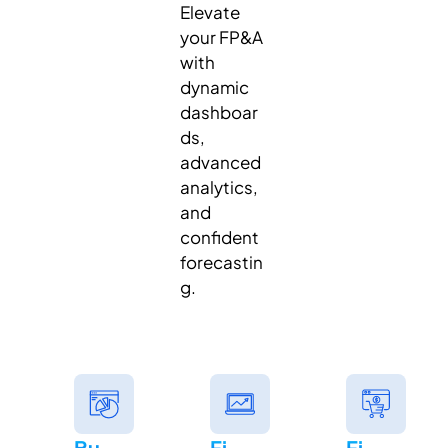
Elevate
your FP&A
with
dynamic
dashboar
ds,
advanced
analytics,
and
confident
forecastin
g.
Bu
Fi
Fi