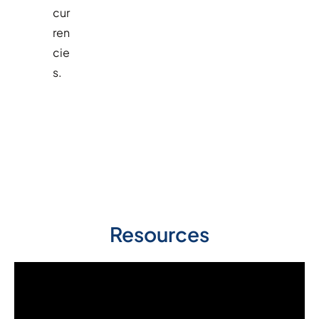
cur
ren
cie
s.
Resources