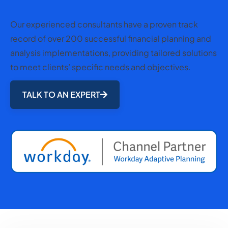
Our experienced consultants have a proven track
record of over 200 successful financial planning and
analysis implementations, providing tailored solutions
to meet clients’ specific needs and objectives.
TALK TO AN EXPERT