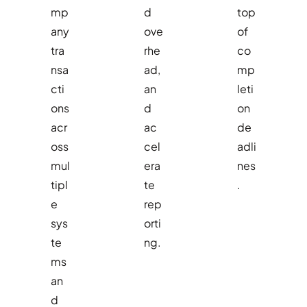
mp
d
top
any
ove
of
tra
rhe
co
nsa
ad,
mp
cti
an
leti
ons
d
on
acr
ac
de
oss
cel
adli
mul
era
nes
tipl
te
.
e
rep
sys
orti
te
ng.
ms
an
d