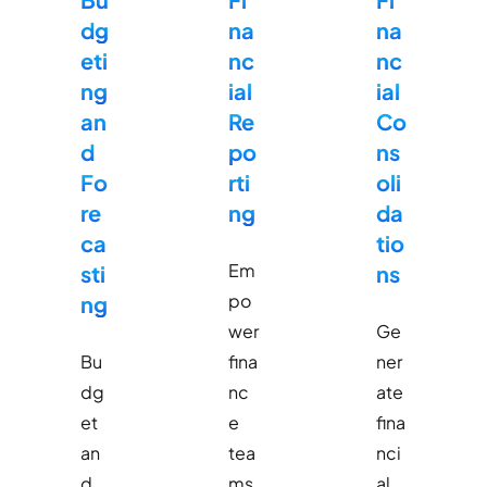
dg
na
na
eti
nc
nc
ng
ial
ial
an
Re
Co
d
po
ns
Fo
rti
oli
re
ng
da
ca
tio
Em
sti
ns
po
ng
wer
Ge
Bu
fina
ner
dg
nc
ate
et
e
fina
an
tea
nci
d
ms
al,