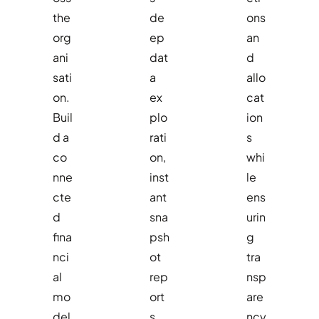
the
de
ons
org
ep
an
ani
dat
d
sati
a
allo
on.
ex
cat
Buil
plo
ion
d a
rati
s
co
on,
whi
nne
inst
le
cte
ant
ens
d
sna
urin
fina
psh
g
nci
ot
tra
al
rep
nsp
mo
ort
are
del
s,
ncy