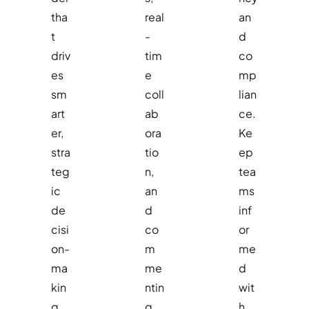
tha
real
an
t
-
d
driv
tim
co
es
e
mp
sm
coll
lian
art
ab
ce.
er,
ora
Ke
stra
tio
ep
teg
n,
tea
ic
an
ms
de
d
inf
cisi
co
or
on-
m
me
ma
me
d
kin
ntin
wit
g.
g
h