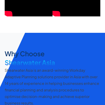
Why Choose
Shearwater Asia
Shearwater Asia is an award-winning Workday
Adaptive Planning solutions provider in Asia with over
14 years of experience in helping businesses enhance
financial planning and analysis procedures to
optimise decision-making and achieve superior
business results.