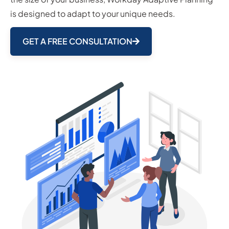
is designed to adapt to your unique needs.
GET A FREE CONSULTATION