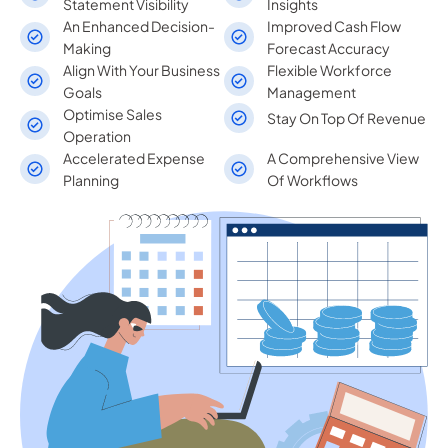
Statement Visibility
Insights
An Enhanced Decision-
Improved Cash Flow
Making
Forecast Accuracy
Align With Your Business
Flexible Workforce
Goals
Management
Optimise Sales
Stay On Top Of Revenue
Operation
Accelerated Expense
A Comprehensive View
Planning
Of Workflows