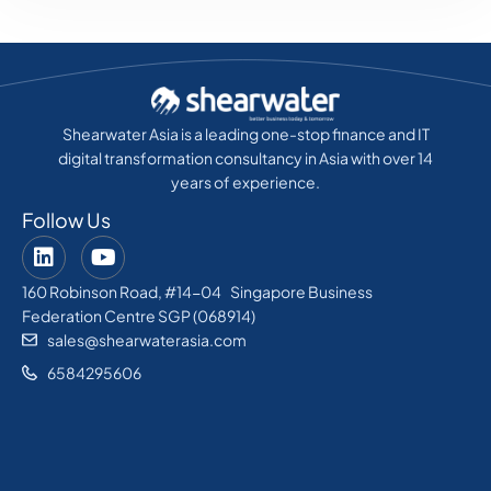
Shearwater Asia is a leading one-stop finance and IT
digital transformation consultancy in Asia with over 14
years of experience.
Follow Us
160 Robinson Road, #14-04 Singapore Business
Federation Centre SGP (068914)
sales@shearwaterasia.com
6584295606