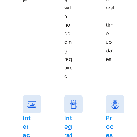
wit
real
h
-
no
tim
co
e
din
up
g
dat
req
es.
uire
d.
Int
Int
Pr
er
eg
oc
ac
rat
es