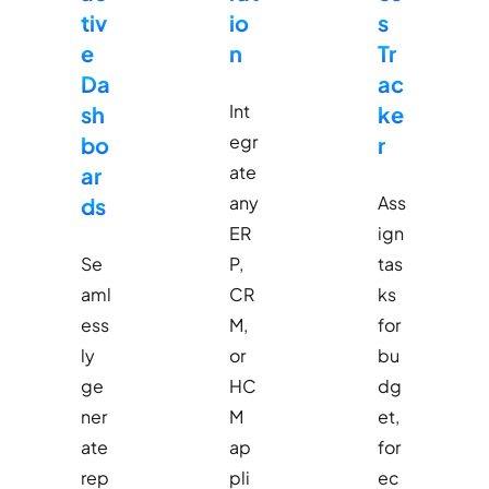
tiv
io
s
e
n
Tr
Da
ac
Int
sh
ke
egr
bo
r
ate
ar
any
Ass
ds
ER
ign
Se
P,
tas
aml
CR
ks
ess
M,
for
ly
or
bu
ge
HC
dg
ner
M
et,
ate
ap
for
rep
pli
ec