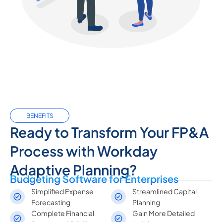
BENEFITS
Ready to Transform Your FP&A
Process with Workday
Adaptive Planning?
Budgeting Software for Enterprises
Simplified Expense
Streamlined Capital
Forecasting
Planning
Complete Financial
Gain More Detailed