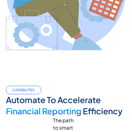
CAPABILITIES
Automate To Accelerate
Financial Reporting
Efficiency
The path
to smart