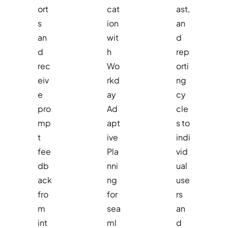
ort
cat
ast,
s
ion
an
an
wit
d
d
h
rep
rec
Wo
orti
eiv
rkd
ng
e
ay
cy
pro
Ad
cle
mp
apt
s to
t
ive
indi
fee
Pla
vid
db
nni
ual
ack
ng
use
fro
for
rs
m
sea
an
int
ml
d