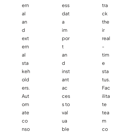
ern
ess
tra
al
dat
ck
an
a
the
d
im
ir
ext
por
real
ern
t
-
al
an
tim
sta
d
e
keh
inst
sta
old
ant
tus.
ers.
ac
Fac
Aut
ces
ilita
om
s to
te
ate
val
tea
co
ua
m
nso
ble
co