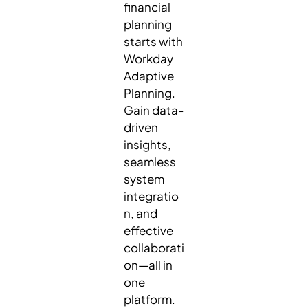
financial
planning
starts with
Workday
Adaptive
Planning.
Gain data-
driven
insights,
seamless
system
integratio
n, and
effective
collaborati
on—all in
one
platform.